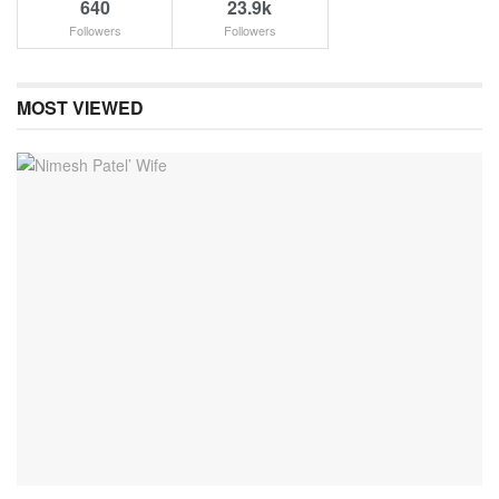
640
23.9k
Followers
Followers
MOST VIEWED