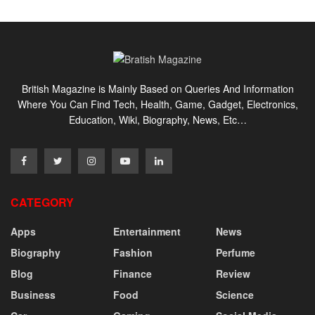
British Magazine is Mainly Based on Queries And Information
Where You Can Find Tech, Health, Game, Gadget, Electronics,
Education, Wiki, Biography, News, Etc…
CATEGORY
Apps
Entertainment
News
Biography
Fashion
Perfume
Blog
Finance
Review
Business
Food
Science