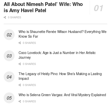
All About Nimesh Patel’ Wife: Who
is Amy Havel Patel
0 SHARES
Who is Shaunette Renée Wilson Husband? Everything We
Know So Far
0 SHARES
Coco Lovelock: Age is Just a Number in Her Artistic
Journey
0 SHARES
The Legacy of Heidy Pino: How She’s Making a Lasting
Impact
0 SHARES
Who is Selena Green Vargas: And Viral Mystery Explained
0 SHARES