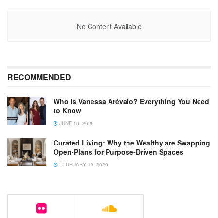
No Content Available
RECOMMENDED
Who Is Vanessa Arévalo? Everything You Need
to Know
JUNE 10, 2026
Curated Living: Why the Wealthy are Swapping
Open-Plans for Purpose-Driven Spaces
FEBRUARY 10, 2026