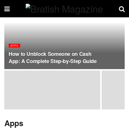
APPS
How to Unblock Someone on Cash
App: A Complete Step-by-Step Guide
Apps