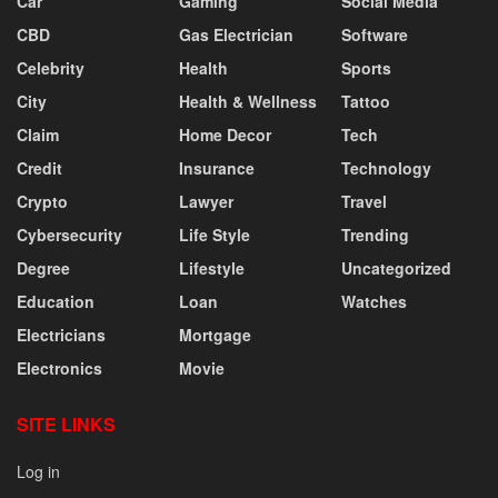
Car
Gaming
Social Media
CBD
Gas Electrician
Software
Celebrity
Health
Sports
City
Health & Wellness
Tattoo
Claim
Home Decor
Tech
Credit
Insurance
Technology
Crypto
Lawyer
Travel
Cybersecurity
Life Style
Trending
Degree
Lifestyle
Uncategorized
Education
Loan
Watches
Electricians
Mortgage
Electronics
Movie
SITE LINKS
Log in