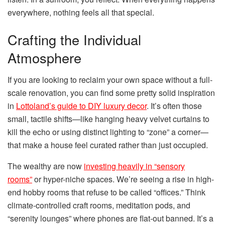
everywhere, nothing feels all that special.
Crafting the Individual
Atmosphere
If you are looking to reclaim your own space without a full-
scale renovation, you can find some pretty solid inspiration
in
Lottoland’s guide to DIY luxury decor
. It’s often those
small, tactile shifts—like hanging heavy velvet curtains to
kill the echo or using distinct lighting to “zone” a corner—
that make a house feel curated rather than just occupied.
The wealthy are now
investing heavily in “sensory
rooms”
or hyper-niche spaces. We’re seeing a rise in high-
end hobby rooms that refuse to be called “offices.” Think
climate-controlled craft rooms, meditation pods, and
“serenity lounges” where phones are flat-out banned. It’s a