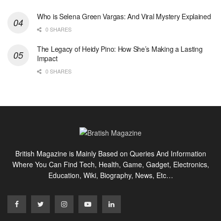
Who is Selena Green Vargas: And Viral Mystery Explained
0 SHARES
The Legacy of Heidy Pino: How She’s Making a Lasting
Impact
0 SHARES
British Magazine is Mainly Based on Queries And Information
Where You Can Find Tech, Health, Game, Gadget, Electronics,
Education, Wiki, Biography, News, Etc…