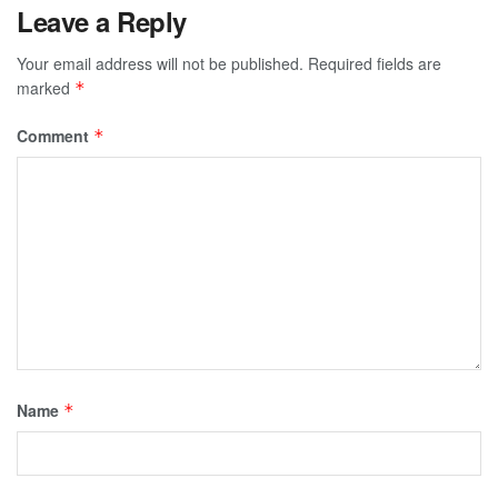
Leave a Reply
Your email address will not be published.
Required fields are
marked
*
Comment
*
Name
*