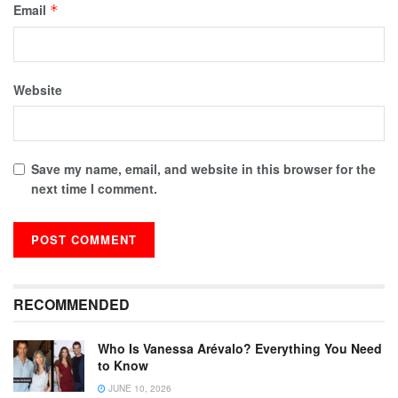
Email
*
Website
Save my name, email, and website in this browser for the
next time I comment.
RECOMMENDED
Who Is Vanessa Arévalo? Everything You Need
to Know
JUNE 10, 2026