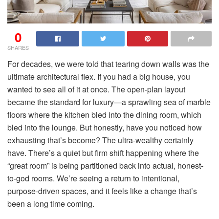
0
SHARES
For decades, we were told that tearing down walls was the
ultimate architectural flex. If you had a big house, you
wanted to see all of it at once. The open-plan layout
became the standard for luxury—a sprawling sea of marble
floors where the kitchen bled into the dining room, which
bled into the lounge. But honestly, have you noticed how
exhausting that’s become? The ultra-wealthy certainly
have. There’s a quiet but firm shift happening where the
“great room” is being partitioned back into actual, honest-
to-god rooms. We’re seeing a return to intentional,
purpose-driven spaces, and it feels like a change that’s
been a long time coming.