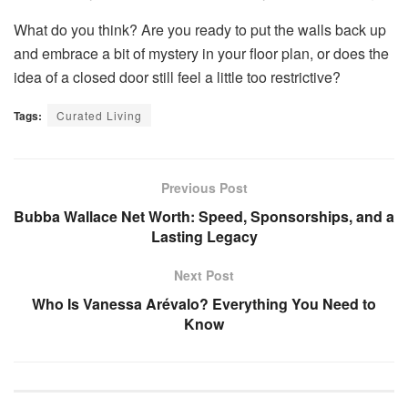
What do you think? Are you ready to put the walls back up
and embrace a bit of mystery in your floor plan, or does the
idea of a closed door still feel a little too restrictive?
Tags:
Curated Living
Previous Post
Bubba Wallace Net Worth: Speed, Sponsorships, and a
Lasting Legacy
Next Post
Who Is Vanessa Arévalo? Everything You Need to
Know