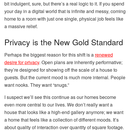
bit indulgent, sure, but there’s a real logic to it. If you spend
your day in a digital world that is infinite and messy, coming
home to a room with just one single, physical job feels like
a massive relief.
Privacy is the New Gold Standard
Perhaps the biggest reason for this shift is a
renewed
desire for privacy
. Open plans are inherently performative;
they’re designed for showing off the scale of a house to
guests. But the current mood is much more internal. People
want nooks. They want “snugs.”
I suspect we’ll see this continue as our homes become
even more central to our lives. We don’t really want a
house that looks like a high-end gallery anymore; we want
a home that feels like a collection of different moods. It’s
about quality of interaction over quantity of square footage.