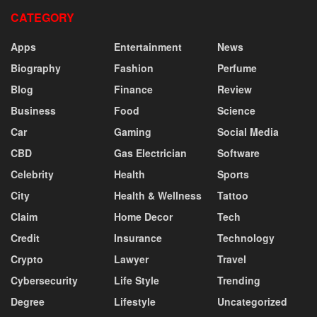
CATEGORY
Apps
Entertainment
News
Biography
Fashion
Perfume
Blog
Finance
Review
Business
Food
Science
Car
Gaming
Social Media
CBD
Gas Electrician
Software
Celebrity
Health
Sports
City
Health & Wellness
Tattoo
Claim
Home Decor
Tech
Credit
Insurance
Technology
Crypto
Lawyer
Travel
Cybersecurity
Life Style
Trending
Degree
Lifestyle
Uncategorized