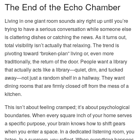
The End of the Echo Chamber
Living in one giant room sounds airy right up until you’re
trying to have a serious conversation while someone else
is clattering dishes or catching the news. As it turns out,
total visibility isn’t actually that relaxing. The trend is
pivoting toward “broken-plan” living or, even more
traditionally, the return of the door. People want a library
that actually acts like a library—quiet, dim, and tucked
away—not just a random shelf in a hallway. They want
dining rooms that are firmly closed off from the mess of a
kitchen.
This isn’t about feeling cramped; it’s about psychological
boundaries. When every square inch of your home serves
a specific purpose, your brain knows how to shift gears
when you enter a space. In a dedicated listening room, you
listen. In a sunroom, you reflect. When everything happens