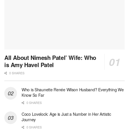
All About Nimesh Patel’ Wife: Who
is Amy Havel Patel
0 SHARES
Who is Shaunette Renée Wilson Husband? Everything We
Know So Far
0 SHARES
Coco Lovelock: Age is Just a Number in Her Artistic
Journey
0 SHARES