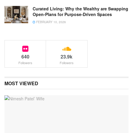
Curated Living: Why the Wealthy are Swapping
Open-Plans for Purpose-Driven Spaces
FEBRUARY 10, 2026
640
23.9k
Followers
Followers
MOST VIEWED