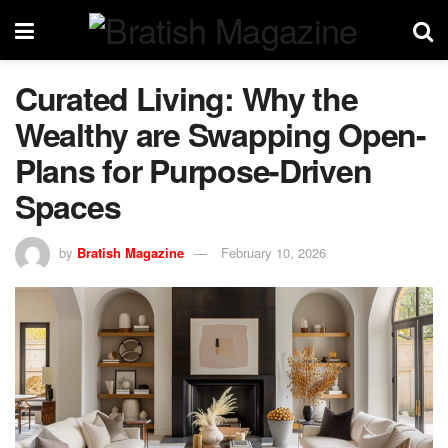
Curated Living: Why the
Wealthy are Swapping Open-
Plans for Purpose-Driven
Spaces
by
Bratish Magazine
February 10, 2026