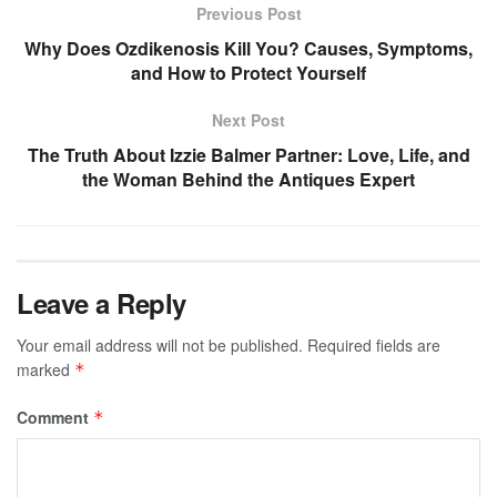
Previous Post
Why Does Ozdikenosis Kill You? Causes, Symptoms,
and How to Protect Yourself
Next Post
The Truth About Izzie Balmer Partner: Love, Life, and
the Woman Behind the Antiques Expert
Leave a Reply
Your email address will not be published.
Required fields are
marked
*
Comment
*