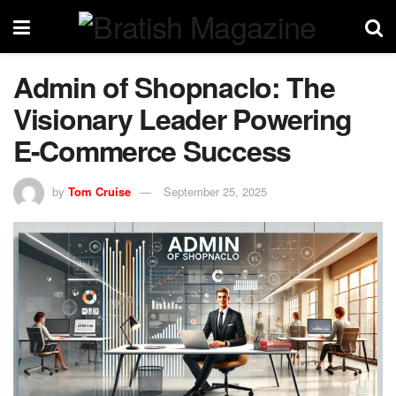
Admin of Shopnaclo: The
Visionary Leader Powering
E-Commerce Success
by
Tom Cruise
September 25, 2025