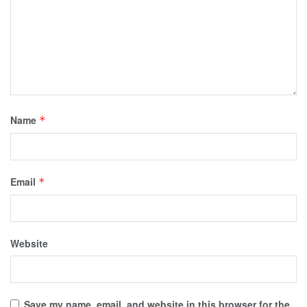
Name
*
Email
*
Website
Save my name, email, and website in this browser for the