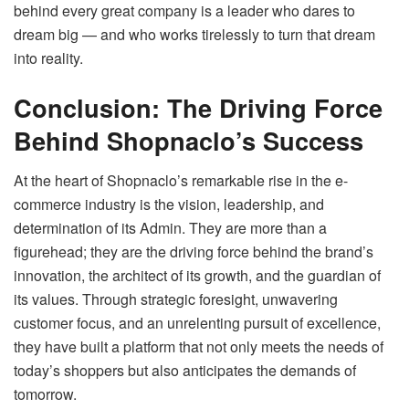
behind every great company is a leader who dares to
dream big — and who works tirelessly to turn that dream
into reality.
Conclusion: The Driving Force
Behind Shopnaclo’s Success
At the heart of Shopnaclo’s remarkable rise in the e-
commerce industry is the vision, leadership, and
determination of its Admin. They are more than a
figurehead; they are the driving force behind the brand’s
innovation, the architect of its growth, and the guardian of
its values. Through strategic foresight, unwavering
customer focus, and an unrelenting pursuit of excellence,
they have built a platform that not only meets the needs of
today’s shoppers but also anticipates the demands of
tomorrow.