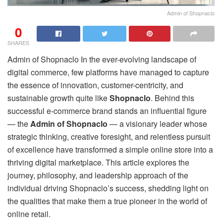
Admin of Shopnaclo
0
SHARES
Admin of Shopnaclo In the ever-evolving landscape of
digital commerce, few platforms have managed to capture
the essence of innovation, customer-centricity, and
sustainable growth quite like
Shopnaclo
. Behind this
successful e-commerce brand stands an influential figure
— the
Admin of Shopnaclo
— a visionary leader whose
strategic thinking, creative foresight, and relentless pursuit
of excellence have transformed a simple online store into a
thriving digital marketplace. This article explores the
journey, philosophy, and leadership approach of the
individual driving Shopnaclo’s success, shedding light on
the qualities that make them a true pioneer in the world of
online retail.