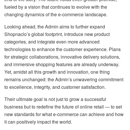
fueled by a vision that continues to evolve with the
changing dynamics of the e-commerce landscape.
Looking ahead, the Admin aims to further expand
Shopnaclo’s global footprint, introduce new product
categories, and integrate even more advanced
technologies to enhance the customer experience. Plans
for strategic collaborations, innovative delivery solutions,
and immersive shopping features are already underway.
Yet, amidst all this growth and innovation, one thing
remains unchanged: the Admin’s unwavering commitment
to excellence, integrity, and customer satisfaction.
Their ultimate goal is not just to grow a successful
business but to redefine the future of online retail — to set
new standards for what e-commerce can achieve and how
it can positively impact the world.