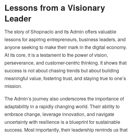
Lessons from a Visionary
Leader
The story of Shopnaclo and its Admin offers valuable
lessons for aspiring entrepreneurs, business leaders, and
anyone seeking to make their mark in the digital economy.
At its core, it is a testament to the power of vision,
perseverance, and customer-centric thinking. It shows that
success is not about chasing trends but about building
meaningful value, fostering trust, and staying true to one’s
mission.
The Admin’s journey also underscores the importance of
adaptability in a rapidly changing world. Their ability to
embrace change, leverage innovation, and navigate
uncertainty with resilience is a blueprint for sustainable
success. Most importantly, their leadership reminds us that