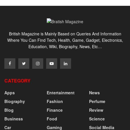
British Magazine is Mainly Based on Queries And Information
Where You Can Find Tech, Health, Game, Gadget, Electronics,
Education, Wiki, Biography, News, Etc…
CATEGORY
Apps
Entertainment
News
Biography
Fashion
Perfume
Blog
Finance
Review
Business
Food
Science
Car
Gaming
Social Media