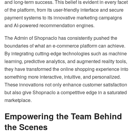
and long-term success. This belief is evident in every facet
of the platform, from its user-friendly interface and secure
payment systems to its innovative marketing campaigns
and AI-powered recommendation engines.
The Admin of Shopnaclo has consistently pushed the
boundaries of what an e-commerce platform can achieve.
By integrating cutting-edge technologies such as machine
learning, predictive analytics, and augmented reality tools,
they have transformed the online shopping experience into
something more interactive, intuitive, and personalized.
These innovations not only enhance customer satisfaction
but also give Shopnaclo a competitive edge in a saturated
marketplace.
Empowering the Team Behind
the Scenes