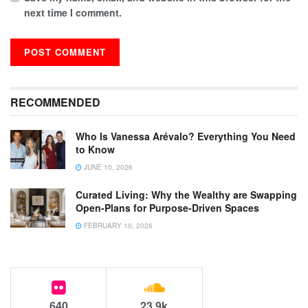
next time I comment.
RECOMMENDED
Who Is Vanessa Arévalo? Everything You Need
to Know
JUNE 10, 2026
Curated Living: Why the Wealthy are Swapping
Open-Plans for Purpose-Driven Spaces
FEBRUARY 10, 2026
640
23.9k