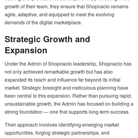
growth of their team, they ensure that Shopnaclo remains
agile, adaptive, and equipped to meet the evolving
demands of the digital marketplace.
Strategic Growth and
Expansion
Under the Admin of Shopnaclo leadership, Shopnaclo has
not only achieved remarkable growth but has also
expanded its reach and influence far beyond its initial
market. Strategic foresight and meticulous planning have
been central to this expansion. Rather than pursuing rapid,
unsustainable growth, the Admin has focused on building a
strong foundation — one that supports long-term success.
Their approach involves identifying emerging market
opportunities, forging strategic partnerships, and