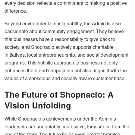
every decision reflects a commitment to making a positive
difference.
Beyond environmental sustainability, the Admin is also
passionate about community engagement. They believe
that businesses have a responsibility to give back to
society, and Shopnaclo actively supports charitable
initiatives, local entrepreneurship, and social development
programs. This holistic approach to business not only
enhances the brand’s reputation but also aligns it with the
values of a conscious and socially aware customer base.
The Future of Shopnaclo: A
Vision Unfolding
While Shopnaclo’s achievements under the Admin’s
leadership are undeniably impressive, they are far from the
end of the story. The future holds even greater promise,