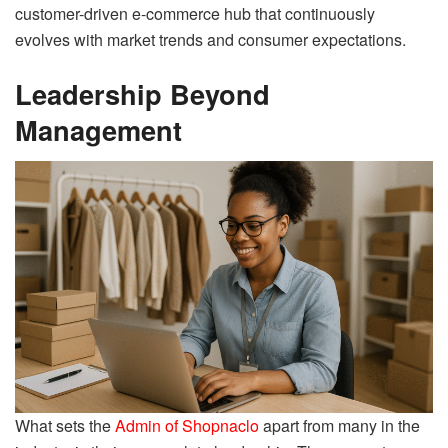
customer-driven e-commerce hub that continuously
evolves with market trends and consumer expectations.
Leadership Beyond
Management
What sets the
Admin of Shopnaclo
apart from many in the