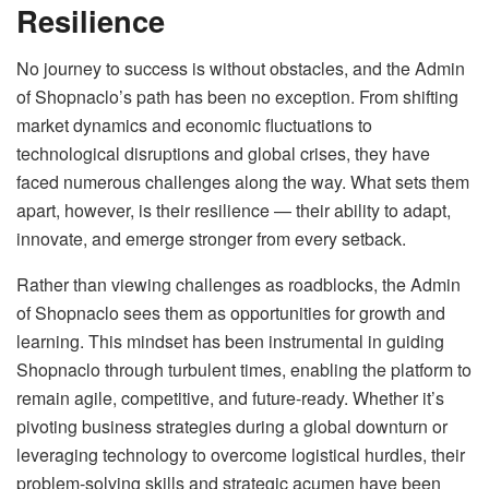
Resilience
No journey to success is without obstacles, and the Admin
of Shopnaclo’s path has been no exception. From shifting
market dynamics and economic fluctuations to
technological disruptions and global crises, they have
faced numerous challenges along the way. What sets them
apart, however, is their resilience — their ability to adapt,
innovate, and emerge stronger from every setback.
Rather than viewing challenges as roadblocks, the Admin
of Shopnaclo sees them as opportunities for growth and
learning. This mindset has been instrumental in guiding
Shopnaclo through turbulent times, enabling the platform to
remain agile, competitive, and future-ready. Whether it’s
pivoting business strategies during a global downturn or
leveraging technology to overcome logistical hurdles, their
problem-solving skills and strategic acumen have been