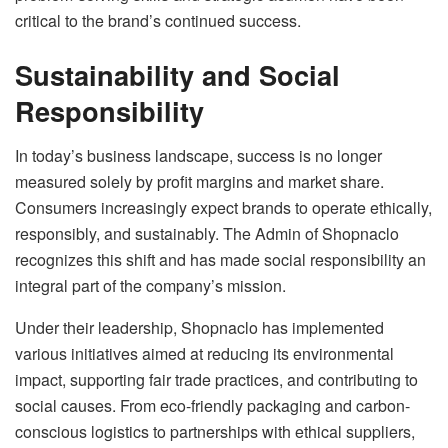
critical to the brand’s continued success.
Sustainability and Social
Responsibility
In today’s business landscape, success is no longer
measured solely by profit margins and market share.
Consumers increasingly expect brands to operate ethically,
responsibly, and sustainably. The Admin of Shopnaclo
recognizes this shift and has made social responsibility an
integral part of the company’s mission.
Under their leadership, Shopnaclo has implemented
various initiatives aimed at reducing its environmental
impact, supporting fair trade practices, and contributing to
social causes. From eco-friendly packaging and carbon-
conscious logistics to partnerships with ethical suppliers,