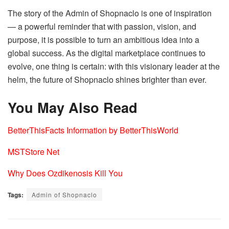
The story of the Admin of Shopnaclo is one of inspiration
— a powerful reminder that with passion, vision, and
purpose, it is possible to turn an ambitious idea into a
global success. As the digital marketplace continues to
evolve, one thing is certain: with this visionary leader at the
helm, the future of Shopnaclo shines brighter than ever.
You May Also Read
BetterThisFacts Information by BetterThisWorld
MSTStore Net
Why Does Ozdikenosis Kill You
Tags:
Admin of Shopnaclo