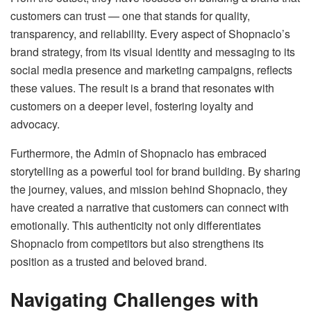
customers can trust — one that stands for quality,
transparency, and reliability. Every aspect of Shopnaclo’s
brand strategy, from its visual identity and messaging to its
social media presence and marketing campaigns, reflects
these values. The result is a brand that resonates with
customers on a deeper level, fostering loyalty and
advocacy.
Furthermore, the Admin of Shopnaclo has embraced
storytelling as a powerful tool for brand building. By sharing
the journey, values, and mission behind Shopnaclo, they
have created a narrative that customers can connect with
emotionally. This authenticity not only differentiates
Shopnaclo from competitors but also strengthens its
position as a trusted and beloved brand.
Navigating Challenges with