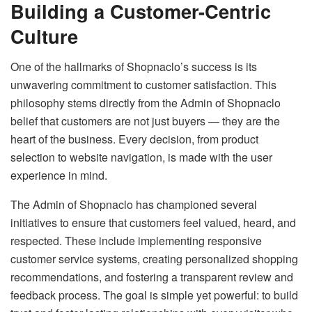
Building a Customer-Centric
Culture
One of the hallmarks of Shopnaclo’s success is its
unwavering commitment to customer satisfaction. This
philosophy stems directly from the Admin of Shopnaclo
belief that customers are not just buyers — they are the
heart of the business. Every decision, from product
selection to website navigation, is made with the user
experience in mind.
The Admin of Shopnaclo has championed several
initiatives to ensure that customers feel valued, heard, and
respected. These include implementing responsive
customer service systems, creating personalized shopping
recommendations, and fostering a transparent review and
feedback process. The goal is simple yet powerful: to build