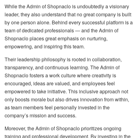
While the Admin of Shopnaclo is undoubtedly a visionary
leader, they also understand that no great company is built
by one person alone. Behind every successful platform is a
team of dedicated professionals — and the Admin of
Shopnaclo places great emphasis on nurturing,
empowering, and inspiring this team.
Their leadership philosophy is rooted in collaboration,
transparency, and continuous learning. The Admin of
Shopnaclo fosters a work culture where creativity is
encouraged, ideas are valued, and employees feel
empowered to take initiative. This inclusive approach not
only boosts morale but also drives innovation from within,
as team members feel personally invested in the
company’s mission and success.
Moreover, the Admin of Shopnaclo prioritizes ongoing
training and professional development. By investing in the