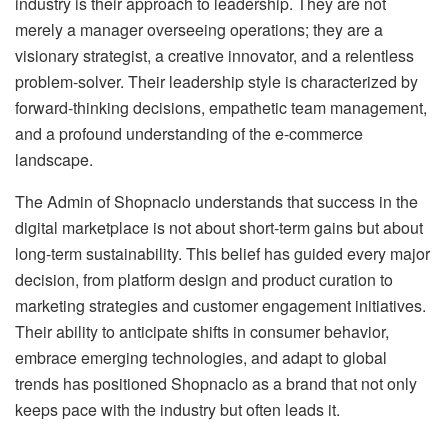
industry is their approach to leadership. They are not
merely a manager overseeing operations; they are a
visionary strategist, a creative innovator, and a relentless
problem-solver. Their leadership style is characterized by
forward-thinking decisions, empathetic team management,
and a profound understanding of the e-commerce
landscape.
The Admin of Shopnaclo understands that success in the
digital marketplace is not about short-term gains but about
long-term sustainability. This belief has guided every major
decision, from platform design and product curation to
marketing strategies and customer engagement initiatives.
Their ability to anticipate shifts in consumer behavior,
embrace emerging technologies, and adapt to global
trends has positioned Shopnaclo as a brand that not only
keeps pace with the industry but often leads it.