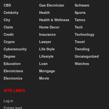
CBD
Gas Electrician
Software
Celebrity
Health
Sports
City
Health & Wellness
Tattoo
Claim
Home Decor
Tech
Credit
Insurance
Technology
Crypto
Lawyer
Travel
Cybersecurity
Life Style
Trending
Degree
Lifestyle
Uncategorized
Education
Loan
Watches
Electricians
Mortgage
Electronics
Movie
SITE LINKS
Log in
Entries feed