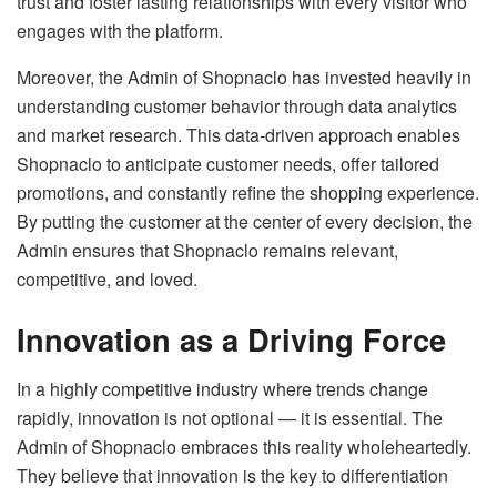
trust and foster lasting relationships with every visitor who
engages with the platform.
Moreover, the Admin of Shopnaclo has invested heavily in
understanding customer behavior through data analytics
and market research. This data-driven approach enables
Shopnaclo to anticipate customer needs, offer tailored
promotions, and constantly refine the shopping experience.
By putting the customer at the center of every decision, the
Admin ensures that Shopnaclo remains relevant,
competitive, and loved.
Innovation as a Driving Force
In a highly competitive industry where trends change
rapidly, innovation is not optional — it is essential. The
Admin of Shopnaclo embraces this reality wholeheartedly.
They believe that innovation is the key to differentiation