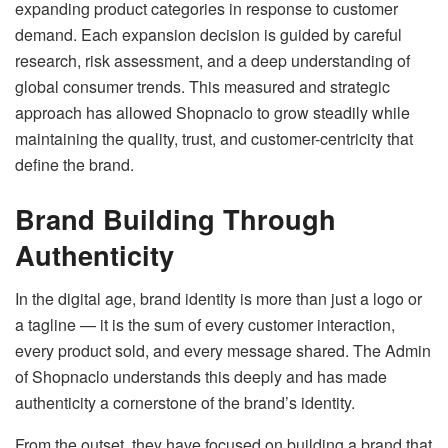
expanding product categories in response to customer
demand. Each expansion decision is guided by careful
research, risk assessment, and a deep understanding of
global consumer trends. This measured and strategic
approach has allowed Shopnaclo to grow steadily while
maintaining the quality, trust, and customer-centricity that
define the brand.
Brand Building Through
Authenticity
In the digital age, brand identity is more than just a logo or
a tagline — it is the sum of every customer interaction,
every product sold, and every message shared. The Admin
of Shopnaclo understands this deeply and has made
authenticity a cornerstone of the brand’s identity.
From the outset, they have focused on building a brand that