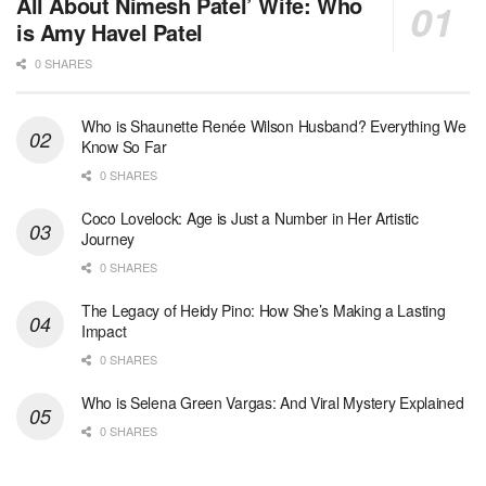
All About Nimesh Patel’ Wife: Who
is Amy Havel Patel
0 SHARES
Who is Shaunette Renée Wilson Husband? Everything We
Know So Far
0 SHARES
Coco Lovelock: Age is Just a Number in Her Artistic
Journey
0 SHARES
The Legacy of Heidy Pino: How She’s Making a Lasting
Impact
0 SHARES
Who is Selena Green Vargas: And Viral Mystery Explained
0 SHARES