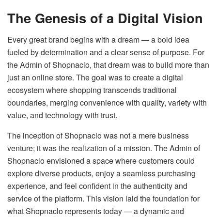
The Genesis of a Digital Vision
Every great brand begins with a dream — a bold idea
fueled by determination and a clear sense of purpose. For
the Admin of Shopnaclo, that dream was to build more than
just an online store. The goal was to create a digital
ecosystem where shopping transcends traditional
boundaries, merging convenience with quality, variety with
value, and technology with trust.
The inception of Shopnaclo was not a mere business
venture; it was the realization of a mission. The Admin of
Shopnaclo envisioned a space where customers could
explore diverse products, enjoy a seamless purchasing
experience, and feel confident in the authenticity and
service of the platform. This vision laid the foundation for
what Shopnaclo represents today — a dynamic and