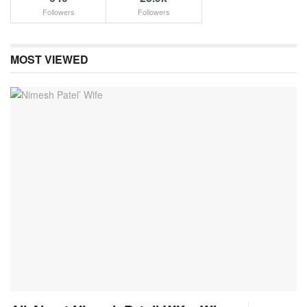
Followers
Followers
MOST VIEWED