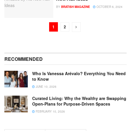
BY
BRATISH MAGAZINE
OCTOBER 6, 2024
1
2
RECOMMENDED
Who Is Vanessa Arévalo? Everything You Need
to Know
JUNE 10, 2026
Curated Living: Why the Wealthy are Swapping
Open-Plans for Purpose-Driven Spaces
FEBRUARY 10, 2026