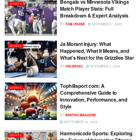
Bengals vs Minnesota Vikings
SPORTS
Match Player Stats: Full
Breakdown & Expert Analysis
BY
TOM CRUISE
NOVEMBER 7, 2025
Ja Morant Injury: What
SPORTS
Happened, What It Means, and
What’s Next for the Grizzlies Star
BY
VIN DIESEL
NOVEMBER 4, 2025
Tophillsport com: A
SPORTS
Comprehensive Guide to
Innovation, Performance, and
Style
BY
BRATISH MAGAZINE
SEPTEMBER 16, 2025
Harmonicode Sports: Exploring
SPORTS