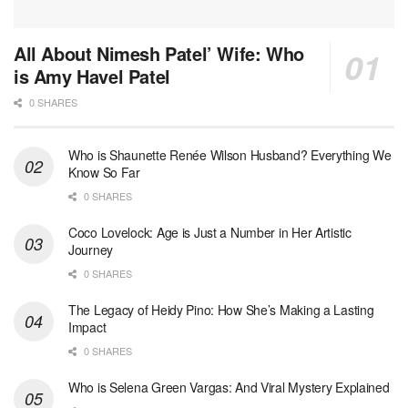
All About Nimesh Patel’ Wife: Who
is Amy Havel Patel
0 SHARES
Who is Shaunette Renée Wilson Husband? Everything We
Know So Far
0 SHARES
Coco Lovelock: Age is Just a Number in Her Artistic
Journey
0 SHARES
The Legacy of Heidy Pino: How She’s Making a Lasting
Impact
0 SHARES
Who is Selena Green Vargas: And Viral Mystery Explained