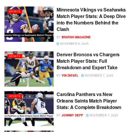
Minnesota Vikings vs Seahawks
SPORTS
Match Player Stats: A Deep Dive
into the Numbers Behind the
Clash
BY
BRATISH MAGAZINE
NOVEMBER 8, 2025
Denver Broncos vs Chargers
SPORTS
Match Player Stats: Full
Breakdown and Expert Take
BY
VIN DIESEL
NOVEMBER 7, 2025
Carolina Panthers vs New
SPORTS
Orleans Saints Match Player
Stats: A Complete Breakdown
BY
JOHNNY DEPP
NOVEMBER 7, 2025