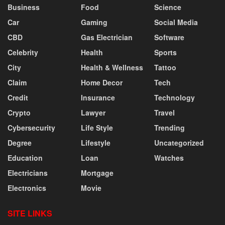
Business
Food
Science
Car
Gaming
Social Media
CBD
Gas Electrician
Software
Celebrity
Health
Sports
City
Health & Wellness
Tattoo
Claim
Home Decor
Tech
Credit
Insurance
Technology
Crypto
Lawyer
Travel
Cybersecurity
Life Style
Trending
Degree
Lifestyle
Uncategorized
Education
Loan
Watches
Electricians
Mortgage
Electronics
Movie
SITE LINKS