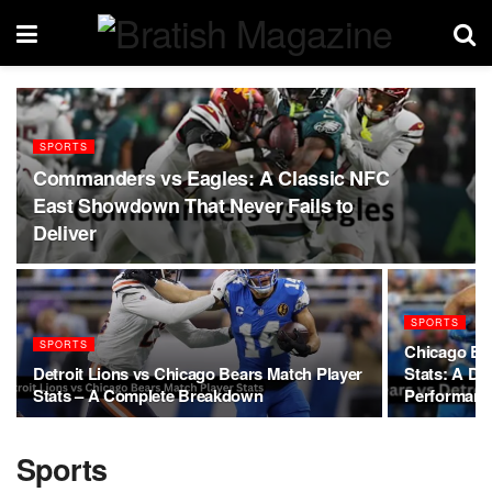
SPORTS
Commanders vs Eagles: A Classic NFC
East Showdown That Never Fails to
Deliver
SPORTS
SPORTS
Chicago Bea
Detroit Lions vs Chicago Bears Match Player
Stats: A Dee
Stats – A Complete Breakdown
Performanc
Sports