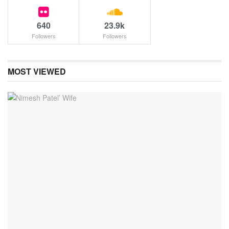
640
23.9k
Followers
Followers
MOST VIEWED