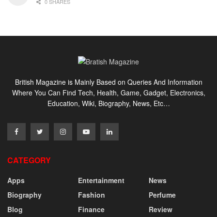
0 SHARES
British Magazine is Mainly Based on Queries And Information
Where You Can Find Tech, Health, Game, Gadget, Electronics,
Education, Wiki, Biography, News, Etc…
CATEGORY
Apps
Entertainment
News
Biography
Fashion
Perfume
Blog
Finance
Review