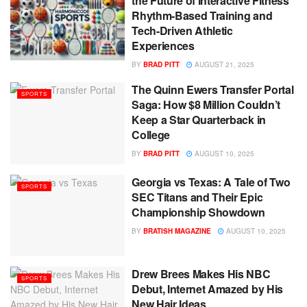
the Future of Interactive Fitness
Rhythm-Based Training and
Tech-Driven Athletic
Experiences
BY
BRAD PITT
AUGUST 21, 2025
The Quinn Ewers Transfer Portal
SPORTS
Saga: How $8 Million Couldn’t
Keep a Star Quarterback in
College
BY
BRAD PITT
AUGUST 10, 2025
Georgia vs Texas: A Tale of Two
SPORTS
SEC Titans and Their Epic
Championship Showdown
BY
BRATISH MAGAZINE
AUGUST 10, 2025
Drew Brees Makes His NBC
SPORTS
Debut, Internet Amazed by His
New Hair Ideas