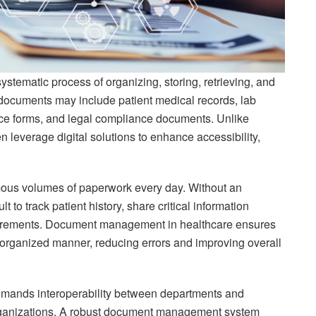
systematic process of organizing, storing, retrieving, and
documents may include patient medical records, lab
rance forms, and legal compliance documents. Unlike
n leverage digital solutions to enhance accessibility,
mous volumes of paperwork every day. Without an
to track patient history, share critical information
equirements. Document management in healthcare ensures
, organized manner, reducing errors and improving overall
mands interoperability between departments and
rganizations. A robust document management system