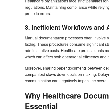
Healthcare organizations face strict penalties for
regulations. Maintaining compliance while rely
prone to errors.
3. Inefficient Workflows and
Manual documentation processes often involve repe
faxing. These procedures consume significant sta
administrative costs. Healthcare professionals 
which can affect both operational efficiency and p
Moreover, sharing paper documents between depar
companies) slows down decision-making. Delays i
communication can negatively impact the overall 
Why Healthcare Docum
Essential