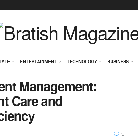
TYLE
ENTERTAINMENT
TECHNOLOGY
BUSINESS
ent Management:
nt Care and
iciency
0