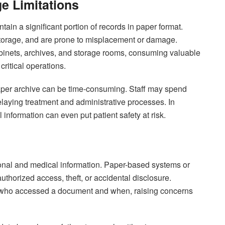
e Limitations
ntain a significant portion of records in paper format.
storage, and are prone to misplacement or damage.
 cabinets, archives, and storage rooms, consuming valuable
critical operations.
 paper archive can be time-consuming. Staff may spend
delaying treatment and administrative processes. In
information can even put patient safety at risk.
sonal and medical information. Paper-based systems or
uthorized access, theft, or accidental disclosure.
ack who accessed a document and when, raising concerns