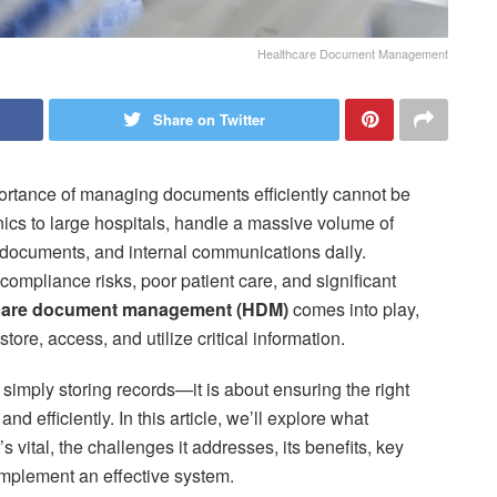
Healthcare Document Management
Share on Twitter
mportance of managing documents efficiently cannot be
inics to large hospitals, handle a massive volume of
 documents, and internal communications daily.
mpliance risks, poor patient care, and significant
care document management (HDM)
comes into play,
ore, access, and utilize critical information.
ply storing records—it is about ensuring the right
and efficiently. In this article, we’ll explore what
vital, the challenges it addresses, its benefits, key
implement an effective system.