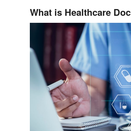
What is Healthcare D