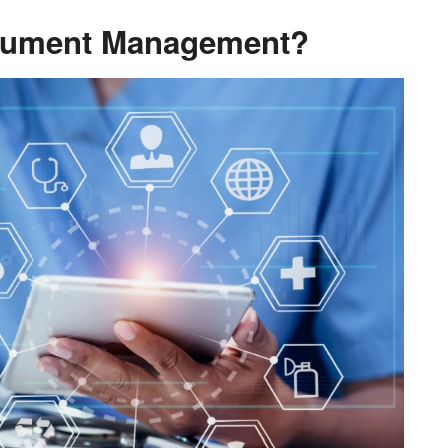
ocument Management?