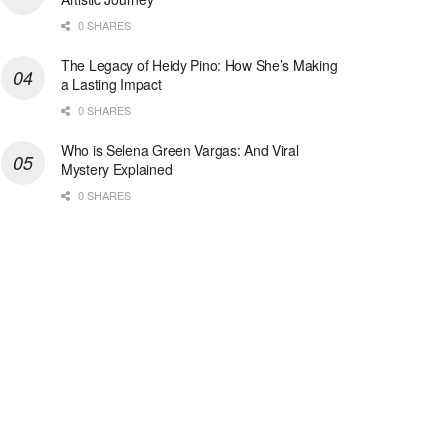
0 SHARES
The Legacy of Heidy Pino: How She’s Making
a Lasting Impact
0 SHARES
Who is Selena Green Vargas: And Viral
Mystery Explained
0 SHARES