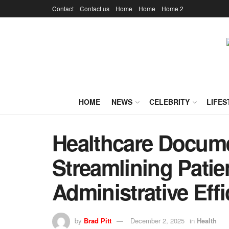
Contact
Contact us
Home
Home
Home 2
HOME
NEWS
CELEBRITY
LIFES
Healthcare Docum
Streamlining Patie
Administrative Eff
by
Brad Pitt
December 2, 2025
in
Health