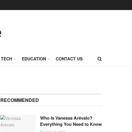
TECH
EDUCATION
CONTACT US
RECOMMENDED
Who Is Vanessa Arévalo?
Everything You Need to Know