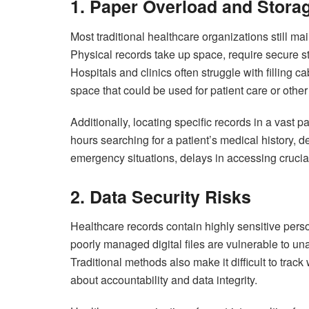
1. Paper Overload and Storag
Most traditional healthcare organizations still mai
Physical records take up space, require secure 
Hospitals and clinics often struggle with filling
space that could be used for patient care or other 
Additionally, locating specific records in a vast
hours searching for a patient’s medical history, 
emergency situations, delays in accessing crucial 
2. Data Security Risks
Healthcare records contain highly sensitive per
poorly managed digital files are vulnerable to una
Traditional methods also make it difficult to tr
about accountability and data integrity.