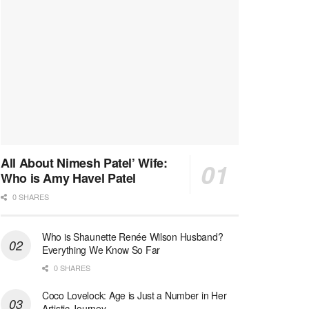
All About Nimesh Patel’ Wife:
Who is Amy Havel Patel
0 SHARES
Who is Shaunette Renée Wilson Husband?
Everything We Know So Far
0 SHARES
Coco Lovelock: Age is Just a Number in Her
Artistic Journey