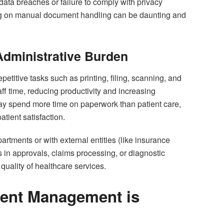
 data breaches or failure to comply with privacy
ing on manual document handling can be daunting and
 Administrative Burden
titive tasks such as printing, filing, scanning, and
ff time, reducing productivity and increasing
may spend more time on paperwork than patient care,
atient satisfaction.
tments or with external entities (like insurance
n approvals, claims processing, or diagnostic
quality of healthcare services.
ent Management is