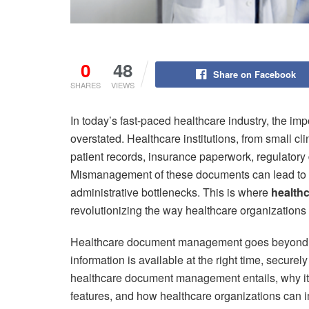
0
48
Share on Facebook
SHARES
VIEWS
In today’s fast-paced healthcare industry, the i
overstated. Healthcare institutions, from small cl
patient records, insurance paperwork, regulatory
Mismanagement of these documents can lead to co
administrative bottlenecks. This is where
health
revolutionizing the way healthcare organizations st
Healthcare document management goes beyond sim
information is available at the right time, securely 
healthcare document management entails, why it’s 
features, and how healthcare organizations can 