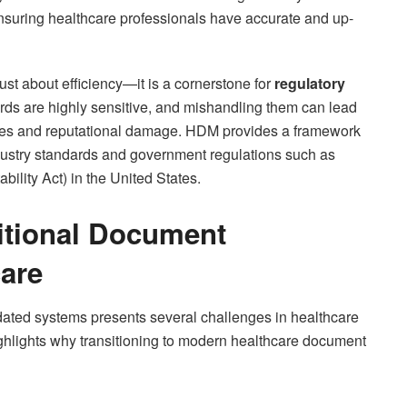
nsuring healthcare professionals have accurate and up-
st about efficiency—it is a cornerstone for
regulatory
ords are highly sensitive, and mishandling them can lead
 fines and reputational damage. HDM provides a framework
ndustry standards and government regulations such as
ility Act) in the United States.
itional Document
are
ated systems presents several challenges in healthcare
ghlights why transitioning to modern healthcare document