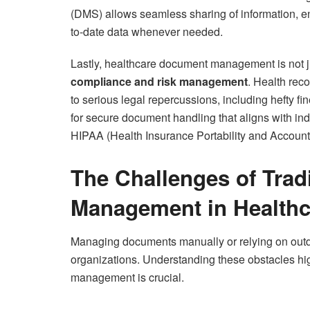
(DMS) allows seamless sharing of information, e
to-date data whenever needed.
Lastly, healthcare document management is not ju
compliance and risk management
. Health rec
to serious legal repercussions, including hefty
for secure document handling that aligns with i
HIPAA (Health Insurance Portability and Accountab
The Challenges of Trad
Management in Healthc
Managing documents manually or relying on outd
organizations. Understanding these obstacles hi
management is crucial.