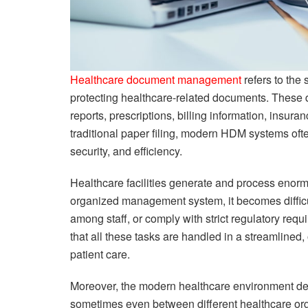
Healthcare document management
refers to the 
protecting healthcare-related documents. These 
reports, prescriptions, billing information, insu
traditional paper filing, modern HDM systems ofte
security, and efficiency.
Healthcare facilities generate and process enor
organized management system, it becomes difficult 
among staff, or comply with strict regulatory r
that all these tasks are handled in a streamlined
patient care.
Moreover, the modern healthcare environment de
sometimes even between different healthcare o