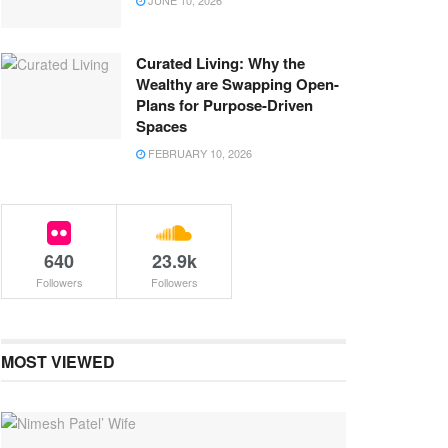
JUNE 10, 2026
Curated Living: Why the
Wealthy are Swapping Open-
Plans for Purpose-Driven
Spaces
FEBRUARY 10, 2026
640
23.9k
Followers
Followers
MOST VIEWED