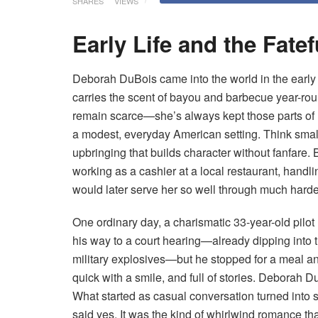
SHARES
VIEWS
Early Life and the Fate
Deborah DuBois came into the world in the early 1
carries the scent of bayou and barbecue year-rou
remain scarce—she’s always kept those parts of 
a modest, everyday American setting. Think small
upbringing that builds character without fanfare.
working as a cashier at a local restaurant, handli
would later serve her so well through much harde
One ordinary day, a charismatic 33-year-old pil
his way to a court hearing—already dipping into t
military explosives—but he stopped for a meal any
quick with a smile, and full of stories. Deborah D
What started as casual conversation turned into s
said yes. It was the kind of whirlwind romance th