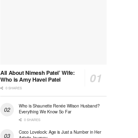
All About Nimesh Patel’ Wife:
Who is Amy Havel Patel
0 SHARES
Who is Shaunette Renée Wilson Husband?
Everything We Know So Far
0 SHARES
Coco Lovelock: Age is Just a Number in Her
Artistic Journey