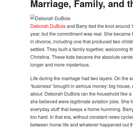
Marriage, Family, and 
Deborah DuBois
and Barry tied the knot around
year, but the commitment was real. She became h
in divorce, including one that produced two child
settled. They built a family together, welcoming
Christina. These kids became the absolute center
longer and more mysterious.
Life during the marriage had two layers. On the s
“business” brought in serious money: big house, 
about. Deborah DuBois ran the household like a 
she believed were legitimate aviation jobs. She 
everyday stuff that keeps a home humming. Barry 
too hard. In that era, without constant news cycle
between home life and whatever happened out th