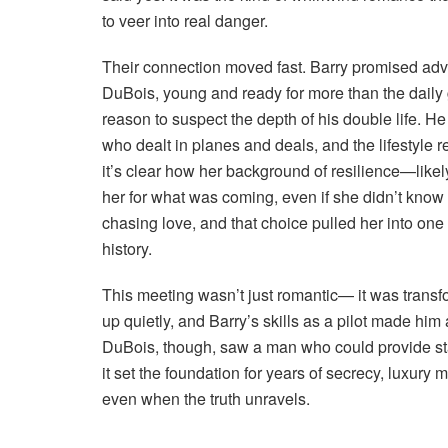
to veer into real danger.
Their connection moved fast. Barry promised adv
DuBois, young and ready for more than the daily gr
reason to suspect the depth of his double life. 
who dealt in planes and deals, and the lifestyle re
it’s clear how her background of resilience—like
her for what was coming, even if she didn’t know 
chasing love, and that choice pulled her into one
history.
This meeting wasn’t just romantic— it was transf
up quietly, and Barry’s skills as a pilot made hi
DuBois, though, saw a man who could provide stab
it set the foundation for years of secrecy, luxury 
even when the truth unravels.