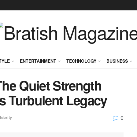
TYLE
ENTERTAINMENT
TECHNOLOGY
BUSINESS
he Quiet Strength
’s Turbulent Legacy
0
lebrity