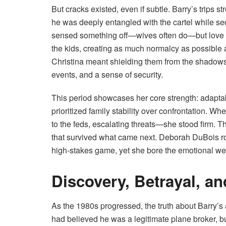
But cracks existed, even if subtle. Barry’s trips 
he was deeply entangled with the cartel while s
sensed something off—wives often do—but love a
the kids, creating as much normalcy as possible
Christina meant shielding them from the shadows 
events, and a sense of security.
This period showcases her core strength: adaptabi
prioritized family stability over confrontation. Whe
to the feds, escalating threats—she stood firm. The
that survived what came next. Deborah DuBois rol
high-stakes game, yet she bore the emotional weig
Discovery, Betrayal, an
As the 1980s progressed, the truth about Barry’s
had believed he was a legitimate plane broker, b