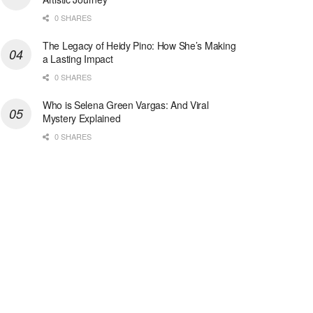
0 SHARES
The Legacy of Heidy Pino: How She’s Making
a Lasting Impact
0 SHARES
Who is Selena Green Vargas: And Viral
Mystery Explained
0 SHARES