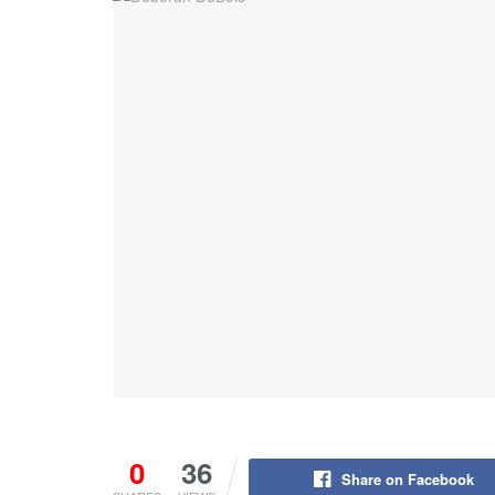
0
36
Share on Facebook