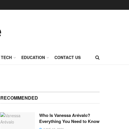
TECH
EDUCATION
CONTACT US
RECOMMENDED
Who Is Vanessa Arévalo?
Everything You Need to Know