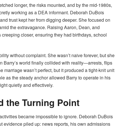
stretched longer, the risks mounted, and by the mid-1980s,
ecretly working as a DEA informant. Deborah DuBois
nd trust kept her from digging deeper. She focused on
 amid the extravagance. Raising Aaron, Dean, and
creeping closer, ensuring they had birthdays, school
lity without complaint. She wasn’t naive forever, but she
n Barry’s world finally collided with reality—arrests, flips
 marriage wasn’t perfect, but it produced a tight-knit unit
e as the steady anchor allowed Barry to operate in his
ht quietly and effectively.
d the Turning Point
 activities became impossible to ignore. Deborah DuBois
ut evidence piled up: news reports, his own admissions