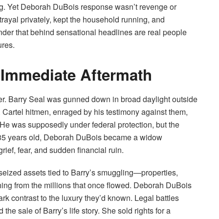
hing. Yet Deborah DuBois response wasn’t revenge or
ayal privately, kept the household running, and
minder that behind sensational headlines are real people
ures.
 Immediate Aftermath
r. Barry Seal was gunned down in broad daylight outside
Cartel hitmen, enraged by his testimony against them,
y. He was supposedly under federal protection, but the
or 35 years old, Deborah DuBois became a widow
grief, fear, and sudden financial ruin.
seized assets tied to Barry’s smuggling—properties,
hing from the millions that once flowed. Deborah DuBois
tark contrast to the luxury they’d known. Legal battles
the sale of Barry’s life story. She sold rights for a