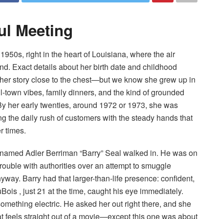
ful Meeting
950s, right in the heart of Louisiana, where the air
nd. Exact details about her birth date and childhood
her story close to the chest—but we know she grew up in
-town vibes, family dinners, and the kind of grounded
 By her early twenties, around 1972 or 1973, she was
ng the daily rush of customers with the steady hands that
r times.
ot named Adler Berriman “Barry” Seal walked in. He was on
rouble with authorities over an attempt to smuggle
way. Barry had that larger-than-life presence: confident,
uBois , just 21 at the time, caught his eye immediately.
omething electric. He asked her out right there, and she
at feels straight out of a movie—except this one was about