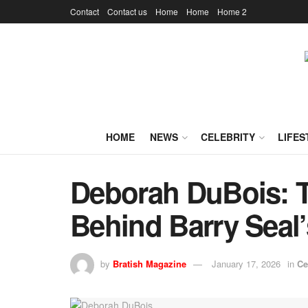
Contact
Contact us
Home
Home
Home 2
HOME
NEWS
CELEBRITY
LIFES
Deborah DuBois: T
Behind Barry Seal
by
Bratish Magazine
January 17, 2026
in
Ce