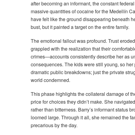
after becoming an informant, the constant feder
massive quantities of cocaine for the Medellín 
have felt like the ground disappearing beneath her
bust, but it painted a target on the entire family.
The emotional fallout was profound. Trust erode
grappled with the realization that their comfortabl
crimes—accounts consistently describe her as un
consequences. The kids were still young, so her p
dramatic public breakdowns; just the private stru
world condemned.
This phase highlights the collateral damage of t
price for choices they didn’t make. She navigated 
rather than bitterness. Barry’s informant status b
loomed large. Through it all, she remained the fam
precarious by the day.