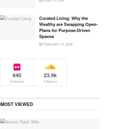
JUNE 10, 2026
Curated Living: Why the
Wealthy are Swapping Open-
Plans for Purpose-Driven
Spaces
FEBRUARY 10, 2026
640
23.9k
Followers
Followers
MOST VIEWED