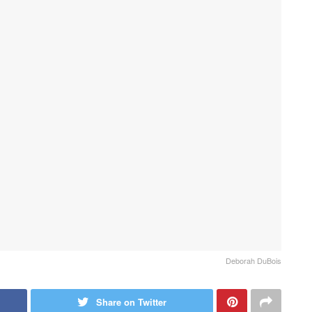
Deborah DuBois
Share on Twitter