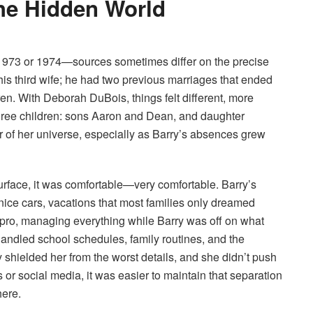
the Hidden World
 1973 or 1974—sources sometimes differ on the precise
is third wife; he had two previous marriages that ended
ren. With Deborah DuBois, things felt different, more
 three children: sons Aaron and Dean, and daughter
 of her universe, especially as Barry’s absences grew
urface, it was comfortable—very comfortable. Barry’s
nice cars, vacations that most families only dreamed
pro, managing everything while Barry was off on what
handled school schedules, family routines, and the
shielded her from the worst details, and she didn’t push
s or social media, it was easier to maintain that separation
ere.