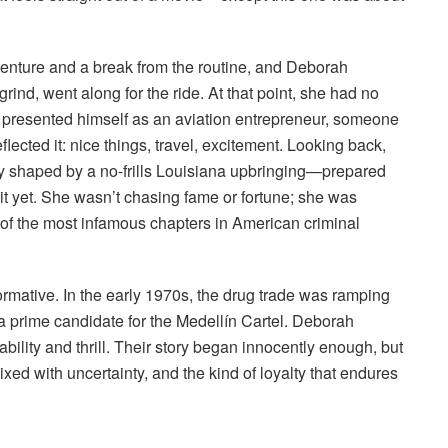
enture and a break from the routine, and Deborah
ind, went along for the ride. At that point, she had no
He presented himself as an aviation entrepreneur, someone
flected it: nice things, travel, excitement. Looking back,
ly shaped by a no-frills Louisiana upbringing—prepared
it yet. She wasn’t chasing fame or fortune; she was
 of the most infamous chapters in American criminal
ormative. In the early 1970s, the drug trade was ramping
m a prime candidate for the Medellín Cartel. Deborah
ility and thrill. Their story began innocently enough, but
mixed with uncertainty, and the kind of loyalty that endures