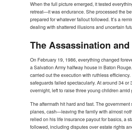
When the full picture emerged, it tested everyt
retreat—it was endurance. She processed the betr
prepared for whatever fallout followed. It’s a re
dealing with shattered illusions and uncertain fut
The Assassination and
On February 19, 1986, everything changed foreve
a Salvation Army halfway house in Baton Rouge. 
carried out the execution with ruthless efficienc
safeguards failed spectacularly. At around 34 
overnight, left to raise three young children amid 
The aftermath hit hard and fast. The government 
planes, cash—leaving the family with almost not
relied on his life insurance payout for basics, a s
followed, including disputes over estate rights and 