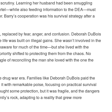
al scrutiny. Learning her husband had been smuggling
Cartel—while also feeding information to the DEA—must
. Barry’s cooperation was his survival strategy after a
d, replaced by fear, anger, and confusion. Deborah DuBois
e life was built on illegal gains. She wasn’t involved in the
aware for much of the time—but she lived with the
riority shifted to protecting them from the chaos. No
ggle of reconciling the man she loved with the one the
he drug war era. Families like Deborah DuBois paid the
it with remarkable poise, focusing on practical survival
rought some protection, but it was fragile, and the dangers
ily’s rock, adapting to a reality that grew more