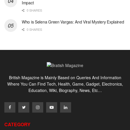
Impact
0 SHARES
Who is Selena Green Vargas: And Viral Mystery Explained
0 SHARES
British Magazine is Mainly Based on Queries And Information
Where You Can Find Tech, Health, Game, Gadget, Electronics,
Education, Wiki, Biography, News, Etc…
CATEGORY