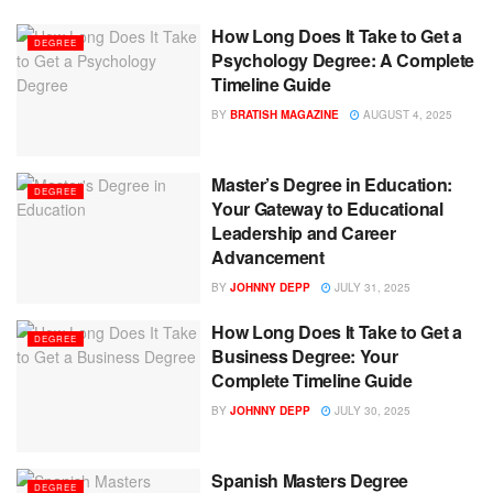
How Long Does It Take to Get a
DEGREE
Psychology Degree: A Complete
Timeline Guide
BY
BRATISH MAGAZINE
AUGUST 4, 2025
Master’s Degree in Education:
DEGREE
Your Gateway to Educational
Leadership and Career
Advancement
BY
JOHNNY DEPP
JULY 31, 2025
How Long Does It Take to Get a
DEGREE
Business Degree: Your
Complete Timeline Guide
BY
JOHNNY DEPP
JULY 30, 2025
Spanish Masters Degree
DEGREE