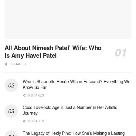
All About Nimesh Patel’ Wife: Who
is Amy Havel Patel
0 SHARES
Who is Shaunette Renée Wilson Husband? Everything We
Know So Far
0 SHARES
Coco Lovelock: Age is Just a Number in Her Artistic
Journey
0 SHARES
The Legacy of Heidy Pino: How She’s Making a Lasting