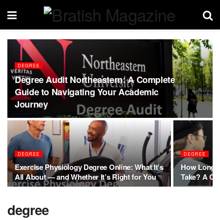
DEGREE
Degree Audit Northeastern: A Complete
Guide to Navigating Your Academic
Journey
DEGREE
DEGREE
Exercise Physiology Degree Online: What It’s
How Long D
All About — and Whether It’s Right for You
Take? A Co
degree