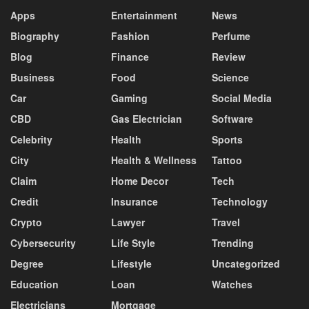
Apps
Entertainment
News
Biography
Fashion
Perfume
Blog
Finance
Review
Business
Food
Science
Car
Gaming
Social Media
CBD
Gas Electrician
Software
Celebrity
Health
Sports
City
Health & Wellness
Tattoo
Claim
Home Decor
Tech
Credit
Insurance
Technology
Crypto
Lawyer
Travel
Cybersecurity
Life Style
Trending
Degree
Lifestyle
Uncategorized
Education
Loan
Watches
Electricians
Mortgage