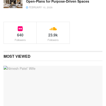
Open-Plans for Purpose-Driven Spaces
FEBRUARY 10, 2026
640
23.9k
Followers
Followers
MOST VIEWED