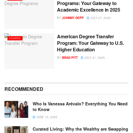
Programs: Your Gateway to
Academic Excellence in 2025
BY
JOHNNY DEPP
JULY 27, 2025
American Degree Transfer
DEGREE
Program: Your Gateway to U.S.
Higher Education
BY
BRAD PITT
JULY 21, 2025
RECOMMENDED
Who Is Vanessa Arévalo? Everything You Need
to Know
JUNE 10, 2026
Curated Living: Why the Wealthy are Swapping