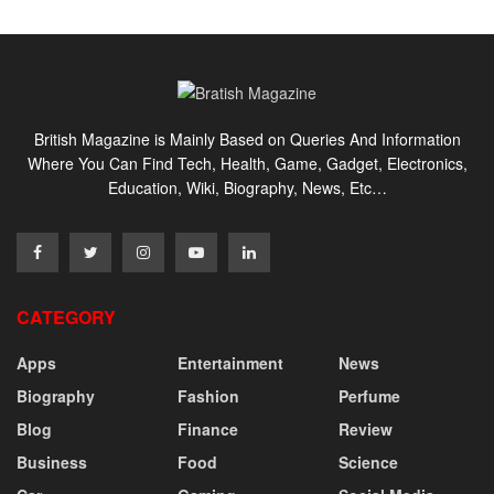
British Magazine is Mainly Based on Queries And Information
Where You Can Find Tech, Health, Game, Gadget, Electronics,
Education, Wiki, Biography, News, Etc…
CATEGORY
Apps
Entertainment
News
Biography
Fashion
Perfume
Blog
Finance
Review
Business
Food
Science