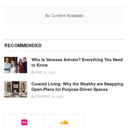
No Content Available
RECOMMENDED
Who Is Vanessa Arévalo? Everything You Need
to Know
JUNE 10, 2026
Curated Living: Why the Wealthy are Swapping
Open-Plans for Purpose-Driven Spaces
FEBRUARY 10, 2026