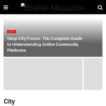
CITY
Simp City Forum: The Complete Guide
to Understanding Online Community
Platforms
City