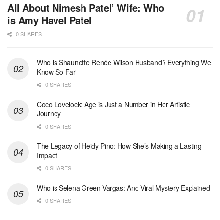
All About Nimesh Patel’ Wife: Who
is Amy Havel Patel
0 SHARES
Who is Shaunette Renée Wilson Husband? Everything We
Know So Far
0 SHARES
Coco Lovelock: Age is Just a Number in Her Artistic
Journey
0 SHARES
The Legacy of Heidy Pino: How She’s Making a Lasting
Impact
0 SHARES
Who is Selena Green Vargas: And Viral Mystery Explained
0 SHARES