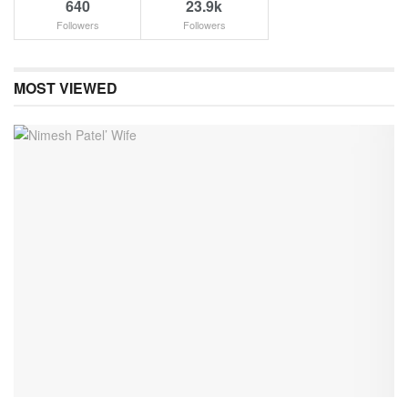
640
23.9k
Followers
Followers
MOST VIEWED