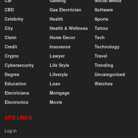
Car
Gaming
Social Media
CBD
Gas Electrician
Software
Celebrity
Health
Sports
City
Health & Wellness
Tattoo
Claim
Home Decor
Tech
Credit
Insurance
Technology
Crypto
Lawyer
Travel
Cybersecurity
Life Style
Trending
Degree
Lifestyle
Uncategorized
Education
Loan
Watches
Electricians
Mortgage
Electronics
Movie
SITE LINKS
Log in