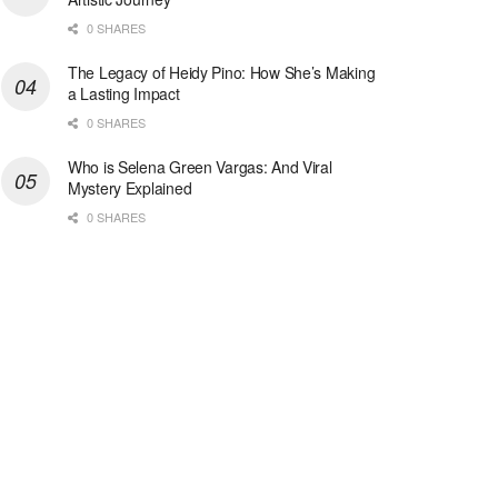
0 SHARES
The Legacy of Heidy Pino: How She’s Making
a Lasting Impact
0 SHARES
Who is Selena Green Vargas: And Viral
Mystery Explained
0 SHARES