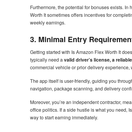
Furthermore, the potential for bonuses exists. I
Worth It sometimes offers incentives for completi
weekly earnings.
3. Minimal Entry Requiremen
Getting started with Is Amazon Flex Worth It does
typically need a
valid driver’s license, a relia
commercial vehicle or prior delivery experience, w
The app itself is user-friendly, guiding you throu
navigation, package scanning, and delivery confir
Moreover, you’re an independent contractor, me
office politics. If a side hustle is what you need, 
way to start earning immediately.