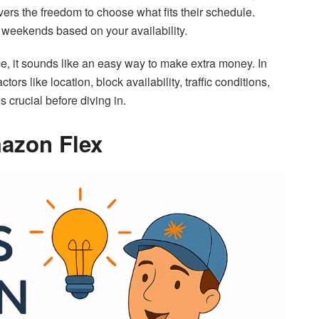
vers the freedom to choose what fits their schedule.
 weekends based on your availability.
ce, it sounds like an easy way to make extra money. In
rs like location, block availability, traffic conditions,
s crucial before diving in.
mazon Flex