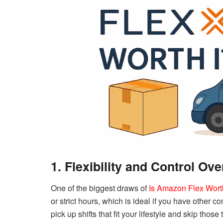
1. Flexibility and Control Ov
One of the biggest draws of
Is Amazon Flex Worth
or strict hours, which is ideal if you have other 
pick up shifts that fit your lifestyle and skip those 