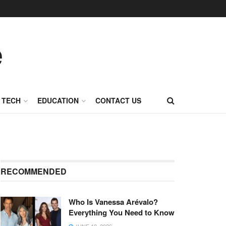
TECH
EDUCATION
CONTACT US
RECOMMENDED
Who Is Vanessa Arévalo?
Everything You Need to Know