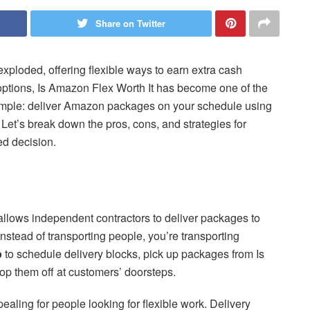
Share on Twitter
xploded, offering flexible ways to earn extra cash
options, Is Amazon Flex Worth It has become one of the
simple: deliver Amazon packages on your schedule using
? Let’s break down the pros, cons, and strategies for
d decision.
llows independent contractors to deliver packages to
instead of transporting people, you’re transporting
p
to schedule delivery blocks, pick up packages from Is
op them off at customers’ doorsteps.
ealing for people looking for flexible work. Delivery