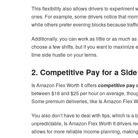
This flexibility also allows drivers to experiment w
ones. For example, some drivers notice that mor
while others prefer evening blocks because traffic 
Additionally, you can work as little or as much a
choose a few shifts, but if you want to maximize e
time side hustle on your terms.
2. Competitive Pay for a Side
Is Amazon Flex Worth It offers
competitive pay 
between $18 and $25 per hour on average, though
Some premium deliveries, like Is Amazon Flex Wo
You also don’t have to deal with tips, which is a 
unpredictable, Is Amazon Flex Worth It drivers re
allows for more reliable income planning, making 