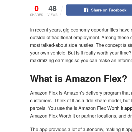
0
48
Share on Facebook
SHARES
VIEWS
In recent years, gig economy opportunities have e
outside of traditional employment. Among these 
most talked-about side hustles. The concept is 
your own vehicle. But is it really worth your time
maximizing earnings so you can make an informe
What is Amazon Flex?
Amazon Flex is Amazon’s delivery program that a
customers. Think of it as a ride-share model, but 
parcels. You use the Is Amazon Flex Worth It
ap
Amazon Flex Worth It or partner locations, and dr
The app provides a lot of autonomy, making it app