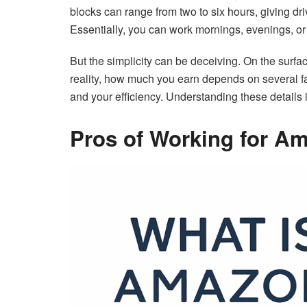
blocks can range from two to six hours, giving dri
Essentially, you can work mornings, evenings, or
But the simplicity can be deceiving. On the surfa
reality, how much you earn depends on several facto
and your efficiency. Understanding these details i
Pros of Working for A