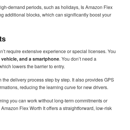
n high-demand periods, such as holidays, Is Amazon Flex
ng additional blocks, which can significantly boost your
ts
n’t require extensive experience or special licenses. You
ble vehicle, and a smartphone
. You don’t need a
hich lowers the barrier to entry.
gh the delivery process step by step. It also provides GPS
mations, reducing the learning curve for new drivers.
aning you can work without long-term commitments or
Is Amazon Flex Worth It offers a straightforward, low-risk