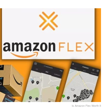
Is Amazon Flex Worth It