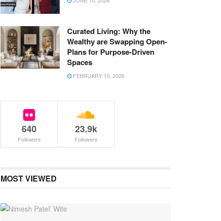
JUNE 10, 2026
Curated Living: Why the
Wealthy are Swapping Open-
Plans for Purpose-Driven
Spaces
FEBRUARY 10, 2026
640
23.9k
Followers
Followers
MOST VIEWED