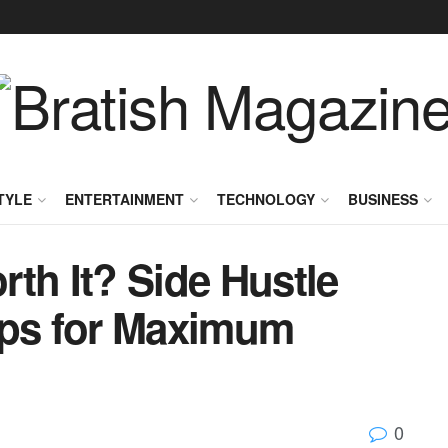
TYLE
ENTERTAINMENT
TECHNOLOGY
BUSINESS
th It? Side Hustle
ips for Maximum
0