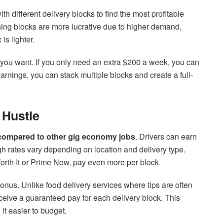
ith different delivery blocks to find the most profitable
ning blocks are more lucrative due to higher demand,
is lighter.
s you want. If you only need an extra $200 a week, you can
arnings, you can stack multiple blocks and create a full-
 Hustle
compared to other gig economy jobs
. Drivers can earn
 rates vary depending on location and delivery type.
rth It or Prime Now, pay even more per block.
bonus. Unlike food delivery services where tips are often
ceive a guaranteed pay for each delivery block. This
it easier to budget.