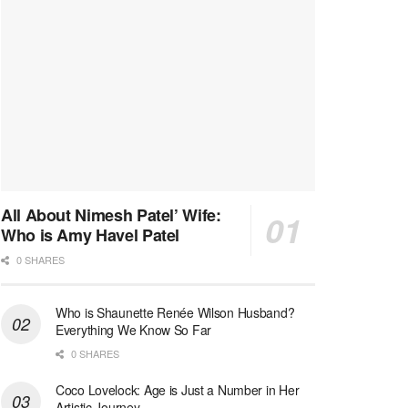
All About Nimesh Patel’ Wife:
Who is Amy Havel Patel
0 SHARES
Who is Shaunette Renée Wilson Husband?
Everything We Know So Far
0 SHARES
Coco Lovelock: Age is Just a Number in Her
Artistic Journey