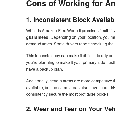
Cons of Working for A
1. Inconsistent Block Availabi
While Is Amazon Flex Worth It promises flexibility,
guaranteed
. Depending on your location, you may
demand times. Some drivers report checking the a
This inconsistency can make it difficult to rely o
you’re planning to make it your primary side hus
have a backup plan.
Additionally, certain areas are more competitive
available, but the same areas also have more driv
consistently secure the most profitable blocks.
2. Wear and Tear on Your Veh