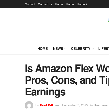
Contact
Contact us
Home
Home
Home 2
HOME
NEWS
CELEBRITY
LIFES
Is Amazon Flex Wor
Pros, Cons, and T
Earnings
by
Brad Pitt
December 7, 2025
in
Business