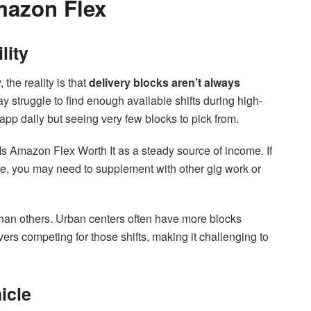
mazon Flex
lity
 the reality is that
delivery blocks aren’t always
 struggle to find enough available shifts during high-
pp daily but seeing very few blocks to pick from.
n Is Amazon Flex Worth It as a steady source of income. If
tle, you may need to supplement with other gig work or
 than others. Urban centers often have more blocks
ers competing for those shifts, making it challenging to
icle