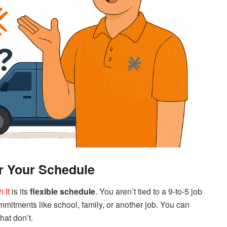
er Your Schedule
 It
is its
flexible schedule
. You aren’t tied to a 9-to-5 job
commitments like school, family, or another job. You can
that don’t.