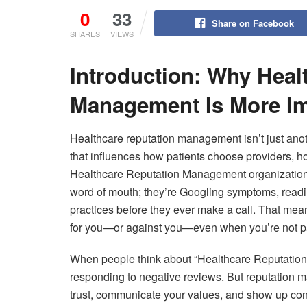
0
33
Share on Facebook
SHARES
VIEWS
Introduction: Why Heal
Management Is More Im
Healthcare reputation management isn’t just ano
that influences how patients choose providers, h
Healthcare Reputation Management organizations g
word of mouth; they’re Googling symptoms, read
practices before they ever make a call. That m
for you—or against you—even when you’re not pa
When people think about “Healthcare Reputation 
responding to negative reviews. But reputation 
trust, communicate your values, and show up cons