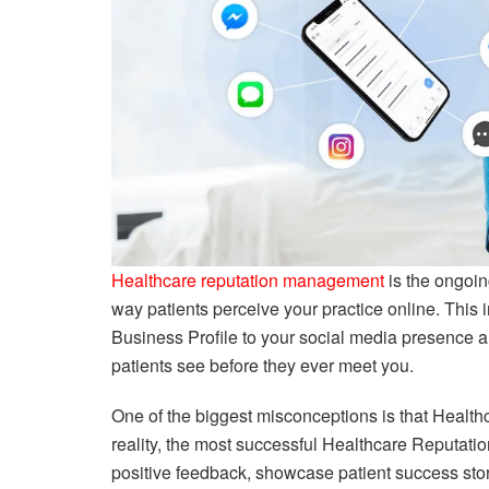
Healthcare reputation management
is the ongoin
way patients perceive your practice online. This
Business Profile to your social media presence and
patients see before they ever meet you.
One of the biggest misconceptions is that Health
reality, the most successful Healthcare Reputa
positive feedback, showcase patient success sto