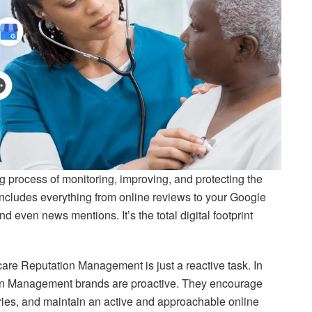
g process of monitoring, improving, and protecting the
 includes everything from online reviews to your Google
 even news mentions. It’s the total digital footprint
care Reputation Management is just a reactive task. In
tion Management brands are proactive. They encourage
ries, and maintain an active and approachable online