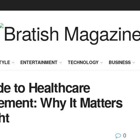
TYLE
ENTERTAINMENT
TECHNOLOGY
BUSINESS
e to Healthcare
ment: Why It Matters
ht
0