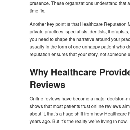
presence. These organizations understand that a 
time fix.
Another key point is that Healthcare Reputation Ma
private practices, specialists, dentists, therapist
you need to shape the narrative around your prac
usually in the form of one unhappy patient who dec
reputation ensures that your story, not someone el
Why Healthcare Provide
Reviews
Online reviews have become a major decision-makin
shows that most patients trust online reviews al
about it, that’s a huge shift from how Healthca
years ago. But it’s the reality we’re living in now.