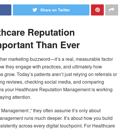
Share on Twitter
thcare Reputation
portant Than Ever
ther marketing buzzword—it’s a real, measurable factor
ow they engage with practices, and ultimately how
row. Today’s patients aren’t just relying on referrals or
ing reviews, checking social media, and comparing
eans your Healthcare Reputation Management is working
ying attention.
Management ,” they often assume it’s only about
management runs much deeper. It’s about how you build
istently across every digital touchpoint. For Healthcare