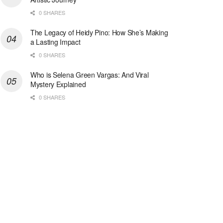
0 SHARES
The Legacy of Heidy Pino: How She’s Making
a Lasting Impact
0 SHARES
Who is Selena Green Vargas: And Viral
Mystery Explained
0 SHARES