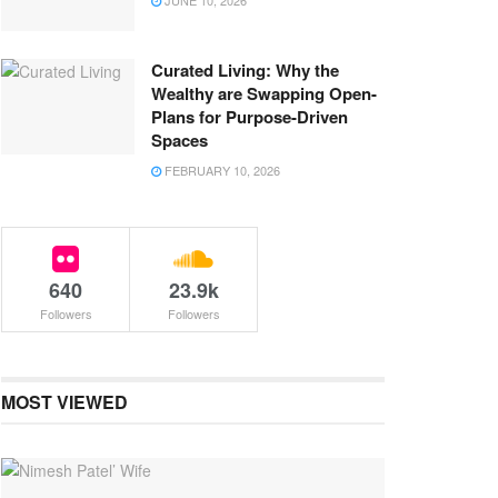
JUNE 10, 2026
Curated Living: Why the
Wealthy are Swapping Open-
Plans for Purpose-Driven
Spaces
FEBRUARY 10, 2026
640
23.9k
Followers
Followers
MOST VIEWED