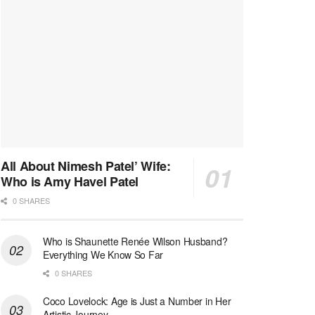
All About Nimesh Patel’ Wife:
Who is Amy Havel Patel
0 SHARES
Who is Shaunette Renée Wilson Husband?
Everything We Know So Far
0 SHARES
Coco Lovelock: Age is Just a Number in Her
Artistic Journey