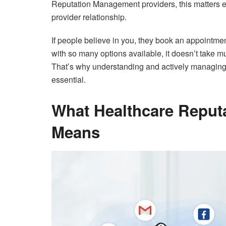
Reputation Management providers, this matters ev
provider relationship.
If people believe in you, they book an appointme
with so many options available, it doesn’t take muc
That’s why understanding and actively managing 
essential.
What Healthcare Reput
Means