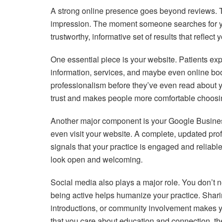
A strong online presence goes beyond reviews. Thin
impression. The moment someone searches for you
trustworthy, informative set of results that reflect 
One essential piece is your website. Patients exp
information, services, and maybe even online b
professionalism before they’ve even read about y
trust and makes people more comfortable choosi
Another major component is your Google Business 
even visit your website. A complete, updated prof
signals that your practice is engaged and reliable
look open and welcoming.
Social media also plays a major role. You don’t 
being active helps humanize your practice. Shari
introductions, or community involvement makes y
that you care about education and connection, they’