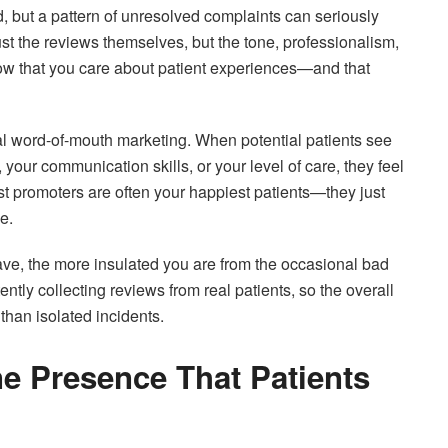
d, but a pattern of unresolved complaints can seriously
ust the reviews themselves, but the tone, professionalism,
now that you care about patient experiences—and that
ital word-of-mouth marketing. When potential patients see
your communication skills, or your level of care, they feel
t promoters are often your happiest patients—they just
e.
ave, the more insulated you are from the occasional bad
tly collecting reviews from real patients, so the overall
r than isolated incidents.
ne Presence That Patients