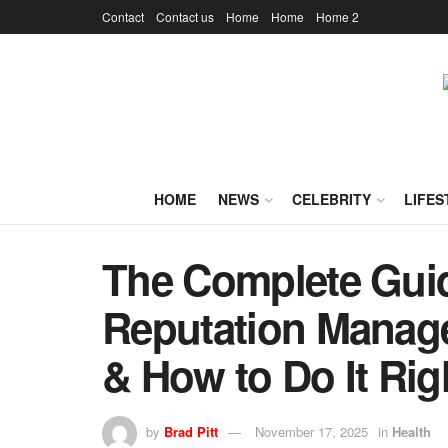
Contact
Contact us
Home
Home
Home 2
HOME
NEWS
CELEBRITY
LIFES
The Complete Guid
Reputation Manage
& How to Do It Rig
by
Brad Pitt
November 17, 2025
in
Health