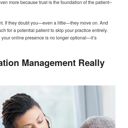
en more because trust is the foundation of the patient–
nt. If they doubt you—even a little—they move on. And
h for a potential patient to skip your practice entirely.
your online presence is no longer optional—it’s
ation Management Really