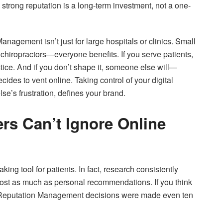
strong reputation is a long-term investment, not a one-
nagement isn’t just for large hospitals or clinics. Small
s, chiropractors—everyone benefits. If you serve patients,
tice. And if you don’t shape it, someone else will—
ides to vent online. Taking control of your digital
se’s frustration, defines your brand.
rs Can’t Ignore Online
g tool for patients. In fact, research consistently
most as much as personal recommendations. If you think
re Reputation Management decisions were made even ten