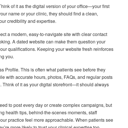
k of it as the digital version of your office—your first
r name or your clinic, they should find a clean,
your credibility and expertise.
ect a modern, easy-to-navigate site with clear contact
ooking. A dated website can make them question your
our qualifications. Keeping your website fresh reinforces
ng you.
Profile. This is often what patients see before they
ile with accurate hours, photos, FAQs, and regular posts
. Think of it as your digital storefront—it should always
need to post every day or create complex campaigns, but
ng health tips, behind-the-scenes moments, staff
our practice feel more approachable. When patients see
re more likely to trust your clinical expertise too.