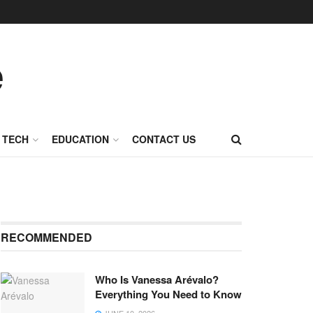
TECH
EDUCATION
CONTACT US
RECOMMENDED
Who Is Vanessa Arévalo?
Everything You Need to Know