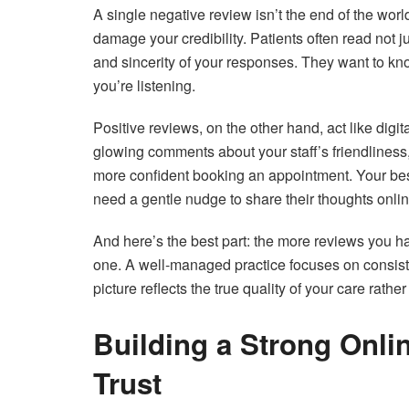
A single negative review isn’t the end of the worl
damage your credibility. Patients often read not j
and sincerity of your responses. They want to k
you’re listening.
Positive reviews, on the other hand, act like dig
glowing comments about your staff’s friendliness, 
more confident booking an appointment. Your bes
need a gentle nudge to share their thoughts onlin
And here’s the best part: the more reviews you h
one. A well-managed practice focuses on consisten
picture reflects the true quality of your care rathe
Building a Strong Onli
Trust