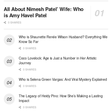
All About Nimesh Patel’ Wife: Who
is Amy Havel Patel
0 SHARES
Who is Shaunette Renée Wilson Husband? Everything We
Know So Far
0 SHARES
Coco Lovelock: Age is Just a Number in Her Artistic
Journey
0 SHARES
Who is Selena Green Vargas: And Viral Mystery Explained
0 SHARES
The Legacy of Heidy Pino: How She’s Making a Lasting
Impact
0 SHARES