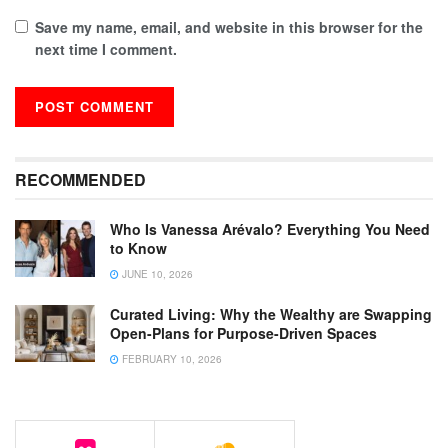
Save my name, email, and website in this browser for the
next time I comment.
RECOMMENDED
Who Is Vanessa Arévalo? Everything You Need
to Know
JUNE 10, 2026
Curated Living: Why the Wealthy are Swapping
Open-Plans for Purpose-Driven Spaces
FEBRUARY 10, 2026