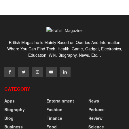
British Magazine is Mainly Based on Queries And Information
Where You Can Find Tech, Health, Game, Gadget, Electronics,
Education, Wiki, Biography, News, Etc…
CATEGORY
Apps
Entertainment
News
Biography
Fashion
Perfume
Blog
Finance
Review
Business
Food
Science