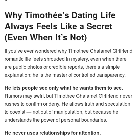
Why Timothée’s Dating Life
Always Feels Like a Secret
(Even When It’s Not)
If you’ve ever wondered why Timothee Chalamet Girlfriend
romantic life feels shrouded in mystery, even when there
are public photos or credible reports, there’s a simple
explanation: he is the master of controlled transparency.
He lets people see only what he wants them to see.
Rumors may swirl, but Timothee Chalamet Girlfriend never
rushes to confirm or deny. He allows truth and speculation
to coexist — not out of manipulation, but because he
understands the power of personal boundaries.
He never uses relationships for attention.