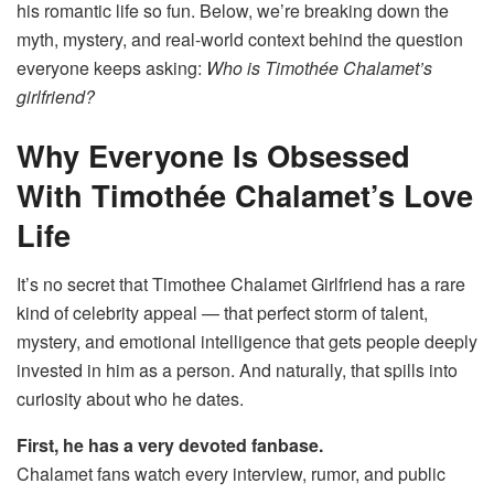
his romantic life so fun. Below, we’re breaking down the
myth, mystery, and real-world context behind the question
everyone keeps asking:
Who is Timothée Chalamet’s
girlfriend?
Why Everyone Is Obsessed
With Timothée Chalamet’s Love
Life
It’s no secret that Timothee Chalamet Girlfriend has a rare
kind of celebrity appeal — that perfect storm of talent,
mystery, and emotional intelligence that gets people deeply
invested in him as a person. And naturally, that spills into
curiosity about who he dates.
First, he has a very devoted fanbase.
Chalamet fans watch every interview, rumor, and public