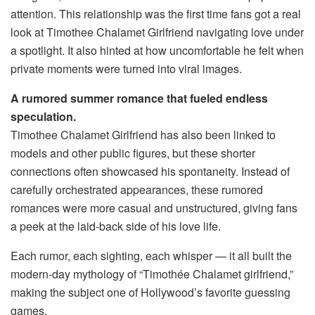
attention. This relationship was the first time fans got a real
look at Timothee Chalamet Girlfriend navigating love under
a spotlight. It also hinted at how uncomfortable he felt when
private moments were turned into viral images.
A rumored summer romance that fueled endless
speculation.
Timothee Chalamet Girlfriend has also been linked to
models and other public figures, but these shorter
connections often showcased his spontaneity. Instead of
carefully orchestrated appearances, these rumored
romances were more casual and unstructured, giving fans
a peek at the laid-back side of his love life.
Each rumor, each sighting, each whisper — it all built the
modern-day mythology of “Timothée Chalamet girlfriend,”
making the subject one of Hollywood’s favorite guessing
games.