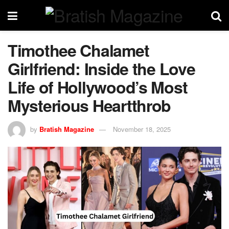
Timothee Chalamet
Girlfriend: Inside the Love
Life of Hollywood’s Most
Mysterious Heartthrob
by
Bratish Magazine
November 18, 2025