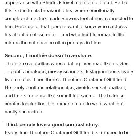
appearance with Sherlock-level attention to detail. Part of
this is due to his breakout roles, where emotionally
complex characters made viewers feel almost connected to
him. Because of that, people want to know who captures
his attention off-screen — and whether his romantic life
mirrors the softness he often portrays in films.
Second, Timothée doesn’t overshare.
There are celebrities whose dating lives read like movies
— public breakups, messy scandals, Instagram posts every
five minutes. Then there’s Timothee Chalamet Girlfriend.
He rarely confirms relationships, avoids sensationalism,
and treats romance like something sacred. That silence
creates fascination. It’s human nature to want what isn’t
easily accessible.
Third, people love a good contrast story.
Every time Timothee Chalamet Girlfriend is rumored to be