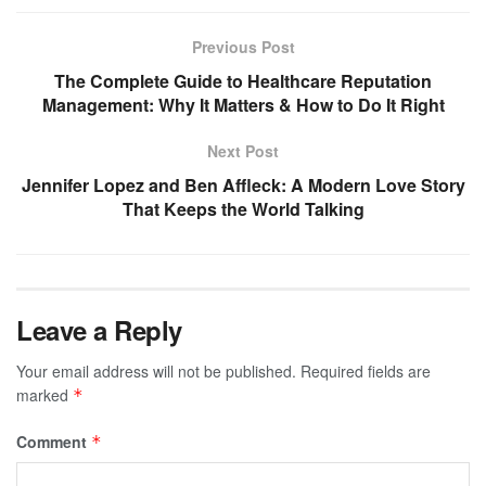
Previous Post
The Complete Guide to Healthcare Reputation
Management: Why It Matters & How to Do It Right
Next Post
Jennifer Lopez and Ben Affleck: A Modern Love Story
That Keeps the World Talking
Leave a Reply
Your email address will not be published.
Required fields are
marked
*
Comment
*