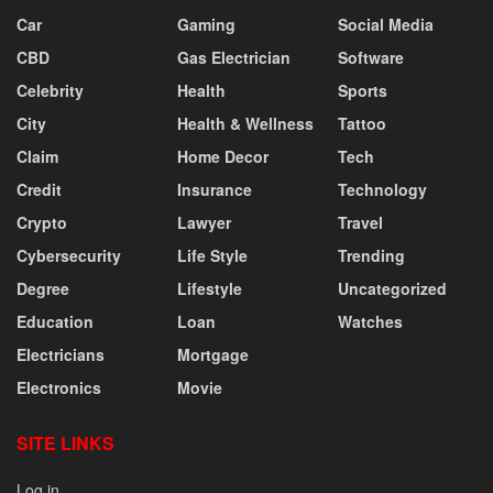
Car
Gaming
Social Media
CBD
Gas Electrician
Software
Celebrity
Health
Sports
City
Health & Wellness
Tattoo
Claim
Home Decor
Tech
Credit
Insurance
Technology
Crypto
Lawyer
Travel
Cybersecurity
Life Style
Trending
Degree
Lifestyle
Uncategorized
Education
Loan
Watches
Electricians
Mortgage
Electronics
Movie
SITE LINKS
Log in