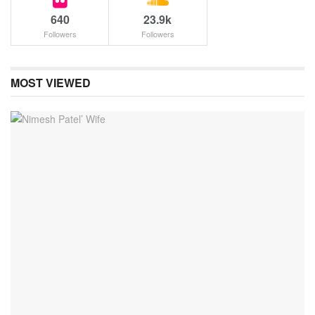
640
23.9k
Followers
Followers
MOST VIEWED