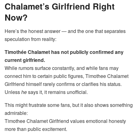
Chalamet’s Girlfriend Right
Now?
Here’s the honest answer — and the one that separates
speculation from reality:
Timothée Chalamet has not publicly confirmed any
current girlfriend.
While rumors surface constantly, and while fans may
connect him to certain public figures, Timothee Chalamet
Girlfriend himself rarely confirms or clarifies his status.
Unless
he
says it, it remains unofficial.
This might frustrate some fans, but it also shows something
admirable:
Timothee Chalamet Girlfriend values emotional honesty
more than public excitement.