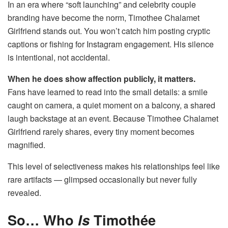
In an era where “soft launching” and celebrity couple
branding have become the norm, Timothee Chalamet
Girlfriend stands out. You won’t catch him posting cryptic
captions or fishing for Instagram engagement. His silence
is intentional, not accidental.
When he does show affection publicly, it matters.
Fans have learned to read into the small details: a smile
caught on camera, a quiet moment on a balcony, a shared
laugh backstage at an event. Because Timothee Chalamet
Girlfriend rarely shares, every tiny moment becomes
magnified.
This level of selectiveness makes his relationships feel like
rare artifacts — glimpsed occasionally but never fully
revealed.
So… Who
Is
Timothée