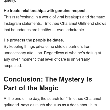
quietly.
He treats relationships with genuine respect.
This is refreshing in a world of viral breakups and dramatic
Instagram statements. Timothee Chalamet Girlfriend shows
that boundaries are healthy — even admirable.
He protects the people he dates.
By keeping things private, he shields partners from
unnecessary attention. Regardless of who he’s dating at
any given moment, that level of care is universally
respected.
Conclusion: The Mystery Is
Part of the Magic
At the end of the day, the search for “Timothée Chalamet
girlfriend” says as much about us as it does about him.