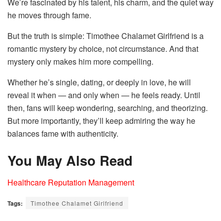
We’re fascinated by his talent, his charm, and the quiet way
he moves through fame.
But the truth is simple: Timothee Chalamet Girlfriend is a
romantic mystery by choice, not circumstance. And that
mystery only makes him more compelling.
Whether he’s single, dating, or deeply in love, he will
reveal it when — and only when — he feels ready. Until
then, fans will keep wondering, searching, and theorizing.
But more importantly, they’ll keep admiring the way he
balances fame with authenticity.
You May Also Read
Healthcare Reputation Management
Tags:
Timothee Chalamet Girlfriend