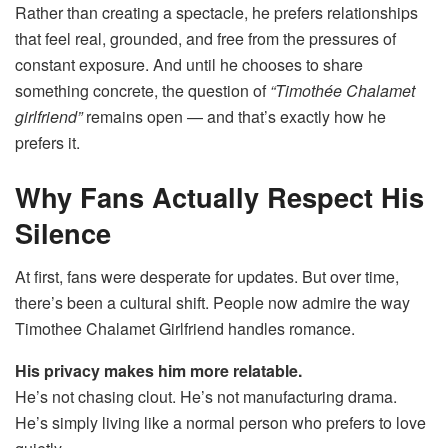
Rather than creating a spectacle, he prefers relationships
that feel real, grounded, and free from the pressures of
constant exposure. And until he chooses to share
something concrete, the question of
“Timothée Chalamet
girlfriend”
remains open — and that’s exactly how he
prefers it.
Why Fans Actually Respect His
Silence
At first, fans were desperate for updates. But over time,
there’s been a cultural shift. People now admire the way
Timothee Chalamet Girlfriend handles romance.
His privacy makes him more relatable.
He’s not chasing clout. He’s not manufacturing drama.
He’s simply living like a normal person who prefers to love