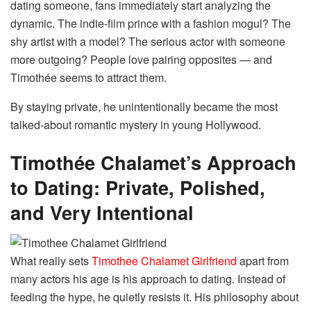
dating someone, fans immediately start analyzing the
dynamic. The indie-film prince with a fashion mogul? The
shy artist with a model? The serious actor with someone
more outgoing? People love pairing opposites — and
Timothée seems to attract them.
By staying private, he unintentionally became the most
talked-about romantic mystery in young Hollywood.
Timothée Chalamet’s Approach
to Dating: Private, Polished,
and Very Intentional
What really sets
Timothee Chalamet Girlfriend
apart from
many actors his age is his approach to dating. Instead of
feeding the hype, he quietly resists it. His philosophy about