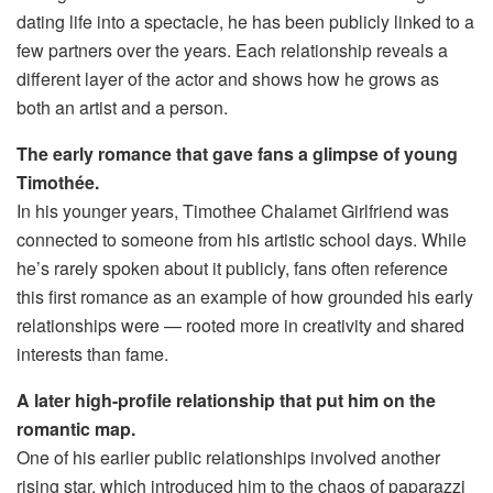
dating life into a spectacle, he has been publicly linked to a
few partners over the years. Each relationship reveals a
different layer of the actor and shows how he grows as
both an artist and a person.
The early romance that gave fans a glimpse of young
Timothée.
In his younger years, Timothee Chalamet Girlfriend was
connected to someone from his artistic school days. While
he’s rarely spoken about it publicly, fans often reference
this first romance as an example of how grounded his early
relationships were — rooted more in creativity and shared
interests than fame.
A later high-profile relationship that put him on the
romantic map.
One of his earlier public relationships involved another
rising star, which introduced him to the chaos of paparazzi