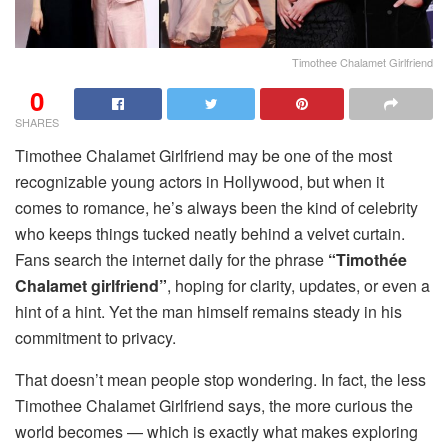
Timothee Chalamet Girlfriend
0
SHARES
Timothee Chalamet Girlfriend may be one of the most
recognizable young actors in Hollywood, but when it
comes to romance, he’s always been the kind of celebrity
who keeps things tucked neatly behind a velvet curtain.
Fans search the internet daily for the phrase
“Timothée
Chalamet girlfriend”
, hoping for clarity, updates, or even a
hint of a hint. Yet the man himself remains steady in his
commitment to privacy.
That doesn’t mean people stop wondering. In fact, the less
Timothee Chalamet Girlfriend says, the more curious the
world becomes — which is exactly what makes exploring