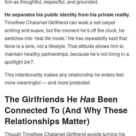
him as thoughtful, respectful, and grounded.
He separates his public identity from his private reality.
Timothee Chalamet Girlfriend can walk a red carpet
smiling and suave, but the moment he’s off the clock, he
switches into “real life mode.” He has repeatedly said that
fame is a lens, not a lifestyle. That attitude allows him to
maintain healthy partnerships, because he’s not living in a
spotlight 24/7.
This intentionality makes any relationship he enters feel
more meaningful — and more protected.
The Girlfriends He
Has
Been
Connected To (And Why These
Relationships Matter)
Though Timothee Chalamet Girlfriend avoids turning his