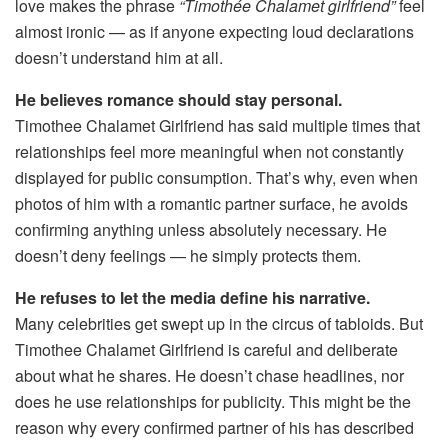
love makes the phrase
“Timothée Chalamet girlfriend”
feel
almost ironic — as if anyone expecting loud declarations
doesn’t understand him at all.
He believes romance should stay personal.
Timothee Chalamet Girlfriend has said multiple times that
relationships feel more meaningful when not constantly
displayed for public consumption. That’s why, even when
photos of him with a romantic partner surface, he avoids
confirming anything unless absolutely necessary. He
doesn’t deny feelings — he simply protects them.
He refuses to let the media define his narrative.
Many celebrities get swept up in the circus of tabloids. But
Timothee Chalamet Girlfriend is careful and deliberate
about what he shares. He doesn’t chase headlines, nor
does he use relationships for publicity. This might be the
reason why every confirmed partner of his has described