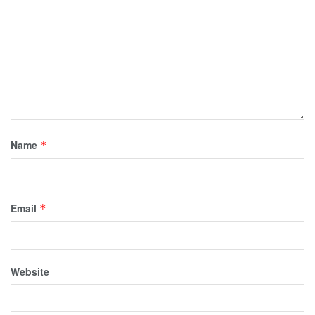
Name
*
Email
*
Website