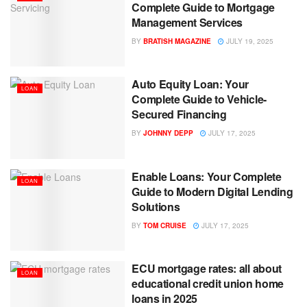
Complete Guide to Mortgage
Management Services
BY
BRATISH MAGAZINE
JULY 19, 2025
Auto Equity Loan: Your
LOAN
Complete Guide to Vehicle-
Secured Financing
BY
JOHNNY DEPP
JULY 17, 2025
Enable Loans: Your Complete
LOAN
Guide to Modern Digital Lending
Solutions
BY
TOM CRUISE
JULY 17, 2025
ECU mortgage rates: all about
LOAN
educational credit union home
loans in 2025