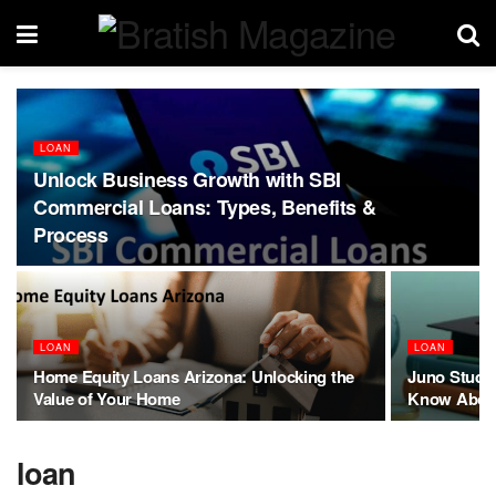
LOAN
Unlock Business Growth with SBI
Commercial Loans: Types, Benefits &
Process
LOAN
LOAN
Home Equity Loans Arizona: Unlocking the
Juno Studen
Value of Your Home
Know About
loan