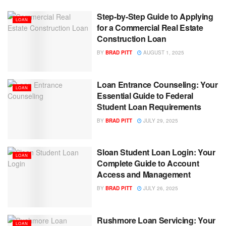
Step-by-Step Guide to Applying
LOAN
for a Commercial Real Estate
Construction Loan
BY
BRAD PITT
AUGUST 1, 2025
Loan Entrance Counseling: Your
LOAN
Essential Guide to Federal
Student Loan Requirements
BY
BRAD PITT
JULY 29, 2025
Sloan Student Loan Login: Your
LOAN
Complete Guide to Account
Access and Management
BY
BRAD PITT
JULY 26, 2025
Rushmore Loan Servicing: Your
LOAN