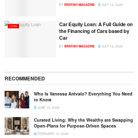
BY
BRATISH MAGAZINE
JULY 13, 2025
Car Equity Loan: A Full Guide on
LOAN
the Financing of Cars based by
Car
BY
BRATISH MAGAZINE
JULY 12, 2025
RECOMMENDED
Who Is Vanessa Arévalo? Everything You Need
to Know
JUNE 10, 2026
Curated Living: Why the Wealthy are Swapping
Open-Plans for Purpose-Driven Spaces
FEBRUARY 10, 2026