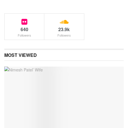
640
23.9k
Followers
Followers
MOST VIEWED