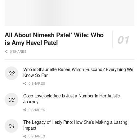
All About Nimesh Patel’ Wife: Who
is Amy Havel Patel
0 SHARES
Who is Shaunette Renée Wilson Husband? Everything We
Know So Far
0 SHARES
Coco Lovelock: Age is Just a Number in Her Artistic
Journey
0 SHARES
The Legacy of Heidy Pino: How She’s Making a Lasting
Impact
0 SHARES