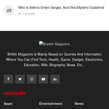
Who is Selena Green Vargas: And Viral Mystery Explained
0 SHARES
British Magazine is Mainly Based on Queries And Information
Where You Can Find Tech, Health, Game, Gadget, Electronics,
Education, Wiki, Biography, News, Etc…
CATEGORY
Apps
Entertainment
News