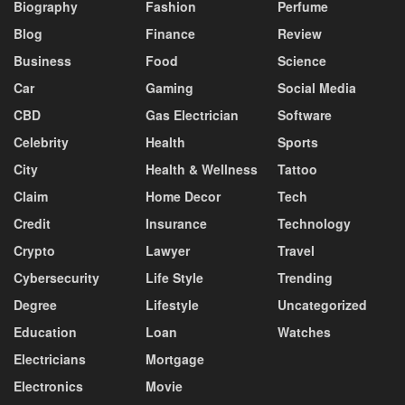
Biography
Fashion
Perfume
Blog
Finance
Review
Business
Food
Science
Car
Gaming
Social Media
CBD
Gas Electrician
Software
Celebrity
Health
Sports
City
Health & Wellness
Tattoo
Claim
Home Decor
Tech
Credit
Insurance
Technology
Crypto
Lawyer
Travel
Cybersecurity
Life Style
Trending
Degree
Lifestyle
Uncategorized
Education
Loan
Watches
Electricians
Mortgage
Electronics
Movie