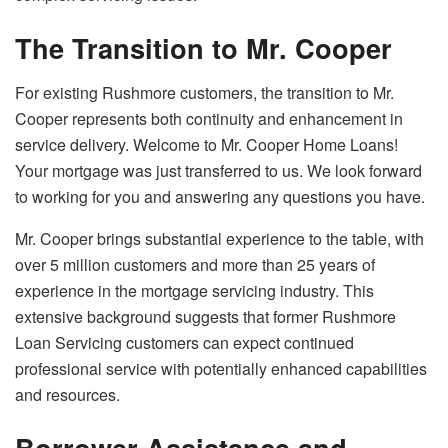
The Transition to Mr. Cooper
For existing Rushmore customers, the transition to Mr.
Cooper represents both continuity and enhancement in
service delivery. Welcome to Mr. Cooper Home Loans!
Your mortgage was just transferred to us. We look forward
to working for you and answering any questions you have.
Mr. Cooper brings substantial experience to the table, with
over 5 million customers and more than 25 years of
experience in the mortgage servicing industry. This
extensive background suggests that former Rushmore
Loan Servicing customers can expect continued
professional service with potentially enhanced capabilities
and resources.
Borrower Assistance and