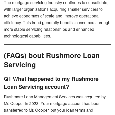
The mortgage servicing industry continues to consolidate,
with larger organizations acquiring smaller servicers to
achieve economies of scale and improve operational
efficiency. This trend generally benefits consumers through
more stable servicing relationships and enhanced
technological capabilities.
(FAQs) bout Rushmore Loan
Servicing
Q1 What happened to my Rushmore
Loan Servicing account?
Rushmore Loan Management Services was acquired by
Mr. Cooper in 2023. Your mortgage account has been
transferred to Mr. Cooper, but your loan terms and