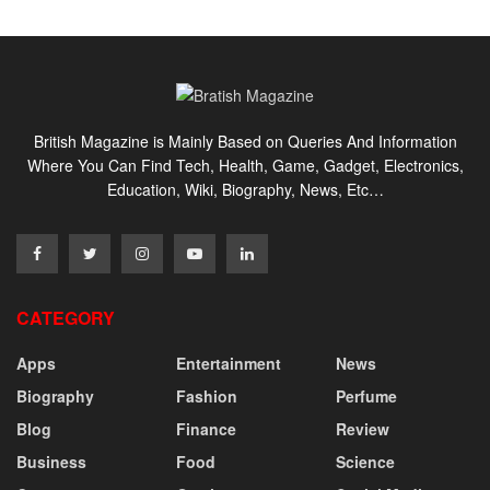
British Magazine is Mainly Based on Queries And Information
Where You Can Find Tech, Health, Game, Gadget, Electronics,
Education, Wiki, Biography, News, Etc…
CATEGORY
Apps
Entertainment
News
Biography
Fashion
Perfume
Blog
Finance
Review
Business
Food
Science