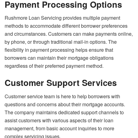
Payment Processing Options
Rushmore Loan Servicing provides multiple payment
methods to accommodate different borrower preferences
and circumstances. Customers can make payments online,
by phone, or through traditional mail-in options. The
flexibility in payment processing helps ensure that
borrowers can maintain their mortgage obligations
regardless of their preferred payment method.
Customer Support Services
Customer service team is here to help borrowers with
questions and concerns about their mortgage accounts.
The company maintains dedicated support channels to
assist customers with various aspects of their loan
management, from basic account inquiries to more
complex servicing issues.