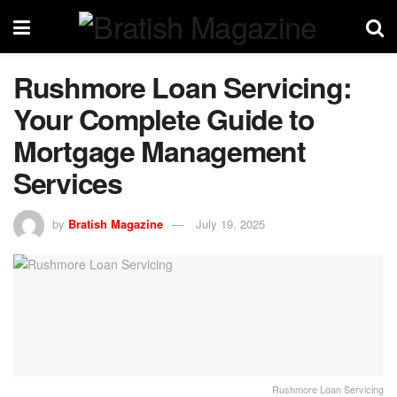
Rushmore Loan Servicing:
Your Complete Guide to
Mortgage Management
Services
by
Bratish Magazine
July 19, 2025
Rushmore Loan Servicing