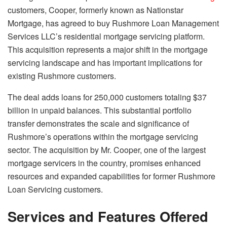
customers, Cooper, formerly known as Nationstar
Mortgage, has agreed to buy Rushmore Loan Management
Services LLC’s residential mortgage servicing platform.
This acquisition represents a major shift in the mortgage
servicing landscape and has important implications for
existing Rushmore customers.
The deal adds loans for 250,000 customers totaling $37
billion in unpaid balances. This substantial portfolio
transfer demonstrates the scale and significance of
Rushmore’s operations within the mortgage servicing
sector. The acquisition by Mr. Cooper, one of the largest
mortgage servicers in the country, promises enhanced
resources and expanded capabilities for former Rushmore
Loan Servicing customers.
Services and Features Offered