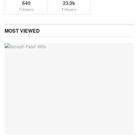
640
23.9k
Followers
Followers
MOST VIEWED