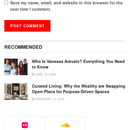
Save my name, email, and website in this browser for the
next time I comment.
RECOMMENDED
Who Is Vanessa Arévalo? Everything You Need
to Know
JUNE 10, 2026
Curated Living: Why the Wealthy are Swapping
Open-Plans for Purpose-Driven Spaces
FEBRUARY 10, 2026