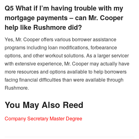
Q5 What if I’m having trouble with my
mortgage payments – can Mr. Cooper
help like Rushmore did?
Yes, Mr. Cooper offers various borrower assistance
programs including loan modifications, forbearance
options, and other workout solutions. As a larger servicer
with extensive experience, Mr. Cooper may actually have
more resources and options available to help borrowers
facing financial difficulties than were available through
Rushmore.
You May Also Reed
Company Secretary Master Degree