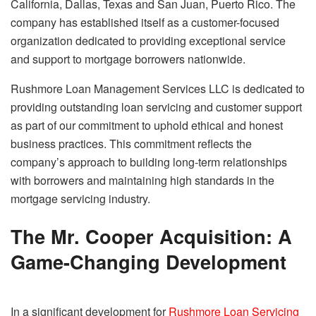
California, Dallas, Texas and San Juan, Puerto Rico. The
company has established itself as a customer-focused
organization dedicated to providing exceptional service
and support to mortgage borrowers nationwide.
Rushmore Loan Management Services LLC is dedicated to
providing outstanding loan servicing and customer support
as part of our commitment to uphold ethical and honest
business practices. This commitment reflects the
company’s approach to building long-term relationships
with borrowers and maintaining high standards in the
mortgage servicing industry.
The Mr. Cooper Acquisition: A
Game-Changing Development
In a significant development for
Rushmore Loan Servicing