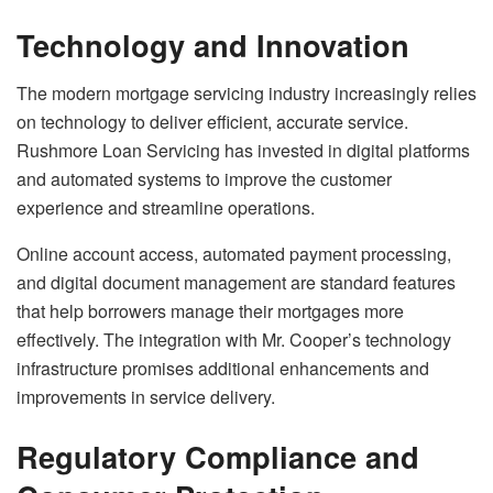
Technology and Innovation
The modern mortgage servicing industry increasingly relies
on technology to deliver efficient, accurate service.
Rushmore Loan Servicing has invested in digital platforms
and automated systems to improve the customer
experience and streamline operations.
Online account access, automated payment processing,
and digital document management are standard features
that help borrowers manage their mortgages more
effectively. The integration with Mr. Cooper’s technology
infrastructure promises additional enhancements and
improvements in service delivery.
Regulatory Compliance and