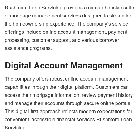
Rushmore Loan Servicing provides a comprehensive suite
of mortgage management services designed to streamline
the homeownership experience. The company’s service
offerings include online account management, payment
processing, customer support, and various borrower
assistance programs.
Digital Account Management
The company offers robust online account management
capabilities through their digital platform. Customers can
access their mortgage information, review payment history,
and manage their accounts through secure online portals.
This digital-first approach reflects modern expectations for
convenient, accessible financial services Rushmore Loan
Servicing.