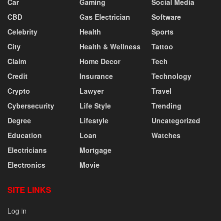
Car
Gaming
Social Media
CBD
Gas Electrician
Software
Celebrity
Health
Sports
City
Health & Wellness
Tattoo
Claim
Home Decor
Tech
Credit
Insurance
Technology
Crypto
Lawyer
Travel
Cybersecurity
Life Style
Trending
Degree
Lifestyle
Uncategorized
Education
Loan
Watches
Electricians
Mortgage
Electronics
Movie
SITE LINKS
Log in