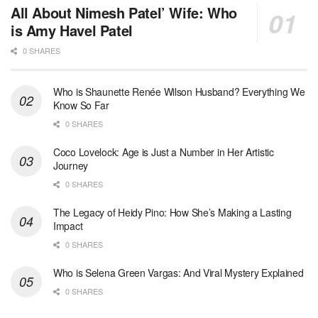
All About Nimesh Patel’ Wife: Who
is Amy Havel Patel
0 SHARES
Who is Shaunette Renée Wilson Husband? Everything We
Know So Far
0 SHARES
Coco Lovelock: Age is Just a Number in Her Artistic
Journey
0 SHARES
The Legacy of Heidy Pino: How She’s Making a Lasting
Impact
0 SHARES
Who is Selena Green Vargas: And Viral Mystery Explained
0 SHARES