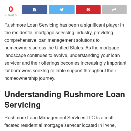
0
SHARES
Rushmore Loan Servicing has been a significant player in
the residential mortgage servicing industry, providing
comprehensive loan management solutions to
homeowners across the United States. As the mortgage
landscape continues to evolve, understanding your loan
servicer and their offerings becomes increasingly important
for borrowers seeking reliable support throughout their
homeownership journey.
Understanding Rushmore Loan
Servicing
Rushmore Loan Management Services LLC is a multi-
faceted residential mortgage servicer located in Irvine,