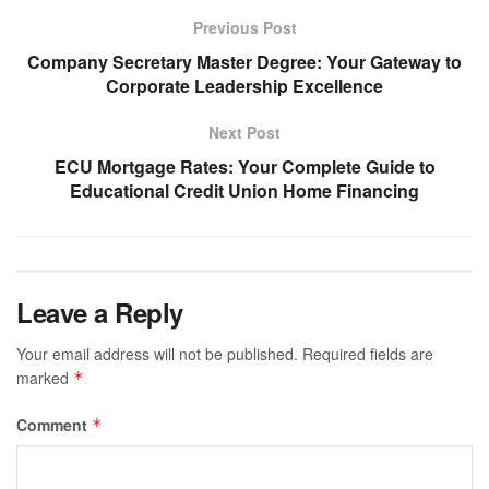
Previous Post
Company Secretary Master Degree: Your Gateway to
Corporate Leadership Excellence
Next Post
ECU Mortgage Rates: Your Complete Guide to
Educational Credit Union Home Financing
Leave a Reply
Your email address will not be published.
Required fields are
marked
*
Comment
*