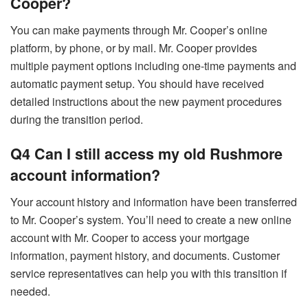
Cooper?
You can make payments through Mr. Cooper’s online
platform, by phone, or by mail. Mr. Cooper provides
multiple payment options including one-time payments and
automatic payment setup. You should have received
detailed instructions about the new payment procedures
during the transition period.
Q4 Can I still access my old Rushmore
account information?
Your account history and information have been transferred
to Mr. Cooper’s system. You’ll need to create a new online
account with Mr. Cooper to access your mortgage
information, payment history, and documents. Customer
service representatives can help you with this transition if
needed.