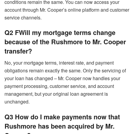
conditions remain the same. You can now access your
account through Mr. Cooper’s online platform and customer
service channels.
Q2 FWill my mortgage terms change
because of the Rushmore to Mr. Cooper
transfer?
No, your mortgage terms, interest rate, and payment
obligations remain exactly the same. Only the servicing of
your loan has changed – Mr. Cooper now handles your
payment processing, customer service, and account
management, but your original loan agreement is
unchanged.
Q3 How do I make payments now that
Rushmore has been acquired by Mr.