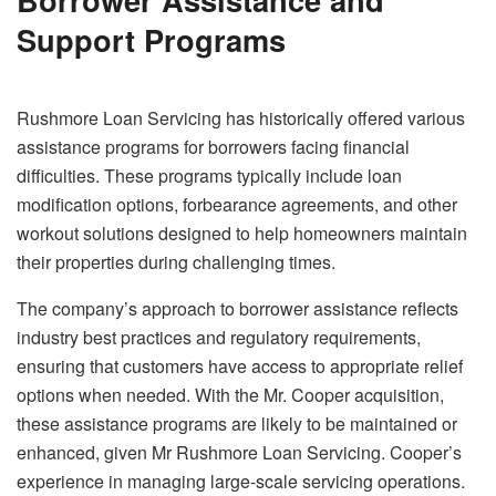
Support Programs
Rushmore Loan Servicing has historically offered various
assistance programs for borrowers facing financial
difficulties. These programs typically include loan
modification options, forbearance agreements, and other
workout solutions designed to help homeowners maintain
their properties during challenging times.
The company’s approach to borrower assistance reflects
industry best practices and regulatory requirements,
ensuring that customers have access to appropriate relief
options when needed. With the Mr. Cooper acquisition,
these assistance programs are likely to be maintained or
enhanced, given Mr Rushmore Loan Servicing. Cooper’s
experience in managing large-scale servicing operations.