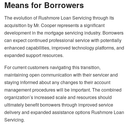
Means for Borrowers
The evolution of Rushmore Loan Servicing through its
acquisition by Mr. Cooper represents a significant
development in the mortgage servicing industry. Borrowers
can expect continued professional service with potentially
enhanced capabilities, improved technology platforms, and
expanded support resources.
For current customers navigating this transition,
maintaining open communication with their servicer and
staying informed about any changes to their account
management procedures will be important. The combined
organization’s increased scale and resources should
ultimately benefit borrowers through improved service
delivery and expanded assistance options Rushmore Loan
Servicing.