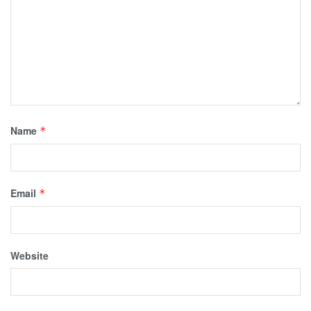
Name
*
Email
*
Website