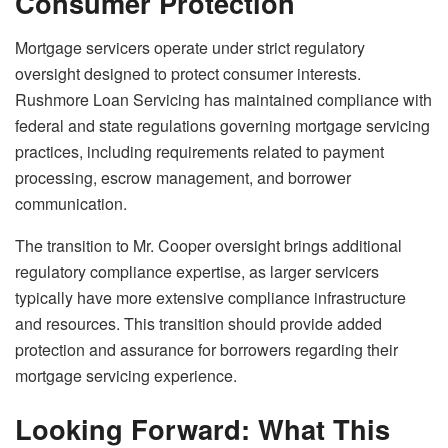
Consumer Protection
Mortgage servicers operate under strict regulatory
oversight designed to protect consumer interests.
Rushmore Loan Servicing has maintained compliance with
federal and state regulations governing mortgage servicing
practices, including requirements related to payment
processing, escrow management, and borrower
communication.
The transition to Mr. Cooper oversight brings additional
regulatory compliance expertise, as larger servicers
typically have more extensive compliance infrastructure
and resources. This transition should provide added
protection and assurance for borrowers regarding their
mortgage servicing experience.
Looking Forward: What This