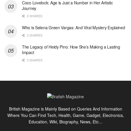
Coco Lovelock: Age is Just a Number in Her Artistic
Journey
0 SHARES
Who is Selena Green Vargas: And Viral Mystery Explained
0 SHARES
The Legacy of Heidy Pino: How She’s Making a Lasting
Impact
0 SHARES
British Magazine is Mainly Based on Queries And Information
Where You Can Find Tech, Health, Game, Gadget, Electronics,
Education, Wiki, Biography, News, Etc…