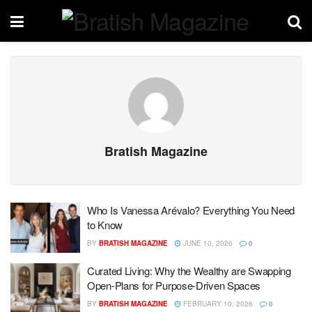
Bratish Magazine
Who Is Vanessa Arévalo? Everything You Need
to Know
BY
BRATISH MAGAZINE
JUNE 10, 2026
0
Curated Living: Why the Wealthy are Swapping
Open-Plans for Purpose-Driven Spaces
BY
BRATISH MAGAZINE
FEBRUARY 10, 2026
0