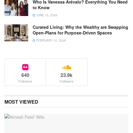
Who Is Vanessa Arévalo? Everything You Need
to Know
JUNE 10, 2026
Curated Living: Why the Wealthy are Swapping
Open-Plans for Purpose-Driven Spaces
FEBRUARY 10, 2026
640
23.9k
Followers
Followers
MOST VIEWED