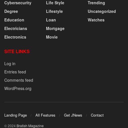
Cybersecurity
Life Style
Trending
Degree
Lifestyle
Uncategorized
Education
Loan
Watches
Electricians
Mortgage
Electronics
Movie
SITE LINKS
Log in
Entries feed
Comments feed
WordPress.org
Landing Page
All Features
Get JNews
Contact
© 2024
Bratish Magazine