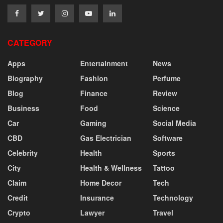
CATEGORY
Apps
Entertainment
News
Biography
Fashion
Perfume
Blog
Finance
Review
Business
Food
Science
Car
Gaming
Social Media
CBD
Gas Electrician
Software
Celebrity
Health
Sports
City
Health & Wellness
Tattoo
Claim
Home Decor
Tech
Credit
Insurance
Technology
Crypto
Lawyer
Travel