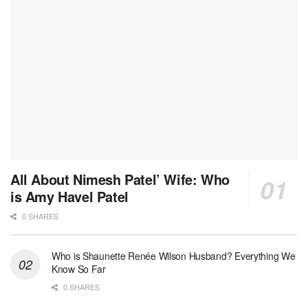
All About Nimesh Patel’ Wife: Who
is Amy Havel Patel
0 SHARES
Who is Shaunette Renée Wilson Husband? Everything We
Know So Far
0 SHARES