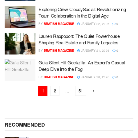
Exploring Crew CloudySocial: Revolutionizing
Team Collaboration in the Digital Age
BY
BRATISH MAGAZINE
JANUARY 22, 2026
0
Lauren Rappoport: The Quiet Powerhouse
Shaping Real Estate and Family Legacies
BY
BRATISH MAGAZINE
JANUARY 21, 2026
0
Guia Silent Hill Geekzilla: An Expert’s Casual
Deep Dive into the Fog
BY
BRATISH MAGAZINE
JANUARY 20, 2026
0
1
2
…
51
RECOMMENDED