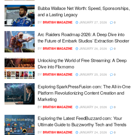
Bubba Wallace Net Worth: Speed, Sponsorships,
and a Lasting Legacy
BY
BRATISH MAGAZINE
JANUARY 27, 2026
0
Arc Raiders Roadmap 2026: A Deep Dive into
the Future of Embark Studios’ Extraction Shooter
BY
BRATISH MAGAZINE
JANUARY 26, 2026
0
Unlocking the World of Free Streaming: A Deep
Dive into Flixmomo
BY
BRATISH MAGAZINE
JANUARY 25, 2026
0
Exploring SparkPressFusion com: The All-in-One
Platform Revolutionizing Content Creation and
Marketing
BY
BRATISH MAGAZINE
JANUARY 24, 2026
0
Exploring the Latest FeedBuzzard com: Your
Ultimate Guide to Buzzworthy Tech and Trends
BY
BRATISH MAGAZINE
JANUARY 24, 2026
0