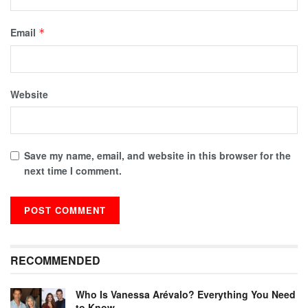
Email
*
Website
Save my name, email, and website in this browser for the
next time I comment.
RECOMMENDED
Who Is Vanessa Arévalo? Everything You Need
to Know