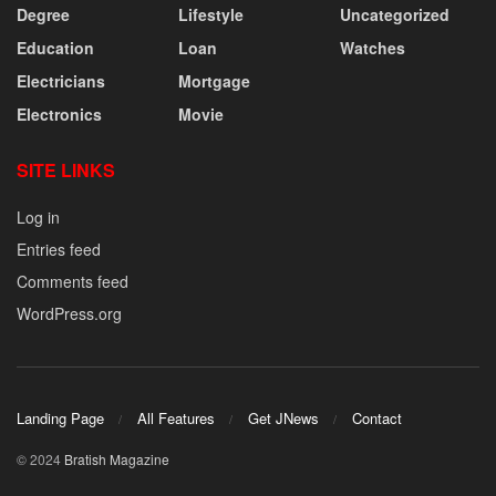
Degree
Lifestyle
Uncategorized
Education
Loan
Watches
Electricians
Mortgage
Electronics
Movie
SITE LINKS
Log in
Entries feed
Comments feed
WordPress.org
Landing Page
All Features
Get JNews
Contact
© 2024
Bratish Magazine