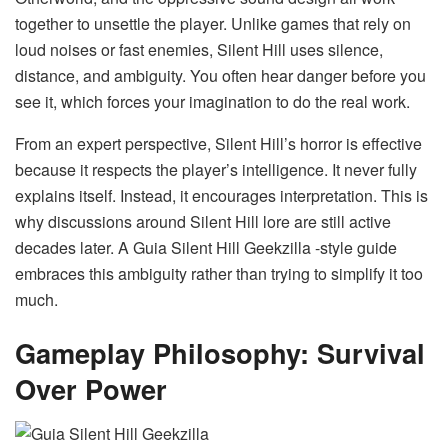
together to unsettle the player. Unlike games that rely on
loud noises or fast enemies, Silent Hill uses silence,
distance, and ambiguity. You often hear danger before you
see it, which forces your imagination to do the real work.
From an expert perspective, Silent Hill’s horror is effective
because it respects the player’s intelligence. It never fully
explains itself. Instead, it encourages interpretation. This is
why discussions around Silent Hill lore are still active
decades later. A Guia Silent Hill Geekzilla -style guide
embraces this ambiguity rather than trying to simplify it too
much.
Gameplay Philosophy: Survival
Over Power