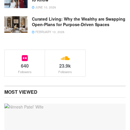
JUNE 10, 2026
Curated Living: Why the Wealthy are Swapping
Open-Plans for Purpose-Driven Spaces
FEBRUARY 10, 2026
640
23.9k
Followers
Followers
MOST VIEWED