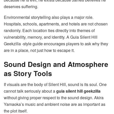
deserves suffering.
Environmental storytelling also plays a major role.
Hospitals, schools, apartments, and hotels are not chosen
randomly. Each location ties directly into themes of
vulnerability, memory, and identity. A Guia Silent Hill
Geekzilla -style guide encourages players to ask why they
are in a place, not just how to escape it.
Sound Design and Atmosphere
as Story Tools
If visuals are the body of Silent Hill, sound is its soul. One
cannot talk seriously about a
guia silent hill geekzilla
without giving proper respect to the sound design. Akira
Yamaoka’s music and ambient noise are as important as
the plot itself.