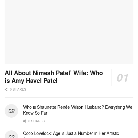
All About Nimesh Patel’ Wife: Who
is Amy Havel Patel
0 SHARES
Who is Shaunette Renée Wilson Husband? Everything We
Know So Far
0 SHARES
Coco Lovelock: Age is Just a Number in Her Artistic