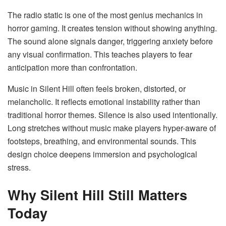
The radio static is one of the most genius mechanics in
horror gaming. It creates tension without showing anything.
The sound alone signals danger, triggering anxiety before
any visual confirmation. This teaches players to fear
anticipation more than confrontation.
Music in Silent Hill often feels broken, distorted, or
melancholic. It reflects emotional instability rather than
traditional horror themes. Silence is also used intentionally.
Long stretches without music make players hyper-aware of
footsteps, breathing, and environmental sounds. This
design choice deepens immersion and psychological
stress.
Why Silent Hill Still Matters
Today