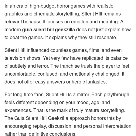
In an era of high-budget horror games with realistic
graphics and cinematic storytelling, Silent Hill remains
relevant because it focuses on emotion and meaning. A
modern
guia silent hill geekzilla
does not just explain how
to beat the games. It explains why they still resonate.
Silent Hill influenced countless games, films, and even
television shows. Yet very few have replicated its balance
of subtlety and terror. The franchise trusts the player to feel
uncomfortable, confused, and emotionally challenged. It
does not offer easy answers or heroic fantasies.
For long-time fans, Silent Hill is a mirror. Each playthrough
feels different depending on your mood, age, and
experiences. That is the mark of truly mature storytelling.
The Guia Silent Hill Geekzilla approach honors this by
encouraging replay, discussion, and personal interpretation
rather than definitive conclusions.