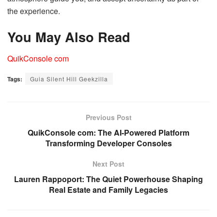
the experience.
You May Also Read
QuikConsole com
Tags:
Guia Silent Hill Geekzilla
Previous Post
QuikConsole com: The AI-Powered Platform
Transforming Developer Consoles
Next Post
Lauren Rappoport: The Quiet Powerhouse Shaping
Real Estate and Family Legacies