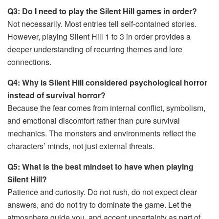
Q3: Do I need to play the Silent Hill games in order?
Not necessarily. Most entries tell self-contained stories.
However, playing Silent Hill 1 to 3 in order provides a
deeper understanding of recurring themes and lore
connections.
Q4: Why is Silent Hill considered psychological horror
instead of survival horror?
Because the fear comes from internal conflict, symbolism,
and emotional discomfort rather than pure survival
mechanics. The monsters and environments reflect the
characters’ minds, not just external threats.
Q5: What is the best mindset to have when playing
Silent Hill?
Patience and curiosity. Do not rush, do not expect clear
answers, and do not try to dominate the game. Let the
atmosphere guide you, and accept uncertainty as part of