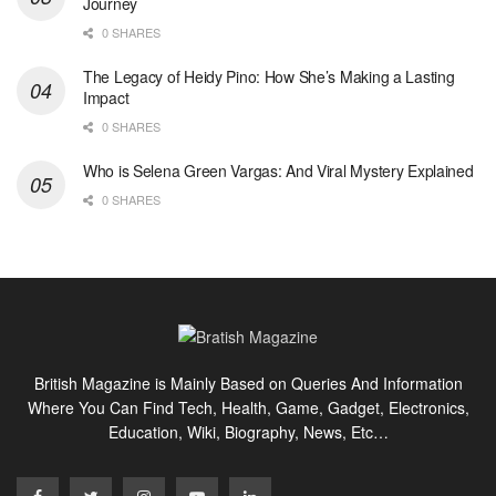
Journey
0 SHARES
The Legacy of Heidy Pino: How She’s Making a Lasting
Impact
0 SHARES
Who is Selena Green Vargas: And Viral Mystery Explained
0 SHARES
British Magazine is Mainly Based on Queries And Information
Where You Can Find Tech, Health, Game, Gadget, Electronics,
Education, Wiki, Biography, News, Etc…