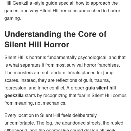
Hill Geekzilla -style guide special, how to approach the
games, and why Silent Hill remains unmatched in horror
gaming.
Understanding the Core of
Silent Hill Horror
Silent Hill’s horror is fundamentally psychological, and that
is what separates it from most survival horror franchises.
The monsters are not random threats placed for jump
scares. Instead, they are reflections of guilt, trauma,
repression, and inner conflict. A proper
guia silent hill
geekzilla
starts by recognizing that fear in Silent Hill comes
from meaning, not mechanics.
Every location in Silent Hill feels deliberately
uncomfortable. The fog, the abandoned streets, the rusted
Otherworld, and the oppressive sound design all work