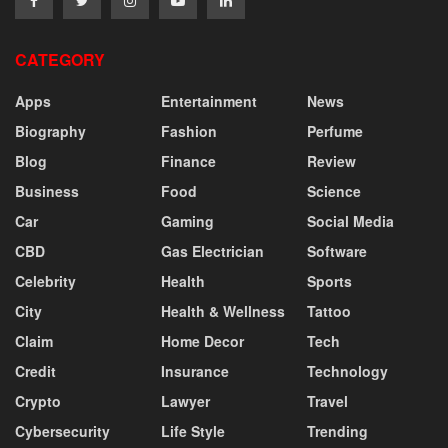
CATEGORY
Apps
Entertainment
News
Biography
Fashion
Perfume
Blog
Finance
Review
Business
Food
Science
Car
Gaming
Social Media
CBD
Gas Electrician
Software
Celebrity
Health
Sports
City
Health & Wellness
Tattoo
Claim
Home Decor
Tech
Credit
Insurance
Technology
Crypto
Lawyer
Travel
Cybersecurity
Life Style
Trending