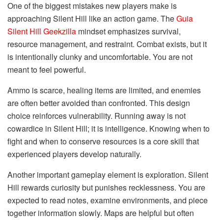
One of the biggest mistakes new players make is
approaching Silent Hill like an action game. The
Guia
Silent Hill Geekzilla
mindset emphasizes survival,
resource management, and restraint. Combat exists, but it
is intentionally clunky and uncomfortable. You are not
meant to feel powerful.
Ammo is scarce, healing items are limited, and enemies
are often better avoided than confronted. This design
choice reinforces vulnerability. Running away is not
cowardice in Silent Hill; it is intelligence. Knowing when to
fight and when to conserve resources is a core skill that
experienced players develop naturally.
Another important gameplay element is exploration. Silent
Hill rewards curiosity but punishes recklessness. You are
expected to read notes, examine environments, and piece
together information slowly. Maps are helpful but often