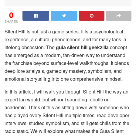
0
SHARES
Silent Hill is not just a game series. It is a psychological
experience, a cultural phenomenon, and for many fans, a
lifelong obsession. The
guia silent hill geekzilla
concept
has emerged as a modern, fan-driven way to understand
the franchise beyond surface-level walkthroughs. It blends
deep lore analysis, gameplay mastery, symbolism, and
emotional storytelling into one comprehensive mindset.
In this article, I will walk you through Silent Hill the way an
expert fan would, but without sounding robotic or
academic. Think of this as sitting down with someone who
has played every Silent Hill multiple times, read developer
interviews, studied symbolism, and still gets chills from the
radio static. We will explore what makes the Guia Silent