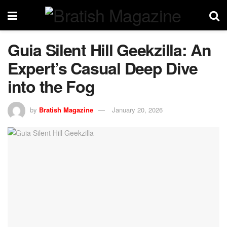
Guia Silent Hill Geekzilla: An
Expert’s Casual Deep Dive
into the Fog
by
Bratish Magazine
January 20, 2026