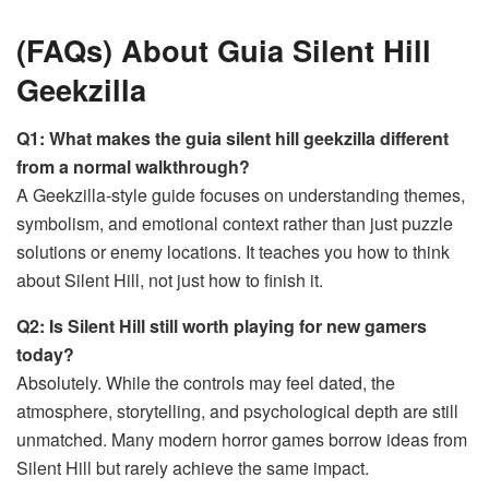
(FAQs) About Guia Silent Hill
Geekzilla
Q1: What makes the guia silent hill geekzilla different
from a normal walkthrough?
A Geekzilla-style guide focuses on understanding themes,
symbolism, and emotional context rather than just puzzle
solutions or enemy locations. It teaches you how to think
about Silent Hill, not just how to finish it.
Q2: Is Silent Hill still worth playing for new gamers
today?
Absolutely. While the controls may feel dated, the
atmosphere, storytelling, and psychological depth are still
unmatched. Many modern horror games borrow ideas from
Silent Hill but rarely achieve the same impact.