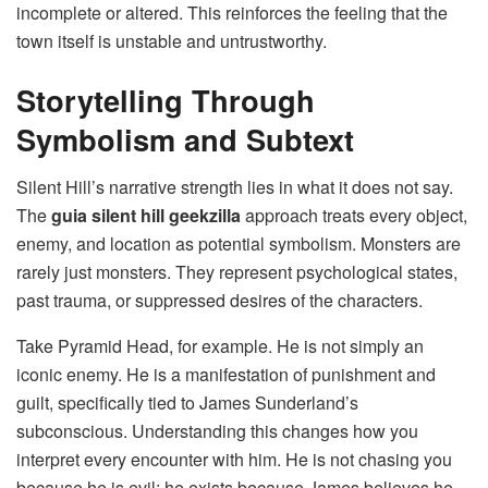
incomplete or altered. This reinforces the feeling that the
town itself is unstable and untrustworthy.
Storytelling Through
Symbolism and Subtext
Silent Hill’s narrative strength lies in what it does not say.
The
guia silent hill geekzilla
approach treats every object,
enemy, and location as potential symbolism. Monsters are
rarely just monsters. They represent psychological states,
past trauma, or suppressed desires of the characters.
Take Pyramid Head, for example. He is not simply an
iconic enemy. He is a manifestation of punishment and
guilt, specifically tied to James Sunderland’s
subconscious. Understanding this changes how you
interpret every encounter with him. He is not chasing you
because he is evil; he exists because James believes he