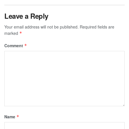
Leave a Reply
Your email address will not be published.
Required fields are
marked
*
Comment
*
Name
*