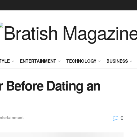
TYLE
ENTERTAINMENT
TECHNOLOGY
BUSINESS
r Before Dating an
0
ntertainment