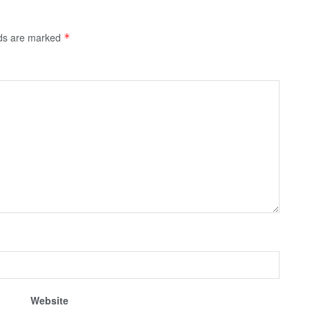
lds are marked
*
Website