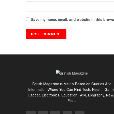
Save my name, email, and website in this browse
British Magazine is Mainly Based on Queries And
Information Where You Can Find Tech, Health, Game
Gadget, Electronics, Education, Wiki, Biography, New
Etc…