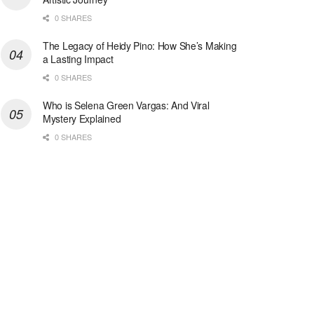
0 SHARES
The Legacy of Heidy Pino: How She’s Making
a Lasting Impact
0 SHARES
Who is Selena Green Vargas: And Viral
Mystery Explained
0 SHARES