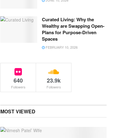
JUNE 10, 2026
Curated Living: Why the
Wealthy are Swapping Open-
Plans for Purpose-Driven
Spaces
FEBRUARY 10, 2026
640
23.9k
Followers
Followers
MOST VIEWED