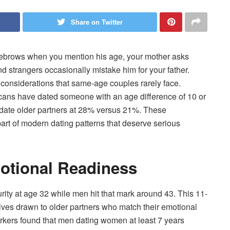
Share on Twitter
 eyebrows when you mention his age, your mother asks
nd strangers occasionally mistake him for your father.
 considerations that same-age couples rarely face.
cans have dated someone with an age difference of 10 or
 date older partners at 28% versus 21%. These
art of modern dating patterns that deserve serious
otional Readiness
ty at age 32 while men hit that mark around 43. This 11-
es drawn to older partners who match their emotional
rkers found that men dating women at least 7 years