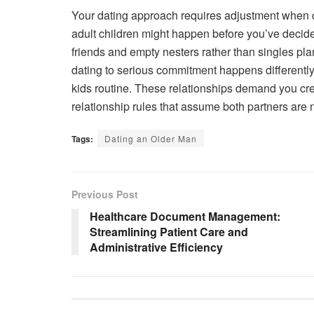
Your dating approach requires adjustment when 
adult children might happen before you’ve decided
friends and empty nesters rather than singles pl
dating to serious commitment happens different
kids routine. These relationships demand you cr
relationship rules that assume both partners are na
Tags:
Dating an Older Man
Previous Post
Healthcare Document Management:
Streamlining Patient Care and
Administrative Efficiency