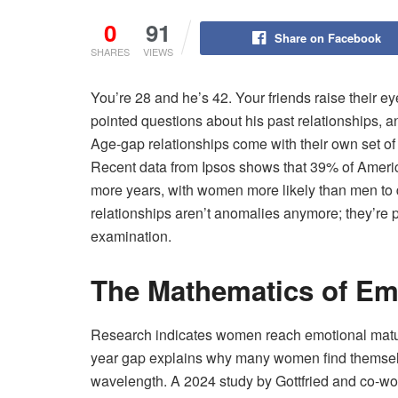
0
91
Share on Facebook
SHARES
VIEWS
You’re 28 and he’s 42. Your friends raise their
pointed questions about his past relationships, a
Age-gap relationships come with their own set of
Recent data from Ipsos shows that 39% of Ameri
more years, with women more likely than men to
relationships aren’t anomalies anymore; they’re p
examination.
The Mathematics of Em
Research indicates women reach emotional maturi
year gap explains why many women find themselv
wavelength. A 2024 study by Gottfried and co-wo