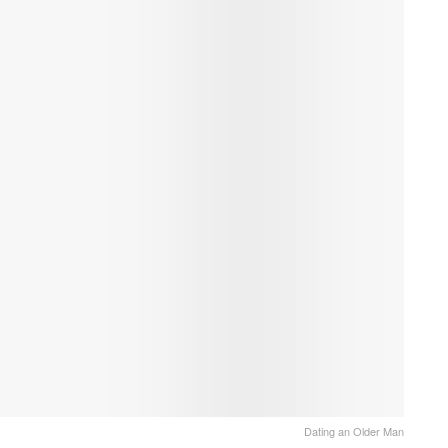
Dating an Older Man