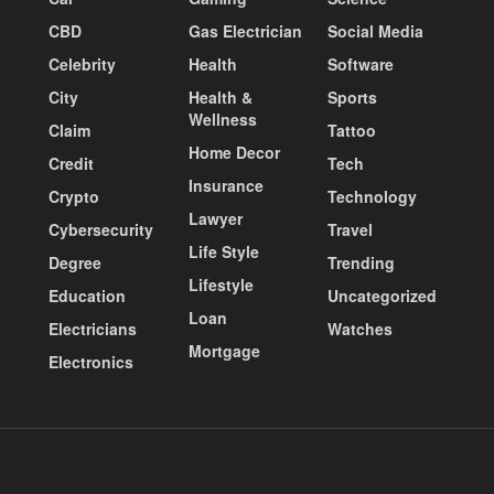
CBD
Gas Electrician
Social Media
Celebrity
Health
Software
City
Health &
Sports
Wellness
Claim
Tattoo
Home Decor
Credit
Tech
Insurance
Crypto
Technology
Lawyer
Cybersecurity
Travel
Life Style
Degree
Trending
Lifestyle
Education
Uncategorized
Loan
Electricians
Watches
Mortgage
Electronics