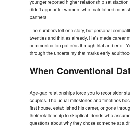
younger reported higher relationship satisfactio
didn’t appear for women, who maintained consiste
partners.
The numbers tell one story, but personal compatib
twenties and thirties already. He’s made career m
communication patterns through trial and error.
through the uncertainty that marks early adulthoo
When Conventional Dat
Age-gap relationships force you to reconsider st
couples. The usual milestones and timelines bec
first house, established his career, or gone thr
their relationship to skeptical friends who assum
questions about why they chose someone at a diff