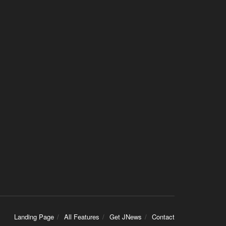
Landing Page
All Features
Get JNews
Contact