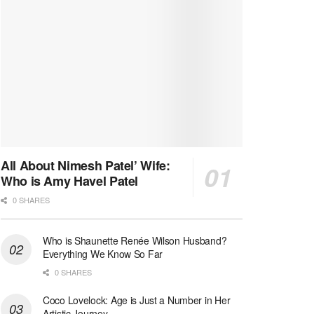
All About Nimesh Patel’ Wife:
Who is Amy Havel Patel
0 SHARES
Who is Shaunette Renée Wilson Husband?
Everything We Know So Far
0 SHARES
Coco Lovelock: Age is Just a Number in Her
Artistic Journey