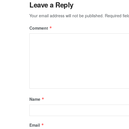
Leave a Reply
Your email address will not be published.
Required fie
Comment
*
Name
*
Email
*