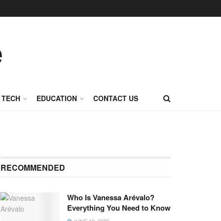
TECH
EDUCATION
CONTACT US
RECOMMENDED
Who Is Vanessa Arévalo?
Everything You Need to Know