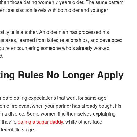
n than those dating women 7 years older. The same pattern
nt satisfaction levels with both older and younger
ility tells another. An older man has processed his
istakes, learned from failed relationships, and developed
 You’re encountering someone who’s already worked
d.
ing Rules No Longer Apply
andard dating expectations that work for same-age
ome irrelevant when your partner has already bought his
ough a divorce. Some women find themselves explaining
e they’re
dating a sugar daddy
, while others face
erent life stage.