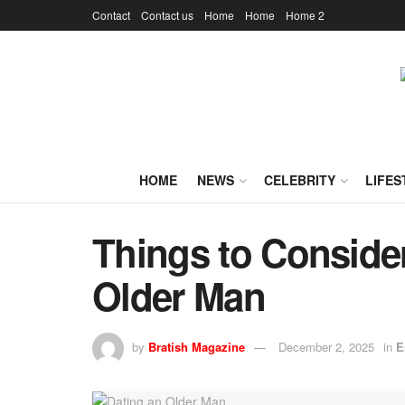
Contact
Contact us
Home
Home
Home 2
HOME
NEWS
CELEBRITY
LIFES
Things to Conside
Older Man
by
Bratish Magazine
December 2, 2025
in
E