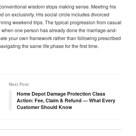
conventional wisdom stops making sense. Meeting his
 on exclusivity. His social circle includes divorced
anning weekend trips. The typical progression from casual
ly when one person has already done the marriage-and-
eate your own framework rather than following prescribed
vigating the same life phase for the first time.
Next Post
Home Depot Damage Protection Class
Action: Fee, Claim & Refund — What Every
Customer Should Know