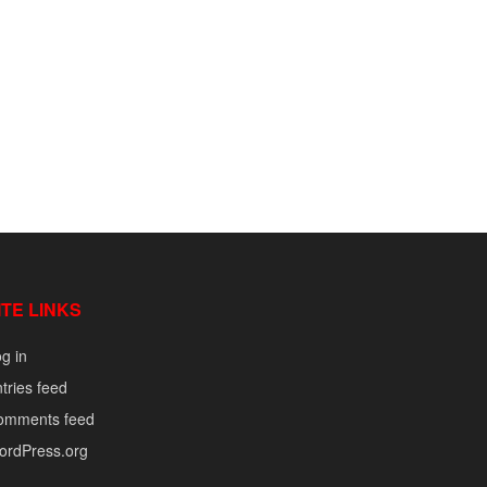
ITE LINKS
g in
tries feed
omments feed
ordPress.org