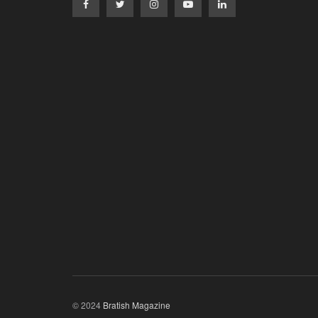
© 2024
Bratish Magazine