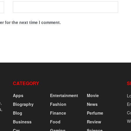
r for the next time I comment.
CATEGORY
S
Apps
Entertainment
Movie
Lo
,
Biography
Fashion
News
En
s,
C
Blog
Finance
Perfume
W
Business
Food
Review
Car
Gaming
Science