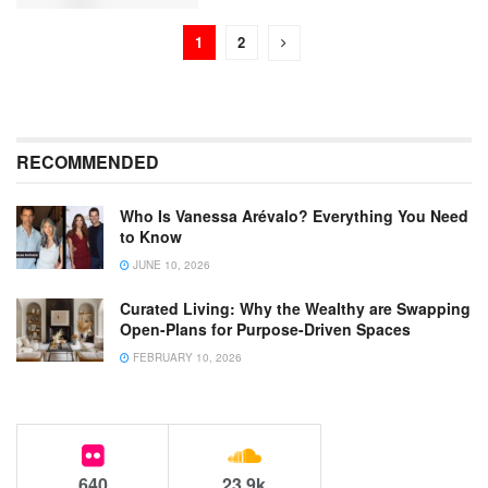
1
2
RECOMMENDED
Who Is Vanessa Arévalo? Everything You Need
to Know
JUNE 10, 2026
Curated Living: Why the Wealthy are Swapping
Open-Plans for Purpose-Driven Spaces
FEBRUARY 10, 2026
640
23.9k