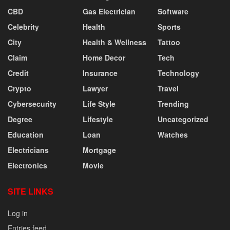
CBD
Gas Electrician
Software
Celebrity
Health
Sports
City
Health & Wellness
Tattoo
Claim
Home Decor
Tech
Credit
Insurance
Technology
Crypto
Lawyer
Travel
Cybersecurity
Life Style
Trending
Degree
Lifestyle
Uncategorized
Education
Loan
Watches
Electricians
Mortgage
Electronics
Movie
SITE LINKS
Log in
Entries feed