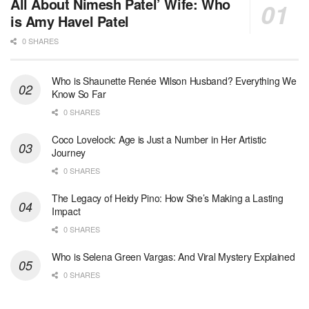
All About Nimesh Patel’ Wife: Who
is Amy Havel Patel
0 SHARES
Who is Shaunette Renée Wilson Husband? Everything We
Know So Far
0 SHARES
Coco Lovelock: Age is Just a Number in Her Artistic
Journey
0 SHARES
The Legacy of Heidy Pino: How She’s Making a Lasting
Impact
0 SHARES
Who is Selena Green Vargas: And Viral Mystery Explained
0 SHARES