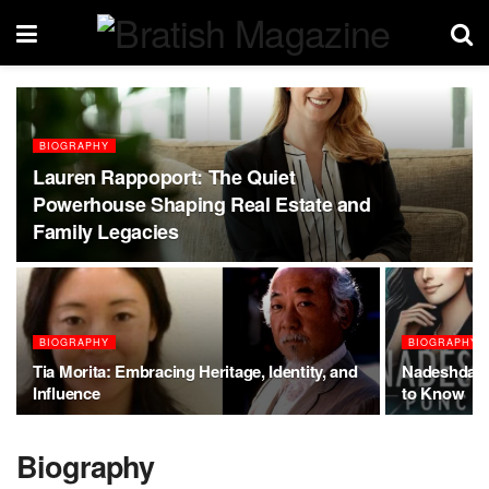
BIOGRAPHY
Lauren Rappoport: The Quiet
Powerhouse Shaping Real Estate and
Family Legacies
BIOGRAPHY
BIOGRAPHY
Tia Morita: Embracing Heritage, Identity, and
Nadeshda P
Influence
to Know
Biography