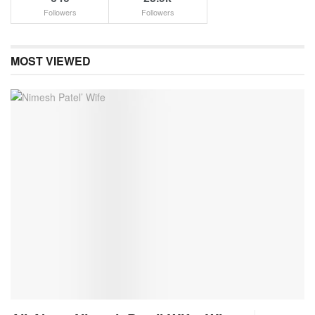
Followers
Followers
MOST VIEWED