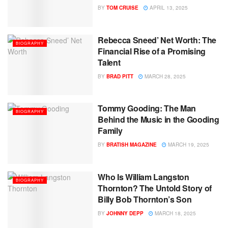
BY
TOM CRUISE
APRIL 13, 2025
Rebecca Sneed’ Net Worth: The
BIOGRAPHY
Financial Rise of a Promising
Talent
BY
BRAD PITT
MARCH 28, 2025
Tommy Gooding: The Man
BIOGRAPHY
Behind the Music in the Gooding
Family
BY
BRATISH MAGAZINE
MARCH 19, 2025
Who Is William Langston
BIOGRAPHY
Thornton? The Untold Story of
Billy Bob Thornton’s Son
BY
JOHNNY DEPP
MARCH 18, 2025