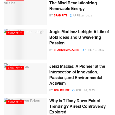
The Mind Revolutionizing
Renewable Energy
BY
BRAD PITT
APRIL 21, 2025
Augie Martinez Lehigh: A Life of
BIOGRAPHY
Bold Ideas and Unwavering
Passion
BY
BRATISH MAGAZINE
APRIL 19, 2025
Jeinz Macias: A Pioneer at the
BIOGRAPHY
Intersection of Innovation,
Passion, and Environmental
Activism
BY
TOM CRUISE
APRIL 18, 2025
Why Is Tiffany Dawn Eckert
BIOGRAPHY
Trending? Arrest Controversy
Explored