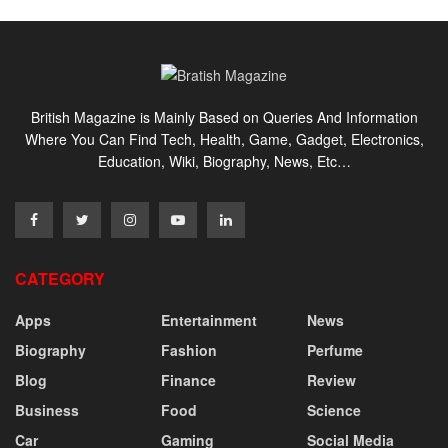
British Magazine is Mainly Based on Queries And Information
Where You Can Find Tech, Health, Game, Gadget, Electronics,
Education, Wiki, Biography, News, Etc…
CATEGORY
Apps
Entertainment
News
Biography
Fashion
Perfume
Blog
Finance
Review
Business
Food
Science
Car
Gaming
Social Media