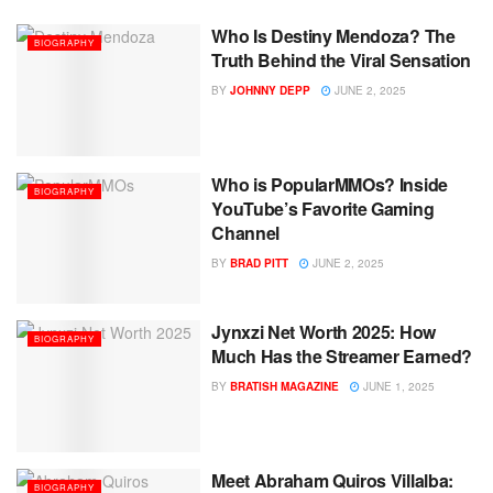
Who Is Destiny Mendoza? The
BIOGRAPHY
Truth Behind the Viral Sensation
BY
JOHNNY DEPP
JUNE 2, 2025
Who is PopularMMOs? Inside
BIOGRAPHY
YouTube’s Favorite Gaming
Channel
BY
BRAD PITT
JUNE 2, 2025
Jynxzi Net Worth 2025: How
BIOGRAPHY
Much Has the Streamer Earned?
BY
BRATISH MAGAZINE
JUNE 1, 2025
Meet Abraham Quiros Villalba:
BIOGRAPHY