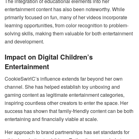
The integration of educational elements into her
entertainment content has also been noteworthy. While
primarily focused on fun, many of her videos incorporate
learning opportunities, from color recognition to problem-
solving skills, making them valuable for both entertainment
and development.
Impact on Digital Children’s
Entertainment
CookieSwirlC’s influence extends far beyond her own
channel. She has helped establish toy unboxing and
gaming content as legitimate entertainment categories,
inspiring countless other creators to enter the space. Her
success has shown that family-friendly content can be both
entertaining and financially viable at scale.
Her approach to brand partnerships has set standards for