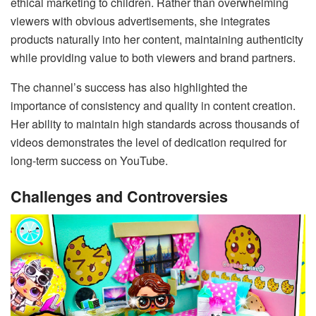
ethical marketing to children. Rather than overwhelming
viewers with obvious advertisements, she integrates
products naturally into her content, maintaining authenticity
while providing value to both viewers and brand partners.
The channel’s success has also highlighted the
importance of consistency and quality in content creation.
Her ability to maintain high standards across thousands of
videos demonstrates the level of dedication required for
long-term success on YouTube.
Challenges and Controversies