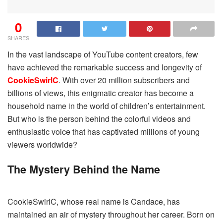
0
SHARES
In the vast landscape of YouTube content creators, few
have achieved the remarkable success and longevity of
CookieSwirlC
. With over 20 million subscribers and
billions of views, this enigmatic creator has become a
household name in the world of children’s entertainment.
But who is the person behind the colorful videos and
enthusiastic voice that has captivated millions of young
viewers worldwide?
The Mystery Behind the Name
CookieSwirlC, whose real name is Candace, has
maintained an air of mystery throughout her career. Born on