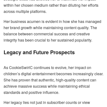
within her chosen medium rather than diluting her efforts
across multiple platforms.
Her business acumen is evident in how she has managed
her brand growth while maintaining content quality. The
balance between commercial success and creative
integrity has been crucial to her sustained popularity.
Legacy and Future Prospects
As CookieSwirlC continues to evolve, her impact on
children’s digital entertainment becomes increasingly clear.
She has proven that authentic, high-quality content can
achieve massive success while maintaining ethical
standards and positive influence.
Her legacy lies not just in subscriber counts or view