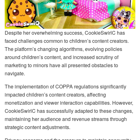
Despite her overwhelming success, CookieSwirlC has
faced challenges common to children’s content creators.
The platform’s changing algorithms, evolving policies
around children’s content, and increased scrutiny of
marketing to minors have all presented obstacles to
navigate.
The implementation of COPPA regulations significantly
impacted children’s content creators, affecting
monetization and viewer interaction capabilities. However,
CookieSwirlC has successfully adapted to these changes,
maintaining her audience and revenue streams through
strategic content adjustments.