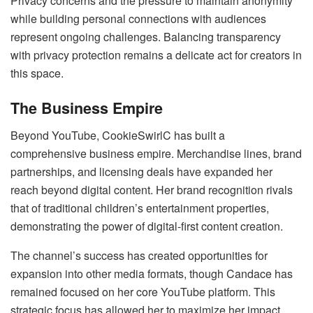
Privacy concerns and the pressure to maintain anonymity
while building personal connections with audiences
represent ongoing challenges. Balancing transparency
with privacy protection remains a delicate act for creators in
this space.
The Business Empire
Beyond YouTube, CookieSwirlC has built a
comprehensive business empire. Merchandise lines, brand
partnerships, and licensing deals have expanded her
reach beyond digital content. Her brand recognition rivals
that of traditional children’s entertainment properties,
demonstrating the power of digital-first content creation.
The channel’s success has created opportunities for
expansion into other media formats, though Candace has
remained focused on her core YouTube platform. This
strategic focus has allowed her to maximize her impact