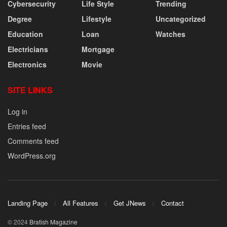
Cybersecurity
Life Style
Trending
Degree
Lifestyle
Uncategorized
Education
Loan
Watches
Electricians
Mortgage
Electronics
Movie
SITE LINKS
Log in
Entries feed
Comments feed
WordPress.org
Landing Page
All Features
Get JNews
Contact
© 2024
Bratish Magazine