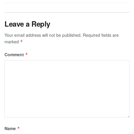
Leave a Reply
Your email address will not be published.
Required fields are
marked
*
Comment
*
Name
*