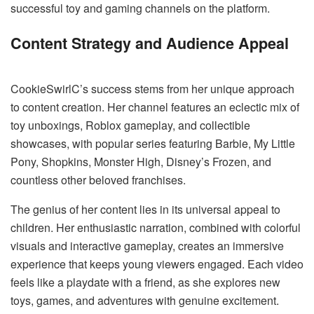
successful toy and gaming channels on the platform.
Content Strategy and Audience Appeal
CookieSwirlC’s success stems from her unique approach
to content creation. Her channel features an eclectic mix of
toy unboxings, Roblox gameplay, and collectible
showcases, with popular series featuring Barbie, My Little
Pony, Shopkins, Monster High, Disney’s Frozen, and
countless other beloved franchises.
The genius of her content lies in its universal appeal to
children. Her enthusiastic narration, combined with colorful
visuals and interactive gameplay, creates an immersive
experience that keeps young viewers engaged. Each video
feels like a playdate with a friend, as she explores new
toys, games, and adventures with genuine excitement.