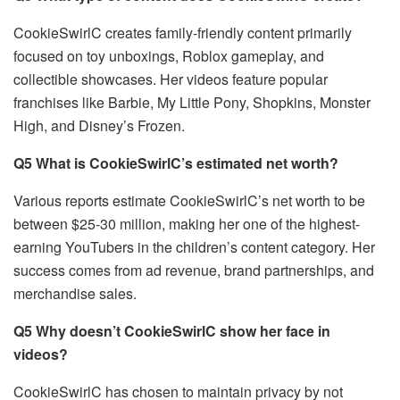
CookieSwirlC creates family-friendly content primarily
focused on toy unboxings, Roblox gameplay, and
collectible showcases. Her videos feature popular
franchises like Barbie, My Little Pony, Shopkins, Monster
High, and Disney’s Frozen.
Q5 What is CookieSwirlC’s estimated net worth?
Various reports estimate CookieSwirlC’s net worth to be
between $25-30 million, making her one of the highest-
earning YouTubers in the children’s content category. Her
success comes from ad revenue, brand partnerships, and
merchandise sales.
Q5 Why doesn’t CookieSwirlC show her face in
videos?
CookieSwirlC has chosen to maintain privacy by not