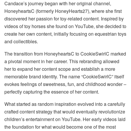
Candace’s journey began with her original channel,
HoneyheartsC (formerly HoneyHearts27), where she first
discovered her passion for toy-related content. Inspired by
videos of toy horses she found on YouTube, she decided to
create her own content, initially focusing on equestrian toys
and collectibles.
The transition from HoneyheartsC to CookieSwirlC marked
a pivotal moment in her career. This rebranding allowed
her to expand her content scope and establish a more
memorable brand identity. The name “CookieSwirlC” itself
evokes feelings of sweetness, fun, and childhood wonder –
perfectly capturing the essence of her content.
What started as random inspiration evolved into a carefully
crafted content strategy that would eventually revolutionize
children’s entertainment on YouTube. Her early videos laid
the foundation for what would become one of the most