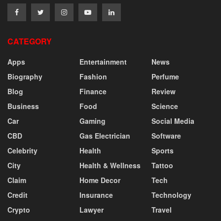
CATEGORY
Apps
Entertainment
News
Biography
Fashion
Perfume
Blog
Finance
Review
Business
Food
Science
Car
Gaming
Social Media
CBD
Gas Electrician
Software
Celebrity
Health
Sports
City
Health & Wellness
Tattoo
Claim
Home Decor
Tech
Credit
Insurance
Technology
Crypto
Lawyer
Travel