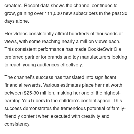
creators. Recent data shows the channel continues to
grow, gaining over 111,000 new subscribers in the past 30
days alone.
Her videos consistently attract hundreds of thousands of
views, with some reaching nearly a million views each.
This consistent performance has made CookieSwirlC a
preferred partner for brands and toy manufacturers looking
to reach young audiences effectively.
The channel’s success has translated into significant
financial rewards. Various estimates place her net worth
between $25-30 million, making her one of the highest-
earning YouTubers in the children’s content space. This
success demonstrates the tremendous potential of family-
friendly content when executed with creativity and
consistency.