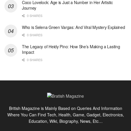
Coco Lovelock: Age is Just a Number in Her Artistic
Journey
0 SHARES
Who is Selena Green Vargas: And Viral Mystery Explained
0 SHARES
The Legacy of Heidy Pino: How She’s Making a Lasting
Impact
0 SHARES
British Magazine is Mainly Based on Queries And Information
Where You Can Find Tech, Health, Game, Gadget, Electronics,
Education, Wiki, Biography, News, Etc…