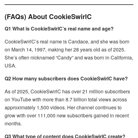
(FAQs) About CookieSwirlC
Q1 What is CookieSwirlC’s real name and age?
CookieSwirlC’s real name is Candace, and she was born
on March 14, 1997, making her 28 years old as of 2025.
She’s often nicknamed “Candy” and was born in California,
USA.
Q2 How many subscribers does CookieSwirlC have?
As of 2025, CookieSwirlC has over 21 million subscribers
on YouTube with more than 8.7 billion total views across
approximately 1,500 videos. Her channel continues to
grow with over 111,000 new subscribers gained in recent
months.
Q3 What type of content does CookieSwirlC create?