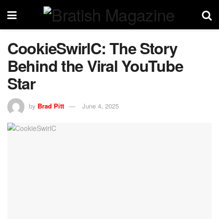
CookieSwirlC: The Story
Behind the Viral YouTube
Star
by
Brad Pitt
June 4, 2025