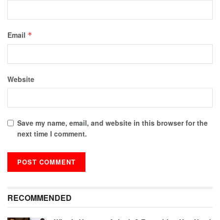
Email
*
Website
Save my name, email, and website in this browser for the
next time I comment.
RECOMMENDED