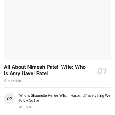
All About Nimesh Patel’ Wife: Who
is Amy Havel Patel
0 SHARES
Who is Shaunette Renée Wilson Husband? Everything We
Know So Far
0 SHARES