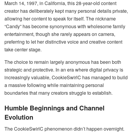
March 14, 1997, in California, this 28-year-old content
creator has deliberately kept many personal details private,
allowing her content to speak for itself. The nickname
“Candy” has become synonymous with wholesome family
entertainment, though she rarely appears on camera,
preferring to let her distinctive voice and creative content
take center stage.
The choice to remain largely anonymous has been both
strategic and protective. In an era where digital privacy is
increasingly valuable, CookieSwirlC has managed to build
a massive following while maintaining personal
boundaries that many creators struggle to establish.
Humble Beginnings and Channel
Evolution
The CookieSwirlC phenomenon didn’t happen overnight.