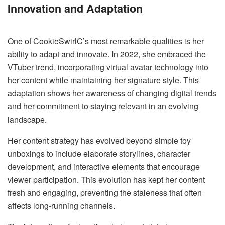
Innovation and Adaptation
One of CookieSwirlC’s most remarkable qualities is her
ability to adapt and innovate. In 2022, she embraced the
VTuber trend, incorporating virtual avatar technology into
her content while maintaining her signature style. This
adaptation shows her awareness of changing digital trends
and her commitment to staying relevant in an evolving
landscape.
Her content strategy has evolved beyond simple toy
unboxings to include elaborate storylines, character
development, and interactive elements that encourage
viewer participation. This evolution has kept her content
fresh and engaging, preventing the staleness that often
affects long-running channels.