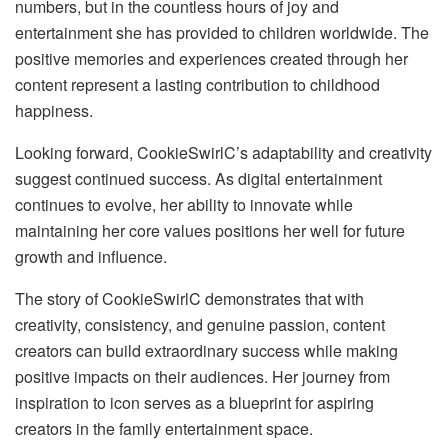
numbers, but in the countless hours of joy and
entertainment she has provided to children worldwide. The
positive memories and experiences created through her
content represent a lasting contribution to childhood
happiness.
Looking forward, CookieSwirlC’s adaptability and creativity
suggest continued success. As digital entertainment
continues to evolve, her ability to innovate while
maintaining her core values positions her well for future
growth and influence.
The story of CookieSwirlC demonstrates that with
creativity, consistency, and genuine passion, content
creators can build extraordinary success while making
positive impacts on their audiences. Her journey from
inspiration to icon serves as a blueprint for aspiring
creators in the family entertainment space.