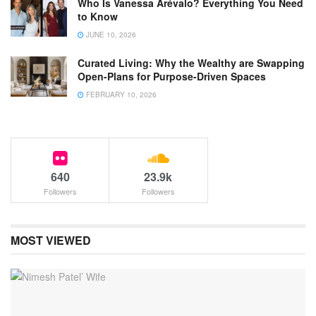
Who Is Vanessa Arévalo? Everything You Need
to Know
JUNE 10, 2026
Curated Living: Why the Wealthy are Swapping
Open-Plans for Purpose-Driven Spaces
FEBRUARY 10, 2026
640
23.9k
Followers
Followers
MOST VIEWED