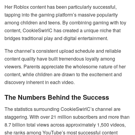
Her Roblox content has been particularly successful,
tapping into the gaming platform’s massive popularity
among children and teens. By combining gaming with toy
content, CookieSwirlC has created a unique niche that
bridges traditional play and digital entertainment.
The channel’s consistent upload schedule and reliable
content quality have built tremendous loyalty among
viewers. Parents appreciate the wholesome nature of her
content, while children are drawn to the excitement and
discovery inherent in each video.
The Numbers Behind the Success
The statistics surrounding CookieSwirlC’s channel are
staggering. With over 21 million subscribers and more than
8.7 billion total views across approximately 1,500 videos,
she ranks among YouTube’s most successful content