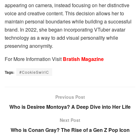
appearing on camera, instead focusing on her distinctive
voice and creative content. This decision allows her to
maintain personal boundaries while building a successful
brand. In 2022, she began incorporating VTuber avatar
technology as a way to add visual personality while
preserving anonymity.
For More Information Visit
Bratish Magazine
Tags:
#CookieSwirlC
Previous Post
Who is Desiree Montoya? A Deep Dive into Her Life
Next Post
Who is Conan Gray? The Rise of a Gen Z Pop Icon