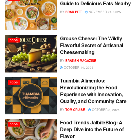
Guide to Delicious Eats Nearby
BY
BRAD PITT
NOVEMBER 24, 2025
Grouse Cheese: The Wildly
FOOD
Flavorful Secret of Artisanal
Cheesemaking
BY
BRATISH MAGAZINE
OCTOBER 14, 2025
Tuambia Alimentos:
FOOD
Revolutionizing the Food
Experience with Innovation,
Quality, and Community Care
BY
TOM CRUISE
OCTOBER 8, 2025
Food Trends JalbiteBlog: A
FOOD
Deep Dive into the Future of
Flavor