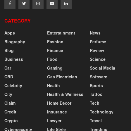
CATEGORY
Apps
Entertainment
News
Biography
Fashion
Perfume
Blog
Finance
Review
Business
Food
Science
Car
Gaming
Social Media
CBD
Gas Electrician
Software
Celebrity
Health
Sports
City
Health & Wellness
Tattoo
Claim
Home Decor
Tech
Credit
Insurance
Technology
Crypto
Lawyer
Travel
Cybersecurity
Life Style
Trending