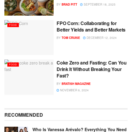
BY
BRAD PITT
SEPTEMBER 18, 2025
FPO Corn: Collaborating for
FOOD
Better Yields and Better Markets
BY
TOM CRUISE
DECEMBER 12, 2024
Coke Zero and Fasting: Can You
FOOD
Drink It Without Breaking Your
Fast?
BY
BRATISH MAGAZINE
NOVEMBER 6, 2024
RECOMMENDED
Who Is Vanessa Arévalo? Everything You Need