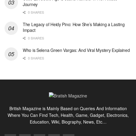
Journey
0 SHARES
The Legacy of Heidy Pino: How She’s Making a Lasting
Impact
0 SHARES
Who is Selena Green Vargas: And Viral Mystery Explained
0 SHARES
British Magazine is Mainly Based on Queries And Information
Where You Can Find Tech, Health, Game, Gadget, Electronics,
Education, Wiki, Biography, News, Etc…