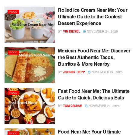
Rolled Ice Cream Near Me: Your
FOOD
Ultimate Guide to the Coolest
Dessert Experience
BY
VIN DIESEL
NOVEMBER 24, 2025
Mexican Food Near Me: Discover
FOOD
the Best Authentic Tacos,
Burritos & More Nearby
BY
JOHNNY DEPP
NOVEMBER 24, 2025
Fast Food Near Me: The Ultimate
FOOD
Guide to Quick, Delicious Eats
BY
TOM CRUISE
NOVEMBER 24, 2025
Food Near Me: Your Ultimate
FOOD