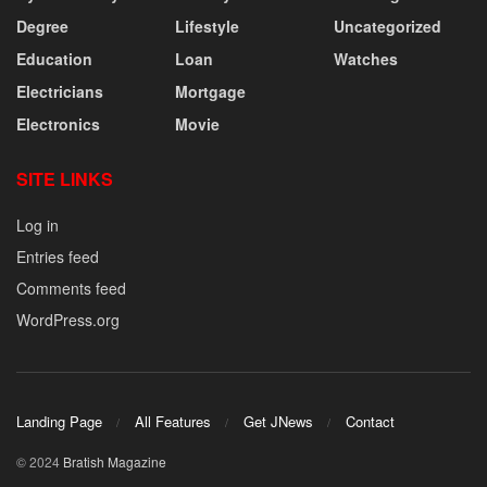
Degree
Lifestyle
Uncategorized
Education
Loan
Watches
Electricians
Mortgage
Electronics
Movie
SITE LINKS
Log in
Entries feed
Comments feed
WordPress.org
Landing Page
All Features
Get JNews
Contact
© 2024
Bratish Magazine