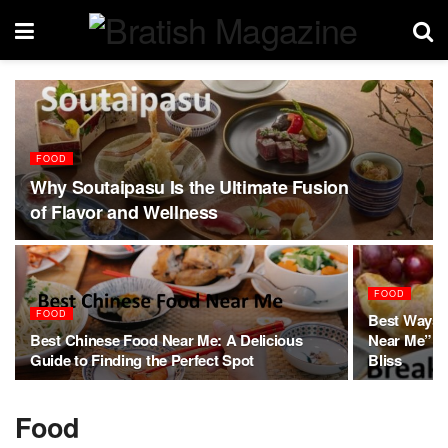
FOOD
Why Soutaipasu Is the Ultimate Fusion
of Flavor and Wellness
FOOD
FOOD
Best Ways t
Best Chinese Food Near Me: A Delicious
Near Me”: A
Guide to Finding the Perfect Spot
Bliss
Food