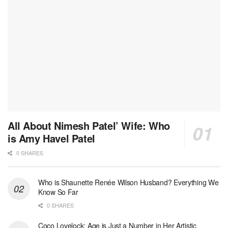
All About Nimesh Patel’ Wife: Who
is Amy Havel Patel
0 SHARES
Who is Shaunette Renée Wilson Husband? Everything We
Know So Far
0 SHARES
Coco Lovelock: Age is Just a Number in Her Artistic