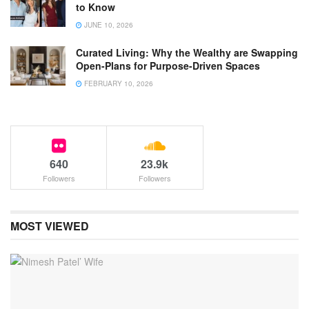
to Know
JUNE 10, 2026
Curated Living: Why the Wealthy are Swapping
Open-Plans for Purpose-Driven Spaces
FEBRUARY 10, 2026
640
23.9k
Followers
Followers
MOST VIEWED