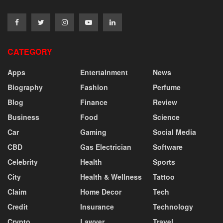
CATEGORY
Apps
Entertainment
News
Biography
Fashion
Perfume
Blog
Finance
Review
Business
Food
Science
Car
Gaming
Social Media
CBD
Gas Electrician
Software
Celebrity
Health
Sports
City
Health & Wellness
Tattoo
Claim
Home Decor
Tech
Credit
Insurance
Technology
Crypto
Lawyer
Travel