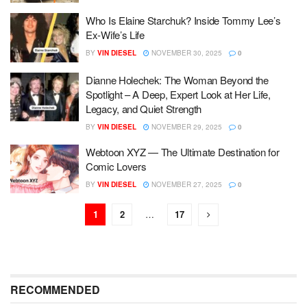
Who Is Elaine Starchuk? Inside Tommy Lee’s
Ex-Wife’s Life
BY
VIN DIESEL
NOVEMBER 30, 2025
0
Dianne Holechek: The Woman Beyond the
Spotlight – A Deep, Expert Look at Her Life,
Legacy, and Quiet Strength
BY
VIN DIESEL
NOVEMBER 29, 2025
0
Webtoon XYZ — The Ultimate Destination for
Comic Lovers
BY
VIN DIESEL
NOVEMBER 27, 2025
0
1
2
…
17
RECOMMENDED