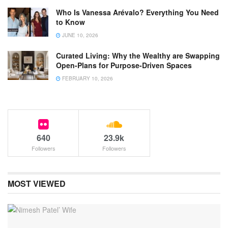
Who Is Vanessa Arévalo? Everything You Need
to Know
JUNE 10, 2026
Curated Living: Why the Wealthy are Swapping
Open-Plans for Purpose-Driven Spaces
FEBRUARY 10, 2026
640
23.9k
Followers
Followers
MOST VIEWED