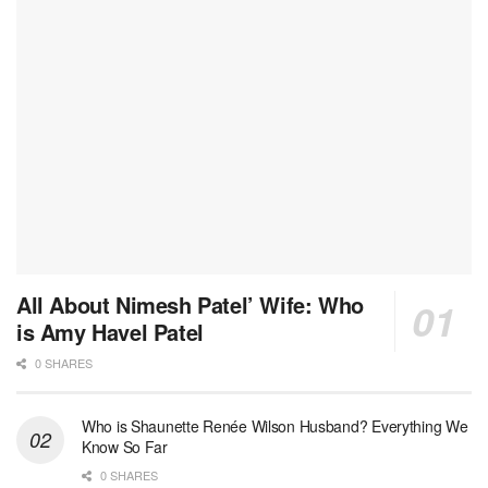
All About Nimesh Patel’ Wife: Who
is Amy Havel Patel
0 SHARES
Who is Shaunette Renée Wilson Husband? Everything We
Know So Far
0 SHARES