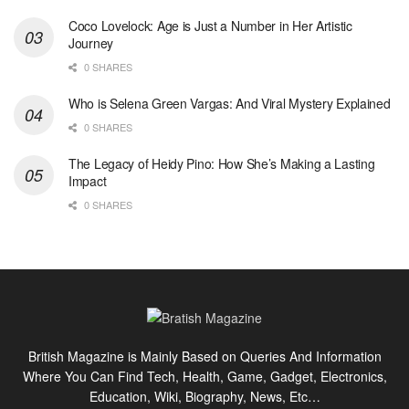
Coco Lovelock: Age is Just a Number in Her Artistic
Journey
0 SHARES
Who is Selena Green Vargas: And Viral Mystery Explained
0 SHARES
The Legacy of Heidy Pino: How She’s Making a Lasting
Impact
0 SHARES
British Magazine is Mainly Based on Queries And Information
Where You Can Find Tech, Health, Game, Gadget, Electronics,
Education, Wiki, Biography, News, Etc…