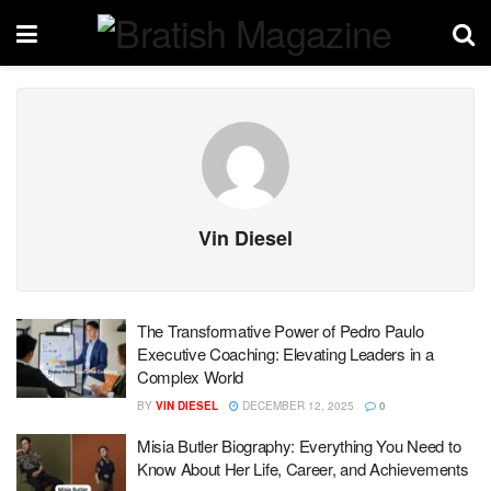
Vin Diesel
The Transformative Power of Pedro Paulo
Executive Coaching: Elevating Leaders in a
Complex World
BY
VIN DIESEL
DECEMBER 12, 2025
0
Misia Butler Biography: Everything You Need to
Know About Her Life, Career, and Achievements