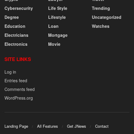
Cybersecurity
Life Style
Trending
Degree
Lifestyle
Uncategorized
Education
Loan
Watches
Electricians
Mortgage
Electronics
Movie
SITE LINKS
Log in
Entries feed
Comments feed
WordPress.org
Landing Page
All Features
Get JNews
Contact