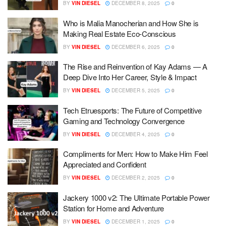
BY
VIN DIESEL
DECEMBER 8, 2025
0
Who is Malia Manocherian and How She is
Making Real Estate Eco-Conscious
BY
VIN DIESEL
DECEMBER 6, 2025
0
The Rise and Reinvention of Kay Adams — A
Deep Dive Into Her Career, Style & Impact
BY
VIN DIESEL
DECEMBER 5, 2025
0
Tech Etruesports: The Future of Competitive
Gaming and Technology Convergence
BY
VIN DIESEL
DECEMBER 4, 2025
0
Compliments for Men: How to Make Him Feel
Appreciated and Confident
BY
VIN DIESEL
DECEMBER 2, 2025
0
Jackery 1000 v2: The Ultimate Portable Power
Station for Home and Adventure
BY
VIN DIESEL
DECEMBER 1, 2025
0