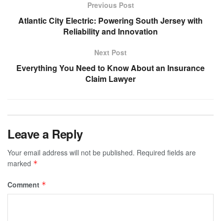
Previous Post
Atlantic City Electric: Powering South Jersey with
Reliability and Innovation
Next Post
Everything You Need to Know About an Insurance
Claim Lawyer
Leave a Reply
Your email address will not be published.
Required fields are
marked
*
Comment
*