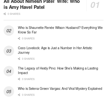
All About Nimesh Patel’ Wife: Who
is Amy Havel Patel
0 SHARES
Who is Shaunette Renée Wilson Husband? Everything We
Know So Far
0 SHARES
Coco Lovelock: Age is Just a Number in Her Artistic
Journey
0 SHARES
The Legacy of Heidy Pino: How She’s Making a Lasting
Impact
0 SHARES
Who is Selena Green Vargas: And Viral Mystery Explained
0 SHARES