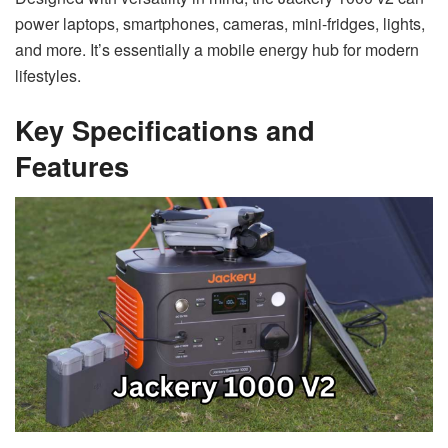
power laptops, smartphones, cameras, mini-fridges, lights,
and more. It’s essentially a mobile energy hub for modern
lifestyles.
Key Specifications and
Features