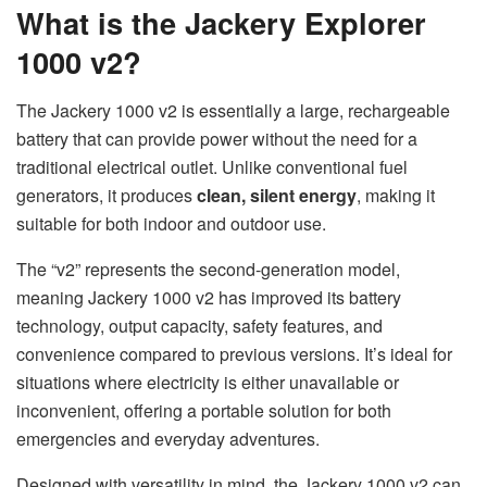
What is the Jackery Explorer
1000 v2?
The Jackery 1000 v2 is essentially a large, rechargeable
battery that can provide power without the need for a
traditional electrical outlet. Unlike conventional fuel
generators, it produces
clean, silent energy
, making it
suitable for both indoor and outdoor use.
The “v2” represents the second-generation model,
meaning Jackery 1000 v2 has improved its battery
technology, output capacity, safety features, and
convenience compared to previous versions. It’s ideal for
situations where electricity is either unavailable or
inconvenient, offering a portable solution for both
emergencies and everyday adventures.
Designed with versatility in mind, the Jackery 1000 v2 can