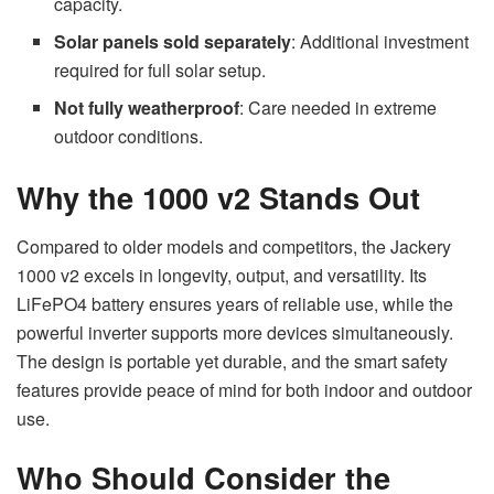
capacity.
Solar panels sold separately
: Additional investment
required for full solar setup.
Not fully weatherproof
: Care needed in extreme
outdoor conditions.
Why the 1000 v2 Stands Out
Compared to older models and competitors, the Jackery
1000 v2 excels in longevity, output, and versatility. Its
LiFePO4 battery ensures years of reliable use, while the
powerful inverter supports more devices simultaneously.
The design is portable yet durable, and the smart safety
features provide peace of mind for both indoor and outdoor
use.
Who Should Consider the