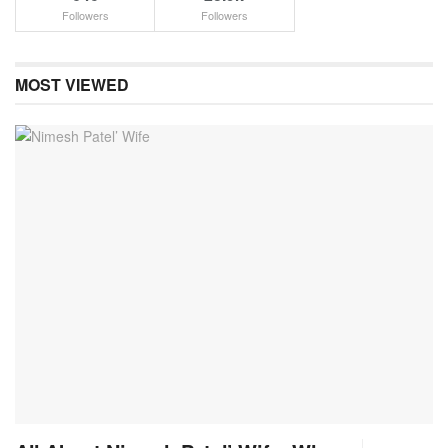
Followers
Followers
MOST VIEWED