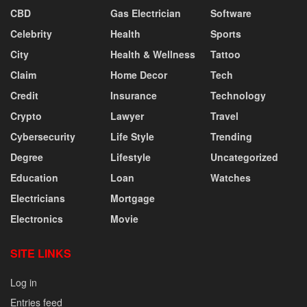
CBD
Gas Electrician
Software
Celebrity
Health
Sports
City
Health & Wellness
Tattoo
Claim
Home Decor
Tech
Credit
Insurance
Technology
Crypto
Lawyer
Travel
Cybersecurity
Life Style
Trending
Degree
Lifestyle
Uncategorized
Education
Loan
Watches
Electricians
Mortgage
Electronics
Movie
SITE LINKS
Log in
Entries feed