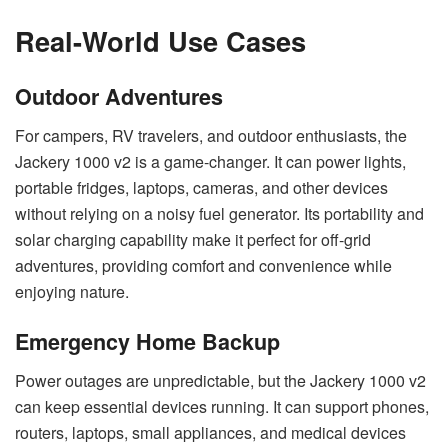
Real-World Use Cases
Outdoor Adventures
For campers, RV travelers, and outdoor enthusiasts, the
Jackery 1000 v2 is a game-changer. It can power lights,
portable fridges, laptops, cameras, and other devices
without relying on a noisy fuel generator. Its portability and
solar charging capability make it perfect for off-grid
adventures, providing comfort and convenience while
enjoying nature.
Emergency Home Backup
Power outages are unpredictable, but the Jackery 1000 v2
can keep essential devices running. It can support phones,
routers, laptops, small appliances, and medical devices