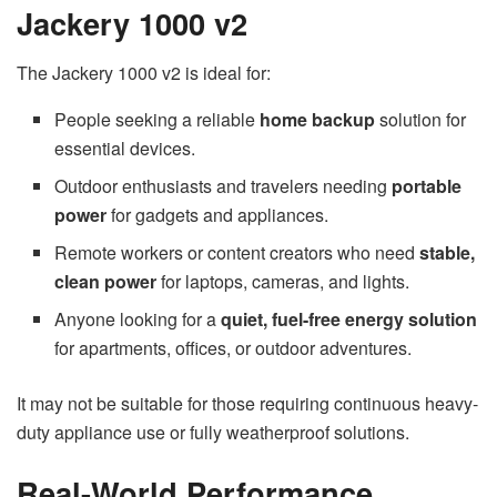
Jackery 1000 v2
The Jackery 1000 v2 is ideal for:
People seeking a reliable
home backup
solution for
essential devices.
Outdoor enthusiasts and travelers needing
portable
power
for gadgets and appliances.
Remote workers or content creators who need
stable,
clean power
for laptops, cameras, and lights.
Anyone looking for a
quiet, fuel-free energy solution
for apartments, offices, or outdoor adventures.
It may not be suitable for those requiring continuous heavy-
duty appliance use or fully weatherproof solutions.
Real-World Performance