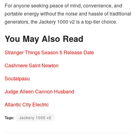
For anyone seeking peace of mind, convenience, and
portable energy without the noise and hassle of traditional
generators, the Jackery 1000 v2 is a top-tier choice.
You May Also Read
Stranger Things Season 5 Release Date
Cashmere Saint Newton
Soutaipasu
Judge Aileen Cannon Husband
Atlantic City Electric
Tags:
Jackery 1000 v2