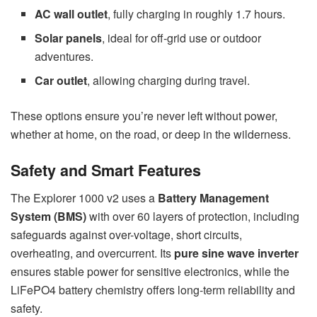
AC wall outlet
, fully charging in roughly 1.7 hours.
Solar panels
, ideal for off-grid use or outdoor
adventures.
Car outlet
, allowing charging during travel.
These options ensure you’re never left without power,
whether at home, on the road, or deep in the wilderness.
Safety and Smart Features
The Explorer 1000 v2 uses a
Battery Management
System (BMS)
with over 60 layers of protection, including
safeguards against over-voltage, short circuits,
overheating, and overcurrent. Its
pure sine wave inverter
ensures stable power for sensitive electronics, while the
LiFePO4 battery chemistry offers long-term reliability and
safety.