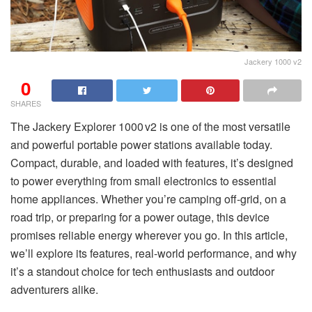
Jackery 1000 v2
0
SHARES
The Jackery Explorer 1000 v2 is one of the most versatile
and powerful portable power stations available today.
Compact, durable, and loaded with features, it’s designed
to power everything from small electronics to essential
home appliances. Whether you’re camping off-grid, on a
road trip, or preparing for a power outage, this device
promises reliable energy wherever you go. In this article,
we’ll explore its features, real-world performance, and why
it’s a standout choice for tech enthusiasts and outdoor
adventurers alike.