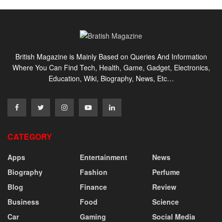
British Magazine is Mainly Based on Queries And Information
Where You Can Find Tech, Health, Game, Gadget, Electronics,
Education, Wiki, Biography, News, Etc…
CATEGORY
Apps
Entertainment
News
Biography
Fashion
Perfume
Blog
Finance
Review
Business
Food
Science
Car
Gaming
Social Media