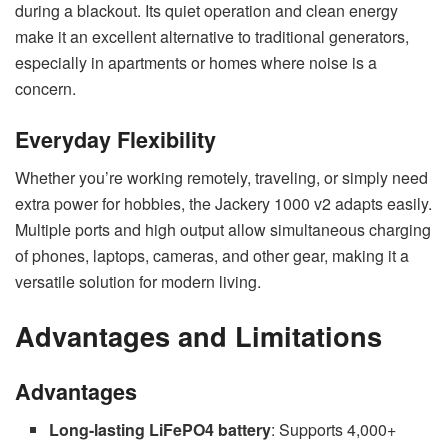
during a blackout. Its quiet operation and clean energy
make it an excellent alternative to traditional generators,
especially in apartments or homes where noise is a
concern.
Everyday Flexibility
Whether you’re working remotely, traveling, or simply need
extra power for hobbies, the Jackery 1000 v2 adapts easily.
Multiple ports and high output allow simultaneous charging
of phones, laptops, cameras, and other gear, making it a
versatile solution for modern living.
Advantages and Limitations
Advantages
Long-lasting LiFePO4 battery
: Supports 4,000+