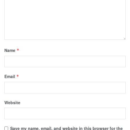
Name
*
Email
*
Website
Save my name, email, and website in this browser for the