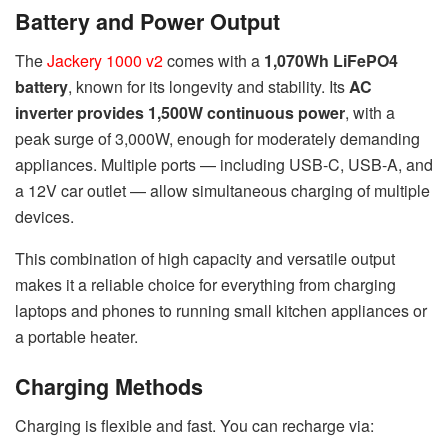
Battery and Power Output
The
Jackery 1000 v2
comes with a
1,070Wh LiFePO4
battery
, known for its longevity and stability. Its
AC
inverter provides 1,500W continuous power
, with a
peak surge of 3,000W, enough for moderately demanding
appliances. Multiple ports — including USB-C, USB-A, and
a 12V car outlet — allow simultaneous charging of multiple
devices.
This combination of high capacity and versatile output
makes it a reliable choice for everything from charging
laptops and phones to running small kitchen appliances or
a portable heater.
Charging Methods
Charging is flexible and fast. You can recharge via: