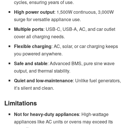
cycles, ensuring years of use.
High power output
: 1,500W continuous, 3,000W
surge for versatile appliance use.
Multiple ports
: USB-C, USB-A, AC, and car outlet
cover all charging needs.
Flexible charging
: AC, solar, or car charging keeps
you powered anywhere.
Safe and stable
: Advanced BMS, pure sine wave
output, and thermal stability.
Quiet and low-maintenance
: Unlike fuel generators,
it’s silent and clean.
Limitations
Not for heavy-duty appliances
: High-wattage
appliances like AC units or ovens may exceed its