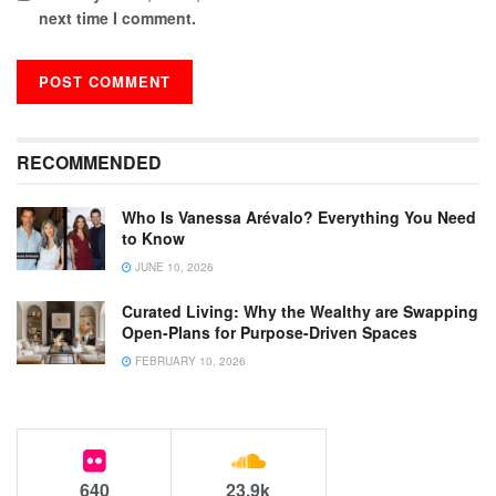
next time I comment.
RECOMMENDED
Who Is Vanessa Arévalo? Everything You Need
to Know
JUNE 10, 2026
Curated Living: Why the Wealthy are Swapping
Open-Plans for Purpose-Driven Spaces
FEBRUARY 10, 2026
640
23.9k