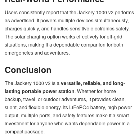
Users consistently report that the Jackery 1000 v2 performs
as advertised. It powers multiple devices simultaneously,
charges quickly, and handles sensitive electronics safely.
The solar charging option works effectively for off-grid
situations, making it a dependable companion for both
emergencies and adventures.
Conclusion
The Jackery 1000 v2 is a
versatile, reliable, and long-
lasting portable power station
. Whether for home
backup, travel, or outdoor adventures, it provides clean,
silent, and flexible energy. Its LiFePO4 battery, high power
output, multiple ports, and safety features make it a smart
investment for anyone who wants dependable power in a
compact package.