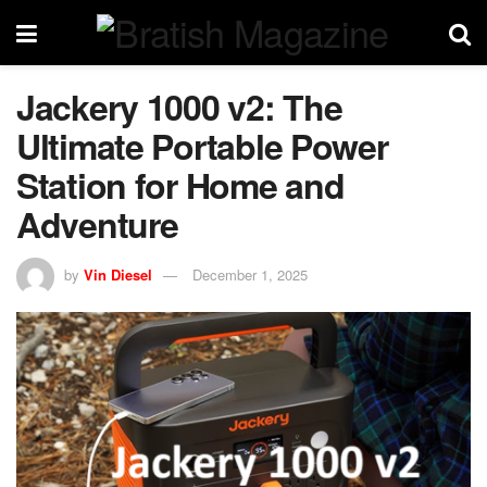
Jackery 1000 v2: The
Ultimate Portable Power
Station for Home and
Adventure
by
Vin Diesel
December 1, 2025