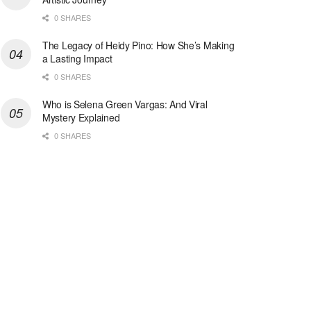
0 SHARES
The Legacy of Heidy Pino: How She’s Making
a Lasting Impact
0 SHARES
Who is Selena Green Vargas: And Viral
Mystery Explained
0 SHARES