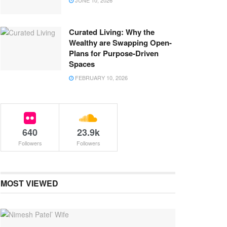
JUNE 10, 2026
Curated Living: Why the
Wealthy are Swapping Open-
Plans for Purpose-Driven
Spaces
FEBRUARY 10, 2026
640
23.9k
Followers
Followers
MOST VIEWED