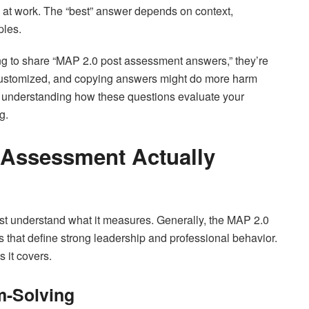
e at work. The “best” answer depends on context,
ples.
ng to share “MAP 2.0 post assessment answers,” they’re
 customized, and copying answers might do more harm
on understanding how these questions evaluate your
g.
 Assessment Actually
st understand what it measures. Generally, the MAP 2.0
that define strong leadership and professional behavior.
 it covers.
m-Solving