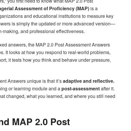
,” you first need to know what MAP 2.0 Post
gerial Assessment of Proficiency (MAP)
is a
nizations and educational institutions to measure key
swers is simply the updated or more advanced version—
n-making, and professional effectiveness.
r fixed answers, the MAP 2.0 Post Assessment Answers
 It looks at how you respond to real-world problems,
ort, it tests how you think and behave under pressure,
nt Answers unique is that it’s
adaptive and reflective.
ining or learning module and a
post-assessment
after it.
 changed, what you learned, and where you still need
nd MAP 2.0 Post