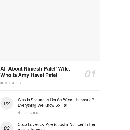
All About Nimesh Patel’ Wife:
Who is Amy Havel Patel
0 SHARES
Who is Shaunette Renée Wilson Husband?
Everything We Know So Far
0 SHARES
Coco Lovelock: Age is Just a Number in Her
Artistic Journey