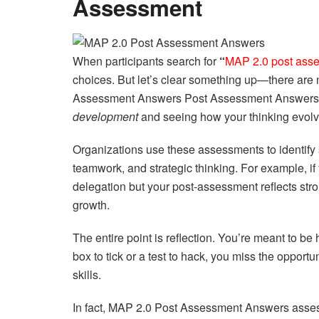
Assessment
When participants search for
“
MAP 2.0 post ass
choices. But let’s clear something up—there are 
Assessment Answers Post Assessment Answers isn’
development
and seeing how your thinking evolv
Organizations use these assessments to identify
teamwork, and strategic thinking. For example, i
delegation but your post-assessment reflects stro
growth.
The entire point is reflection. You’re meant to be 
box to tick or a test to hack, you miss the oppor
skills.
In fact, MAP 2.0 Post Assessment Answers asse