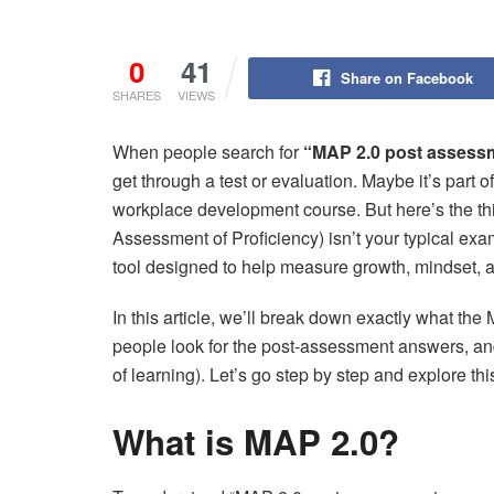
0
41
Share on Facebook
SHARES
VIEWS
When people search for
“MAP 2.0 post assess
get through a test or evaluation. Maybe it’s part o
workplace development course. But here’s the
Assessment of Proficiency) isn’t your typical exam
tool designed to help measure growth, mindset, a
In this article, we’ll break down exactly what 
people look for the post-assessment answers, a
of learning). Let’s go step by step and explore this
What is MAP 2.0?