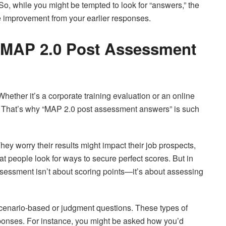
o, while you might be tempted to look for “answers,” the
e improvement from your earlier responses.
 MAP 2.0 Post Assessment
ther it’s a corporate training evaluation or an online
ts. That’s why “MAP 2.0 post assessment answers” is such
hey worry their results might impact their job prospects,
that people look for ways to secure perfect scores. But in
ssessment isn’t about scoring points—it’s about assessing
cenario-based or judgment questions. These types of
sponses. For instance, you might be asked how you’d