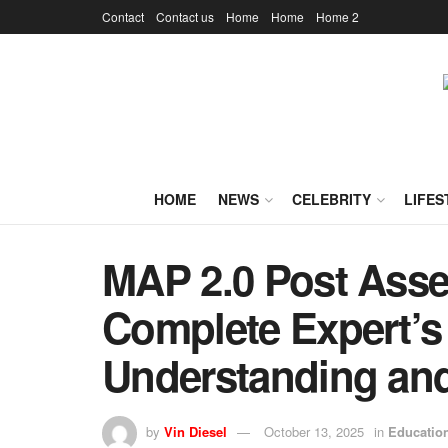
Contact
Contact us
Home
Home
Home 2
HOME
NEWS
CELEBRITY
LIFES
MAP 2.0 Post Ass
Complete Expert’s
Understanding and
by
Vin Diesel
October 13, 2025
in
Educatio