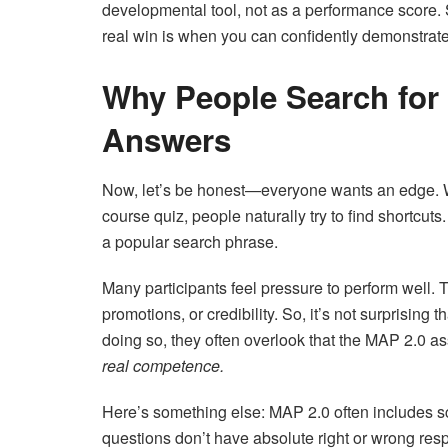
developmental tool, not as a performance score. S
real win is when you can confidently demonstrat
Why People Search for
Answers
Now, let’s be honest—everyone wants an edge. Whe
course quiz, people naturally try to find shortcu
a popular search phrase.
Many participants feel pressure to perform well. T
promotions, or credibility. So, it’s not surprising 
doing so, they often overlook that the MAP 2.0 a
real competence.
Here’s something else: MAP 2.0 often includes s
questions don’t have absolute right or wrong re