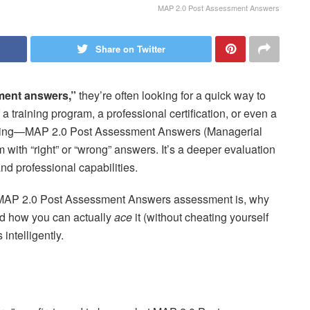
MAP 2.0 Post Assessment Answers
Share on Twitter
ment answers,”
they’re often looking for a quick way to
f a training program, a professional certification, or even a
 thing—MAP 2.0 Post Assessment Answers (Managerial
 with “right” or “wrong” answers. It’s a deeper evaluation
nd professional capabilities.
the MAP 2.0 Post Assessment Answers assessment is, why
nd how you can actually
ace
it (without cheating yourself
 intelligently.