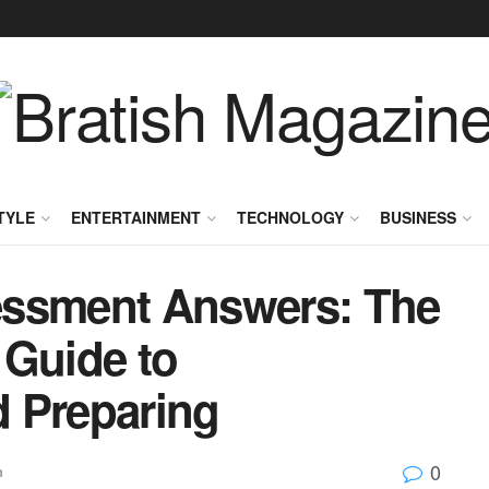
TYLE
ENTERTAINMENT
TECHNOLOGY
BUSINESS
essment Answers: The
 Guide to
 Preparing
0
n