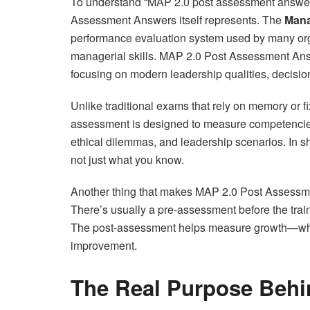
To understand “MAP 2.0 post assessment answers
Assessment Answers itself represents. The
Mana
performance evaluation system used by many orga
managerial skills. MAP 2.0 Post Assessment An
focusing on modern leadership qualities, decisio
Unlike traditional exams that rely on memory o
assessment is designed to measure competencies.
ethical dilemmas, and leadership scenarios. In sh
not just what you know.
Another thing that makes MAP 2.0 Post Assessme
There’s usually a pre-assessment before the tra
The post-assessment helps measure growth—what
improvement.
The Real Purpose Behi