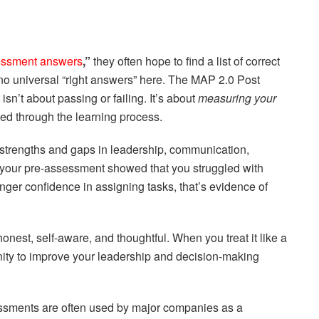
essment answers
,”
they often hope to find a list of correct
no universal “right answers” here. The MAP 2.0 Post
t about passing or failing. It’s about
measuring your
ed through the learning process.
 strengths and gaps in leadership, communication,
f your pre-assessment showed that you struggled with
nger confidence in assigning tasks, that’s evidence of
honest, self-aware, and thoughtful. When you treat it like a
tunity to improve your leadership and decision-making
ssments are often used by major companies as a