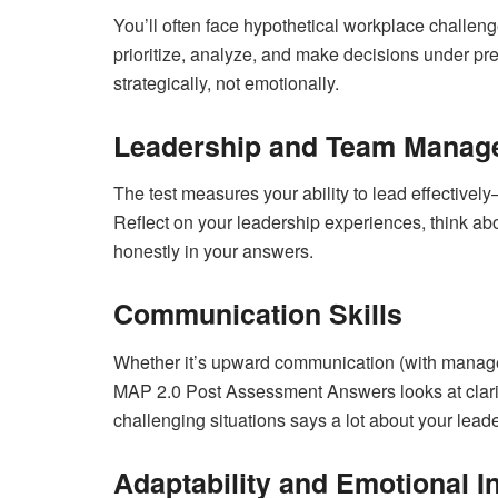
You’ll often face hypothetical workplace challen
prioritize, analyze, and make decisions under pr
strategically, not emotionally.
Leadership and Team Manag
The test measures your ability to lead effectiv
Reflect on your leadership experiences, think abo
honestly in your answers.
Communication Skills
Whether it’s upward communication (with manag
MAP 2.0 Post Assessment Answers looks at clarit
challenging situations says a lot about your leade
Adaptability and Emotional In