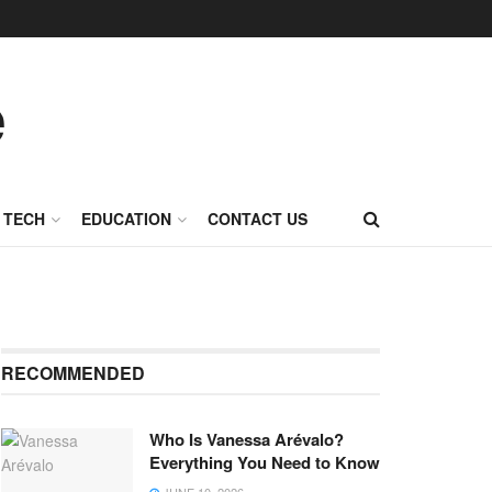
TECH
EDUCATION
CONTACT US
RECOMMENDED
Who Is Vanessa Arévalo?
Everything You Need to Know