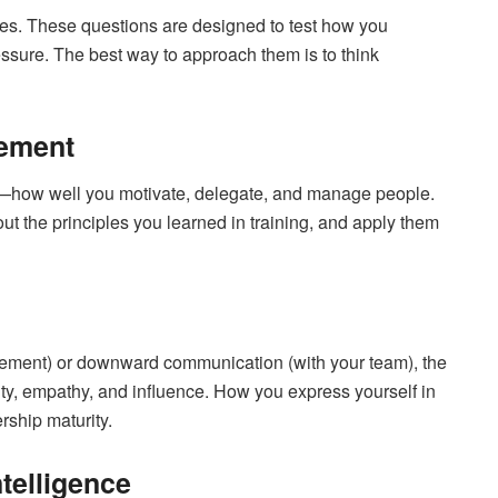
ges. These questions are designed to test how you
essure. The best way to approach them is to think
ement
ely—how well you motivate, delegate, and manage people.
ut the principles you learned in training, and apply them
ement) or downward communication (with your team), the
y, empathy, and influence. How you express yourself in
rship maturity.
telligence