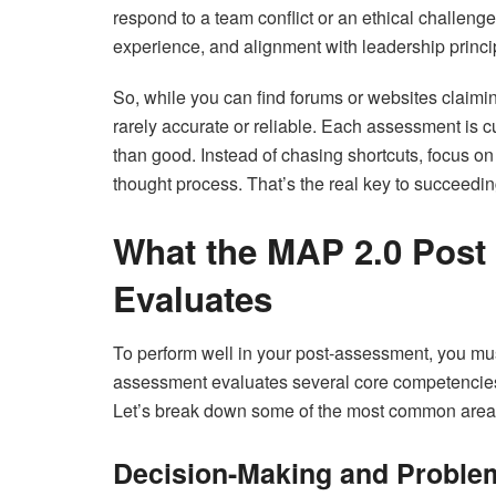
respond to a team conflict or an ethical challeng
experience, and alignment with leadership princi
So, while you can find forums or websites claimi
rarely accurate or reliable. Each assessment is
than good. Instead of chasing shortcuts, focus 
thought process. That’s the real key to succeedin
What the MAP 2.0 Post
Evaluates
To perform well in your post-assessment, you mu
assessment evaluates several core competencies 
Let’s break down some of the most common areas
Decision-Making and Proble