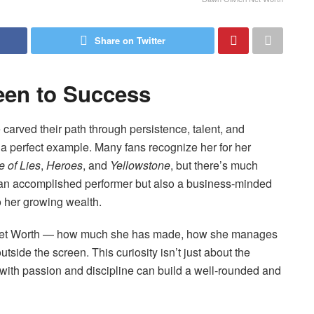
Share on Twitter
een to Success
arved their path through persistence, talent, and
s a perfect example. Many fans recognize her for her
 of Lies
,
Heroes
, and
Yellowstone
, but there’s much
ly an accomplished performer but also a business-minded
to her growing wealth.
ri Net Worth — how much she has made, how she manages
tside the screen. This curiosity isn’t just about the
th passion and discipline can build a well-rounded and