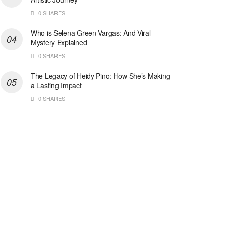
0 SHARES
Who is Selena Green Vargas: And Viral
Mystery Explained
0 SHARES
The Legacy of Heidy Pino: How She’s Making
a Lasting Impact
0 SHARES