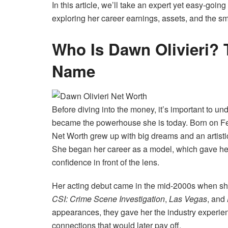
In this article, we’ll take an expert yet easy-goi
exploring her career earnings, assets, and the s
Who Is Dawn Olivieri? 
Name
Before diving into the money, it’s important to 
became the powerhouse she is today. Born on Febr
Net Worth grew up with big dreams and an artisti
She began her career as a model, which gave he
confidence in front of the lens.
Her acting debut came in the mid-2000s when she s
CSI: Crime Scene Investigation
,
Las Vegas
, and
appearances, they gave her the industry experie
connections that would later pay off.