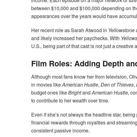
income. Each episode on a major network or str
between $10,000 and $100,000 depending on thei
appearances over the years would have accumula
Her recent role as Sarah Atwood in
Yellowstone
a
and likely increased her paychecks. With
Yellow
U.S., being part of that cast is not just a creativ
Film Roles: Adding Depth an
Although most fans know her from television, Oli
in movies like
American Hustle
,
Den of Thieves
,
budget ones like
Bright
and
American Hustle
, co
to contribute to her wealth over time.
Even if she’s not always the headline star, being 
financial rewards through royalties and streaming
consistent passive income.