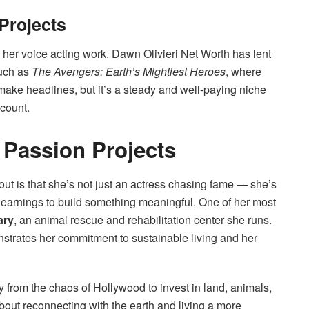
Projects
 her voice acting work. Dawn Olivieri Net Worth has lent
such as
The Avengers: Earth’s Mightiest Heroes
, where
make headlines, but it’s a steady and well-paying niche
ccount.
 Passion Projects
ut is that she’s not just an actress chasing fame — she’s
 earnings to build something meaningful. One of her most
ary
, an animal rescue and rehabilitation center she runs.
monstrates her commitment to sustainable living and her
y from the chaos of Hollywood to invest in land, animals,
bout reconnecting with the earth and living a more