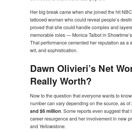
Her big break came when she joined the hit NBC
tattooed woman who could reveal people’s destini
proved that she could handle complex and layere
memorable roles — Monica Talbot in Showtime’
That performance cemented her reputation as a sk
wit, and sophistication.
Dawn Olivieri’s Net Wo
Really Worth?
Now to the question that everyone wants to kn
number can vary depending on the source, as of
and $6 million
. Some reports even suggest that 
career resurgence and her involvement in new pr
and
Yellowstone
.