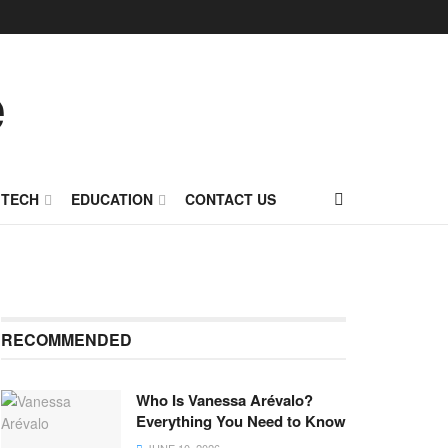
TECH
EDUCATION
CONTACT US
RECOMMENDED
Who Is Vanessa Arévalo?
Everything You Need to Know