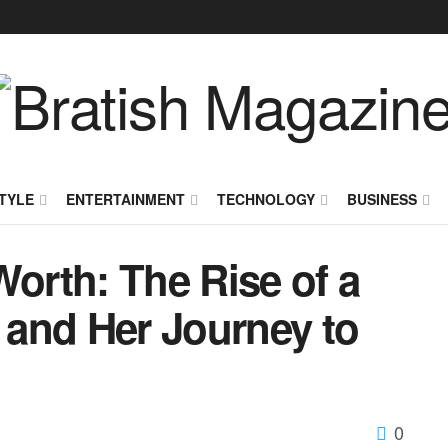
TYLE
ENTERTAINMENT
TECHNOLOGY
BUSINESS
Worth: The Rise of a
r and Her Journey to
0