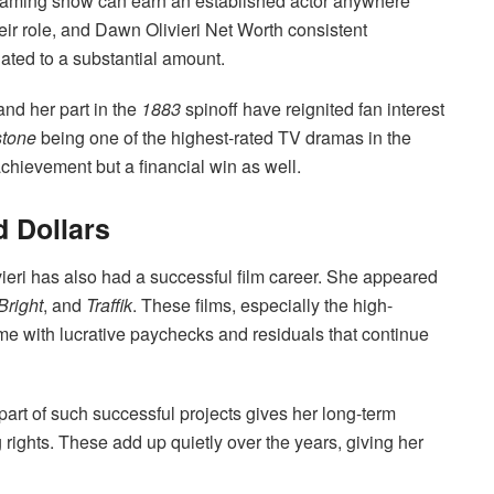
eaming show can earn an established actor anywhere
r role, and Dawn Olivieri Net Worth consistent
ted to a substantial amount.
nd her part in the
1883
spinoff have reignited fan interest
stone
being one of the highest-rated TV dramas in the
e achievement but a financial win as well.
d Dollars
vieri has also had a successful film career. She appeared
Bright
, and
Traffik
. These films, especially the high-
me with lucrative paychecks and residuals that continue
part of such successful projects gives her long-term
 rights. These add up quietly over the years, giving her