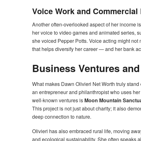
Voice Work and Commercial 
Another often-overlooked aspect of her income is
her voice to video games and animated series, 
she voiced Pepper Potts. Voice acting might not 
that helps diversify her career — and her bank a
Business Ventures and
What makes Dawn Olivieri Net Worth truly stand o
an entrepreneur and philanthropist who uses her
well-known ventures is
Moon Mountain Sanctu
This project is not just about charity; it also de
deep connection to nature.
Olivieri has also embraced rural life, moving awa
and ecological sustainability. She often speaks a