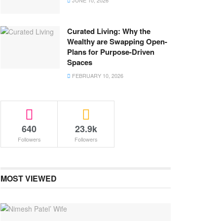
JUNE 10, 2026
Curated Living: Why the
Wealthy are Swapping Open-
Plans for Purpose-Driven
Spaces
FEBRUARY 10, 2026
640
23.9k
Followers
Followers
MOST VIEWED