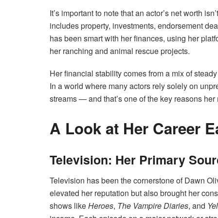
It’s important to note that an actor’s net worth isn’
includes property, investments, endorsement deal
has been smart with her finances, using her platfo
her ranching and animal rescue projects.
Her financial stability comes from a mix of steady 
In a world where many actors rely solely on unpre
streams — and that’s one of the key reasons her n
A Look at Her Career E
Television: Her Primary Sou
Television has been the cornerstone of Dawn Oliv
elevated her reputation but also brought her cons
shows like
Heroes
,
The Vampire Diaries
, and
Ye