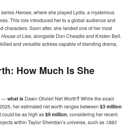
 series
Heroes
, where she played Lydia, a mysterious
es. This role introduced her to a global audience and
d characters. Soon after, she landed one of her most
s
House of Lies
, alongside Don Cheadle and Kristen Bell.
illed and versatile actress capable of blending drama,
rth: How Much Is She
ow —
what is
Dawn Olivieri Net Worth
?
While the exact
 2025, her estimated net worth ranges between
$3 million
it could be as high as
$9 million
, considering her recent
ojects within Taylor Sheridan’s universe, such as
1883