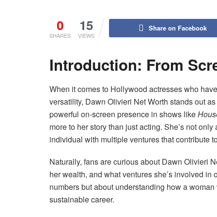
0
15
Share on Facebook
SHARES
VIEWS
Introduction: From Scr
When it comes to Hollywood actresses who have c
versatility, Dawn Olivieri Net Worth stands out a
powerful on-screen presence in shows like
House
more to her story than just acting. She’s not on
individual with multiple ventures that contribute 
Naturally, fans are curious about Dawn Olivie
her wealth, and what ventures she’s involved in ou
numbers but about understanding how a woman wi
sustainable career.