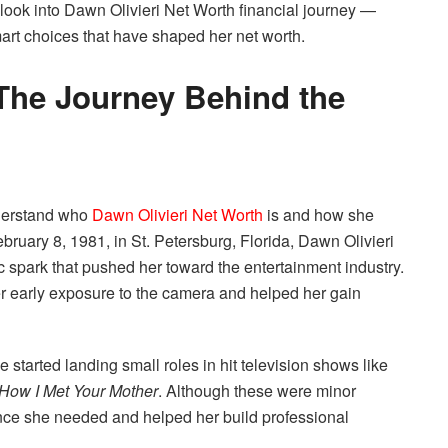
ng look into Dawn Olivieri Net Worth financial journey —
mart choices that have shaped her net worth.
The Journey Behind the
understand who
Dawn Olivieri Net Worth
is and how she
uary 8, 1981, in St. Petersburg, Florida, Dawn Olivieri
c spark that pushed her toward the entertainment industry.
r early exposure to the camera and helped her gain
tarted landing small roles in hit television shows like
How I Met Your Mother
. Although these were minor
nce she needed and helped her build professional