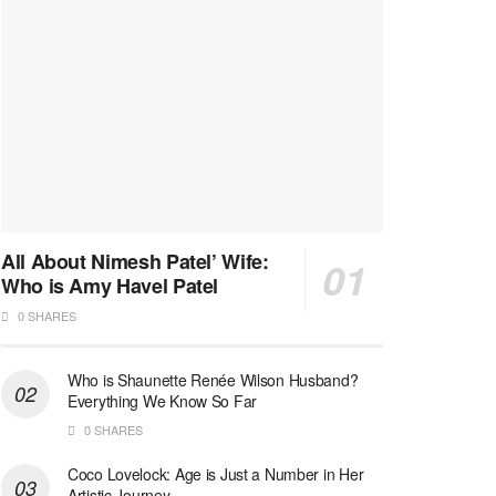
All About Nimesh Patel’ Wife:
Who is Amy Havel Patel
0 SHARES
Who is Shaunette Renée Wilson Husband?
Everything We Know So Far
0 SHARES
Coco Lovelock: Age is Just a Number in Her
Artistic Journey