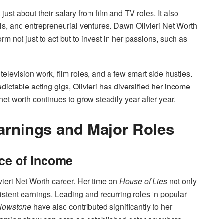
t just about their salary from film and TV roles. It also
s, and entrepreneurial ventures. Dawn Olivieri Net Worth
rm not just to act but to invest in her passions, such as
television work, film roles, and a few smart side hustles.
dictable acting gigs, Olivieri has diversified her income
et worth continues to grow steadily year after year.
arnings and Major Roles
rce of Income
ieri Net Worth career. Her time on
House of Lies
not only
istent earnings. Leading and recurring roles in popular
llowstone
have also contributed significantly to her