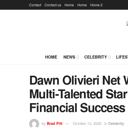
Contact
Contact us
Home
Home
Home 2
HOME
NEWS
CELEBRITY
LIFES
Dawn Olivieri Net 
Multi-Talented Sta
Financial Success
by
Brad Pitt
October 13, 2025
in
Celebrity