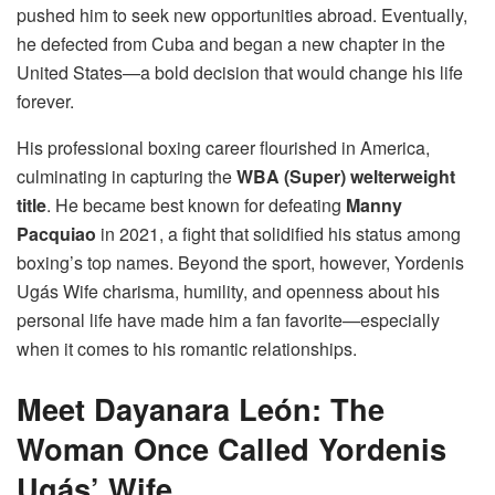
pushed him to seek new opportunities abroad. Eventually,
he defected from Cuba and began a new chapter in the
United States—a bold decision that would change his life
forever.
His professional boxing career flourished in America,
culminating in capturing the
WBA (Super) welterweight
title
. He became best known for defeating
Manny
Pacquiao
in 2021, a fight that solidified his status among
boxing’s top names. Beyond the sport, however, Yordenis
Ugás Wife charisma, humility, and openness about his
personal life have made him a fan favorite—especially
when it comes to his romantic relationships.
Meet Dayanara León: The
Woman Once Called Yordenis
Ugás’ Wife