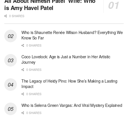
All About Nimesh Patel’ Wife: Who
is Amy Havel Patel
0 SHARES
Who is Shaunette Renée Wilson Husband? Everything We
Know So Far
0 SHARES
Coco Lovelock: Age is Just a Number in Her Artistic
Journey
0 SHARES
The Legacy of Heidy Pino: How She’s Making a Lasting
Impact
0 SHARES
Who is Selena Green Vargas: And Viral Mystery Explained
0 SHARES