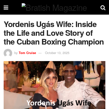
Yordenis Ugás Wife: Inside
the Life and Love Story of
the Cuban Boxing Champion
by
Tom Cruise
October 13, 2025