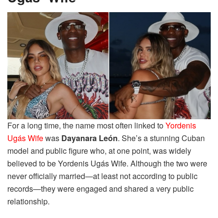
For a long time, the name most often linked to
Yordenis
Ugás Wife
was
Dayanara León
. She’s a stunning Cuban
model and public figure who, at one point, was widely
believed to be Yordenis Ugás Wife. Although the two were
never officially married—at least not according to public
records—they were engaged and shared a very public
relationship.