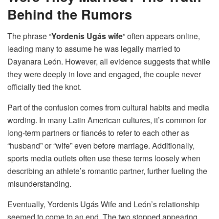
Behind the Rumors
The phrase “
Yordenis Ugás wife
” often appears online,
leading many to assume he was legally married to
Dayanara León. However, all evidence suggests that while
they were deeply in love and engaged, the couple never
officially tied the knot.
Part of the confusion comes from cultural habits and media
wording. In many Latin American cultures, it’s common for
long-term partners or fiancés to refer to each other as
“husband” or “wife” even before marriage. Additionally,
sports media outlets often use these terms loosely when
describing an athlete’s romantic partner, further fueling the
misunderstanding.
Eventually, Yordenis Ugás Wife and León’s relationship
seemed to come to an end. The two stopped appearing