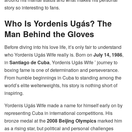
story so interesting to fans.
Who Is Yordenis Ugás? The
Man Behind the Gloves
Before diving into his love life, it’s only fair to understand
who Yordenis Ugás Wife really is. Born on
July 14, 1986
,
in
Santiago de Cuba
, Yordenis Ugás Wife ’ journey to
boxing fame is one of determination and perseverance.
From humble beginnings in Cuba to standing among the
world’s elite welterweights, his story is nothing short of
inspiring.
Yordenis Ugás Wife made a name for himself early on by
representing Cuba in international competitions. His
bronze medal at the
2008 Beijing Olympics
marked him
as a rising star, but political and personal challenges