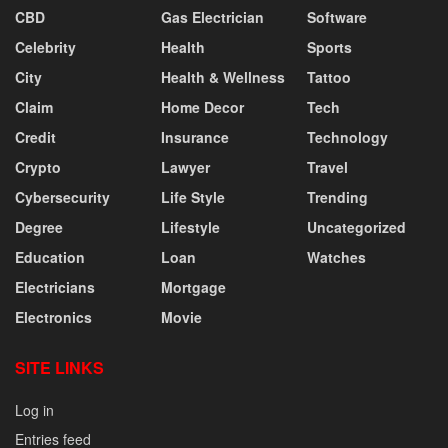
CBD
Gas Electrician
Software
Celebrity
Health
Sports
City
Health & Wellness
Tattoo
Claim
Home Decor
Tech
Credit
Insurance
Technology
Crypto
Lawyer
Travel
Cybersecurity
Life Style
Trending
Degree
Lifestyle
Uncategorized
Education
Loan
Watches
Electricians
Mortgage
Electronics
Movie
SITE LINKS
Log in
Entries feed