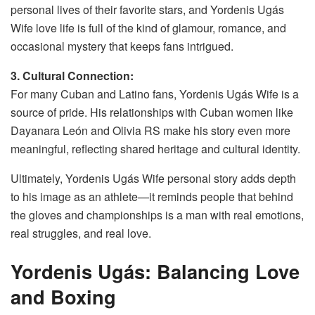
personal lives of their favorite stars, and Yordenis Ugás
Wife love life is full of the kind of glamour, romance, and
occasional mystery that keeps fans intrigued.
3. Cultural Connection:
For many Cuban and Latino fans, Yordenis Ugás Wife is a
source of pride. His relationships with Cuban women like
Dayanara León and Olivia RS make his story even more
meaningful, reflecting shared heritage and cultural identity.
Ultimately, Yordenis Ugás Wife personal story adds depth
to his image as an athlete—it reminds people that behind
the gloves and championships is a man with real emotions,
real struggles, and real love.
Yordenis Ugás: Balancing Love
and Boxing