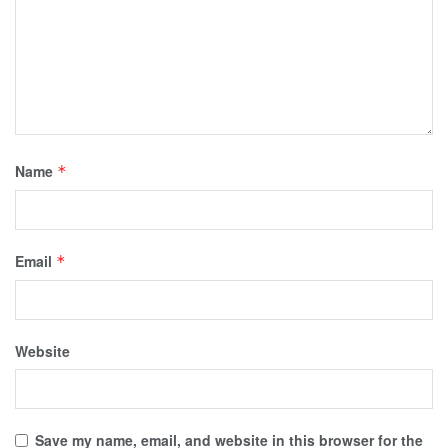
Name
*
Email
*
Website
Save my name, email, and website in this browser for the