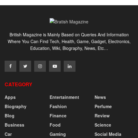
British Magazine is Mainly Based on Queries And Information
Where You Can Find Tech, Health, Game, Gadget, Electronics,
Education, Wiki, Biography, News, Etc…
CATEGORY
Apps
Entertainment
News
Biography
Fashion
Perfume
Blog
Finance
Review
Business
Food
Science
Car
Gaming
Social Media