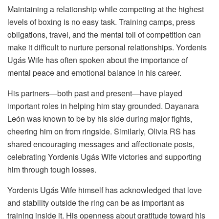
Maintaining a relationship while competing at the highest
levels of boxing is no easy task. Training camps, press
obligations, travel, and the mental toll of competition can
make it difficult to nurture personal relationships. Yordenis
Ugás Wife has often spoken about the importance of
mental peace and emotional balance in his career.
His partners—both past and present—have played
important roles in helping him stay grounded. Dayanara
León was known to be by his side during major fights,
cheering him on from ringside. Similarly, Olivia RS has
shared encouraging messages and affectionate posts,
celebrating Yordenis Ugás Wife victories and supporting
him through tough losses.
Yordenis Ugás Wife himself has acknowledged that love
and stability outside the ring can be as important as
training inside it. His openness about gratitude toward his