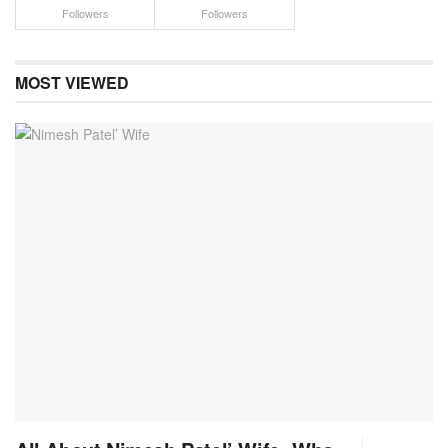
Followers
Followers
MOST VIEWED