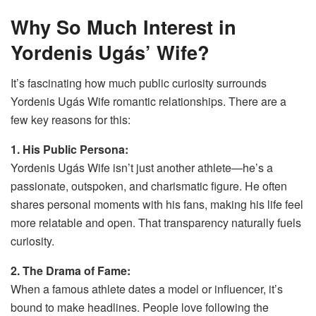
Why So Much Interest in
Yordenis Ugás’ Wife?
It’s fascinating how much public curiosity surrounds
Yordenis Ugás Wife romantic relationships. There are a
few key reasons for this:
1. His Public Persona:
Yordenis Ugás Wife isn’t just another athlete—he’s a
passionate, outspoken, and charismatic figure. He often
shares personal moments with his fans, making his life feel
more relatable and open. That transparency naturally fuels
curiosity.
2. The Drama of Fame:
When a famous athlete dates a model or influencer, it’s
bound to make headlines. People love following the