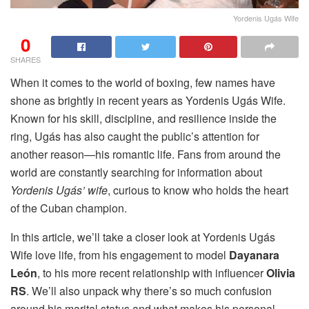
Yordenis Ugás Wife
0
SHARES
When it comes to the world of boxing, few names have
shone as brightly in recent years as Yordenis Ugás Wife.
Known for his skill, discipline, and resilience inside the
ring, Ugás has also caught the public’s attention for
another reason—his romantic life. Fans from around the
world are constantly searching for information about
Yordenis Ugás’ wife
, curious to know who holds the heart
of the Cuban champion.
In this article, we’ll take a closer look at Yordenis Ugás
Wife love life, from his engagement to model
Dayanara
León
, to his more recent relationship with influencer
Olivia
RS
. We’ll also unpack why there’s so much confusion
around his marital status and what makes his personal