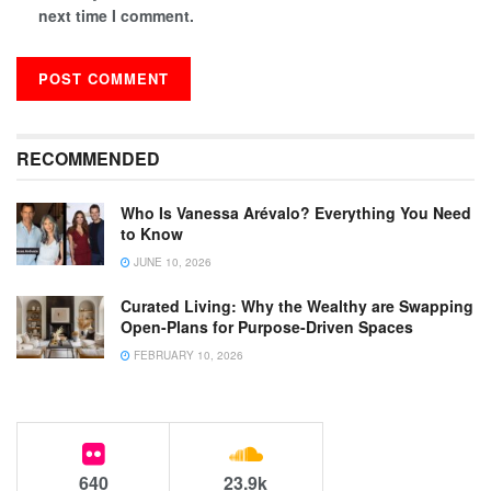
next time I comment.
RECOMMENDED
Who Is Vanessa Arévalo? Everything You Need
to Know
JUNE 10, 2026
Curated Living: Why the Wealthy are Swapping
Open-Plans for Purpose-Driven Spaces
FEBRUARY 10, 2026
640
23.9k