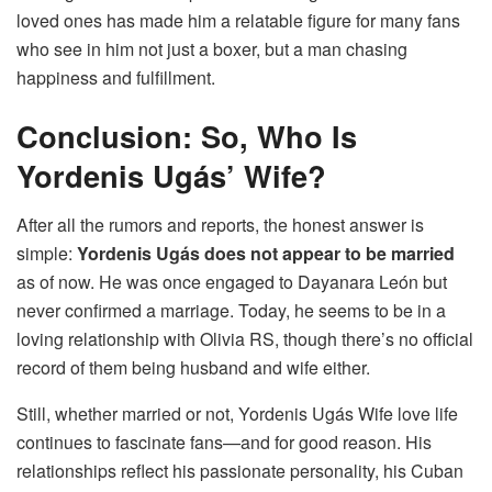
loved ones has made him a relatable figure for many fans
who see in him not just a boxer, but a man chasing
happiness and fulfillment.
Conclusion: So, Who Is
Yordenis Ugás’ Wife?
After all the rumors and reports, the honest answer is
simple:
Yordenis Ugás does not appear to be married
as of now. He was once engaged to Dayanara León but
never confirmed a marriage. Today, he seems to be in a
loving relationship with Olivia RS, though there’s no official
record of them being husband and wife either.
Still, whether married or not, Yordenis Ugás Wife love life
continues to fascinate fans—and for good reason. His
relationships reflect his passionate personality, his Cuban