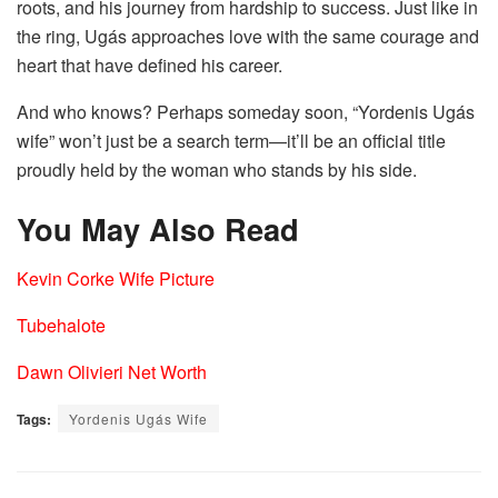
roots, and his journey from hardship to success. Just like in
the ring, Ugás approaches love with the same courage and
heart that have defined his career.
And who knows? Perhaps someday soon, “Yordenis Ugás
wife” won’t just be a search term—it’ll be an official title
proudly held by the woman who stands by his side.
You May Also Read
Kevin Corke Wife Picture
Tubehalote
Dawn Olivieri Net Worth
Tags:
Yordenis Ugás Wife