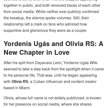
together in public, and both removed traces of each other
from social media. While neither ever publicly confirmed
the breakup, the silence spoke volumes. Still, their
relationship left a mark on fans who admired how
supportive and glamorous they were as a couple.
Yordenis Ugás and Olivia RS: A
New Chapter in Love
After his split from Dayanara León, Yordenis Ugás Wife
seemed to take a step back from the spotlight when it came
to his personal life. That was, until he began appearing
with
Olivia RS
, a Cuban influencer and content creator
based in Miami.
Olivia, whose full name is not widely publicized, is known
for her presence on social media, where she shares