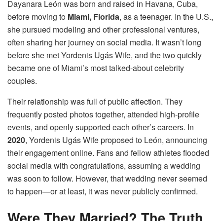
Dayanara León was born and raised in Havana, Cuba,
before moving to
Miami, Florida
, as a teenager. In the U.S.,
she pursued modeling and other professional ventures,
often sharing her journey on social media. It wasn’t long
before she met Yordenis Ugás Wife, and the two quickly
became one of Miami’s most talked-about celebrity
couples.
Their relationship was full of public affection. They
frequently posted photos together, attended high-profile
events, and openly supported each other’s careers. In
2020
, Yordenis Ugás Wife proposed to León, announcing
their engagement online. Fans and fellow athletes flooded
social media with congratulations, assuming a wedding
was soon to follow. However, that wedding never seemed
to happen—or at least, it was never publicly confirmed.
Were They Married? The Truth