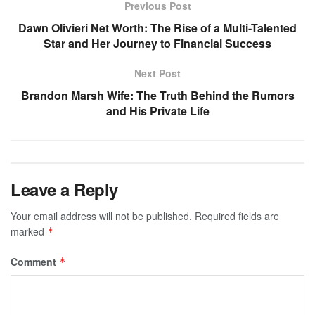
Previous Post
Dawn Olivieri Net Worth: The Rise of a Multi-Talented
Star and Her Journey to Financial Success
Next Post
Brandon Marsh Wife: The Truth Behind the Rumors
and His Private Life
Leave a Reply
Your email address will not be published.
Required fields are
marked
*
Comment
*