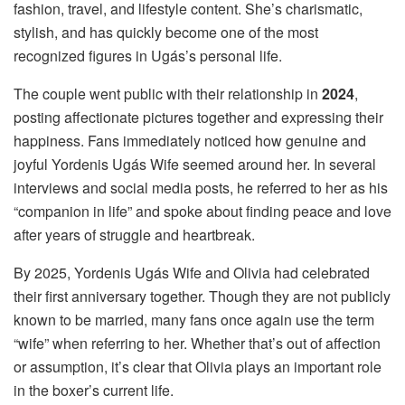
fashion, travel, and lifestyle content. She’s charismatic,
stylish, and has quickly become one of the most
recognized figures in Ugás’s personal life.
The couple went public with their relationship in
2024
,
posting affectionate pictures together and expressing their
happiness. Fans immediately noticed how genuine and
joyful Yordenis Ugás Wife seemed around her. In several
interviews and social media posts, he referred to her as his
“companion in life” and spoke about finding peace and love
after years of struggle and heartbreak.
By 2025, Yordenis Ugás Wife and Olivia had celebrated
their first anniversary together. Though they are not publicly
known to be married, many fans once again use the term
“wife” when referring to her. Whether that’s out of affection
or assumption, it’s clear that Olivia plays an important role
in the boxer’s current life.