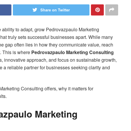
Share on Twitter
e ability to adapt, grow Pedrovazpaulo Marketing
hat truly sets successful businesses apart. While many
the gap often lies in how they communicate value, reach
y. This is where
Pedrovazpaulo Marketing Consulting
ies, innovative approach, and focus on sustainable growth,
 reliable partner for businesses seeking clarity and
arketing Consulting offers, why it matters for
lts.
azpaulo Marketing