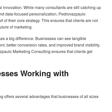
tal innovation. While many consultants are still catching up
, and data-focused personalization, Pedrovazpaulo
of their core strategy. This ensures that clients are not
future of marketing.
es a big difference. Businesses can see tangible
 better conversion rates, and improved brand visibility.
azpaulo Marketing Consulting ensures that clients get
esses Working with
 offers several advantages that businesses of all sizes