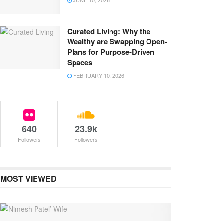
JUNE 10, 2026
Curated Living: Why the
Wealthy are Swapping Open-
Plans for Purpose-Driven
Spaces
FEBRUARY 10, 2026
640
23.9k
Followers
Followers
MOST VIEWED