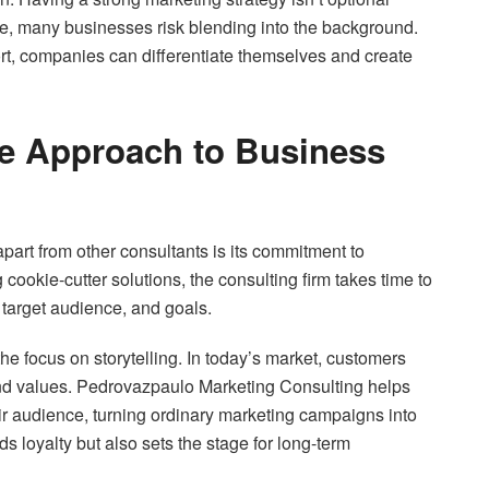
e, many businesses risk blending into the background.
t, companies can differentiate themselves and create
e Approach to Business
art from other consultants is its commitment to
 cookie-cutter solutions, the consulting firm takes time to
 target audience, and goals.
the focus on storytelling. In today’s market, customers
nd values. Pedrovazpaulo Marketing Consulting helps
eir audience, turning ordinary marketing campaigns into
 loyalty but also sets the stage for long-term