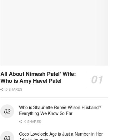
All About Nimesh Patel’ Wife:
Who is Amy Havel Patel
0 SHARES
Who is Shaunette Renée Wilson Husband?
Everything We Know So Far
0 SHARES
Coco Lovelock: Age is Just a Number in Her
Artistic Journey