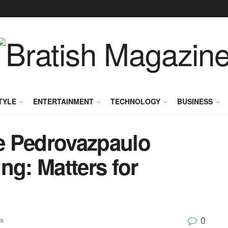
TYLE
ENTERTAINMENT
TECHNOLOGY
BUSINESS
e Pedrovazpaulo
ng: Matters for
0
s