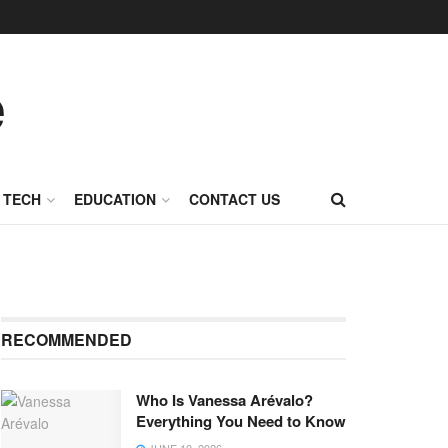
TECH
EDUCATION
CONTACT US
RECOMMENDED
Who Is Vanessa Arévalo?
Everything You Need to Know