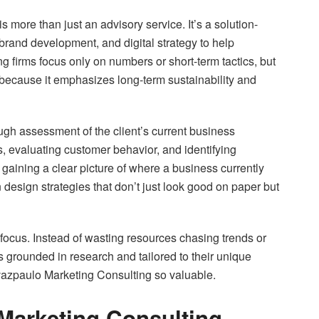
 more than just an advisory service. It’s a solution-
rand development, and digital strategy to help
 firms focus only on numbers or short-term tactics, but
ecause it emphasizes long-term sustainability and
ugh assessment of the client’s current business
, evaluating customer behavior, and identifying
gaining a clear picture of where a business currently
esign strategies that don’t just look good on paper but
focus. Instead of wasting resources chasing trends or
 grounded in research and tailored to their unique
azpaulo Marketing Consulting so valuable.
arketing Consulting