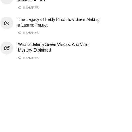
0 SHARES
The Legacy of Heidy Pino: How She’s Making
a Lasting Impact
0 SHARES
Who is Selena Green Vargas: And Viral
Mystery Explained
0 SHARES