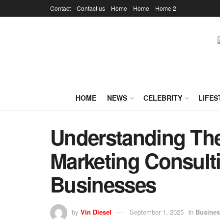
Contact
Contact us
Home
Home
Home 2
HOME
NEWS
CELEBRITY
LIFES
Understanding Th
Marketing Consulti
Businesses
by
Vin Diesel
September 1, 2025
in
Busines