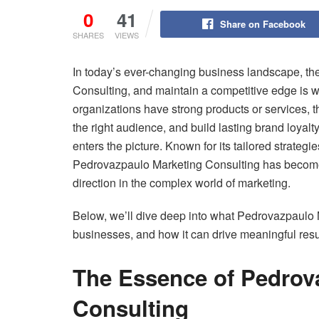
0
41
Share on Facebook
SHARES
VIEWS
In today’s ever-changing business landscape, th
Consulting, and maintain a competitive edge is w
organizations have strong products or services, 
the right audience, and build lasting brand loyalt
enters the picture. Known for its tailored strateg
Pedrovazpaulo Marketing Consulting has become a
direction in the complex world of marketing.
Below, we’ll dive deep into what Pedrovazpaulo M
businesses, and how it can drive meaningful resu
The Essence of Pedrov
Consulting