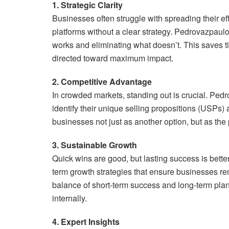
1. Strategic Clarity
Businesses often struggle with spreading their e
platforms without a clear strategy. Pedrovazpaul
works and eliminating what doesn’t. This saves t
directed toward maximum impact.
2. Competitive Advantage
In crowded markets, standing out is crucial. Pe
identify their unique selling propositions (USPs
businesses not just as another option, but as the p
3. Sustainable Growth
Quick wins are good, but lasting success is bette
term growth strategies that ensure businesses re
balance of short-term success and long-term pla
internally.
4. Expert Insights