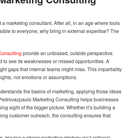
a marketing consultant. After all, in an age where tools
sible to everyone, why bring in external expertise? The
Consulting
provide an unbiased, outside perspective.
nd to see its weaknesses or missed opportunities. A
ght gaps that internal teams might miss. This impartiality
sights, not emotions or assumptions.
derstands the basics of marketing, applying those ideas
ry. Pedrovazpaulo Marketing Consulting helps businesses
ng sight of the bigger picture. Whether it’s building a
fining customer outreach, the consulting ensures that
n. Having a strong marketing strategy isn’t optional