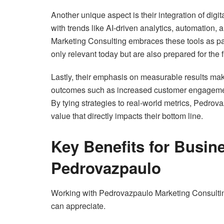
Another unique aspect is their integration of digi
with trends like AI-driven analytics, automation
Marketing Consulting embraces these tools as part 
only relevant today but are also prepared for the 
Lastly, their emphasis on measurable results mak
outcomes such as increased customer engagement,
By tying strategies to real-world metrics, Pedrov
value that directly impacts their bottom line.
Key Benefits for Busin
Pedrovazpaulo
Working with Pedrovazpaulo Marketing Consulting
can appreciate.