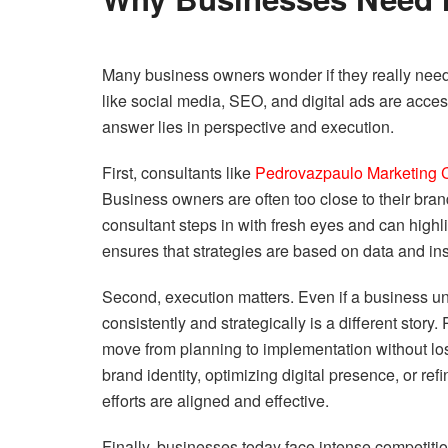
Many business owners wonder if they really need 
like social media, SEO, and digital ads are acces
answer lies in perspective and execution.
First, consultants like
Pedrovazpaulo Marketing 
Business owners are often too close to their bra
consultant steps in with fresh eyes and can highli
ensures that strategies are based on data and in
Second, execution matters. Even if a business un
consistently and strategically is a different sto
move from planning to implementation without losi
brand identity, optimizing digital presence, or re
efforts are aligned and effective.
Finally, businesses today face intense competitio