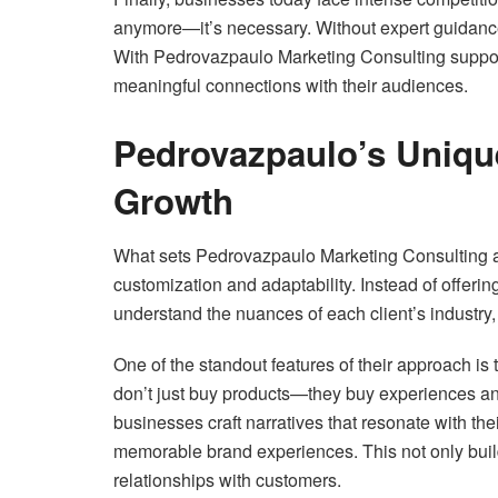
anymore—it’s necessary. Without expert guidanc
With Pedrovazpaulo Marketing Consulting suppor
meaningful connections with their audiences.
Pedrovazpaulo’s Uniqu
Growth
What sets Pedrovazpaulo Marketing Consulting ap
customization and adaptability. Instead of offering
understand the nuances of each client’s industry,
One of the standout features of their approach is 
don’t just buy products—they buy experiences a
businesses craft narratives that resonate with th
memorable brand experiences. This not only builds
relationships with customers.