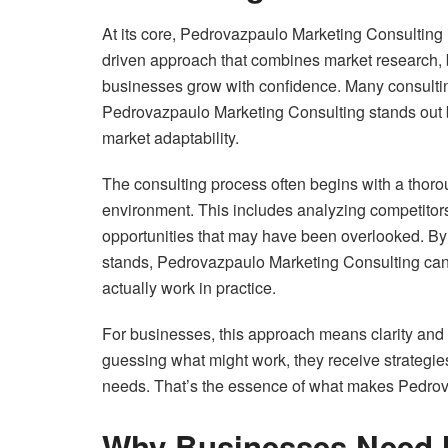
At its core, Pedrovazpaulo Marketing Consulting is
driven approach that combines market research, b
businesses grow with confidence. Many consulting
Pedrovazpaulo Marketing Consulting stands out b
market adaptability.
The consulting process often begins with a thoro
environment. This includes analyzing competitors
opportunities that may have been overlooked. By 
stands, Pedrovazpaulo Marketing Consulting can d
actually work in practice.
For businesses, this approach means clarity and 
guessing what might work, they receive strategies
needs. That’s the essence of what makes Pedrov
Why Businesses Need M