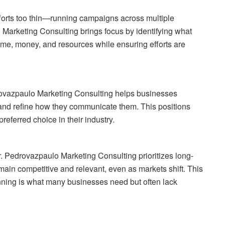
fforts too thin—running campaigns across multiple
o Marketing Consulting brings focus by identifying what
ime, money, and resources while ensuring efforts are
drovazpaulo Marketing Consulting helps businesses
) and refine how they communicate them. This positions
referred choice in their industry.
r. Pedrovazpaulo Marketing Consulting prioritizes long-
main competitive and relevant, even as markets shift. This
nning is what many businesses need but often lack