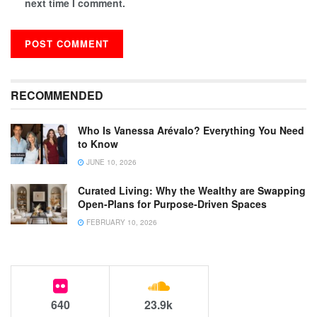
next time I comment.
RECOMMENDED
Who Is Vanessa Arévalo? Everything You Need
to Know
JUNE 10, 2026
Curated Living: Why the Wealthy are Swapping
Open-Plans for Purpose-Driven Spaces
FEBRUARY 10, 2026
640
23.9k