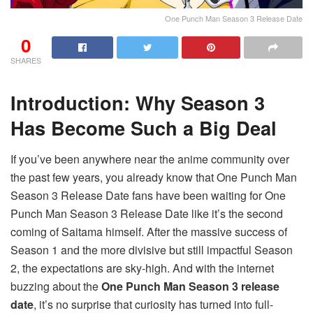
One Punch Man Season 3 Release Date
0
SHARES
Introduction: Why Season 3
Has Become Such a Big Deal
If you’ve been anywhere near the anime community over
the past few years, you already know that One Punch Man
Season 3 Release Date fans have been waiting for One
Punch Man Season 3 Release Date like it’s the second
coming of Saitama himself. After the massive success of
Season 1 and the more divisive but still impactful Season
2, the expectations are sky-high. And with the internet
buzzing about the
One Punch Man Season 3 release
date
, it’s no surprise that curiosity has turned into full-