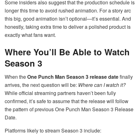
Some insiders also suggest that the production schedule is
longer this time to avoid rushed animation. For a story arc
this big, good animation isn’t optional—it’s essential. And
honestly, taking extra time to deliver a polished product is
exactly what fans want.
Where You’ll Be Able to Watch
Season 3
When the
One Punch Man Season 3 release date
finally
arrives, the next question will be:
Where can I watch it?
While official streaming partners haven’t been fully
confirmed, it’s safe to assume that the release will follow
the pattern of previous One Punch Man Season 3 Release
Date.
Platforms likely to stream Season 3 include: