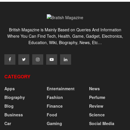
British Magazine is Mainly Based on Queries And Information
Where You Can Find Tech, Health, Game, Gadget, Electronics,
Education, Wiki, Biography, News, Etc…
CATEGORY
Apps
Entertainment
News
Biography
Fashion
Perfume
Blog
Finance
Review
Business
Food
Science
Car
Gaming
Social Media