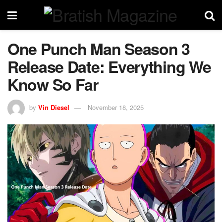
One Punch Man Season 3
Release Date: Everything We
Know So Far
by
Vin Diesel
November 18, 2025