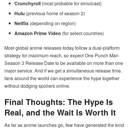
Crunchyroll
(most probable for simulcast)
Hulu
(previous home of season 2)
Netflix
(depending on region)
Amazon Prime Video
(for select countries)
Most global anime releases today follow a dual-platform
strategy for maximum reach, so expect One Punch Man
Season 3 Release Date to be available on more than one
major service. And if we get a simultaneous release time,
fans around the world can experience the hype together
without dodging spoilers online.
Final Thoughts: The Hype Is
Real, and the Wait Is Worth It
As far as anime launches go, few have generated the kind