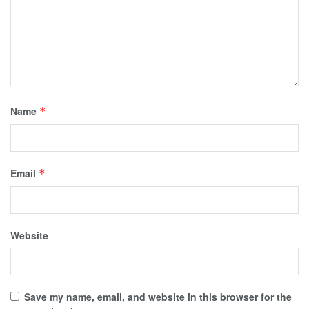
Name
*
Email
*
Website
Save my name, email, and website in this browser for the