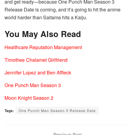
and get ready—because One Punch Man Season 3
Release Date is coming, and it’s going to hit the anime
world harder than Saitama hits a Kaiju.
You May Also Read
Healthcare Reputation Management
Timothee Chalamet Girlfriend
Jennifer Lopez and Ben Affleck
One Punch Man Season 3
Moon Knight Season 2
Tags:
One Punch Man Season 3 Release Date
Previous Post