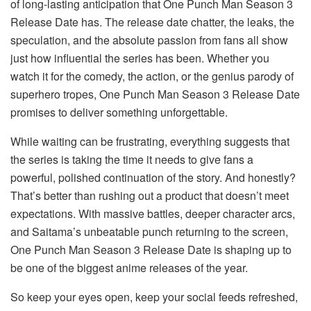
of long-lasting anticipation that One Punch Man Season 3
Release Date has. The release date chatter, the leaks, the
speculation, and the absolute passion from fans all show
just how influential the series has been. Whether you
watch it for the comedy, the action, or the genius parody of
superhero tropes, One Punch Man Season 3 Release Date
promises to deliver something unforgettable.
While waiting can be frustrating, everything suggests that
the series is taking the time it needs to give fans a
powerful, polished continuation of the story. And honestly?
That’s better than rushing out a product that doesn’t meet
expectations. With massive battles, deeper character arcs,
and Saitama’s unbeatable punch returning to the screen,
One Punch Man Season 3 Release Date is shaping up to
be one of the biggest anime releases of the year.
So keep your eyes open, keep your social feeds refreshed,