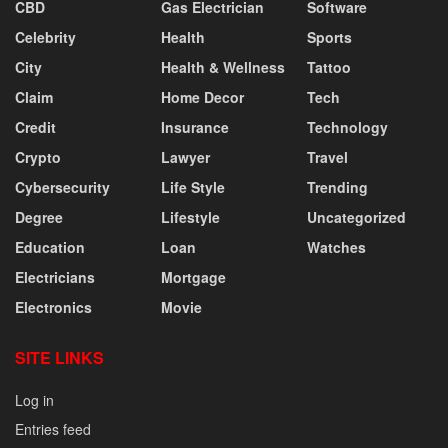
CBD
Gas Electrician
Software
Celebrity
Health
Sports
City
Health & Wellness
Tattoo
Claim
Home Decor
Tech
Credit
Insurance
Technology
Crypto
Lawyer
Travel
Cybersecurity
Life Style
Trending
Degree
Lifestyle
Uncategorized
Education
Loan
Watches
Electricians
Mortgage
Electronics
Movie
SITE LINKS
Log in
Entries feed