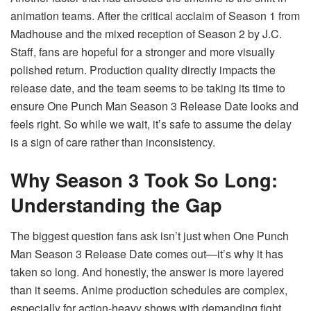
animation teams. After the critical acclaim of Season 1 from
Madhouse and the mixed reception of Season 2 by J.C.
Staff, fans are hopeful for a stronger and more visually
polished return. Production quality directly impacts the
release date, and the team seems to be taking its time to
ensure One Punch Man Season 3 Release Date looks and
feels right. So while we wait, it’s safe to assume the delay
is a sign of care rather than inconsistency.
Why Season 3 Took So Long:
Understanding the Gap
The biggest question fans ask isn’t just when One Punch
Man Season 3 Release Date comes out—it’s why it has
taken so long. And honestly, the answer is more layered
than it seems. Anime production schedules are complex,
especially for action-heavy shows with demanding fight