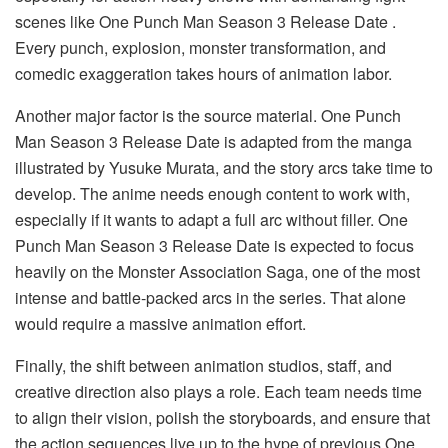
scenes like One Punch Man Season 3 Release Date .
Every punch, explosion, monster transformation, and
comedic exaggeration takes hours of animation labor.
Another major factor is the source material. One Punch
Man Season 3 Release Date is adapted from the manga
illustrated by Yusuke Murata, and the story arcs take time to
develop. The anime needs enough content to work with,
especially if it wants to adapt a full arc without filler. One
Punch Man Season 3 Release Date is expected to focus
heavily on the Monster Association Saga, one of the most
intense and battle-packed arcs in the series. That alone
would require a massive animation effort.
Finally, the shift between animation studios, staff, and
creative direction also plays a role. Each team needs time
to align their vision, polish the storyboards, and ensure that
the action sequences live up to the hype of previous One