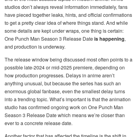
studios don’t always reveal information immediately, fans
have pieced together leaks, hints, and official confirmations
to get a pretty clear idea of where things stand. And while
some details are kept under wraps, one thing is certain:
One Punch Man Season 3 Release Date
is happening
,
and production is underway.
The release window being discussed most often points to a
possible late-2024 or mid-2025 premiere, depending on
how production progresses. Delays in anime aren’t
anything unusual, but because the series has such an
enormous global fanbase, even the smallest delay turns
into a trending topic. What’s important is that the animation
studio has confirmed ongoing work on One Punch Man
Season 3 Release Date which means we’re closer than
ever to a concrete release date.
Another factor that has affected the timeline is the shift in