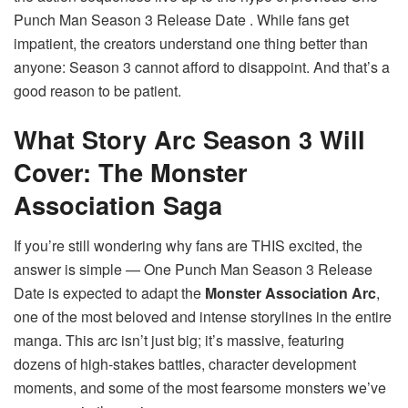
Punch Man Season 3 Release Date . While fans get
impatient, the creators understand one thing better than
anyone: Season 3 cannot afford to disappoint. And that’s a
good reason to be patient.
What Story Arc Season 3 Will
Cover: The Monster
Association Saga
If you’re still wondering why fans are THIS excited, the
answer is simple — One Punch Man Season 3 Release
Date is expected to adapt the
Monster Association Arc
,
one of the most beloved and intense storylines in the entire
manga. This arc isn’t just big; it’s massive, featuring
dozens of high-stakes battles, character development
moments, and some of the most fearsome monsters we’ve