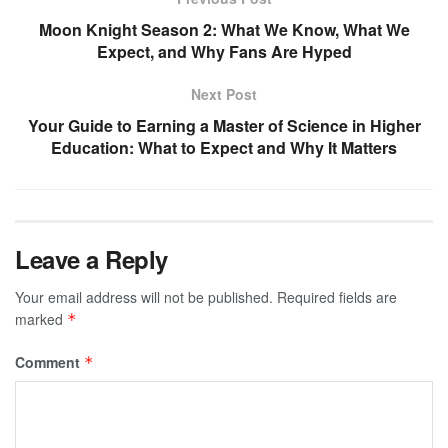
Moon Knight Season 2: What We Know, What We
Expect, and Why Fans Are Hyped
Next Post
Your Guide to Earning a Master of Science in Higher
Education: What to Expect and Why It Matters
Leave a Reply
Your email address will not be published.
Required fields are
marked
*
Comment
*