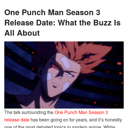
One Punch Man Season 3
Release Date: What the Buzz Is
All About
The talk surrounding the
One Punch Man Season 3
release date
has been going on for years, and it’s honestly
one of the most debated topics in modern anime. While