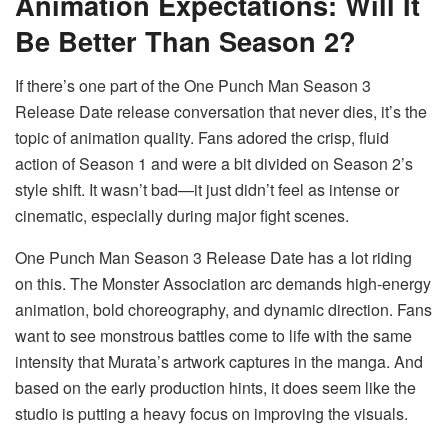
Animation Expectations: Will It
Be Better Than Season 2?
If there’s one part of the One Punch Man Season 3
Release Date release conversation that never dies, it’s the
topic of animation quality. Fans adored the crisp, fluid
action of Season 1 and were a bit divided on Season 2’s
style shift. It wasn’t bad—it just didn’t feel as intense or
cinematic, especially during major fight scenes.
One Punch Man Season 3 Release Date has a lot riding
on this. The Monster Association arc demands high-energy
animation, bold choreography, and dynamic direction. Fans
want to see monstrous battles come to life with the same
intensity that Murata’s artwork captures in the manga. And
based on the early production hints, it does seem like the
studio is putting a heavy focus on improving the visuals.