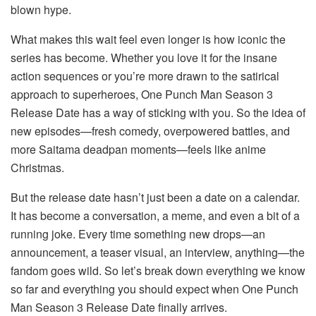
blown hype.
What makes this wait feel even longer is how iconic the
series has become. Whether you love it for the insane
action sequences or you’re more drawn to the satirical
approach to superheroes, One Punch Man Season 3
Release Date has a way of sticking with you. So the idea of
new episodes—fresh comedy, overpowered battles, and
more Saitama deadpan moments—feels like anime
Christmas.
But the release date hasn’t just been a date on a calendar.
It has become a conversation, a meme, and even a bit of a
running joke. Every time something new drops—an
announcement, a teaser visual, an interview, anything—the
fandom goes wild. So let’s break down everything we know
so far and everything you should expect when One Punch
Man Season 3 Release Date finally arrives.