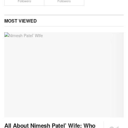
Followers
Followers
MOST VIEWED
All About Nimesh Patel’ Wife: Who