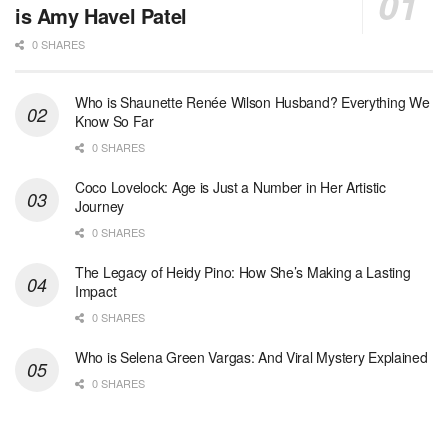
is Amy Havel Patel
0 SHARES
Who is Shaunette Renée Wilson Husband? Everything We
Know So Far
0 SHARES
Coco Lovelock: Age is Just a Number in Her Artistic
Journey
0 SHARES
The Legacy of Heidy Pino: How She’s Making a Lasting
Impact
0 SHARES
Who is Selena Green Vargas: And Viral Mystery Explained
0 SHARES