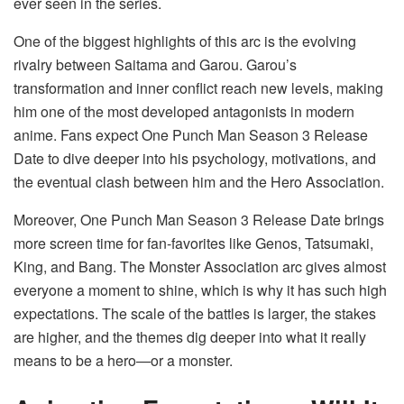
ever seen in the series.
One of the biggest highlights of this arc is the evolving
rivalry between Saitama and Garou. Garou’s
transformation and inner conflict reach new levels, making
him one of the most developed antagonists in modern
anime. Fans expect One Punch Man Season 3 Release
Date to dive deeper into his psychology, motivations, and
the eventual clash between him and the Hero Association.
Moreover, One Punch Man Season 3 Release Date brings
more screen time for fan-favorites like Genos, Tatsumaki,
King, and Bang. The Monster Association arc gives almost
everyone a moment to shine, which is why it has such high
expectations. The scale of the battles is larger, the stakes
are higher, and the themes dig deeper into what it really
means to be a hero—or a monster.