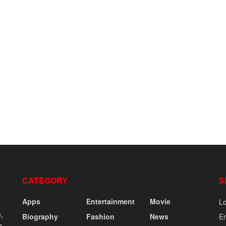
CATEGORY
S
Apps
Entertainment
Movie
Lo
,
Biography
Fashion
News
En
s,