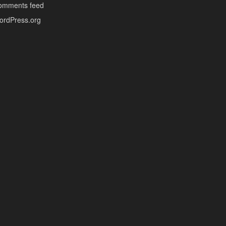
omments feed
ordPress.org