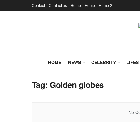
Contact
Contact us
Home
Home
Home 2
HOME
NEWS
CELEBRITY
LIFES
Tag:
Golden globes
No Co