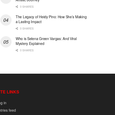
0 SHARES
The Legacy of Heidy Pino: How She’s Making
a Lasting Impact
0 SHARES
Who is Selena Green Vargas: And Viral
Mystery Explained
0 SHARES
ITE LINKS
g in
tries feed