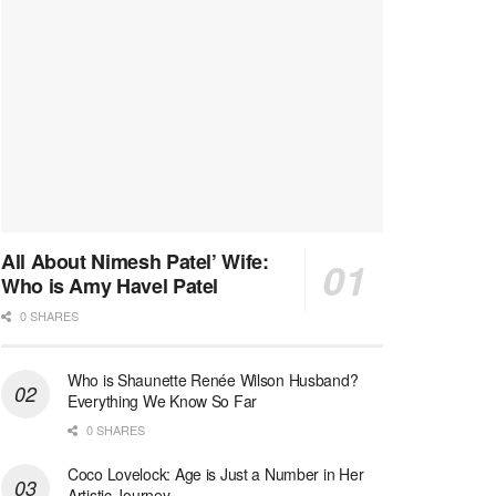
All About Nimesh Patel’ Wife:
Who is Amy Havel Patel
0 SHARES
Who is Shaunette Renée Wilson Husband?
Everything We Know So Far
0 SHARES
Coco Lovelock: Age is Just a Number in Her
Artistic Journey