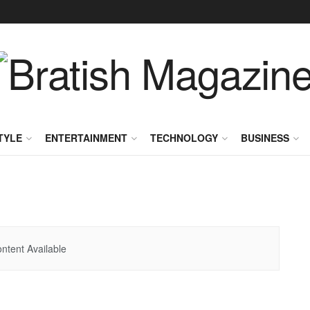
TYLE
ENTERTAINMENT
TECHNOLOGY
BUSINESS
ntent Available