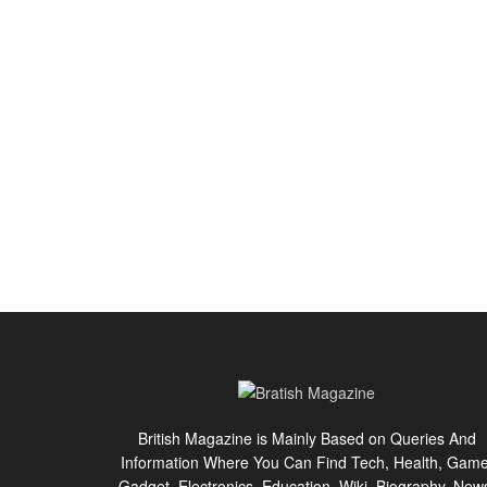
British Magazine is Mainly Based on Queries And
Information Where You Can Find Tech, Health, Game
Gadget, Electronics, Education, Wiki, Biography, New