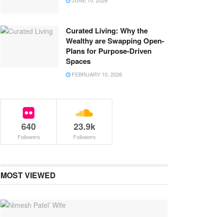
JUNE 10, 2026
Curated Living: Why the
Wealthy are Swapping Open-
Plans for Purpose-Driven
Spaces
FEBRUARY 10, 2026
640
23.9k
Followers
Followers
MOST VIEWED