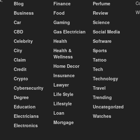
C
Blog
Finance
Perfume
W
Business
Food
Review
Car
Gaming
Science
CBD
Gas Electrician
Social Media
Celebrity
Health
Software
City
Health &
Sports
Wellness
Claim
Tattoo
Home Decor
Credit
Tech
Insurance
Crypto
Technology
Lawyer
Cybersecurity
Travel
Life Style
Degree
Trending
Lifestyle
Education
Uncategorized
Loan
Electricians
Watches
Mortgage
Electronics