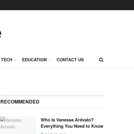
TECH
EDUCATION
CONTACT US
RECOMMENDED
Who Is Vanessa Arévalo?
Everything You Need to Know