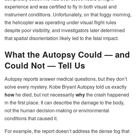
experience and was certified to fly in both visual and
instrument conditions. Unfortunately, on that foggy morning,
the helicopter was operating under visual flight rules
despite poor visibility, and investigators later determined
that spatial disorientation likely led to the fatal impact.
What the Autopsy Could — and
Could Not — Tell Us
Autopsy reports answer medical questions, but they don’t
solve every mystery. Kobe Bryant Autopsy told us exactly
how
he died, but not necessarily
why
the crash happened
in the first place. It can describe the damage to the body,
not the human decision-making or environmental
conditions that caused it.
For example, the report doesn’t address the dense fog that