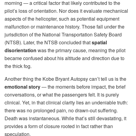
morning — a critical factor that likely contributed to the
pilot’s loss of orientation. Nor does it evaluate mechanical
aspects of the helicopter, such as potential equipment
malfunction or maintenance history. Those fall under the
jurisdiction of the National Transportation Safety Board
(NTSB). Later, the NTSB concluded that
spatial
disorientation
was the primary cause, meaning the pilot
became confused about his altitude and direction due to
the thick fog.
Another thing the Kobe Bryant Autopsy can’t tell us is the
emotional story
— the moments before impact, the brief
conversations, or what the passengers felt. It is purely
clinical. Yet, in that clinical clarity lies an undeniable truth:
there was no prolonged pain, no drawn-out suffering.
Death was instantaneous. While that’s still devastating, it
provides a form of closure rooted in fact rather than
speculation.