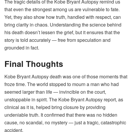
The tragic details of the Kobe Bryant Autopsy remind us
that even the strongest among us are vulnerable to fate.
Yet, they also show how truth, handled with respect, can
bring clarity in chaos. Understanding the science behind
his death doesn’t lessen the grief, but it ensures that the
story is told accurately — free from speculation and
grounded in fact.
Final Thoughts
Kobe Bryant Autopsy death was one of those moments that
froze time. The world stopped to mourn a man who had
seemed larger than life — invincible on the court,
unstoppable in spirit. The Kobe Bryant Autopsy report, as
clinical as it is, helped bring closure by providing
undeniable truth. It confirmed that there was no hidden
cause, no scandal, no mystery — just a tragic, catastrophic
accident.