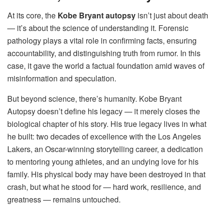
At its core, the
Kobe Bryant autopsy
isn’t just about death
— it’s about the science of understanding it. Forensic
pathology plays a vital role in confirming facts, ensuring
accountability, and distinguishing truth from rumor. In this
case, it gave the world a factual foundation amid waves of
misinformation and speculation.
But beyond science, there’s humanity. Kobe Bryant
Autopsy doesn’t define his legacy — it merely closes the
biological chapter of his story. His true legacy lives in what
he built: two decades of excellence with the Los Angeles
Lakers, an Oscar-winning storytelling career, a dedication
to mentoring young athletes, and an undying love for his
family. His physical body may have been destroyed in that
crash, but what he stood for — hard work, resilience, and
greatness — remains untouched.