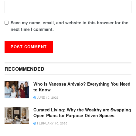
Save my name, email, and website in this browser for the
next time I comment.
RECOMMENDED
Who Is Vanessa Arévalo? Everything You Need
to Know
JUNE 10, 2026
Curated Living: Why the Wealthy are Swapping
Open-Plans for Purpose-Driven Spaces
FEBRUARY 10, 2026