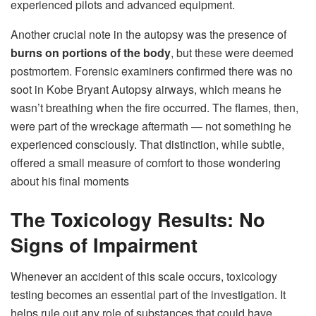
experienced pilots and advanced equipment.
Another crucial note in the autopsy was the presence of
burns on portions of the body
, but these were deemed
postmortem. Forensic examiners confirmed there was no
soot in Kobe Bryant Autopsy airways, which means he
wasn’t breathing when the fire occurred. The flames, then,
were part of the wreckage aftermath — not something he
experienced consciously. That distinction, while subtle,
offered a small measure of comfort to those wondering
about his final moments
The Toxicology Results: No
Signs of Impairment
Whenever an accident of this scale occurs, toxicology
testing becomes an essential part of the investigation. It
helps rule out any role of substances that could have