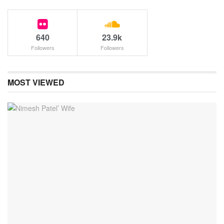
640
23.9k
Followers
Followers
MOST VIEWED