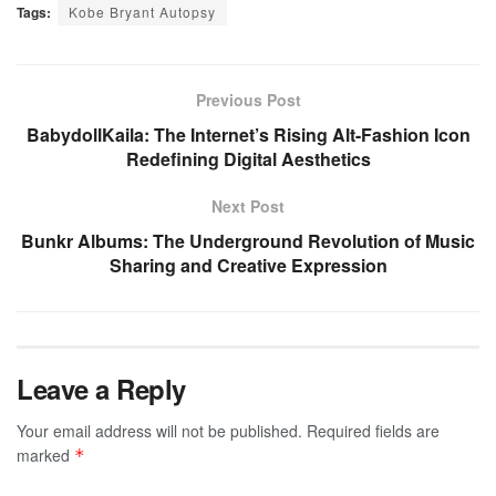
Tags:
Kobe Bryant Autopsy
Previous Post
BabydollKaila: The Internet’s Rising Alt-Fashion Icon
Redefining Digital Aesthetics
Next Post
Bunkr Albums: The Underground Revolution of Music
Sharing and Creative Expression
Leave a Reply
Your email address will not be published.
Required fields are
marked
*