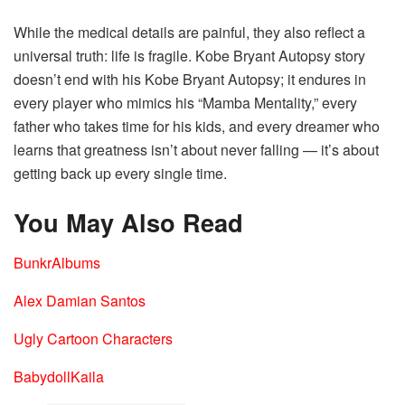
While the medical details are painful, they also reflect a
universal truth: life is fragile. Kobe Bryant Autopsy story
doesn’t end with his Kobe Bryant Autopsy; it endures in
every player who mimics his “Mamba Mentality,” every
father who takes time for his kids, and every dreamer who
learns that greatness isn’t about never falling — it’s about
getting back up every single time.
You May Also Read
BunkrAlbums
Alex Damian Santos
Ugly Cartoon Characters
BabydollKaila