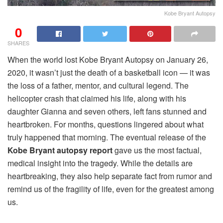
Kobe Bryant Autopsy
0
SHARES
When the world lost Kobe Bryant Autopsy on January 26,
2020, it wasn’t just the death of a basketball icon — it was
the loss of a father, mentor, and cultural legend. The
helicopter crash that claimed his life, along with his
daughter Gianna and seven others, left fans stunned and
heartbroken. For months, questions lingered about what
truly happened that morning. The eventual release of the
Kobe Bryant autopsy report
gave us the most factual,
medical insight into the tragedy. While the details are
heartbreaking, they also help separate fact from rumor and
remind us of the fragility of life, even for the greatest among
us.