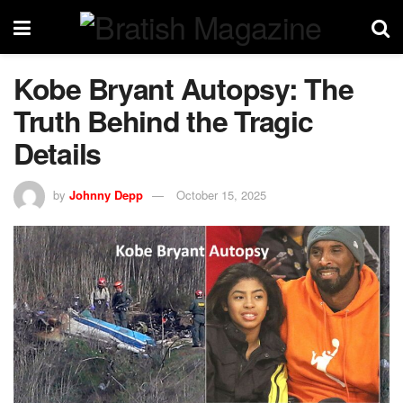
Kobe Bryant Autopsy: The
Truth Behind the Tragic
Details
by
Johnny Depp
October 15, 2025