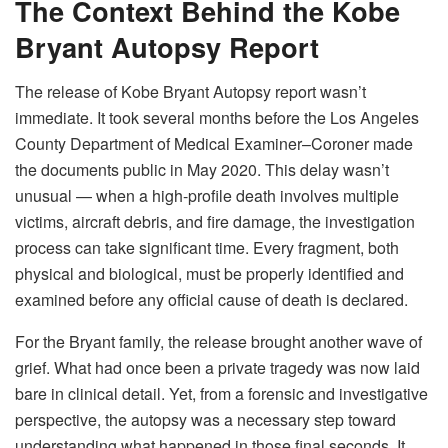
The Context Behind the Kobe
Bryant Autopsy Report
The release of Kobe Bryant Autopsy report wasn’t
immediate. It took several months before the Los Angeles
County Department of Medical Examiner–Coroner made
the documents public in May 2020. This delay wasn’t
unusual — when a high-profile death involves multiple
victims, aircraft debris, and fire damage, the investigation
process can take significant time. Every fragment, both
physical and biological, must be properly identified and
examined before any official cause of death is declared.
For the Bryant family, the release brought another wave of
grief. What had once been a private tragedy was now laid
bare in clinical detail. Yet, from a forensic and investigative
perspective, the autopsy was a necessary step toward
understanding what happened in those final seconds. It