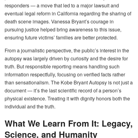
responders — a move that led to a major lawsuit and
eventual legal reform in California regarding the sharing of
death scene images. Vanessa Bryant’s courage in
pursuing justice helped bring awareness to this issue,
ensuring future victims’ families are better protected.
From a journalistic perspective, the public’s interest in the
autopsy was largely driven by curiosity and the desire for
truth. But responsible reporting means handling such
information respectfully, focusing on verified facts rather
than sensationalism. The Kobe Bryant Autopsy is not just a
document — it’s the last scientific record of a person’s
physical existence. Treating it with dignity honors both the
individual and the truth.
What We Learn From It: Legacy,
Science, and Humanity