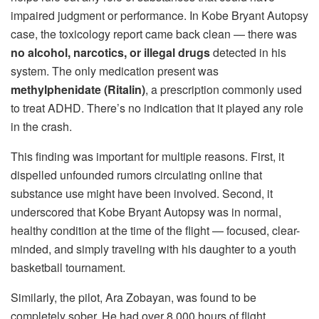
impaired judgment or performance. In Kobe Bryant Autopsy
case, the toxicology report came back clean — there was
no alcohol, narcotics, or illegal drugs
detected in his
system. The only medication present was
methylphenidate (Ritalin)
, a prescription commonly used
to treat ADHD. There’s no indication that it played any role
in the crash.
This finding was important for multiple reasons. First, it
dispelled unfounded rumors circulating online that
substance use might have been involved. Second, it
underscored that Kobe Bryant Autopsy was in normal,
healthy condition at the time of the flight — focused, clear-
minded, and simply traveling with his daughter to a youth
basketball tournament.
Similarly, the pilot, Ara Zobayan, was found to be
completely sober. He had over 8,000 hours of flight