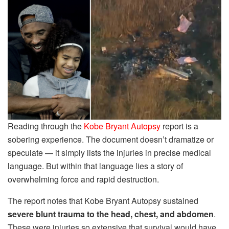
Reading through the
Kobe Bryant Autopsy
report is a
sobering experience. The document doesn’t dramatize or
speculate — it simply lists the injuries in precise medical
language. But within that language lies a story of
overwhelming force and rapid destruction.
The report notes that Kobe Bryant Autopsy sustained
severe blunt trauma to the head, chest, and abdomen
.
These were injuries so extensive that survival would have