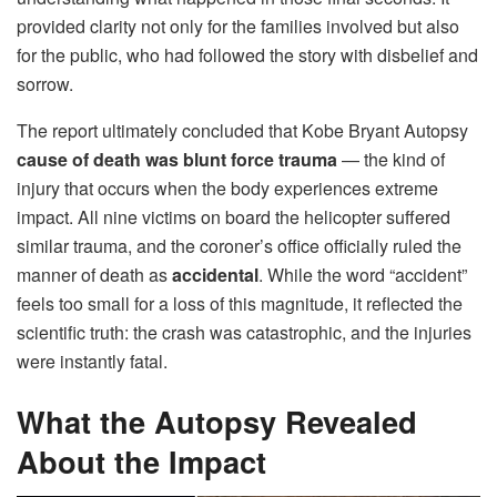
provided clarity not only for the families involved but also
for the public, who had followed the story with disbelief and
sorrow.
The report ultimately concluded that Kobe Bryant Autopsy
cause of death was blunt force trauma
— the kind of
injury that occurs when the body experiences extreme
impact. All nine victims on board the helicopter suffered
similar trauma, and the coroner’s office officially ruled the
manner of death as
accidental
. While the word “accident”
feels too small for a loss of this magnitude, it reflected the
scientific truth: the crash was catastrophic, and the injuries
were instantly fatal.
What the Autopsy Revealed
About the Impact