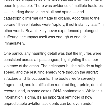
been impossible. There was evidence of multiple fractures
— including those to the skull and spine — and
catastrophic internal damage to organs. According to the
coroner, these injuries were “rapidly, if not instantly fatal.” In
other words, Bryant likely never experienced prolonged
suffering; the impact itself was enough to end life
immediately.
One particularly haunting detail was that the injuries were
consistent across all passengers, highlighting the sheer
violence of the crash. The helicopter hit the hillside at high
speed, and the resulting energy tore through the aircraft
structure and its occupants. The bodies were severely
fragmented, and identification required fingerprints, dental
records, and, in some cases, DNA confirmation. While this
information is grim, it’s an important reminder of how
unpredictable aviation accidents can be, even under