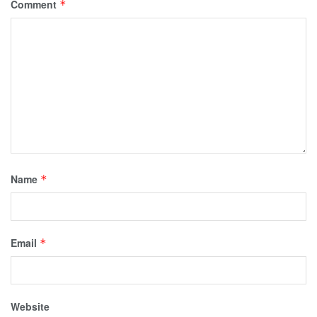
Comment
*
Name
*
Email
*
Website