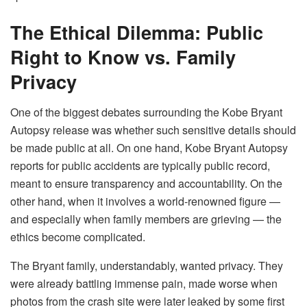
The Ethical Dilemma: Public
Right to Know vs. Family
Privacy
One of the biggest debates surrounding the Kobe Bryant
Autopsy release was whether such sensitive details should
be made public at all. On one hand, Kobe Bryant Autopsy
reports for public accidents are typically public record,
meant to ensure transparency and accountability. On the
other hand, when it involves a world-renowned figure —
and especially when family members are grieving — the
ethics become complicated.
The Bryant family, understandably, wanted privacy. They
were already battling immense pain, made worse when
photos from the crash site were later leaked by some first