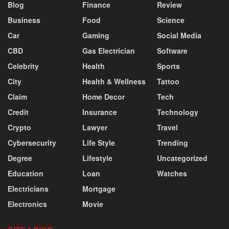
Blog
Finance
Review
Business
Food
Science
Car
Gaming
Social Media
CBD
Gas Electrician
Software
Celebrity
Health
Sports
City
Health & Wellness
Tattoo
Claim
Home Decor
Tech
Credit
Insurance
Technology
Crypto
Lawyer
Travel
Cybersecurity
Life Style
Trending
Degree
Lifestyle
Uncategorized
Education
Loan
Watches
Electricians
Mortgage
Electronics
Movie