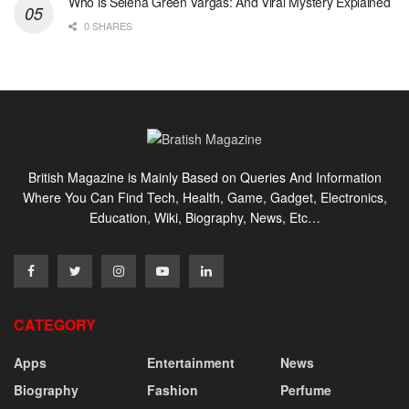
Who is Selena Green Vargas: And Viral Mystery Explained
0 SHARES
British Magazine is Mainly Based on Queries And Information
Where You Can Find Tech, Health, Game, Gadget, Electronics,
Education, Wiki, Biography, News, Etc…
CATEGORY
Apps
Entertainment
News
Biography
Fashion
Perfume