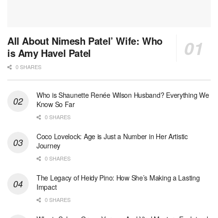
All About Nimesh Patel’ Wife: Who
is Amy Havel Patel
0 SHARES
Who is Shaunette Renée Wilson Husband? Everything We
Know So Far
0 SHARES
Coco Lovelock: Age is Just a Number in Her Artistic
Journey
0 SHARES
The Legacy of Heidy Pino: How She’s Making a Lasting
Impact
0 SHARES