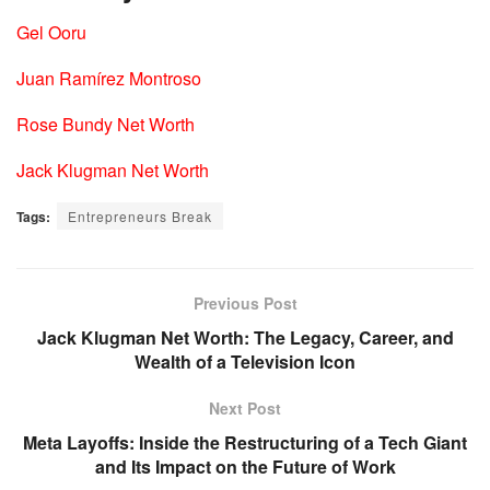
Gel Ooru
Juan Ramírez Montroso
Rose Bundy Net Worth
Jack Klugman Net Worth
Tags:
Entrepreneurs Break
Previous Post
Jack Klugman Net Worth: The Legacy, Career, and
Wealth of a Television Icon
Next Post
Meta Layoffs: Inside the Restructuring of a Tech Giant
and Its Impact on the Future of Work