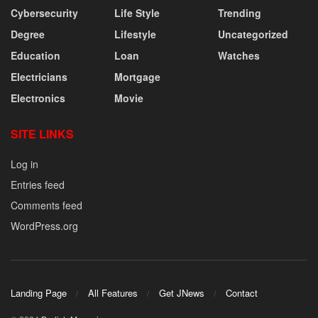
Cybersecurity
Life Style
Trending
Degree
Lifestyle
Uncategorized
Education
Loan
Watches
Electricians
Mortgage
Electronics
Movie
SITE LINKS
Log in
Entries feed
Comments feed
WordPress.org
Landing Page
All Features
Get JNews
Contact