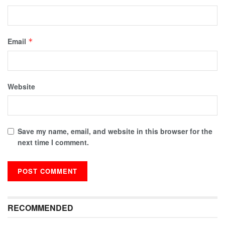
Email
*
Website
Save my name, email, and website in this browser for the
next time I comment.
RECOMMENDED