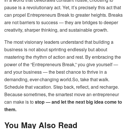
pause is a revolutionary act. Yet, it’s precisely this act that
can propel Entrepreneurs Break to greater heights. Breaks
are not barriers to success — they are bridges to deeper
creativity, sharper thinking, and sustainable growth.
The most visionary leaders understand that building a
business is not about sprinting endlessly but about
mastering the rhythm of action and rest. By embracing the
power of the “Entrepreneurs Break,” you give yourself —
and your business — the best chance to thrive in a
demanding, ever-changing world.So, take that walk.
Schedule that vacation. Step back, reflect, and recharge.
Because sometimes, the smartest move an entrepreneur
can make is to
stop — and let the next big idea come to
them.
You May Also Read