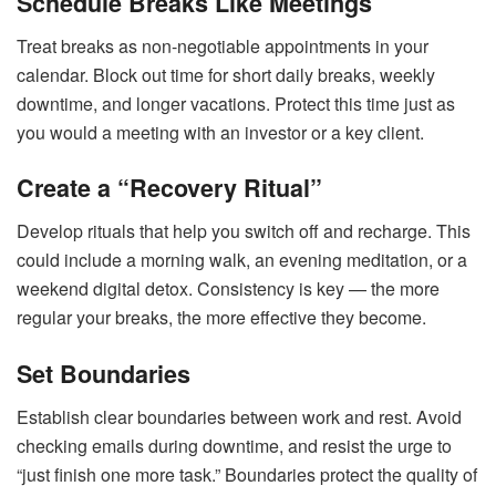
Schedule Breaks Like Meetings
Treat breaks as non-negotiable appointments in your
calendar. Block out time for short daily breaks, weekly
downtime, and longer vacations. Protect this time just as
you would a meeting with an investor or a key client.
Create a “Recovery Ritual”
Develop rituals that help you switch off and recharge. This
could include a morning walk, an evening meditation, or a
weekend digital detox. Consistency is key — the more
regular your breaks, the more effective they become.
Set Boundaries
Establish clear boundaries between work and rest. Avoid
checking emails during downtime, and resist the urge to
“just finish one more task.” Boundaries protect the quality of