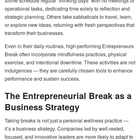
Some schedule regular “thinking days” with no meetings or
operational tasks, dedicating time solely to reflection and
strategic planning. Others take sabbaticals to travel, learn,
or explore new ideas, returning with fresh perspectives that
transform their businesses.
Even in their daily routines, high-performing Entrepreneurs
Break often incorporate mindfulness practices, physical
exercise, and intentional downtime. These activities are not
indulgences — they are carefully chosen tools to enhance
performance and sustain success.
The Entrepreneurial Break as a
Business Strategy
Taking breaks is not just a personal wellness practice —
it’s a business strategy. Companies led by well-rested,
focused, and innovative leaders are more likely to adapt to