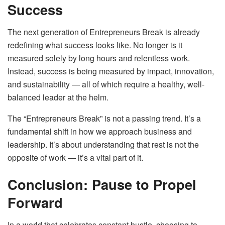
Success
The next generation of Entrepreneurs Break is already
redefining what success looks like. No longer is it
measured solely by long hours and relentless work.
Instead, success is being measured by impact, innovation,
and sustainability — all of which require a healthy, well-
balanced leader at the helm.
The “Entrepreneurs Break” is not a passing trend. It’s a
fundamental shift in how we approach business and
leadership. It’s about understanding that rest is not the
opposite of work — it’s a vital part of it.
Conclusion: Pause to Propel
Forward
In a world that celebrates constant hustle, choosing to