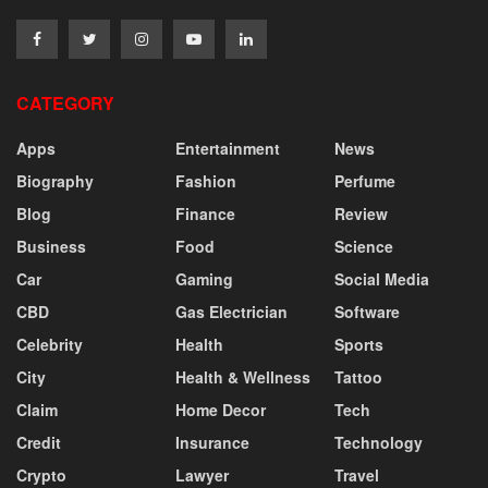
CATEGORY
Apps
Entertainment
News
Biography
Fashion
Perfume
Blog
Finance
Review
Business
Food
Science
Car
Gaming
Social Media
CBD
Gas Electrician
Software
Celebrity
Health
Sports
City
Health & Wellness
Tattoo
Claim
Home Decor
Tech
Credit
Insurance
Technology
Crypto
Lawyer
Travel