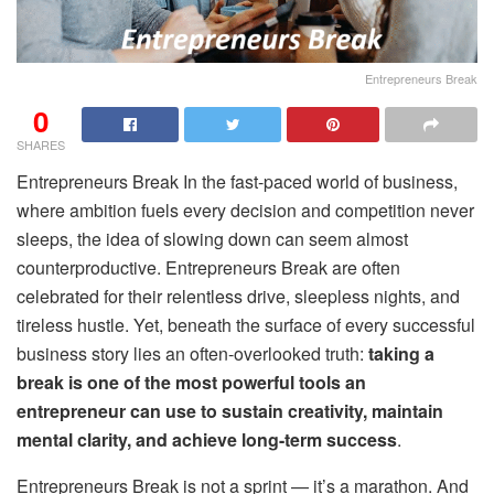
Entrepreneurs Break
0
SHARES
Entrepreneurs Break In the fast-paced world of business,
where ambition fuels every decision and competition never
sleeps, the idea of slowing down can seem almost
counterproductive. Entrepreneurs Break are often
celebrated for their relentless drive, sleepless nights, and
tireless hustle. Yet, beneath the surface of every successful
business story lies an often-overlooked truth:
taking a
break is one of the most powerful tools an
entrepreneur can use to sustain creativity, maintain
mental clarity, and achieve long-term success
.
Entrepreneurs Break is not a sprint — it’s a marathon. And