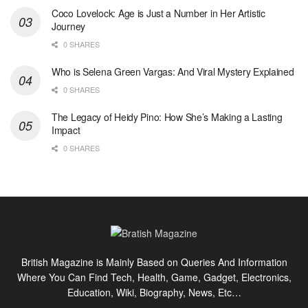
Coco Lovelock: Age is Just a Number in Her Artistic
Journey
0 SHARES
Who is Selena Green Vargas: And Viral Mystery Explained
0 SHARES
The Legacy of Heidy Pino: How She’s Making a Lasting
Impact
0 SHARES
British Magazine is Mainly Based on Queries And Information
Where You Can Find Tech, Health, Game, Gadget, Electronics,
Education, Wiki, Biography, News, Etc…