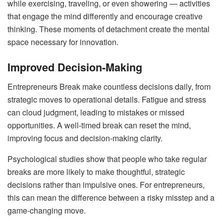
while exercising, traveling, or even showering — activities
that engage the mind differently and encourage creative
thinking. These moments of detachment create the mental
space necessary for innovation.
Improved Decision-Making
Entrepreneurs Break make countless decisions daily, from
strategic moves to operational details. Fatigue and stress
can cloud judgment, leading to mistakes or missed
opportunities. A well-timed break can reset the mind,
improving focus and decision-making clarity.
Psychological studies show that people who take regular
breaks are more likely to make thoughtful, strategic
decisions rather than impulsive ones. For entrepreneurs,
this can mean the difference between a risky misstep and a
game-changing move.