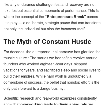
like any endurance challenge, rest and recovery are not
luxuries but essential components of performance. This is
where the concept of the
“Entrepreneurs Break”
comes
into play — a deliberate, strategic pause that can transform
not only the individual but also the business itself.
The Myth of Constant Hustle
For decades, the entrepreneurial narrative has glorified the
“hustle culture.” The stories we hear often revolve around
founders who worked eighteen-hour days, skipped
vacations for years, and sacrificed sleep and social lives to
build their empires. While hard work is undoubtedly a
cornerstone of success, the belief that nonstop effort is the
only path forward is a dangerous myth.
Scientific research and real-world examples consistently
show that
overworking leads to diminishing returns
.