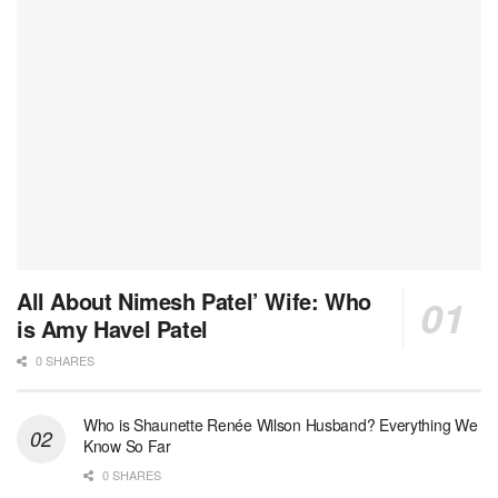
All About Nimesh Patel’ Wife: Who
is Amy Havel Patel
0 SHARES
Who is Shaunette Renée Wilson Husband? Everything We
Know So Far
0 SHARES