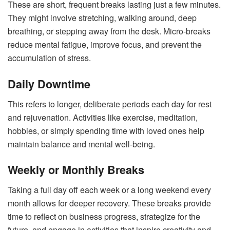
These are short, frequent breaks lasting just a few minutes.
They might involve stretching, walking around, deep
breathing, or stepping away from the desk. Micro-breaks
reduce mental fatigue, improve focus, and prevent the
accumulation of stress.
Daily Downtime
This refers to longer, deliberate periods each day for rest
and rejuvenation. Activities like exercise, meditation,
hobbies, or simply spending time with loved ones help
maintain balance and mental well-being.
Weekly or Monthly Breaks
Taking a full day off each week or a long weekend every
month allows for deeper recovery. These breaks provide
time to reflect on business progress, strategize for the
future, and engage in activities that inspire creativity and