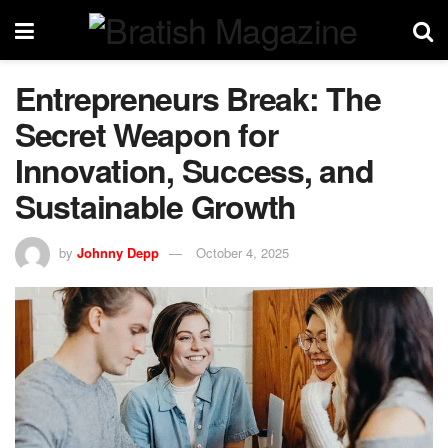
Entrepreneurs Break: The
Secret Weapon for
Innovation, Success, and
Sustainable Growth
by
Johnny Depp
October 4, 2025