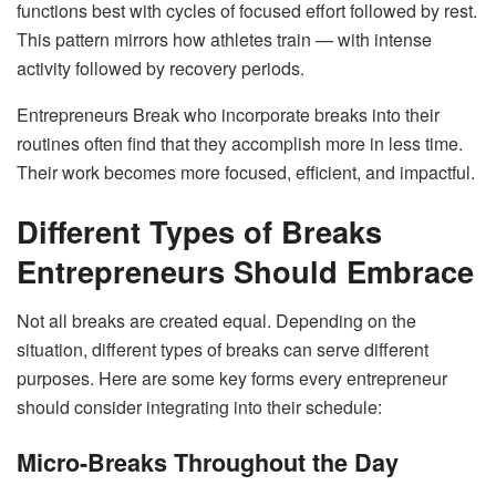
functions best with cycles of focused effort followed by rest.
This pattern mirrors how athletes train — with intense
activity followed by recovery periods.
Entrepreneurs Break who incorporate breaks into their
routines often find that they accomplish more in less time.
Their work becomes more focused, efficient, and impactful.
Different Types of Breaks
Entrepreneurs Should Embrace
Not all breaks are created equal. Depending on the
situation, different types of breaks can serve different
purposes. Here are some key forms every entrepreneur
should consider integrating into their schedule:
Micro-Breaks Throughout the Day