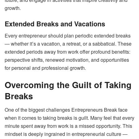
growth.
Extended Breaks and Vacations
Every entrepreneur should plan periodic extended breaks
— whether it’s a vacation, a retreat, or a sabbatical. These
extended periods away from work offer profound benefits:
perspective shifts, renewed motivation, and opportunities
for personal and professional growth.
Overcoming the Guilt of Taking
Breaks
One of the biggest challenges Entrepreneurs Break face
when it comes to taking breaks is guilt. Many feel that every
minute spent away from work is a missed opportunity. This
mindset is deeply ingrained in entrepreneurial culture —