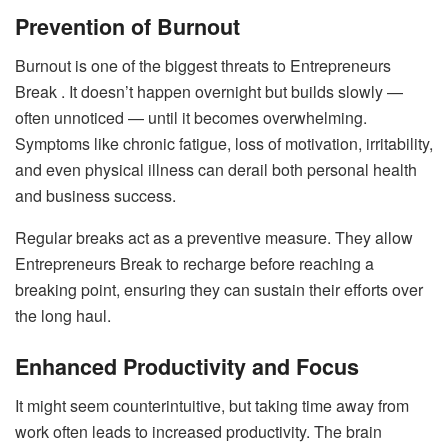
Prevention of Burnout
Burnout is one of the biggest threats to Entrepreneurs
Break . It doesn’t happen overnight but builds slowly —
often unnoticed — until it becomes overwhelming.
Symptoms like chronic fatigue, loss of motivation, irritability,
and even physical illness can derail both personal health
and business success.
Regular breaks act as a preventive measure. They allow
Entrepreneurs Break to recharge before reaching a
breaking point, ensuring they can sustain their efforts over
the long haul.
Enhanced Productivity and Focus
It might seem counterintuitive, but taking time away from
work often leads to increased productivity. The brain