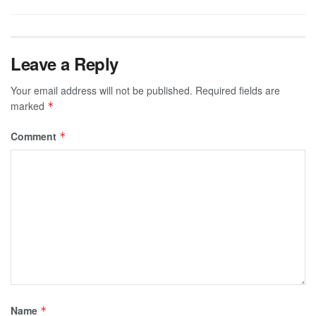
Leave a Reply
Your email address will not be published.
Required fields are
marked
*
Comment
*
Name
*