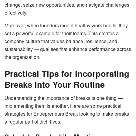
change, seize new opportunities, and navigate challenges
effectively.
Moreover, when founders model healthy work habits, they
set a powerful example for their teams. This creates a
company culture that values balance, resilience, and
sustainability — qualities that enhance performance across
the organization.
Practical Tips for Incorporating
Breaks into Your Routine
Understanding the importance of breaks is one thing —
implementing them is another. Here are some practical
strategies for Entrepreneurs Break looking to make breaks
a regular part of their lives: