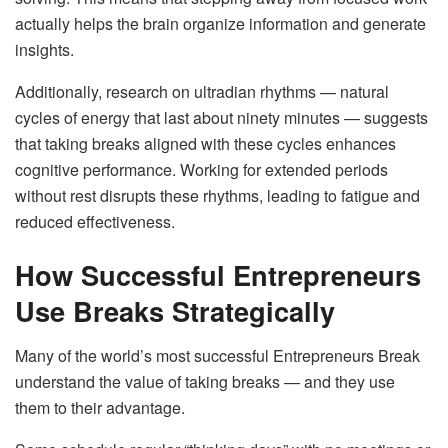
actually helps the brain organize information and generate
insights.
Additionally, research on ultradian rhythms — natural
cycles of energy that last about ninety minutes — suggests
that taking breaks aligned with these cycles enhances
cognitive performance. Working for extended periods
without rest disrupts these rhythms, leading to fatigue and
reduced effectiveness.
How Successful Entrepreneurs
Use Breaks Strategically
Many of the world’s most successful Entrepreneurs Break
understand the value of taking breaks — and they use
them to their advantage.