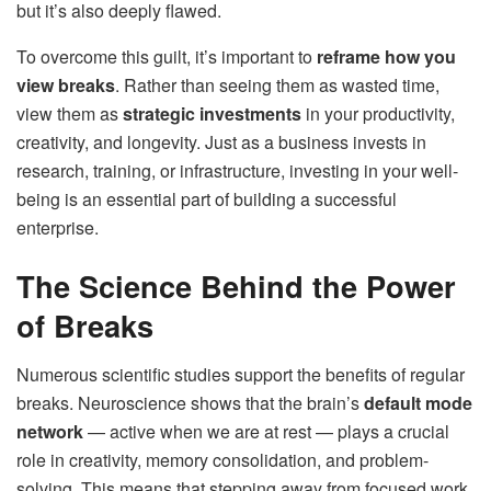
but it’s also deeply flawed.
To overcome this guilt, it’s important to
reframe how you
view breaks
. Rather than seeing them as wasted time,
view them as
strategic investments
in your productivity,
creativity, and longevity. Just as a business invests in
research, training, or infrastructure, investing in your well-
being is an essential part of building a successful
enterprise.
The Science Behind the Power
of Breaks
Numerous scientific studies support the benefits of regular
breaks. Neuroscience shows that the brain’s
default mode
network
— active when we are at rest — plays a crucial
role in creativity, memory consolidation, and problem-
solving. This means that stepping away from focused work