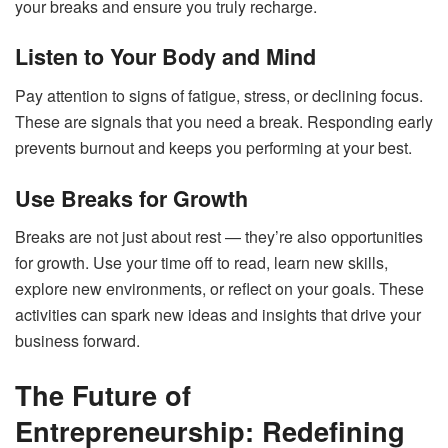
your breaks and ensure you truly recharge.
Listen to Your Body and Mind
Pay attention to signs of fatigue, stress, or declining focus.
These are signals that you need a break. Responding early
prevents burnout and keeps you performing at your best.
Use Breaks for Growth
Breaks are not just about rest — they’re also opportunities
for growth. Use your time off to read, learn new skills,
explore new environments, or reflect on your goals. These
activities can spark new ideas and insights that drive your
business forward.
The Future of
Entrepreneurship: Redefining