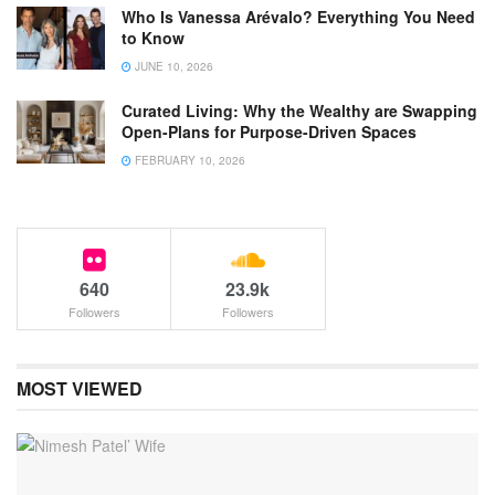
Who Is Vanessa Arévalo? Everything You Need
to Know
JUNE 10, 2026
Curated Living: Why the Wealthy are Swapping
Open-Plans for Purpose-Driven Spaces
FEBRUARY 10, 2026
640
23.9k
Followers
Followers
MOST VIEWED