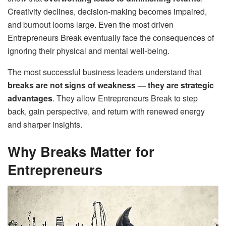
Creativity declines, decision-making becomes impaired,
and burnout looms large. Even the most driven
Entrepreneurs Break eventually face the consequences of
ignoring their physical and mental well-being.
The most successful business leaders understand that
breaks are not signs of weakness — they are strategic
advantages
. They allow Entrepreneurs Break to step
back, gain perspective, and return with renewed energy
and sharper insights.
Why Breaks Matter for
Entrepreneurs