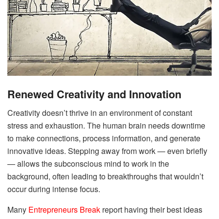
Renewed Creativity and Innovation
Creativity doesn’t thrive in an environment of constant
stress and exhaustion. The human brain needs downtime
to make connections, process information, and generate
innovative ideas. Stepping away from work — even briefly
— allows the subconscious mind to work in the
background, often leading to breakthroughs that wouldn’t
occur during intense focus.
Many
Entrepreneurs Break
report having their best ideas