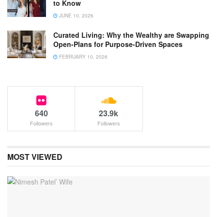
to Know
JUNE 10, 2026
Curated Living: Why the Wealthy are Swapping
Open-Plans for Purpose-Driven Spaces
FEBRUARY 10, 2026
640
23.9k
Followers
Followers
MOST VIEWED