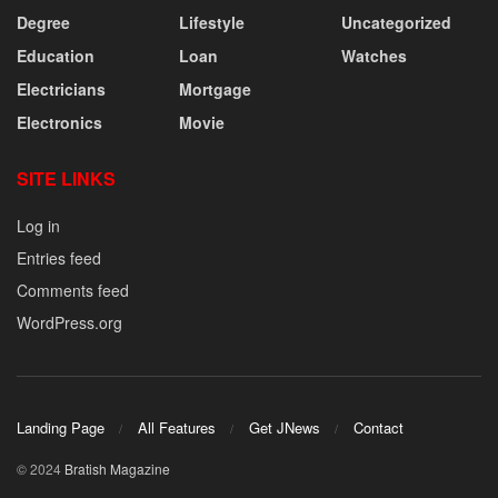
Degree
Lifestyle
Uncategorized
Education
Loan
Watches
Electricians
Mortgage
Electronics
Movie
SITE LINKS
Log in
Entries feed
Comments feed
WordPress.org
Landing Page
All Features
Get JNews
Contact
© 2024
Bratish Magazine