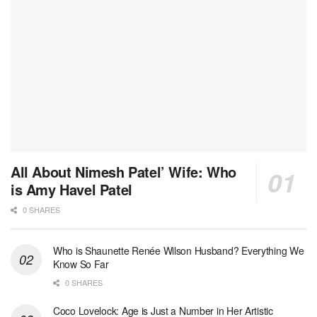
All About Nimesh Patel’ Wife: Who
is Amy Havel Patel
0 SHARES
Who is Shaunette Renée Wilson Husband? Everything We
Know So Far
0 SHARES
Coco Lovelock: Age is Just a Number in Her Artistic