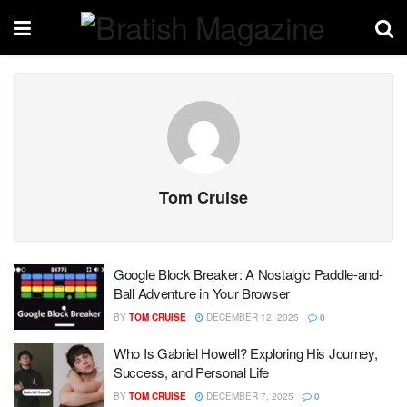
Tom Cruise
Google Block Breaker: A Nostalgic Paddle-and-
Ball Adventure in Your Browser
BY
TOM CRUISE
DECEMBER 12, 2025
0
Who Is Gabriel Howell? Exploring His Journey,
Success, and Personal Life
BY
TOM CRUISE
DECEMBER 7, 2025
0