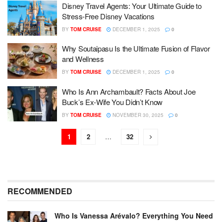
Disney Travel Agents: Your Ultimate Guide to
Stress-Free Disney Vacations
BY
TOM CRUISE
DECEMBER 1, 2025
0
Why Soutaipasu Is the Ultimate Fusion of Flavor
and Wellness
BY
TOM CRUISE
DECEMBER 1, 2025
0
Who Is Ann Archambault? Facts About Joe
Buck’s Ex‑Wife You Didn’t Know
BY
TOM CRUISE
NOVEMBER 30, 2025
0
1
2
…
32
RECOMMENDED
Who Is Vanessa Arévalo? Everything You Need