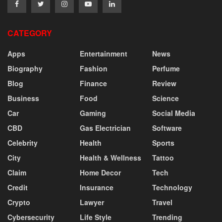
CATEGORY
Apps
Entertainment
News
Biography
Fashion
Perfume
Blog
Finance
Review
Business
Food
Science
Car
Gaming
Social Media
CBD
Gas Electrician
Software
Celebrity
Health
Sports
City
Health & Wellness
Tattoo
Claim
Home Decor
Tech
Credit
Insurance
Technology
Crypto
Lawyer
Travel
Cybersecurity
Life Style
Trending