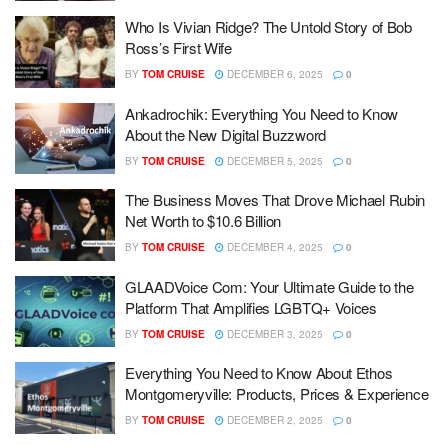
Who Is Vivian Ridge? The Untold Story of Bob
Ross’s First Wife
BY
TOM CRUISE
DECEMBER 6, 2025
0
Ankadrochik: Everything You Need to Know
About the New Digital Buzzword
BY
TOM CRUISE
DECEMBER 5, 2025
0
The Business Moves That Drove Michael Rubin
Net Worth to $10.6 Billion
BY
TOM CRUISE
DECEMBER 4, 2025
0
GLAADVoice Com: Your Ultimate Guide to the
Platform That Amplifies LGBTQ+ Voices
BY
TOM CRUISE
DECEMBER 3, 2025
0
Everything You Need to Know About Ethos
Montgomeryville: Products, Prices & Experience
BY
TOM CRUISE
DECEMBER 2, 2025
0