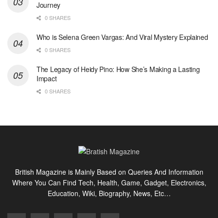
Journey
0 SHARES
Who is Selena Green Vargas: And Viral Mystery Explained
0 SHARES
The Legacy of Heidy Pino: How She’s Making a Lasting
Impact
0 SHARES
British Magazine is Mainly Based on Queries And Information
Where You Can Find Tech, Health, Game, Gadget, Electronics,
Education, Wiki, Biography, News, Etc…