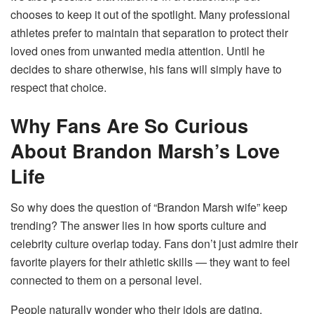
chooses to keep it out of the spotlight. Many professional
athletes prefer to maintain that separation to protect their
loved ones from unwanted media attention. Until he
decides to share otherwise, his fans will simply have to
respect that choice.
Why Fans Are So Curious
About Brandon Marsh’s Love
Life
So why does the question of “Brandon Marsh wife” keep
trending? The answer lies in how sports culture and
celebrity culture overlap today. Fans don’t just admire their
favorite players for their athletic skills — they want to feel
connected to them on a personal level.
People naturally wonder who their idols are dating,