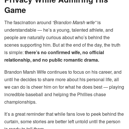
Game
The fascination around
“Brandon Marsh wife”
is
understandable — he’s a young, talented athlete, and
people are naturally curious about who’s behind the
scenes supporting him. But at the end of the day, the truth
is simple:
there’s no confirmed wife, no official
relationship, and no public romantic drama.
Brandon Marsh Wife continues to focus on his career, and
until he decides to share more about his personal life, all
we can do is cheer him on for what he does best — playing
incredible baseball and helping the Phillies chase
championships.
It’s a great reminder that while fans love to peek behind the
curtain, some stories are better left untold until the person
is ready to tell them.