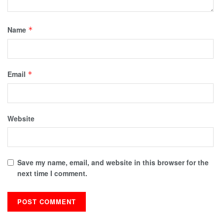
Name
*
Email
*
Website
Save my name, email, and website in this browser for the
next time I comment.