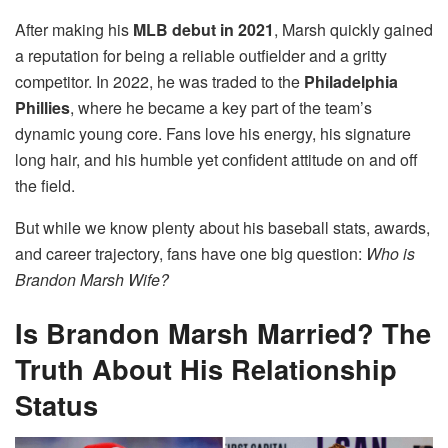
After making his
MLB debut in 2021
, Marsh quickly gained
a reputation for being a reliable outfielder and a gritty
competitor. In 2022, he was traded to the
Philadelphia
Phillies
, where he became a key part of the team’s
dynamic young core. Fans love his energy, his signature
long hair, and his humble yet confident attitude on and off
the field.
But while we know plenty about his baseball stats, awards,
and career trajectory, fans have one big question:
Who is
Brandon Marsh Wife?
Is Brandon Marsh Married? The
Truth About His Relationship
Status