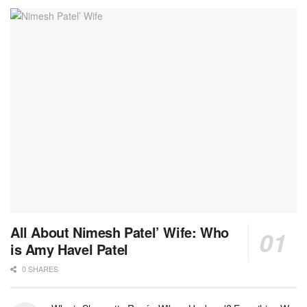
All About Nimesh Patel’ Wife: Who
is Amy Havel Patel
0 SHARES