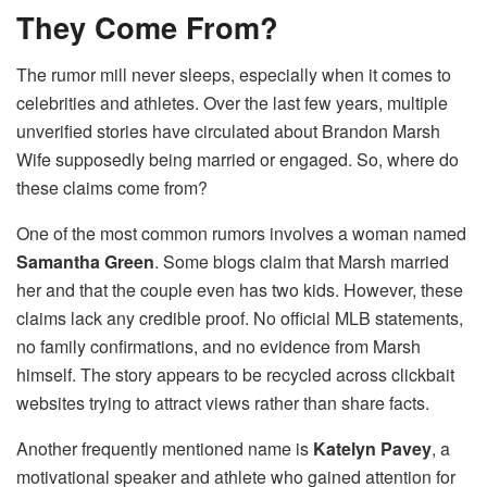
They Come From?
The rumor mill never sleeps, especially when it comes to
celebrities and athletes. Over the last few years, multiple
unverified stories have circulated about Brandon Marsh
Wife supposedly being married or engaged. So, where do
these claims come from?
One of the most common rumors involves a woman named
Samantha Green
. Some blogs claim that Marsh married
her and that the couple even has two kids. However, these
claims lack any credible proof. No official MLB statements,
no family confirmations, and no evidence from Marsh
himself. The story appears to be recycled across clickbait
websites trying to attract views rather than share facts.
Another frequently mentioned name is
Katelyn Pavey
, a
motivational speaker and athlete who gained attention for