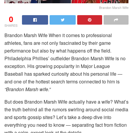
Brandon Marsh Wife
0
SHARES
Brandon Marsh Wife When it comes to professional
athletes, fans are not only fascinated by their game
performance but also by what happens off the field.
Philadelphia Phillies’ outfielder Brandon Marsh Wife is no
exception. His growing popularity in Major League
Baseball has sparked curiosity about his personal life —
and one of the hottest search terms connected to him is
“Brandon Marsh wife.”
But does Brandon Marsh Wife actually have a wife? What’s
the truth behind all the rumors swirling around social media
and sports gossip sites? Let’s take a deep dive into
everything you need to know — separating fact from fiction
with a calm, expert look at the details.