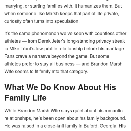
marrying, or starting families with. It humanizes them. But
when someone like Marsh keeps that part of life private,
curiosity often turns into speculation.
It’s the same phenomenon we’ve seen with countless other
athletes — from Derek Jeter’s long-standing privacy streak
to Mike Trout’s low-profile relationship before his marriage.
Fans crave a narrative beyond the game. But some
athletes prefer to stay all business — and Brandon Marsh
Wife seems to fit firmly into that category.
What We Do Know About His
Family Life
While Brandon Marsh Wife stays quiet about his romantic
relationships, he’s been open about his family background.
He was raised in a close-knit family in Buford, Georgia. His