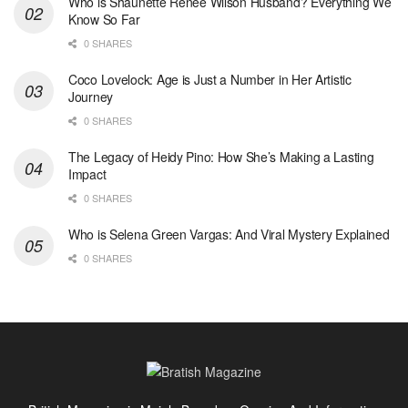
Who is Shaunette Renée Wilson Husband? Everything We
Know So Far
0 SHARES
Coco Lovelock: Age is Just a Number in Her Artistic
Journey
0 SHARES
The Legacy of Heidy Pino: How She’s Making a Lasting
Impact
0 SHARES
Who is Selena Green Vargas: And Viral Mystery Explained
0 SHARES