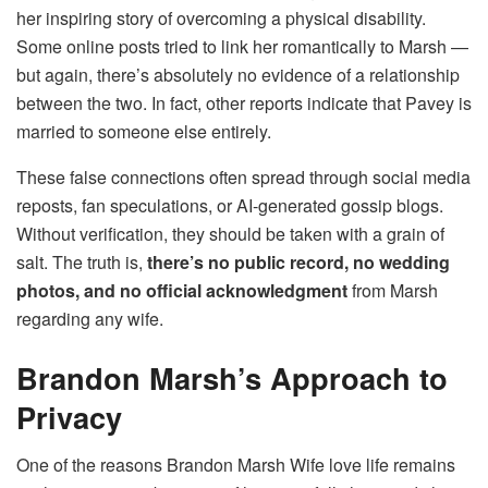
her inspiring story of overcoming a physical disability.
Some online posts tried to link her romantically to Marsh —
but again, there’s absolutely no evidence of a relationship
between the two. In fact, other reports indicate that Pavey is
married to someone else entirely.
These false connections often spread through social media
reposts, fan speculations, or AI-generated gossip blogs.
Without verification, they should be taken with a grain of
salt. The truth is,
there’s no public record, no wedding
photos, and no official acknowledgment
from Marsh
regarding any wife.
Brandon Marsh’s Approach to
Privacy
One of the reasons Brandon Marsh Wife love life remains