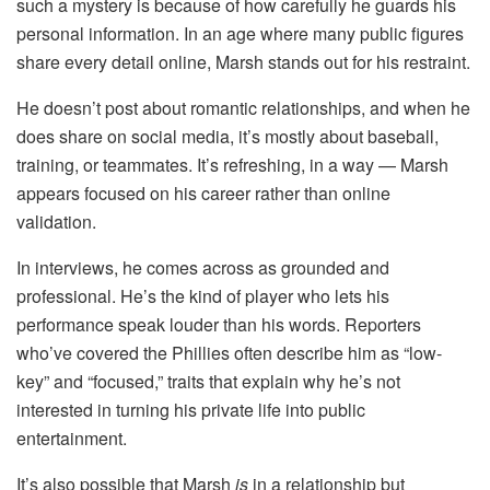
such a mystery is because of how carefully he guards his
personal information. In an age where many public figures
share every detail online, Marsh stands out for his restraint.
He doesn’t post about romantic relationships, and when he
does share on social media, it’s mostly about baseball,
training, or teammates. It’s refreshing, in a way — Marsh
appears focused on his career rather than online
validation.
In interviews, he comes across as grounded and
professional. He’s the kind of player who lets his
performance speak louder than his words. Reporters
who’ve covered the Phillies often describe him as “low-
key” and “focused,” traits that explain why he’s not
interested in turning his private life into public
entertainment.
It’s also possible that Marsh
is
in a relationship but