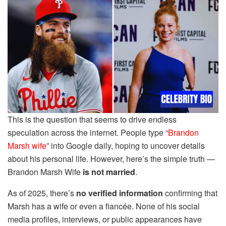
This is the question that seems to drive endless
speculation across the internet. People type “
Brandon
Marsh wife
” into Google daily, hoping to uncover details
about his personal life. However, here’s the simple truth —
Brandon Marsh Wife
is not married
.
As of 2025, there’s
no verified information
confirming that
Marsh has a wife or even a fiancée. None of his social
media profiles, interviews, or public appearances have