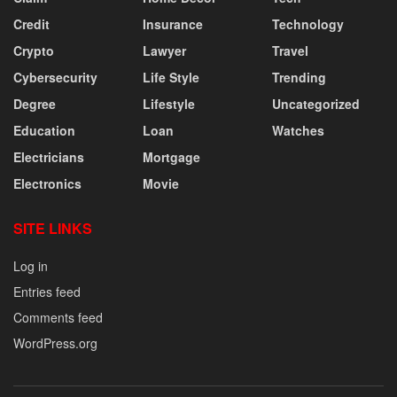
Credit
Insurance
Technology
Crypto
Lawyer
Travel
Cybersecurity
Life Style
Trending
Degree
Lifestyle
Uncategorized
Education
Loan
Watches
Electricians
Mortgage
Electronics
Movie
SITE LINKS
Log in
Entries feed
Comments feed
WordPress.org