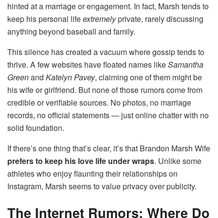
hinted at a marriage or engagement. In fact, Marsh tends to
keep his personal life
extremely
private, rarely discussing
anything beyond baseball and family.
This silence has created a vacuum where gossip tends to
thrive. A few websites have floated names like
Samantha
Green
and
Katelyn Pavey
, claiming one of them might be
his wife or girlfriend. But none of those rumors come from
credible or verifiable sources. No photos, no marriage
records, no official statements — just online chatter with no
solid foundation.
If there’s one thing that’s clear, it’s that Brandon Marsh Wife
prefers to keep his love life under wraps
. Unlike some
athletes who enjoy flaunting their relationships on
Instagram, Marsh seems to value privacy over publicity.
The Internet Rumors: Where Do