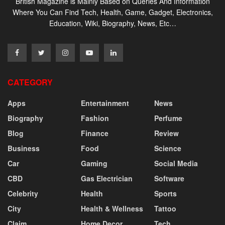
British Magazine is Mainly Based on Queries And Information
Where You Can Find Tech, Health, Game, Gadget, Electronics,
Education, Wiki, Biography, News, Etc…
CATEGORY
Apps
Entertainment
News
Biography
Fashion
Perfume
Blog
Finance
Review
Business
Food
Science
Car
Gaming
Social Media
CBD
Gas Electrician
Software
Celebrity
Health
Sports
City
Health & Wellness
Tattoo
Claim
Home Decor
Tech