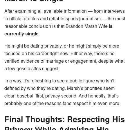
After examining all available information — from interviews
to official profiles and reliable sports journalism — the most
reasonable conclusion is that Brandon Marsh Wife
is
currently single
.
He might be dating privately, or he might simply be more
focused on his career right now. Either way, there’s no
verified evidence of marriage or engagement, despite what
a few gossip sites suggest.
In a way, it’s refreshing to see a public figure who isn’t
defined by who they’re dating. Marsh’s priorities seem
clear: baseball first, privacy second. And honestly, that’s
probably one of the reasons fans respect him even more.
Final Thoughts: Respecting His
Privacy While Admiring His