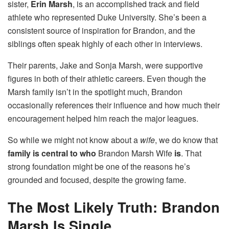
sister,
Erin Marsh
, is an accomplished track and field
athlete who represented Duke University. She’s been a
consistent source of inspiration for Brandon, and the
siblings often speak highly of each other in interviews.
Their parents, Jake and Sonja Marsh, were supportive
figures in both of their athletic careers. Even though the
Marsh family isn’t in the spotlight much, Brandon
occasionally references their influence and how much their
encouragement helped him reach the major leagues.
So while we might not know about a
wife
, we do know that
family is central to who
Brandon Marsh Wife
is
. That
strong foundation might be one of the reasons he’s
grounded and focused, despite the growing fame.
The Most Likely Truth: Brandon
Marsh Is Single