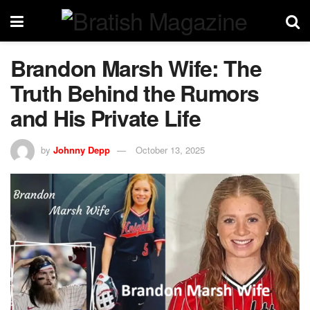
Brandon Marsh Wife: The
Truth Behind the Rumors
and His Private Life
by
Johnny Depp
October 13, 2025