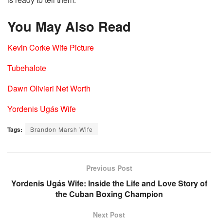
You May Also Read
Kevin Corke Wife Picture
Tubehalote
Dawn Olivieri Net Worth
Yordenis Ugás Wife
Tags:
Brandon Marsh Wife
Previous Post
Yordenis Ugás Wife: Inside the Life and Love Story of
the Cuban Boxing Champion
Next Post