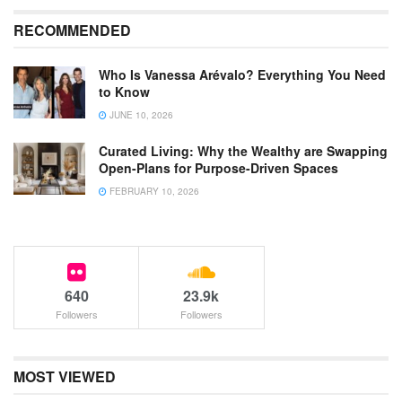
RECOMMENDED
Who Is Vanessa Arévalo? Everything You Need
to Know
JUNE 10, 2026
Curated Living: Why the Wealthy are Swapping
Open-Plans for Purpose-Driven Spaces
FEBRUARY 10, 2026
640
23.9k
Followers
Followers
MOST VIEWED