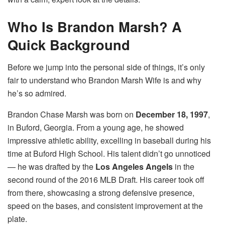
Who Is Brandon Marsh? A
Quick Background
Before we jump into the personal side of things, it’s only
fair to understand who Brandon Marsh Wife is and why
he’s so admired.
Brandon Chase Marsh was born on
December 18, 1997
,
in Buford, Georgia. From a young age, he showed
impressive athletic ability, excelling in baseball during his
time at Buford High School. His talent didn’t go unnoticed
— he was drafted by the
Los Angeles Angels
in the
second round of the 2016 MLB Draft. His career took off
from there, showcasing a strong defensive presence,
speed on the bases, and consistent improvement at the
plate.