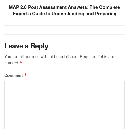
MAP 2.0 Post Assessment Answers: The Complete
Expert’s Guide to Understanding and Preparing
Leave a Reply
Your email address will not be published.
Required fields are
marked
*
Comment
*