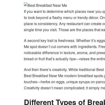
If you want to determine which places near you q
to look beyond a flashy menu or trendy décor. One
place is consistency. Any restaurant can create o
single time you visit. Those are the places that e
A second key trait is freshness. Whether it’s eggs
Me spot doesn’t cut corners with ingredients. Fres
noticeable difference in texture, aroma, and pre
bread or fruit that’s actually ripe—raises the enti
And then there’s creativity. While traditional Be
Best Breakfast Near Me modern breakfast spots g
touches—herbs on eggs, unique syrups on panca
Creativity doesn’t mean complicated; it simply me
Different Types of Brea