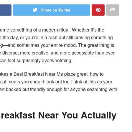
Share on Twitter
me something of a modern ritual. Whether it’s the
 the day, or you’re in a rush but still craving something
ing—and sometimes your entire mood. The great thing is
 diverse, more creative, and more accessible than ever.
can feel surprisingly overwhelming.
akes a Best Breakfast Near Me place great, how to
 of meals you should look out for. Think of this as your
-backed but friendly enough for anyone searching with
reakfast Near You Actually