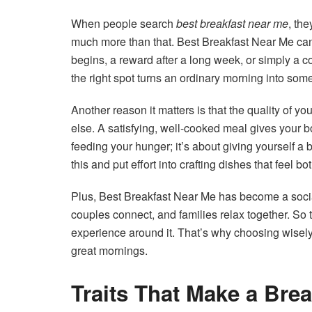
When people search
best breakfast near me
, the
much more than that. Best Breakfast Near Me c
begins, a reward after a long week, or simply a 
the right spot turns an ordinary morning into so
Another reason it matters is that the quality of y
else. A satisfying, well-cooked meal gives your bo
feeding your hunger; it’s about giving yourself a
this and put effort into crafting dishes that feel b
Plus, Best Breakfast Near Me has become a socia
couples connect, and families relax together. So 
experience around it. That’s why choosing wise
great mornings.
Traits That Make a Brea