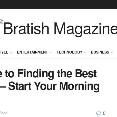
TYLE
ENTERTAINMENT
TECHNOLOGY
BUSINESS
 to Finding the Best
– Start Your Morning
0
Food