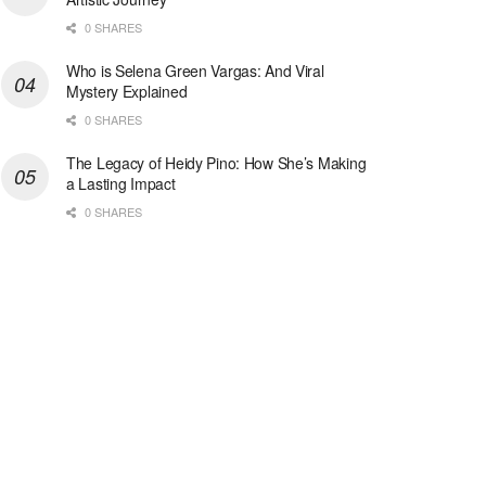
0 SHARES
Who is Selena Green Vargas: And Viral
Mystery Explained
0 SHARES
The Legacy of Heidy Pino: How She’s Making
a Lasting Impact
0 SHARES