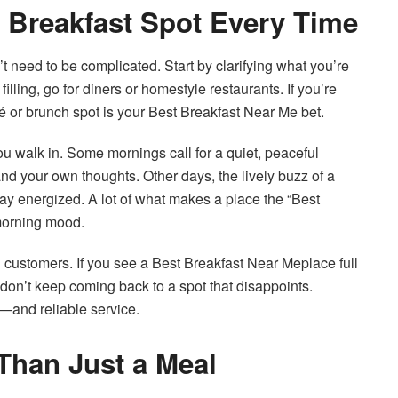
t Breakfast Spot Every Time
 need to be complicated. Start by clarifying what you’re
illing, go for diners or homestyle restaurants. If you’re
fé or brunch spot is your Best Breakfast Near Me bet.
you walk in. Some mornings call for a quiet, peaceful
d your own thoughts. Other days, the lively buzz of a
day energized. A lot of what makes a place the “Best
morning mood.
g customers. If you see a Best Breakfast Near Meplace full
e don’t keep coming back to a spot that disappoints.
r—and reliable service.
Than Just a Meal