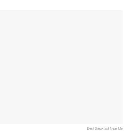
Best Breakfast Near Me