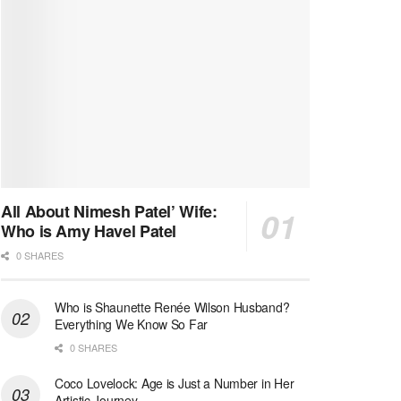
All About Nimesh Patel’ Wife:
Who is Amy Havel Patel
0 SHARES
Who is Shaunette Renée Wilson Husband?
Everything We Know So Far
0 SHARES
Coco Lovelock: Age is Just a Number in Her
Artistic Journey