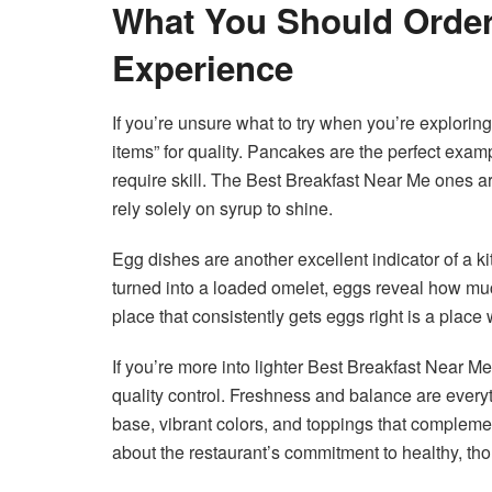
What You Should Order 
Experience
If you’re unsure what to try when you’re explorin
items” for quality. Pancakes are the perfect examp
require skill. The Best Breakfast Near Me ones are
rely solely on syrup to shine.
Egg dishes are another excellent indicator of a ki
turned into a loaded omelet, eggs reveal how muc
place that consistently gets eggs right is a place
If you’re more into lighter Best Breakfast Near Me
quality control. Freshness and balance are every
base, vibrant colors, and toppings that compleme
about the restaurant’s commitment to healthy, tho