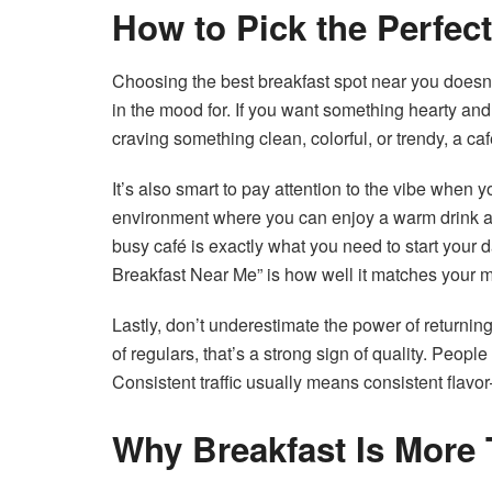
How to Pick the Perfec
Choosing the best breakfast spot near you doesn’t
in the mood for. If you want something hearty and f
craving something clean, colorful, or trendy, a ca
It’s also smart to pay attention to the vibe when 
environment where you can enjoy a warm drink an
busy café is exactly what you need to start your 
Breakfast Near Me” is how well it matches your 
Lastly, don’t underestimate the power of returnin
of regulars, that’s a strong sign of quality. Peopl
Consistent traffic usually means consistent flavo
Why Breakfast Is More 