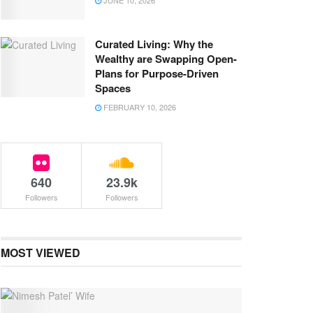
JUNE 10, 2026
Curated Living: Why the
Wealthy are Swapping Open-
Plans for Purpose-Driven
Spaces
FEBRUARY 10, 2026
640
23.9k
Followers
Followers
MOST VIEWED