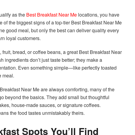
ualify as the
Best Breakfast Near Me
locations, you have
 of the biggest signs of a top-tier Best Breakfast Near Me
ne good meal, but only the best can deliver quality every
arn loyal customers.
, fruit, bread, or coffee beans, a great Best Breakfast Near
h ingredients don’t just taste better; they make a
sentation. Even something simple—like perfectly toasted
re meal.
st Breakfast Near Me are always comforting, many of the
o beyond the basics. They add small but thoughtful
kes, house-made sauces, or signature coffees.
ans the food tastes unmistakably theirs.
kfast Spots You’ll Find