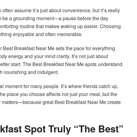
y often assume it’s just about convenience, but it’s really
an be a grounding moment—a pause before the day
comforting routine that makes waking up easier. Choosing
mething enjoyable and often memorable.
our Best Breakfast Near Me sets the pace for everything
dy energy and your mind clarity. It’s not just about
 better start. The Best Breakfast Near Me spots understand
oth nourishing and indulgent.
l moment for many people. It’s where friends catch up,
the place you choose affects not just your meal, but the
ly matters—because great Best Breakfast Near Me create
kfast Spot Truly “The Best”