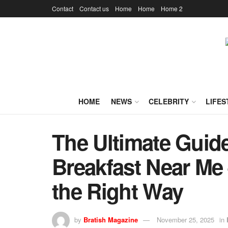
Contact
Contact us
Home
Home
Home 2
HOME
NEWS
CELEBRITY
LIFES
The Ultimate Guide
Breakfast Near Me 
the Right Way
by
Bratish Magazine
November 25, 2025
in