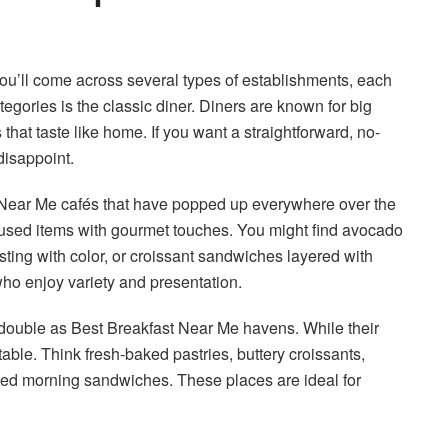
you’ll come across several types of establishments, each
tegories is the classic diner. Diners are known for big
 that taste like home. If you want a straightforward, no-
disappoint.
 Near Me cafés that have popped up everywhere over the
cused items with gourmet touches. You might find avocado
sting with color, or croissant sandwiches layered with
who enjoy variety and presentation.
t double as Best Breakfast Near Me havens. While their
able. Think fresh-baked pastries, buttery croissants,
uted morning sandwiches. These places are ideal for