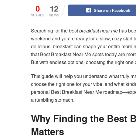
0
12
Share on Facebook
SHARES
VIEWS
Searching for the
best breakfast near me
has beco
weekend and you’re ready for a slow, cozy start to
delicious, breakfast can shape your entire morn
that Best Breakfast Near Me spots today are more
But with endless options, choosing the right one 
This guide will help you understand what truly m
choose the right one for your vibe, and what kinds
personal Best Breakfast Near Me roadmap—expert
a rumbling stomach.
Why Finding the Best B
Matters