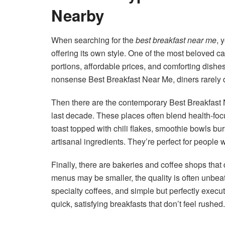
Nearby
When searching for the
best breakfast near me
, 
offering its own style. One of the most beloved ca
portions, affordable prices, and comforting dishes
nonsense Best Breakfast Near Me, diners rarely 
Then there are the contemporary Best Breakfast
last decade. These places often blend health-fo
toast topped with chili flakes, smoothie bowls bur
artisanal ingredients. They’re perfect for people 
Finally, there are bakeries and coffee shops tha
menus may be smaller, the quality is often unbeat
specialty coffees, and simple but perfectly exec
quick, satisfying breakfasts that don’t feel rushed.