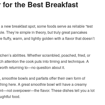
for the Best Breakfast
g a new breakfast spot, some foods serve as reliable “test
le. They’re simple in theory, but truly great pancakes
 fluffy, warm, and lightly golden with a flavor that doesn’t
tchen’s abilities. Whether scrambled, poached, fried, or
h attention the cook puts into timing and technique. A
 worth returning to—no question about it.
, smoothie bowls and parfaits offer their own form of
thing here. A great smoothie bowl will have a creamy
nt—not overpower—the flavor. These dishes tell you a lot
ughtful food.