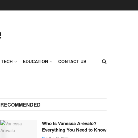
TECH
EDUCATION
CONTACT US
RECOMMENDED
Who Is Vanessa Arévalo?
Everything You Need to Know