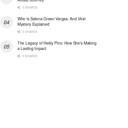
0 SHARES
Who is Selena Green Vargas: And Viral
Mystery Explained
0 SHARES
The Legacy of Heidy Pino: How She’s Making
a Lasting Impact
0 SHARES