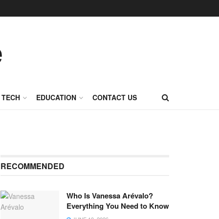
TECH
EDUCATION
CONTACT US
RECOMMENDED
Who Is Vanessa Arévalo?
Everything You Need to Know