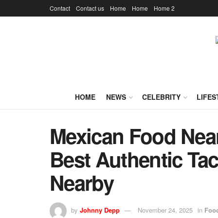
Contact
Contact us
Home
Home
Home 2
HOME
NEWS
CELEBRITY
LIFES
Mexican Food Near
Best Authentic Tac
Nearby
by
Johnny Depp
November 24, 2025
in
Foo