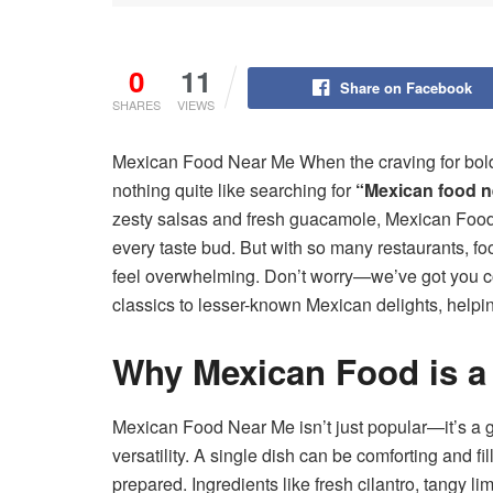
0
11
Share on Facebook
SHARES
VIEWS
Mexican Food Near Me When the craving for bold, s
nothing quite like searching for
“Mexican food n
zesty salsas and fresh guacamole, Mexican Food 
every taste bud. But with so many restaurants, fo
feel overwhelming. Don’t worry—we’ve got you cov
classics to lesser-known Mexican delights, helpi
Why Mexican Food is a
Mexican Food Near Me isn’t just popular—it’s a 
versatility. A single dish can be comforting and fi
prepared. Ingredients like fresh cilantro, tangy 