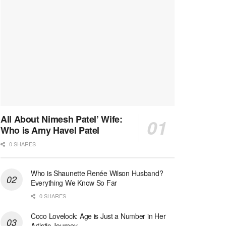
All About Nimesh Patel’ Wife:
Who is Amy Havel Patel
0 SHARES
Who is Shaunette Renée Wilson Husband?
Everything We Know So Far
0 SHARES
Coco Lovelock: Age is Just a Number in Her
Artistic Journey