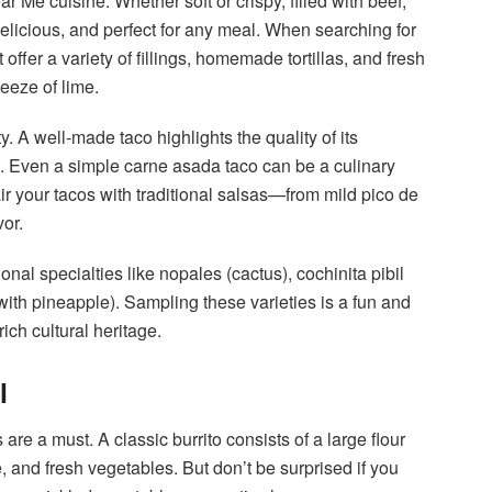
 Me cuisine. Whether soft or crispy, filled with beef,
 delicious, and perfect for any meal. When searching for
t offer a variety of fillings, homemade tortillas, and fresh
eeze of lime.
y. A well-made taco highlights the quality of its
. Even a simple carne asada taco can be a culinary
pair your tacos with traditional salsas—from mild pico de
vor.
nal specialties like nopales (cactus), cochinita pibil
 with pineapple). Sampling these varieties is a fun and
ch cultural heritage.
l
s are a must. A classic burrito consists of a large flour
, and fresh vegetables. But don’t be surprised if you