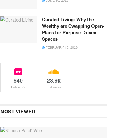
JUNE 10, 2026
Curated Living: Why the
Wealthy are Swapping Open-
Plans for Purpose-Driven
Spaces
FEBRUARY 10, 2026
640
23.9k
Followers
Followers
MOST VIEWED