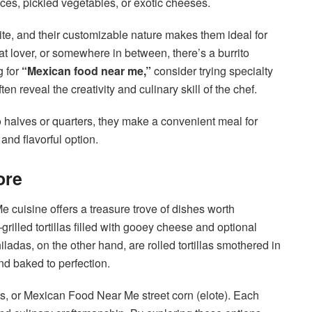
ces, pickled vegetables, or exotic cheeses.
 bite, and their customizable nature makes them ideal for
t lover, or somewhere in between, there’s a burrito
g for
“Mexican food near me,”
consider trying specialty
n reveal the creativity and culinary skill of the chef.
to halves or quarters, they make a convenient meal for
 and flavorful option.
ore
cuisine offers a treasure trove of dishes worth
rilled tortillas filled with gooey cheese and optional
iladas, on the other hand, are rolled tortillas smothered in
nd baked to perfection.
os, or Mexican Food Near Me street corn (elote). Each