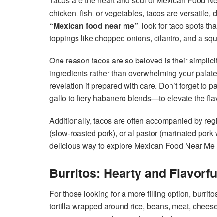
Tacos are the heart and soul of Mexican Food Near
chicken, fish, or vegetables, tacos are versatile,
“Mexican food near me”
, look for taco spots tha
toppings like chopped onions, cilantro, and a squ
One reason tacos are so beloved is their simplicit
ingredients rather than overwhelming your palate
revelation if prepared with care. Don’t forget to 
gallo to fiery habanero blends—to elevate the fla
Additionally, tacos are often accompanied by regio
(slow-roasted pork), or al pastor (marinated pork
delicious way to explore Mexican Food Near Me ri
Burritos: Hearty and Flavorfu
For those looking for a more filling option, burrito
tortilla wrapped around rice, beans, meat, cheese