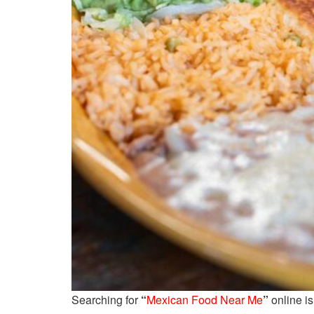
Searching for
“
Mexican Food Near Me
”
online is