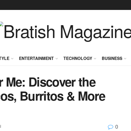
TYLE
ENTERTAINMENT
TECHNOLOGY
BUSINESS
 Me: Discover the
os, Burritos & More
0
d