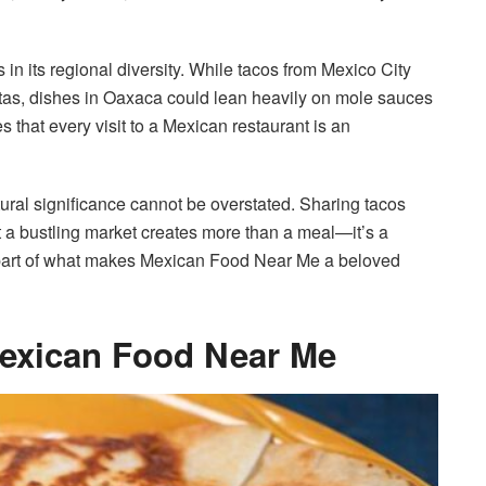
n its regional diversity. While tacos from Mexico City
nitas, dishes in Oaxaca could lean heavily on mole sauces
 that every visit to a Mexican restaurant is an
ral significance cannot be overstated. Sharing tacos
at a bustling market creates more than a meal—it’s a
 part of what makes Mexican Food Near Me a beloved
Mexican Food Near Me