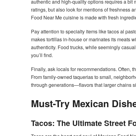
authentic and high-quality options requires a bit
ratings, but also look for mentions of freshness 
Food Near Me cuisine is made with fresh ingredient
Pay attention to specialty items like tacos al pas
makes tortillas in-house or marinates its meats wi
authenticity. Food trucks, while seemingly casua
you’ll find.
Finally, ask locals for recommendations. Often, t
From family-owned taquerias to small, neighborh
through generations—flavors that larger chains s
Must-Try Mexican Dish
Tacos: The Ultimate Street F