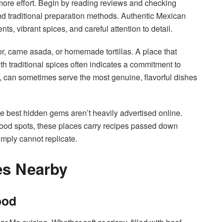
 more effort. Begin by reading reviews and checking
and traditional preparation methods. Authentic Mexican
s, vibrant spices, and careful attention to detail.
tor, carne asada, or homemade tortillas. A place that
th traditional spices often indicates a commitment to
l, can sometimes serve the most genuine, flavorful dishes
he best hidden gems aren’t heavily advertised online.
ood spots, these places carry recipes passed down
imply cannot replicate.
es Nearby
ood