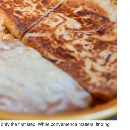
 only the first step. While convenience matters, finding