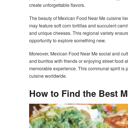
create unforgettable flavors.
The beauty of Mexican Food Near Me cuisine lies i
may feature soft corn tortillas and succulent car
and unique cheeses. This regional variety ensures
opportunity to explore something new.
Moreover, Mexican Food Near Me social and cultu
and burritos with friends or enjoying street food 
memorable experience. This communal spirit is
cuisine worldwide.
How to Find the Best 