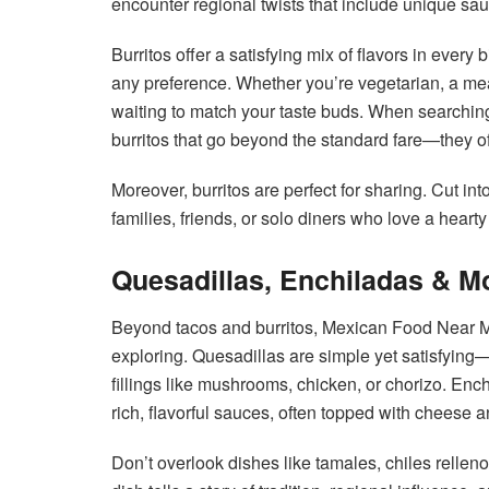
encounter regional twists that include unique sau
Burritos offer a satisfying mix of flavors in every
any preference. Whether you’re vegetarian, a mea
waiting to match your taste buds. When searchin
burritos that go beyond the standard fare—they ofte
Moreover, burritos are perfect for sharing. Cut in
families, friends, or solo diners who love a hearty
Quesadillas, Enchiladas & M
Beyond tacos and burritos, Mexican Food Near Me 
exploring. Quesadillas are simple yet satisfying—g
fillings like mushrooms, chicken, or chorizo. Ench
rich, flavorful sauces, often topped with cheese a
Don’t overlook dishes like tamales, chiles rellen