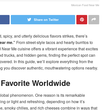
Mexican Food Near Me
Share on Twitter
picy, and utterly delicious flavors strikes, there’s
ear me.”
From street-style tacos and hearty burritos to
Near Me cuisine offers a vibrant experience that excites
od trucks, and hidden gems, finding the perfect spot can
ered. In this guide, we’ll explore everything from the
ng you discover authentic, mouthwatering options nearby.
 Favorite Worldwide
global phenomenon. One reason is its remarkable
lling or light and refreshing, depending on how it’s
lime, smoky chilies, and rich cheeses combine in ways that