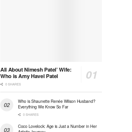
All About Nimesh Patel’ Wife:
Who is Amy Havel Patel
0 SHARES
Who is Shaunette Renée Wilson Husband?
Everything We Know So Far
0 SHARES
Coco Lovelock: Age is Just a Number in Her
Artistic Journey