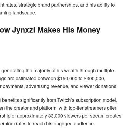
rates, strategic brand partnerships, and his ability to
eaming landscape.
How Jynxzi Makes His Money
generating the majority of his wealth through multiple
ings are estimated between $150,000 to $300,000,
er payments, advertising revenue, and viewer donations.
 benefits significantly from Twitch’s subscription model.
 the creator and platform, with top-tier streamers often
ership of approximately 33,000 viewers per stream creates
premium rates to reach his engaged audience.