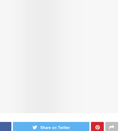
Share on Twitter