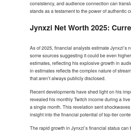
consistency, and audience connection can translat
stands as a testament to the power of authentic co
Jynxzi Net Worth 2025: Curre
As of 2025, financial analysts estimate Jynxzi’s
some sources suggesting it could be even higher.
estimates, reflecting his explosive growth in aud
in estimates reflects the complex nature of stre
that aren’t always publicly disclosed.
Recent developments have shed light on his impre
revealed his monthly Twitch income during a liv
a single month. This revelation sent shockwaves
insight into the financial potential of top-tier cont
The rapid growth in Jynxzi’s financial status can b