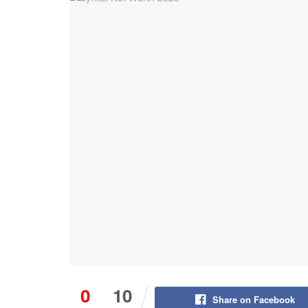
0
10
Share on Facebook