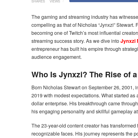
SHARES
VIEWS
The gaming and streaming industry has witnessed 
compelling as that of Nicholas “Jynxzi” Stewart.
becoming one of Twitch’s most influential creator
streaming success story. As we dive into
Jynxzi 
entrepreneur has built his empire through strateg
audience engagement.
Who Is Jynxzi? The Rise of 
Born Nicholas Stewart on September 26, 2001, in
2019 with modest expectations. What started as a 
dollar enterprise. His breakthrough came throug
his engaging personality and skillful gameplay at
The 23-year-old content creator has transformed
recognizable faces. His journey represents the pos