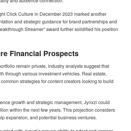
uality and audience connection.
ght Click Culture in December 2023 marked another
ntation and strategic guidance for brand partnerships and
akthrough Streamer” award further solidified his position
re Financial Prospects
ortfolio remain private, industry analysts suggest that
lth through various investment vehicles. Real estate,
 common strategies for content creators looking to build
udience growth and strategic management, Jynxzi could
lion within the next few years. This projection considers
hip expansion, and potential business ventures.
upled with Jynxzi’s proven ability to adapt and engage