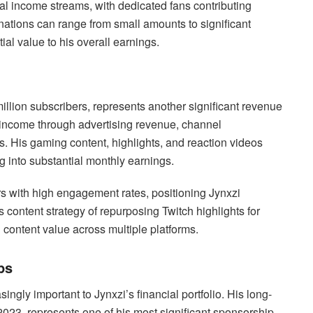
l income streams, with dedicated fans contributing
donations can range from small amounts to significant
ial value to his overall earnings.
llion subscribers, represents another significant revenue
income through advertising revenue, channel
. His gaming content, highlights, and reaction videos
ng into substantial monthly earnings.
rs with high engagement rates, positioning Jynxzi
content strategy of repurposing Twitch highlights for
content value across multiple platforms.
ps
ngly important to Jynxzi’s financial portfolio. His long-
023, represents one of his most significant sponsorship