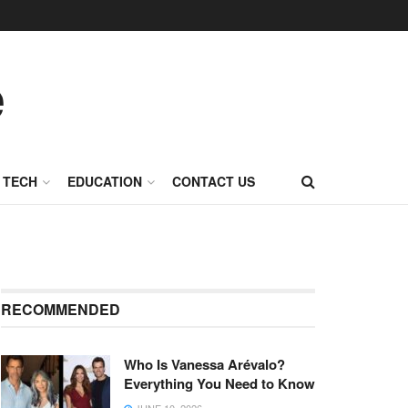
TECH
EDUCATION
CONTACT US
RECOMMENDED
Who Is Vanessa Arévalo?
Everything You Need to Know