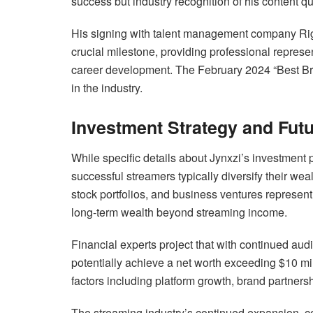
success but industry recognition of his content q
His signing with talent management company Ri
crucial milestone, providing professional represe
career development. The February 2024 “Best Bre
in the industry.
Investment Strategy and Futu
While specific details about Jynxzi’s investment p
successful streamers typically diversify their wea
stock portfolios, and business ventures represent
long-term wealth beyond streaming income.
Financial experts project that with continued a
potentially achieve a net worth exceeding $10 mil
factors including platform growth, brand partners
The streaming industry’s continued expansion, co