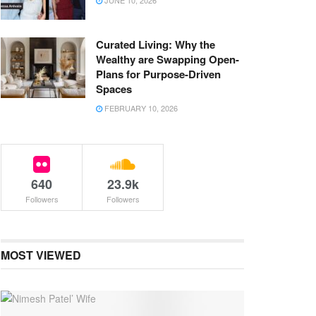
JUNE 10, 2026
Curated Living: Why the
Wealthy are Swapping Open-
Plans for Purpose-Driven
Spaces
FEBRUARY 10, 2026
640
23.9k
Followers
Followers
MOST VIEWED