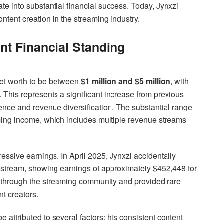
e into substantial financial success. Today, Jynxzi
ntent creation in the streaming industry.
nt Financial Standing
 net worth to be between
$1 million and $5 million
, with
 This represents a significant increase from previous
ience and revenue diversification. The substantial range
aming income, which includes multiple revenue streams
ssive earnings. In April 2025, Jynxzi accidentally
e stream, showing earnings of approximately $452,448 for
 through the streaming community and provided rare
ent creators.
e attributed to several factors: his consistent content