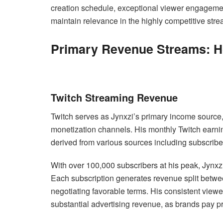
creation schedule, exceptional viewer engagement 
maintain relevance in the highly competitive str
Primary Revenue Streams: 
Twitch Streaming Revenue
Twitch serves as Jynxzi’s primary income source, 
monetization channels. His monthly Twitch earn
derived from various sources including subscrib
With over 100,000 subscribers at his peak, Jynxzi
Each subscription generates revenue split between
negotiating favorable terms. His consistent view
substantial advertising revenue, as brands pay 