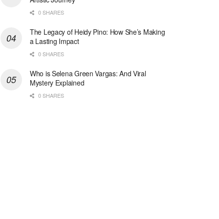
0 SHARES
The Legacy of Heidy Pino: How She’s Making
a Lasting Impact
0 SHARES
Who is Selena Green Vargas: And Viral
Mystery Explained
0 SHARES