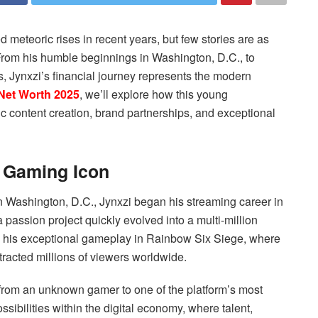
meteoric rises in recent years, but few stories are as
 From his humble beginnings in Washington, D.C., to
s, Jynxzi’s financial journey represents the modern
Net Worth 2025
, we’ll explore how this young
ic content creation, brand partnerships, and exceptional
a Gaming Icon
 Washington, D.C., Jynxzi began his streaming career in
passion project quickly evolved into a multi-million
h his exceptional gameplay in Rainbow Six Siege, where
tracted millions of viewers worldwide.
 from an unknown gamer to one of the platform’s most
sibilities within the digital economy, where talent,