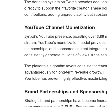
The donation system on Twitch provides additiona
directly to support their favorite creator. These 
contributions, adding unpredictability but substant
YouTube Channel Monetization
Jynxzi’s YouTube presence, boasting over 3.89 mi
stream. YouTube’s monetization model provides 
memberships, and sponsored content integrations
consistently generate millions of views, translati
The platform’s algorithm favors consistent creato
advantageously for long-term revenue growth. His 
YouTube has proven highly effective, maximizing 
Brand Partnerships and Sponsorshi
Strategic brand partnerships have become increasi
term partnership with G FUEL Energy, signed in 2