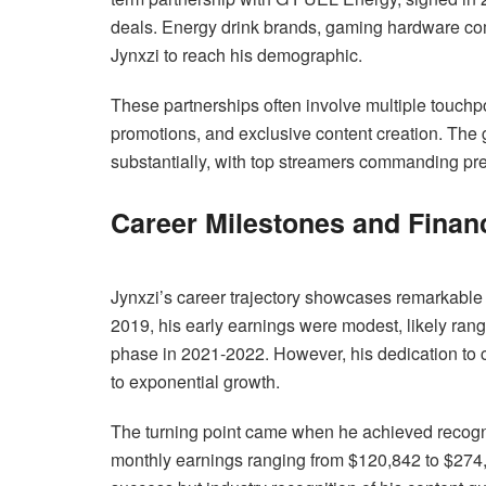
deals. Energy drink brands, gaming hardware com
Jynxzi to reach his demographic.
These partnerships often involve multiple touchp
promotions, and exclusive content creation. The
substantially, with top streamers commanding pre
Career Milestones and Finan
Jynxzi’s career trajectory showcases remarkable f
2019, his early earnings were modest, likely ran
phase in 2021-2022. However, his dedication to 
to exponential growth.
The turning point came when he achieved recogni
monthly earnings ranging from $120,842 to $274,