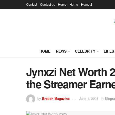
Contact
Contact us
Home
Home
Home 2
HOME
NEWS
CELEBRITY
LIFES
Jynxzi Net Worth 
the Streamer Earn
by
Bratish Magazine
June 1, 2025
in
Biogr