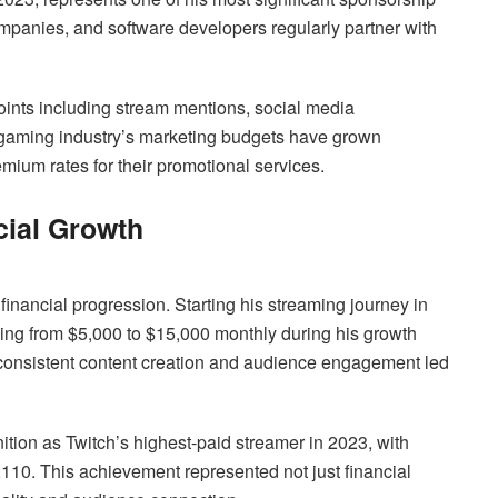
panies, and software developers regularly partner with
oints including stream mentions, social media
 gaming industry’s marketing budgets have grown
mium rates for their promotional services.
cial Growth
inancial progression. Starting his streaming journey in
ging from $5,000 to $15,000 monthly during his growth
consistent content creation and audience engagement led
tion as Twitch’s highest-paid streamer in 2023, with
110. This achievement represented not just financial