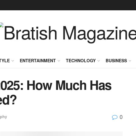
TYLE
ENTERTAINMENT
TECHNOLOGY
BUSINESS
2025: How Much Has
ed?
0
aphy