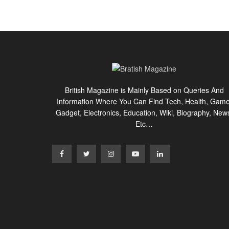
British Magazine is Mainly Based on Queries And
Information Where You Can Find Tech, Health, Game
Gadget, Electronics, Education, Wiki, Biography, New
Etc…