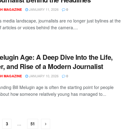
JANUARY 11, 2026
SH MAGAZINE
0
s media landscape, journalists are no longer just bylines at the
 articles or voices behind the camera....
Melugin Age: A Deep Dive Into the Life,
r, and Rise of a Modern Journalist
JANUARY 10, 2026
SH MAGAZINE
0
ding Bill Melugin age is often the starting point for people
about how someone relatively young has managed to...
3
…
51