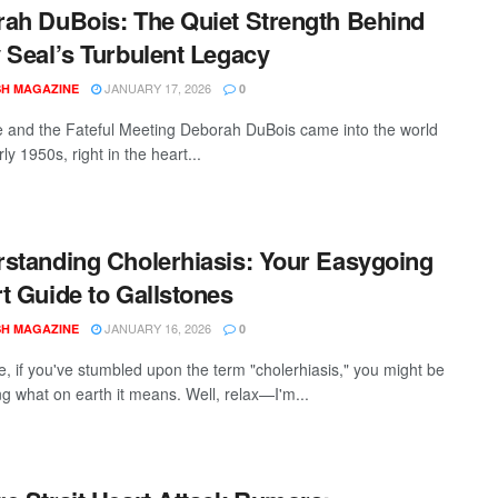
ah DuBois: The Quiet Strength Behind
 Seal’s Turbulent Legacy
JANUARY 17, 2026
SH MAGAZINE
0
fe and the Fateful Meeting Deborah DuBois came into the world
rly 1950s, right in the heart...
standing Cholerhiasis: Your Easygoing
t Guide to Gallstones
JANUARY 16, 2026
SH MAGAZINE
0
e, if you've stumbled upon the term "cholerhiasis," you might be
g what on earth it means. Well, relax—I'm...