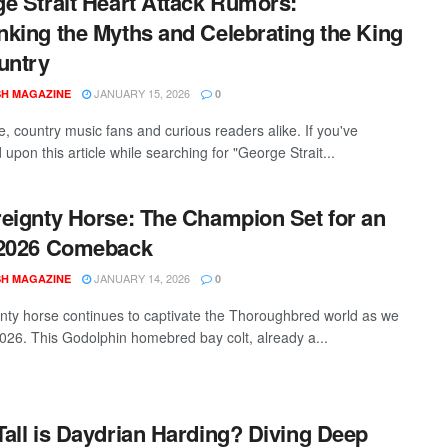
e Strait Heart Attack Rumors:
king the Myths and Celebrating the King
untry
JANUARY 15, 2026
SH MAGAZINE
0
e, country music fans and curious readers alike. If you've
upon this article while searching for "George Strait...
eignty Horse: The Champion Set for an
 2026 Comeback
JANUARY 14, 2026
SH MAGAZINE
0
nty horse continues to captivate the Thoroughbred world as we
 2026. This Godolphin homebred bay colt, already a...
all is Daydrian Harding? Diving Deep