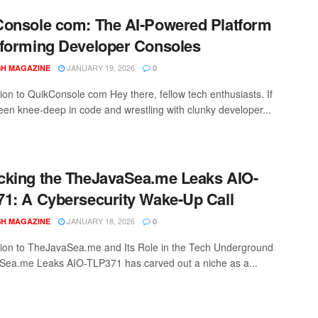
onsole com: The AI-Powered Platform
forming Developer Consoles
JANUARY 19, 2026
SH MAGAZINE
0
tion to QuikConsole com Hey there, fellow tech enthusiasts. If
een knee-deep in code and wrestling with clunky developer...
king the TheJavaSea.me Leaks AIO-
1: A Cybersecurity Wake-Up Call
JANUARY 18, 2026
SH MAGAZINE
0
tion to TheJavaSea.me and Its Role in the Tech Underground
ea.me Leaks AIO-TLP371 has carved out a niche as a...