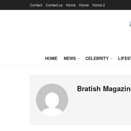
Contact
Contact us
Home
Home
Home 2
HOME
NEWS
CELEBRITY
LIFES
Bratish Magazin