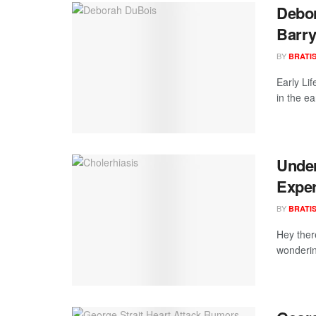
Debor
Barry
BY
BRATI
Early Li
in the ea
Under
Exper
BY
BRATI
Hey ther
wonderin