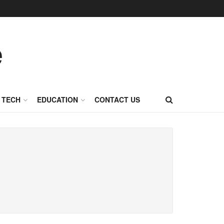
TECH
EDUCATION
CONTACT US