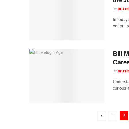
BY
BRATI
In today’
bottom of
Bill 
Caree
BY
BRATI
Understan
curious 
1
2