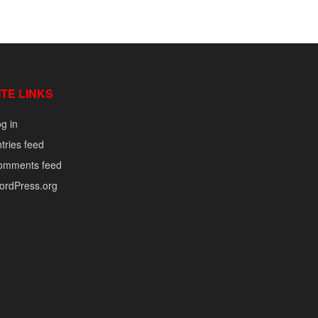
ITE LINKS
g in
tries feed
omments feed
ordPress.org