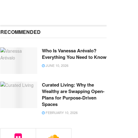
RECOMMENDED
Who Is Vanessa Arévalo?
Everything You Need to Know
JUNE 10, 2026
Curated Living: Why the
Wealthy are Swapping Open-
Plans for Purpose-Driven
Spaces
FEBRUARY 10, 2026