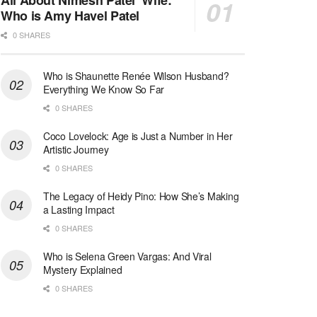
All About Nimesh Patel’ Wife:
Who is Amy Havel Patel
0 SHARES
Who is Shaunette Renée Wilson Husband?
Everything We Know So Far
0 SHARES
Coco Lovelock: Age is Just a Number in Her
Artistic Journey
0 SHARES
The Legacy of Heidy Pino: How She’s Making
a Lasting Impact
0 SHARES
Who is Selena Green Vargas: And Viral
Mystery Explained
0 SHARES