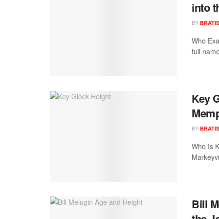
into 
BY
BRATI
Who Exac
full nam
Key G
Memp
BY
BRATI
Who Is K
Markeyvi
Bill 
the J