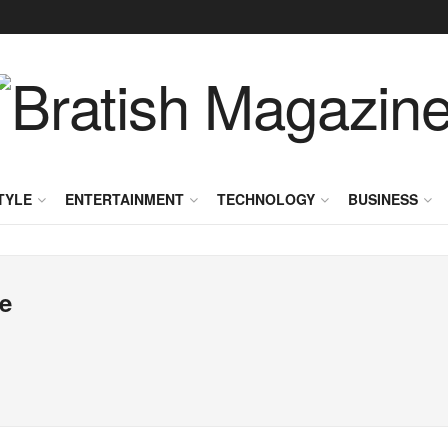
TYLE
ENTERTAINMENT
TECHNOLOGY
BUSINESS
e