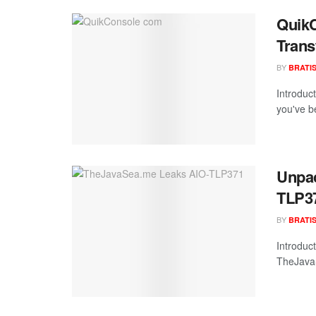
QuikC
Trans
BY
BRATI
Introduc
you've b
Unpac
TLP37
BY
BRATI
Introduc
TheJavaS