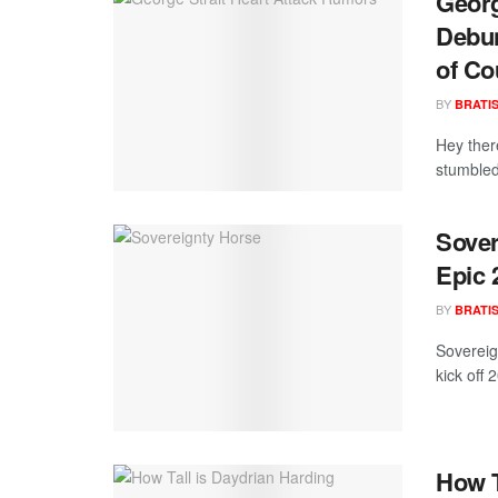
Georg
Debun
of Co
BY
BRATI
Hey ther
stumbled 
Sover
Epic
BY
BRATI
Sovereig
kick off
How T