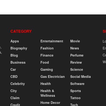
CATEGORY
S
Apps
Entertainment
Movie
Lo
,
Biography
Fashion
News
En
s,
C
Blog
Finance
Perfume
W
Business
Food
Review
Car
Gaming
Science
CBD
Gas Electrician
Social Media
Celebrity
Health
Software
City
Health &
Sports
Wellness
Claim
Tattoo
Home Decor
Credit
Tech