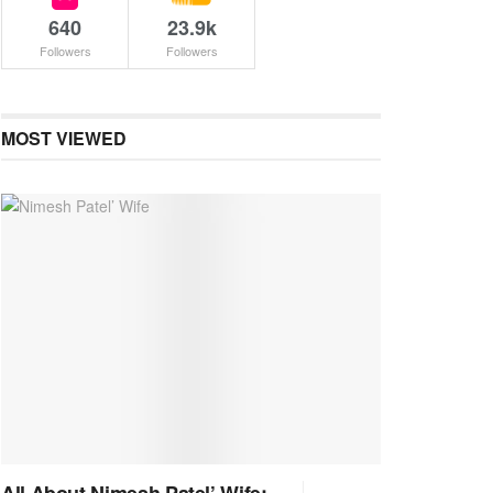
640
23.9k
Followers
Followers
MOST VIEWED