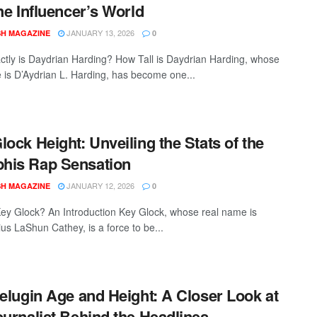
the Influencer’s World
JANUARY 13, 2026
SH MAGAZINE
0
tly is Daydrian Harding? How Tall is Daydrian Harding, whose
e is D’Aydrian L. Harding, has become one...
lock Height: Unveiling the Stats of the
his Rap Sensation
JANUARY 12, 2026
SH MAGAZINE
0
ey Glock? An Introduction Key Glock, whose real name is
us LaShun Cathey, is a force to be...
Melugin Age and Height: A Closer Look at
ournalist Behind the Headlines