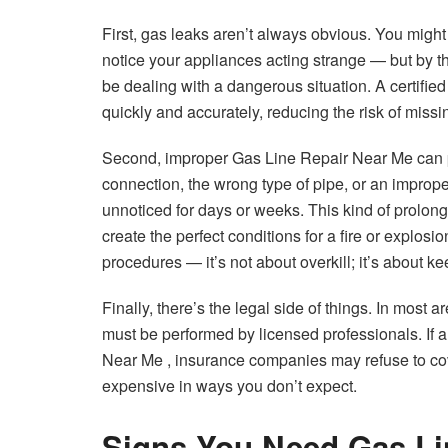
First, gas leaks aren’t always obvious. You might 
notice your appliances acting strange — but by t
be dealing with a dangerous situation. A certifie
quickly and accurately, reducing the risk of miss
Second, improper Gas Line Repair Near Me can pu
connection, the wrong type of pipe, or an improper
unnoticed for days or weeks. This kind of prolon
create the perfect conditions for a fire or explosi
procedures — it’s not about overkill; it’s about k
Finally, there’s the legal side of things. In most
must be performed by licensed professionals. If 
Near Me , insurance companies may refuse to cov
expensive in ways you don’t expect.
Signs You Need Gas Li