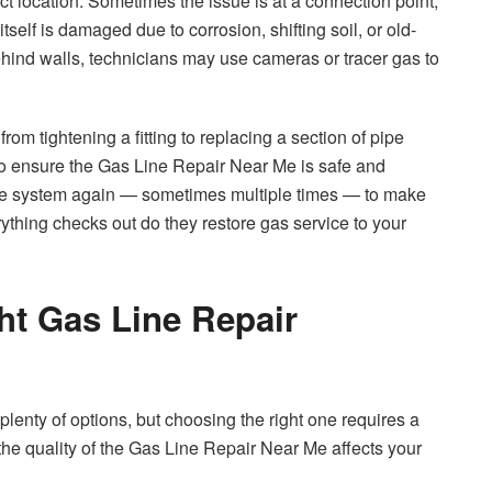
act location. Sometimes the issue is at a connection point,
tself is damaged due to corrosion, shifting soil, or old-
behind walls, technicians may use cameras or tracer gas to
rom tightening a fitting to replacing a section of pipe
s to ensure the Gas Line Repair Near Me is safe and
t the system again — sometimes multiple times — to make
ything checks out do they restore gas service to your
ht Gas Line Repair
plenty of options, but choosing the right one requires a
se the quality of the Gas Line Repair Near Me affects your