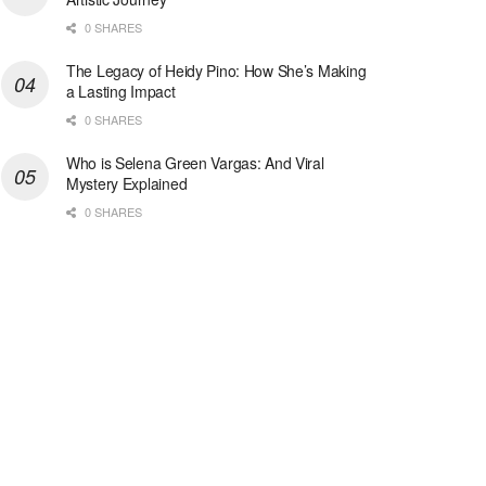
0 SHARES
The Legacy of Heidy Pino: How She’s Making
a Lasting Impact
0 SHARES
Who is Selena Green Vargas: And Viral
Mystery Explained
0 SHARES