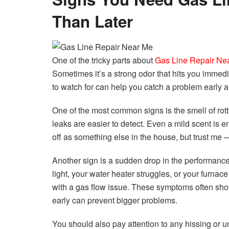
Than Later
One of the tricky parts about
Gas Line Repair Ne
Sometimes it’s a strong odor that hits you immedi
to watch for can help you catch a problem early
One of the most common signs is the smell of rott
leaks are easier to detect. Even a mild scent is
off as something else in the house, but trust me — 
Another sign is a sudden drop in the performance 
light, your water heater struggles, or your furnac
with a gas flow issue. These symptoms often sho
early can prevent bigger problems.
You should also pay attention to any hissing or