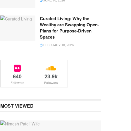
JUNE 10, 2026
Curated Living: Why the
Wealthy are Swapping Open-
Plans for Purpose-Driven
Spaces
FEBRUARY 10, 2026
640
23.9k
Followers
Followers
MOST VIEWED