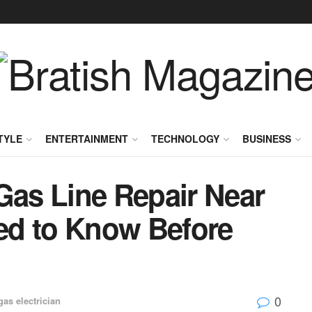
TYLE
ENTERTAINMENT
TECHNOLOGY
BUSINESS
Gas Line Repair Near
ed to Know Before
0
gas electrician