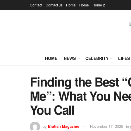
Contact
Contact us
Home
Home
Home 2
HOME
NEWS
CELEBRITY
LIFES
Finding the Best “
Me”: What You Ne
You Call
by
Bratish Magazine
November 17, 2025
in