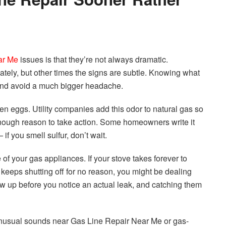
ar Me
issues is that they’re not always dramatic.
ately, but other times the signs are subtle. Knowing what
 and avoid a much bigger headache.
en eggs. Utility companies add this odor to natural gas so
 enough reason to take action. Some homeowners write it
if you smell sulfur, don’t wait.
of your gas appliances. If your stove takes forever to
e keeps shutting off for no reason, you might be dealing
w up before you notice an actual leak, and catching them
 unusual sounds near Gas Line Repair Near Me or gas-