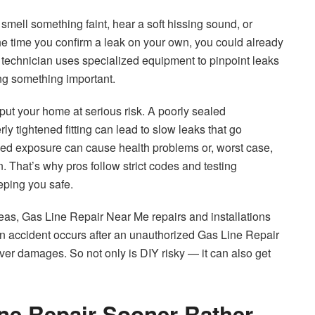
smell something faint, hear a soft hissing sound, or
he time you confirm a leak on your own, you could already
d technician uses specialized equipment to pinpoint leaks
ing something important.
t your home at serious risk. A poorly sealed
ly tightened fitting can lead to slow leaks that go
ged exposure can cause health problems or, worst case,
on. That’s why pros follow strict codes and testing
eeping you safe.
 areas, Gas Line Repair Near Me repairs and installations
an accident occurs after an unauthorized Gas Line Repair
er damages. So not only is DIY risky — it can also get
ne Repair Sooner Rather