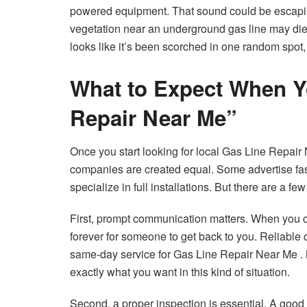
powered equipment. That sound could be escaping
vegetation near an underground gas line may die 
looks like it’s been scorched in one random spot, 
What to Expect When Y
Repair Near Me”
Once you start looking for local Gas Line Repair N
companies are created equal. Some advertise fas
specialize in full installations. But there are a 
First, prompt communication matters. When you ca
forever for someone to get back to you. Reliable
same-day service for Gas Line Repair Near Me .
exactly what you want in this kind of situation.
Second, a proper inspection is essential. A good