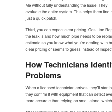
Me without fully understanding the issue. They’ll 
evaluate the entire system. This helps them find 
just a quick patch.
Third, you can expect clear pricing. Gas Line R
the leak is and how much pipe needs to be replace
estimate so you know what you’re dealing with b
clear pricing or seems to guess instead of inspect
How Technicians Identi
Problems
When a licensed technician arrives, they’ll start b
they confirm it with equipment that can detect ev
more accurate than relying on smell alone, which 