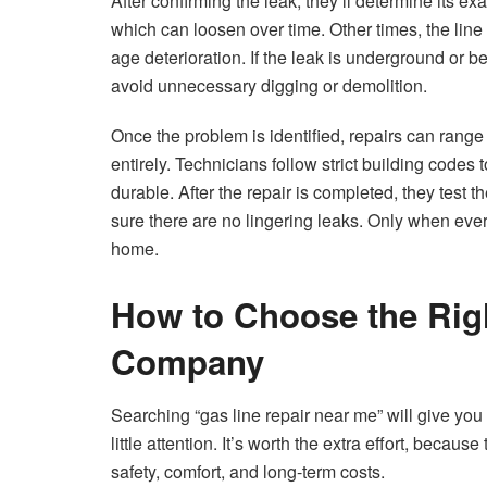
After confirming the leak, they’ll determine its ex
which can loosen over time. Other times, the line i
age deterioration. If the leak is underground or 
avoid unnecessary digging or demolition.
Once the problem is identified, repairs can range f
entirely. Technicians follow strict building code
durable. After the repair is completed, they tes
sure there are no lingering leaks. Only when ever
home.
How to Choose the Rig
Company
Searching “gas line repair near me” will give you 
little attention. It’s worth the extra effort, becau
safety, comfort, and long-term costs.