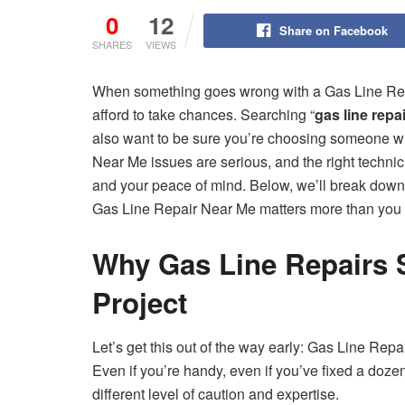
0
12
Share on Facebook
SHARES
VIEWS
When something goes wrong with a Gas Line Repai
afford to take chances. Searching “
gas line repa
also want to be sure you’re choosing someone w
Near Me issues are serious, and the right technic
and your peace of mind. Below, we’ll break down 
Gas Line Repair Near Me matters more than you 
Why Gas Line Repairs 
Project
Let’s get this out of the way early: Gas Line Rep
Even if you’re handy, even if you’ve fixed a doze
different level of caution and expertise.