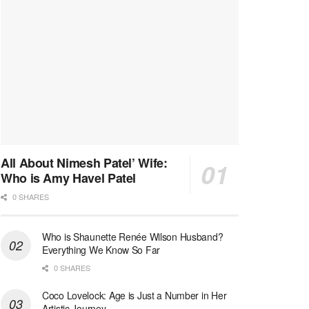
All About Nimesh Patel’ Wife:
Who is Amy Havel Patel
0 SHARES
Who is Shaunette Renée Wilson Husband?
Everything We Know So Far
0 SHARES
Coco Lovelock: Age is Just a Number in Her
Artistic Journey