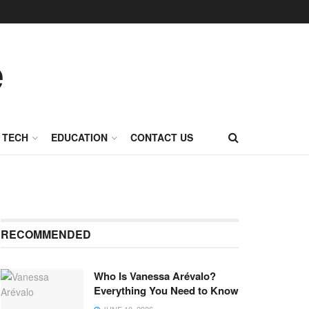
TECH
EDUCATION
CONTACT US
RECOMMENDED
Who Is Vanessa Arévalo?
Everything You Need to Know