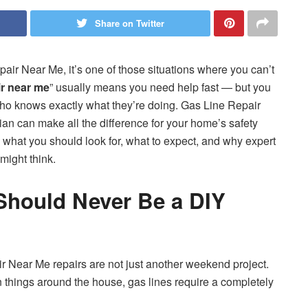
Share on Twitter
r Near Me, it’s one of those situations where you can’t
ir near me
” usually means you need help fast — but you
ho knows exactly what they’re doing. Gas Line Repair
ian can make all the difference for your home’s safety
what you should look for, what to expect, and why expert
might think.
Should Never Be a DIY
air Near Me repairs are not just another weekend project.
n things around the house, gas lines require a completely