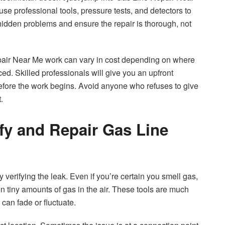
use professional tools, pressure tests, and detectors to
hidden problems and ensure the repair is thorough, not
epair Near Me work can vary in cost depending on where
d. Skilled professionals will give you an upfront
efore the work begins. Avoid anyone who refuses to give
.
fy and Repair Gas Line
y verifying the leak. Even if you’re certain you smell gas,
en tiny amounts of gas in the air. These tools are much
can fade or fluctuate.