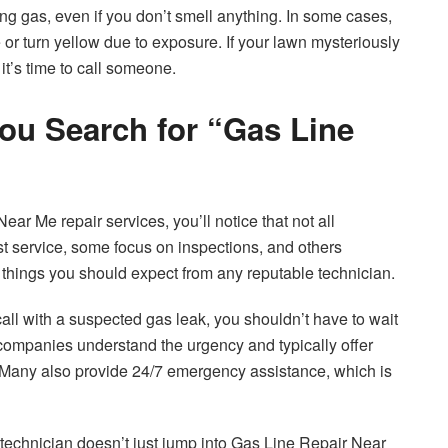
 gas, even if you don’t smell anything. In some cases,
or turn yellow due to exposure. If your lawn mysteriously
it’s time to call someone.
ou Search for “Gas Line
ear Me repair services, you’ll notice that not all
t service, some focus on inspections, and others
few things you should expect from any reputable technician.
ll with a suspected gas leak, you shouldn’t have to wait
 companies understand the urgency and typically offer
 Many also provide 24/7 emergency assistance, which is
 technician doesn’t just jump into Gas Line Repair Near