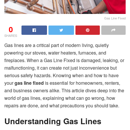
Gas Line Fixed
0
SHARES
Gas lines are a critical part of modern living, quietly
powering our stoves, water heaters, furnaces, and
fireplaces. When a Gas Line Fixed is damaged, leaking, or
malfunctioning, it can create not just inconvenience but
serious safety hazards. Knowing when and how to have
your
gas line fixed
is essential for homeowners, renters,
and business owners alike. This article dives deep into the
world of gas lines, explaining what can go wrong, how
repairs are done, and what precautions you should take.
Understanding Gas Lines