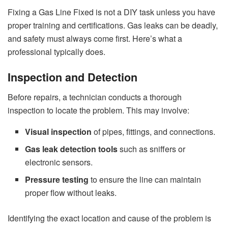
Fixing a Gas Line Fixed is not a DIY task unless you have
proper training and certifications. Gas leaks can be deadly,
and safety must always come first. Here’s what a
professional typically does.
Inspection and Detection
Before repairs, a technician conducts a thorough
inspection to locate the problem. This may involve:
Visual inspection
of pipes, fittings, and connections.
Gas leak detection tools
such as sniffers or
electronic sensors.
Pressure testing
to ensure the line can maintain
proper flow without leaks.
Identifying the exact location and cause of the problem is