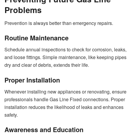
Problems
Prevention is always better than emergency repairs.
Routine Maintenance
Schedule annual inspections to check for corrosion, leaks,
and loose fittings. Simple maintenance, like keeping pipes
dry and clear of debris, extends their life.
Proper Installation
Whenever installing new appliances or renovating, ensure
professionals handle Gas Line Fixed connections. Proper
installation reduces the likelihood of leaks and enhances
safety.
Awareness and Education