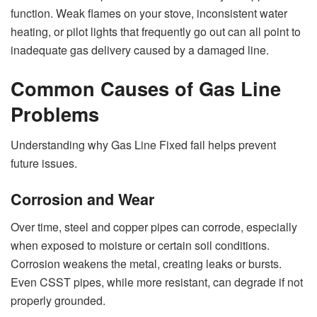
function. Weak flames on your stove, inconsistent water
heating, or pilot lights that frequently go out can all point to
inadequate gas delivery caused by a damaged line.
Common Causes of Gas Line
Problems
Understanding why Gas Line Fixed fail helps prevent
future issues.
Corrosion and Wear
Over time, steel and copper pipes can corrode, especially
when exposed to moisture or certain soil conditions.
Corrosion weakens the metal, creating leaks or bursts.
Even CSST pipes, while more resistant, can degrade if not
properly grounded.