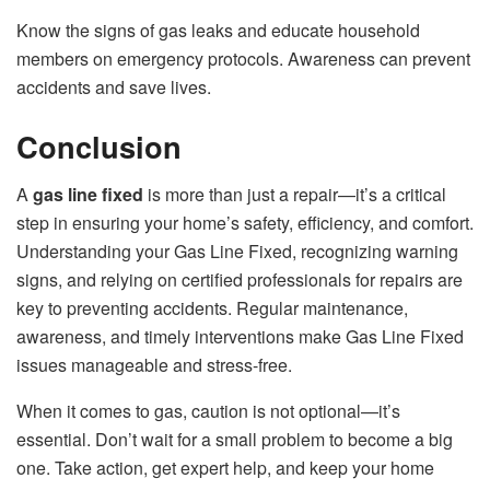
Know the signs of gas leaks and educate household
members on emergency protocols. Awareness can prevent
accidents and save lives.
Conclusion
A
gas line fixed
is more than just a repair—it’s a critical
step in ensuring your home’s safety, efficiency, and comfort.
Understanding your Gas Line Fixed, recognizing warning
signs, and relying on certified professionals for repairs are
key to preventing accidents. Regular maintenance,
awareness, and timely interventions make Gas Line Fixed
issues manageable and stress-free.
When it comes to gas, caution is not optional—it’s
essential. Don’t wait for a small problem to become a big
one. Take action, get expert help, and keep your home