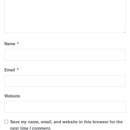
Name
*
Email
*
Website
Save my name, email, and website in this browser for the
next time I comment.