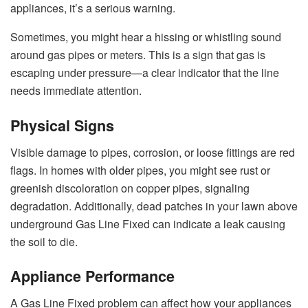
appliances, it’s a serious warning.
Sometimes, you might hear a hissing or whistling sound
around gas pipes or meters. This is a sign that gas is
escaping under pressure—a clear indicator that the line
needs immediate attention.
Physical Signs
Visible damage to pipes, corrosion, or loose fittings are red
flags. In homes with older pipes, you might see rust or
greenish discoloration on copper pipes, signaling
degradation. Additionally, dead patches in your lawn above
underground Gas Line Fixed can indicate a leak causing
the soil to die.
Appliance Performance
A Gas Line Fixed problem can affect how your appliances