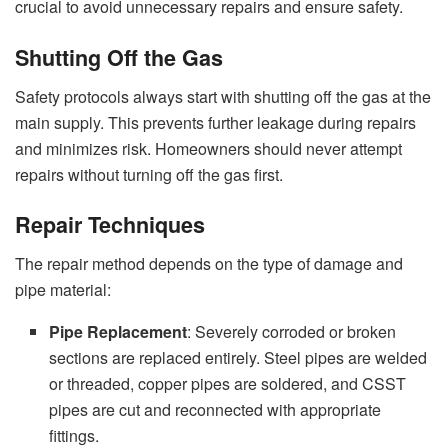
crucial to avoid unnecessary repairs and ensure safety.
Shutting Off the Gas
Safety protocols always start with shutting off the gas at the
main supply. This prevents further leakage during repairs
and minimizes risk. Homeowners should never attempt
repairs without turning off the gas first.
Repair Techniques
The repair method depends on the type of damage and
pipe material:
Pipe Replacement
: Severely corroded or broken
sections are replaced entirely. Steel pipes are welded
or threaded, copper pipes are soldered, and CSST
pipes are cut and reconnected with appropriate
fittings.