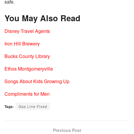
safe.
You May Also Read
Disney Travel Agents
Iron Hill Brewery
Bucks County Library
Ethos Montgomeryville
Songs About Kids Growing Up
Compliments for Men
Tags:
Gas Line Fixed
Previous Post