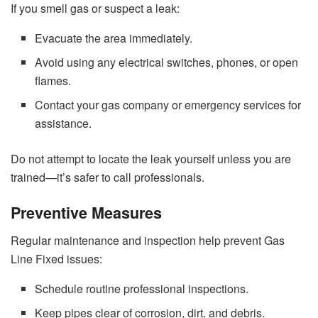
If you smell gas or suspect a leak:
Evacuate the area immediately.
Avoid using any electrical switches, phones, or open
flames.
Contact your gas company or emergency services for
assistance.
Do not attempt to locate the leak yourself unless you are
trained—it’s safer to call professionals.
Preventive Measures
Regular maintenance and inspection help prevent Gas
Line Fixed issues:
Schedule routine professional inspections.
Keep pipes clear of corrosion, dirt, and debris.