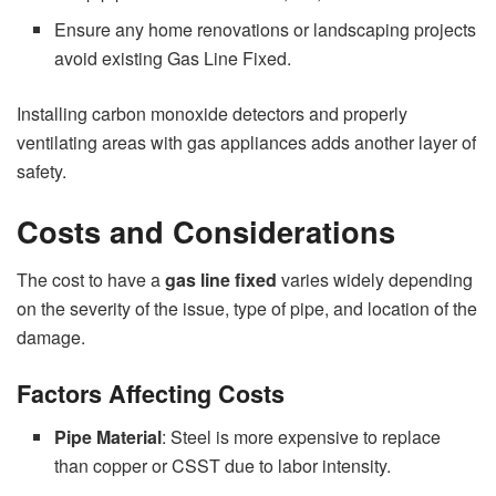
Ensure any home renovations or landscaping projects
avoid existing Gas Line Fixed.
Installing carbon monoxide detectors and properly
ventilating areas with gas appliances adds another layer of
safety.
Costs and Considerations
The cost to have a
gas line fixed
varies widely depending
on the severity of the issue, type of pipe, and location of the
damage.
Factors Affecting Costs
Pipe Material
: Steel is more expensive to replace
than copper or CSST due to labor intensity.