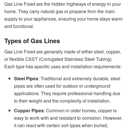
Gas Line Fixed are the hidden highways of energy in your
home. They carry natural gas or propane from the main
supply to your appliances, ensuring your home stays warm
and functional.
Types of Gas Lines
Gas Line Fixed are generally made of either steel, copper,
or flexible CSST (Corrugated Stainless Steel Tubing).
Each type has specific uses and installation requirements:
Steel Pipes
: Traditional and extremely durable, steel
pipes are often used for outdoor or underground
applications. They require professional handling due
to their weight and the complexity of installation.
Copper Pipes
: Common in older homes, copper is
easy to work with and resistant to corrosion. However,
it can react with certain soil types when buried,