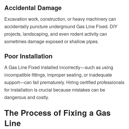
Accidental Damage
Excavation work, construction, or heavy machinery can
accidentally puncture underground Gas Line Fixed. DIY
projects, landscaping, and even rodent activity can
sometimes damage exposed or shallow pipes.
Poor Installation
A Gas Line Fixed installed incorrectly—such as using
incompatible fittings, improper sealing, or inadequate
support—can fail prematurely. Hiring certified professionals
for installation is crucial because mistakes can be
dangerous and costly.
The Process of Fixing a Gas
Line