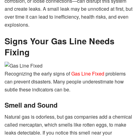
corrosion, or loose connections—can disrupt this system
and create leaks. A small leak may be unnoticed at first, but
over time it can lead to inefficiency, health risks, and even
explosions.
Signs Your Gas Line Needs
Fixing
Recognizing the early signs of
Gas Line Fixed
problems
can prevent disasters. Many people underestimate how
subtle these indicators can be.
Smell and Sound
Natural gas is odorless, but gas companies add a chemical
called mercaptan, which smells like rotten eggs, to make
leaks detectable. If you notice this smell near your