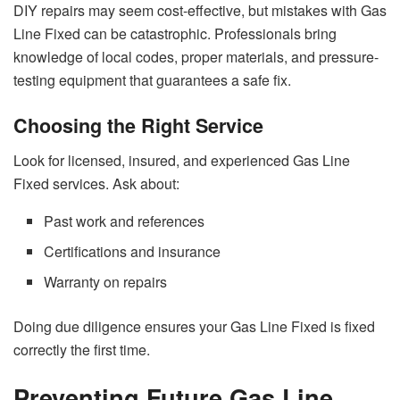
DIY repairs may seem cost-effective, but mistakes with Gas
Line Fixed can be catastrophic. Professionals bring
knowledge of local codes, proper materials, and pressure-
testing equipment that guarantees a safe fix.
Choosing the Right Service
Look for licensed, insured, and experienced Gas Line
Fixed services. Ask about:
Past work and references
Certifications and insurance
Warranty on repairs
Doing due diligence ensures your Gas Line Fixed is fixed
correctly the first time.
Preventing Future Gas Line