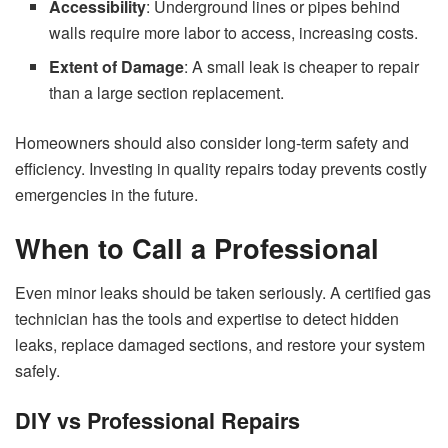
Accessibility
: Underground lines or pipes behind
walls require more labor to access, increasing costs.
Extent of Damage
: A small leak is cheaper to repair
than a large section replacement.
Homeowners should also consider long-term safety and
efficiency. Investing in quality repairs today prevents costly
emergencies in the future.
When to Call a Professional
Even minor leaks should be taken seriously. A certified gas
technician has the tools and expertise to detect hidden
leaks, replace damaged sections, and restore your system
safely.
DIY vs Professional Repairs