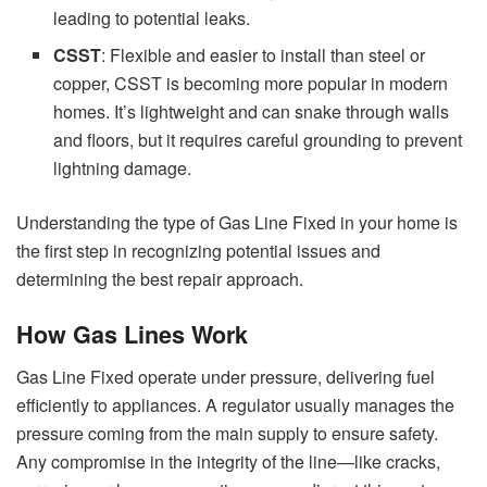
leading to potential leaks.
CSST
: Flexible and easier to install than steel or
copper, CSST is becoming more popular in modern
homes. It’s lightweight and can snake through walls
and floors, but it requires careful grounding to prevent
lightning damage.
Understanding the type of Gas Line Fixed in your home is
the first step in recognizing potential issues and
determining the best repair approach.
How Gas Lines Work
Gas Line Fixed operate under pressure, delivering fuel
efficiently to appliances. A regulator usually manages the
pressure coming from the main supply to ensure safety.
Any compromise in the integrity of the line—like cracks,