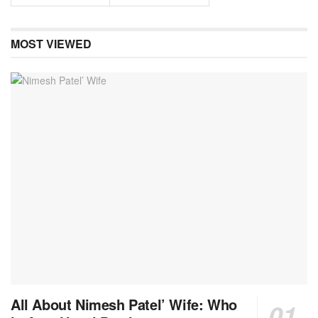
MOST VIEWED
All About Nimesh Patel’ Wife: Who