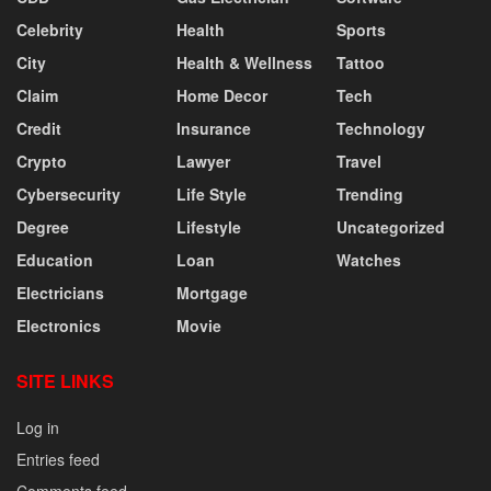
Celebrity
Health
Sports
City
Health & Wellness
Tattoo
Claim
Home Decor
Tech
Credit
Insurance
Technology
Crypto
Lawyer
Travel
Cybersecurity
Life Style
Trending
Degree
Lifestyle
Uncategorized
Education
Loan
Watches
Electricians
Mortgage
Electronics
Movie
SITE LINKS
Log in
Entries feed
Comments feed