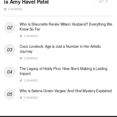
is Amy Havel Patel
0 SHARES
Who is Shaunette Renée Wilson Husband? Everything We
Know So Far
0 SHARES
Coco Lovelock: Age is Just a Number in Her Artistic
Journey
0 SHARES
The Legacy of Heidy Pino: How She’s Making a Lasting
Impact
0 SHARES
Who is Selena Green Vargas: And Viral Mystery Explained
0 SHARES