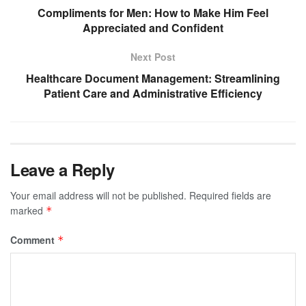
Compliments for Men: How to Make Him Feel
Appreciated and Confident
Next Post
Healthcare Document Management: Streamlining
Patient Care and Administrative Efficiency
Leave a Reply
Your email address will not be published.
Required fields are
marked
*
Comment
*