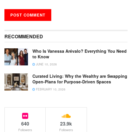
RECOMMENDED
Who Is Vanessa Arévalo? Everything You Need
to Know
JUNE 10, 2026
Curated Living: Why the Wealthy are Swapping
Open-Plans for Purpose-Driven Spaces
FEBRUARY 10, 2026
640
23.9k
Followers
Followers