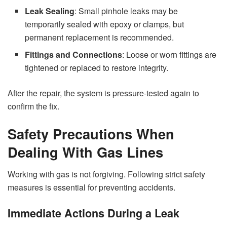
Leak Sealing
: Small pinhole leaks may be
temporarily sealed with epoxy or clamps, but
permanent replacement is recommended.
Fittings and Connections
: Loose or worn fittings are
tightened or replaced to restore integrity.
After the repair, the system is pressure-tested again to
confirm the fix.
Safety Precautions When
Dealing With Gas Lines
Working with gas is not forgiving. Following strict safety
measures is essential for preventing accidents.
Immediate Actions During a Leak