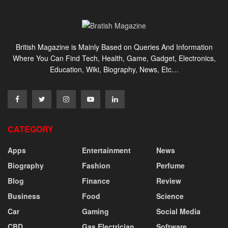
British Magazine is Mainly Based on Queries And Information
Where You Can Find Tech, Health, Game, Gadget, Electronics,
Education, Wiki, Biography, News, Etc…
CATEGORY
Apps
Entertainment
News
Biography
Fashion
Perfume
Blog
Finance
Review
Business
Food
Science
Car
Gaming
Social Media
CBD
Gas Electrician
Software