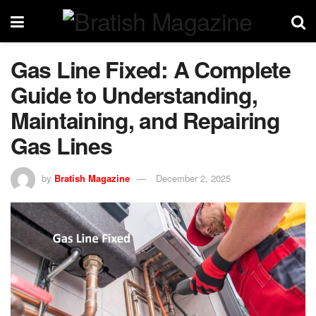
Gas Line Fixed: A Complete
Guide to Understanding,
Maintaining, and Repairing
Gas Lines
by
Bratish Magazine
December 2, 2025