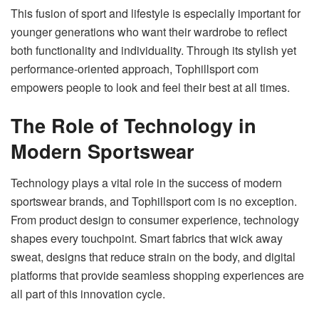
This fusion of sport and lifestyle is especially important for
younger generations who want their wardrobe to reflect
both functionality and individuality. Through its stylish yet
performance-oriented approach, Tophillsport com
empowers people to look and feel their best at all times.
The Role of Technology in
Modern Sportswear
Technology plays a vital role in the success of modern
sportswear brands, and Tophillsport com is no exception.
From product design to consumer experience, technology
shapes every touchpoint. Smart fabrics that wick away
sweat, designs that reduce strain on the body, and digital
platforms that provide seamless shopping experiences are
all part of this innovation cycle.