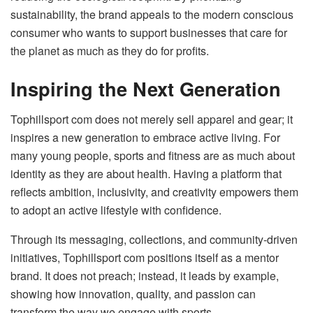
sustainability, the brand appeals to the modern conscious
consumer who wants to support businesses that care for
the planet as much as they do for profits.
Inspiring the Next Generation
Tophillsport com does not merely sell apparel and gear; it
inspires a new generation to embrace active living. For
many young people, sports and fitness are as much about
identity as they are about health. Having a platform that
reflects ambition, inclusivity, and creativity empowers them
to adopt an active lifestyle with confidence.
Through its messaging, collections, and community-driven
initiatives, Tophillsport com positions itself as a mentor
brand. It does not preach; instead, it leads by example,
showing how innovation, quality, and passion can
transform the way we engage with sports.