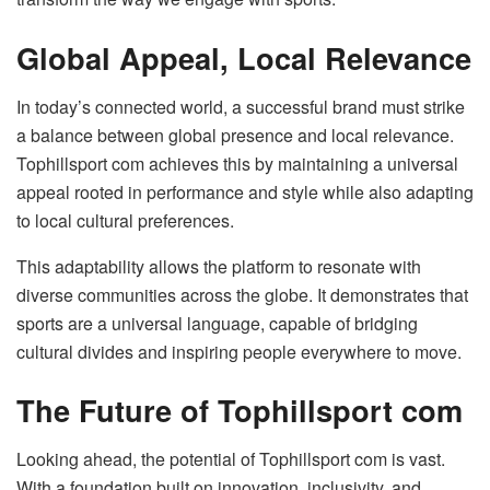
Global Appeal, Local Relevance
In today’s connected world, a successful brand must strike
a balance between global presence and local relevance.
Tophillsport com achieves this by maintaining a universal
appeal rooted in performance and style while also adapting
to local cultural preferences.
This adaptability allows the platform to resonate with
diverse communities across the globe. It demonstrates that
sports are a universal language, capable of bridging
cultural divides and inspiring people everywhere to move.
The Future of Tophillsport com
Looking ahead, the potential of Tophillsport com is vast.
With a foundation built on innovation, inclusivity, and