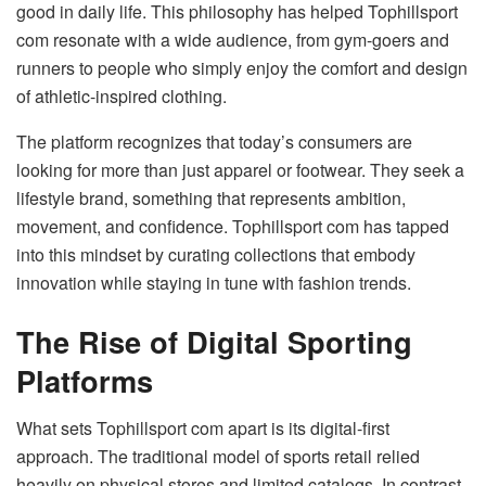
good in daily life. This philosophy has helped Tophillsport
com resonate with a wide audience, from gym-goers and
runners to people who simply enjoy the comfort and design
of athletic-inspired clothing.
The platform recognizes that today’s consumers are
looking for more than just apparel or footwear. They seek a
lifestyle brand, something that represents ambition,
movement, and confidence. Tophillsport com has tapped
into this mindset by curating collections that embody
innovation while staying in tune with fashion trends.
The Rise of Digital Sporting
Platforms
What sets Tophillsport com apart is its digital-first
approach. The traditional model of sports retail relied
heavily on physical stores and limited catalogs. In contrast,