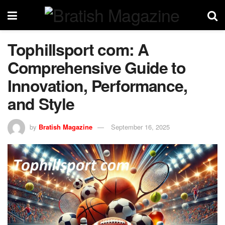
Tophillsport com: A
Comprehensive Guide to
Innovation, Performance,
and Style
by
Bratish Magazine
September 16, 2025