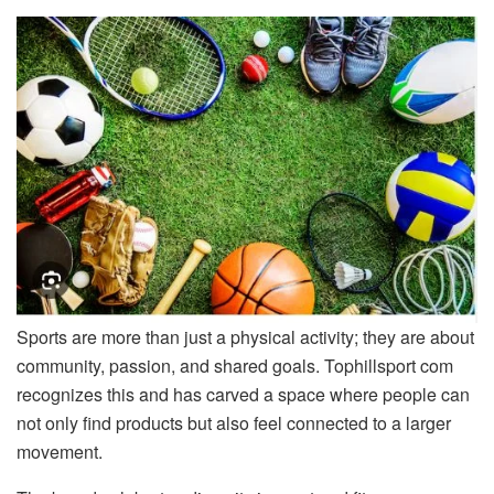
Sports are more than just a physical activity; they are about
community, passion, and shared goals. Tophillsport com
recognizes this and has carved a space where people can
not only find products but also feel connected to a larger
movement.