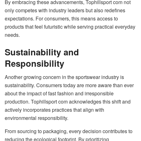
By embracing these advancements, Tophillsport com not
only competes with industry leaders but also redefines
expectations. For consumers, this means access to
products that feel futuristic while serving practical everyday
needs.
Sustainability and
Responsibility
Another growing concern in the sportswear industry is
sustainability. Consumers today are more aware than ever
about the impact of fast fashion and irresponsible
production. Tophillsport com acknowledges this shift and
actively incorporates practices that align with
environmental responsibility.
From sourcing to packaging, every decision contributes to
reducing the ecological footprint. By prioritizing