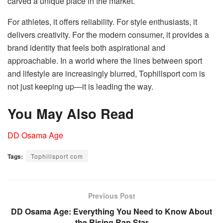
carved a unique place in the market.
For athletes, it offers reliability. For style enthusiasts, it
delivers creativity. For the modern consumer, it provides a
brand identity that feels both aspirational and
approachable. In a world where the lines between sport
and lifestyle are increasingly blurred, Tophillsport com is
not just keeping up—it is leading the way.
You May Also Read
DD Osama Age
Tags:
Tophillsport com
Previous Post
DD Osama Age: Everything You Need to Know About
the Rising Rap Star