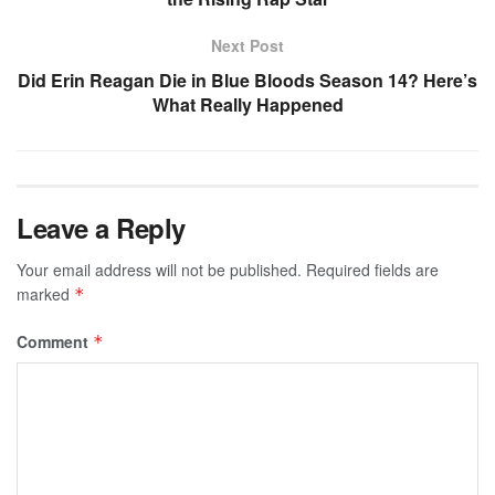
Next Post
Did Erin Reagan Die in Blue Bloods Season 14? Here’s
What Really Happened
Leave a Reply
Your email address will not be published.
Required fields are
marked
*
Comment
*