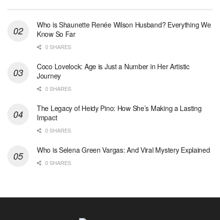
Who is Shaunette Renée Wilson Husband? Everything We
Know So Far
0 SHARES
Coco Lovelock: Age is Just a Number in Her Artistic
Journey
0 SHARES
The Legacy of Heidy Pino: How She’s Making a Lasting
Impact
0 SHARES
Who is Selena Green Vargas: And Viral Mystery Explained
0 SHARES