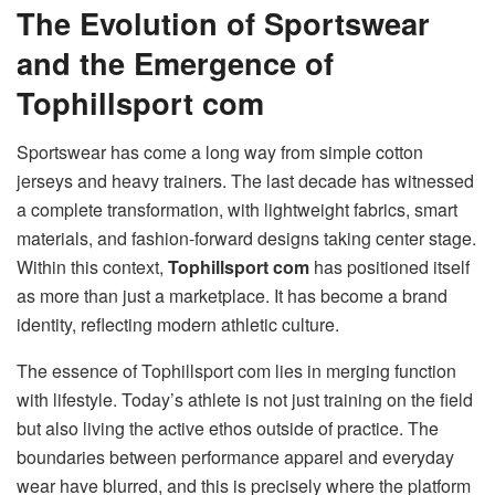
The Evolution of Sportswear
and the Emergence of
Tophillsport com
Sportswear has come a long way from simple cotton
jerseys and heavy trainers. The last decade has witnessed
a complete transformation, with lightweight fabrics, smart
materials, and fashion-forward designs taking center stage.
Within this context,
Tophillsport com
has positioned itself
as more than just a marketplace. It has become a brand
identity, reflecting modern athletic culture.
The essence of Tophillsport com lies in merging function
with lifestyle. Today’s athlete is not just training on the field
but also living the active ethos outside of practice. The
boundaries between performance apparel and everyday
wear have blurred, and this is precisely where the platform