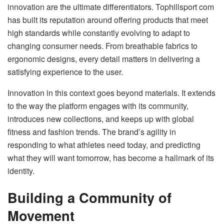
innovation are the ultimate differentiators. Tophillsport com
has built its reputation around offering products that meet
high standards while constantly evolving to adapt to
changing consumer needs. From breathable fabrics to
ergonomic designs, every detail matters in delivering a
satisfying experience to the user.
Innovation in this context goes beyond materials. It extends
to the way the platform engages with its community,
introduces new collections, and keeps up with global
fitness and fashion trends. The brand’s agility in
responding to what athletes need today, and predicting
what they will want tomorrow, has become a hallmark of its
identity.
Building a Community of
Movement