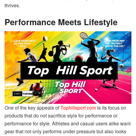
thrives.
Performance Meets Lifestyle
One of the key appeals of
Tophillsport com
is its focus on
products that do not sacrifice style for performance or
performance for style. Athletes and casual users alike want
gear that not only performs under pressure but also looks