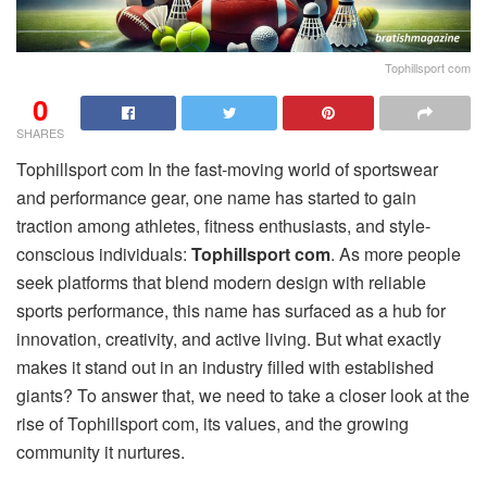
Tophillsport com
0
SHARES
Tophillsport com In the fast-moving world of sportswear
and performance gear, one name has started to gain
traction among athletes, fitness enthusiasts, and style-
conscious individuals:
Tophillsport com
. As more people
seek platforms that blend modern design with reliable
sports performance, this name has surfaced as a hub for
innovation, creativity, and active living. But what exactly
makes it stand out in an industry filled with established
giants? To answer that, we need to take a closer look at the
rise of Tophillsport com, its values, and the growing
community it nurtures.