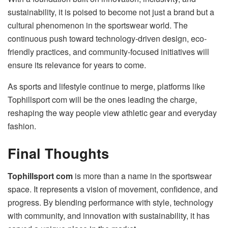
sustainability, it is poised to become not just a brand but a
cultural phenomenon in the sportswear world. The
continuous push toward technology-driven design, eco-
friendly practices, and community-focused initiatives will
ensure its relevance for years to come.
As sports and lifestyle continue to merge, platforms like
Tophillsport com will be the ones leading the charge,
reshaping the way people view athletic gear and everyday
fashion.
Final Thoughts
Tophillsport com
is more than a name in the sportswear
space. It represents a vision of movement, confidence, and
progress. By blending performance with style, technology
with community, and innovation with sustainability, it has