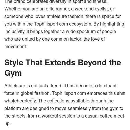
The brand celebrates diversity in sport and fitness.
Whether you are an elite runner, a weekend cyclist, or
someone who loves athleisure fashion, there is space for
you within the Tophillsport com ecosystem. By highlighting
inclusivity, it brings together a wide spectrum of people
who are united by one common factor: the love of
movement.
Style That Extends Beyond the
Gym
Athleisure is not just a trend; it has become a dominant
force in global fashion. Tophillsport com embraces this shift
wholeheartedly. The collections available through the
platform are designed to move seamlessly from the gym to
the streets, from a workout session to a casual coffee meet-
up.