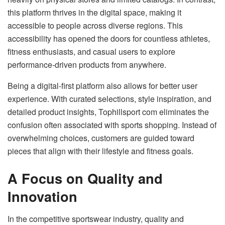
this platform thrives in the digital space, making it
accessible to people across diverse regions. This
accessibility has opened the doors for countless athletes,
fitness enthusiasts, and casual users to explore
performance-driven products from anywhere.
Being a digital-first platform also allows for better user
experience. With curated selections, style inspiration, and
detailed product insights, Tophillsport com eliminates the
confusion often associated with sports shopping. Instead of
overwhelming choices, customers are guided toward
pieces that align with their lifestyle and fitness goals.
A Focus on Quality and
Innovation
In the competitive sportswear industry, quality and