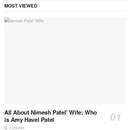
MOST VIEWED
All About Nimesh Patel’ Wife: Who
is Amy Havel Patel
0 SHARES