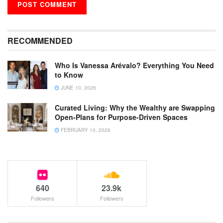
RECOMMENDED
Who Is Vanessa Arévalo? Everything You Need
to Know
JUNE 10, 2026
Curated Living: Why the Wealthy are Swapping
Open-Plans for Purpose-Driven Spaces
FEBRUARY 10, 2026
640
23.9k
Followers
Followers