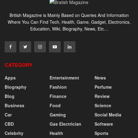
British Magazine is Mainly Based on Queries And Information
Where You Can Find Tech, Health, Game, Gadget, Electronics,
Education, Wiki, Biography, News, Etc…
CATEGORY
Apps
Entertainment
News
Biography
Fashion
Perfume
Blog
Finance
Review
Business
Food
Science
Car
Gaming
Social Media
CBD
Gas Electrician
Software
Celebrity
Health
Sports