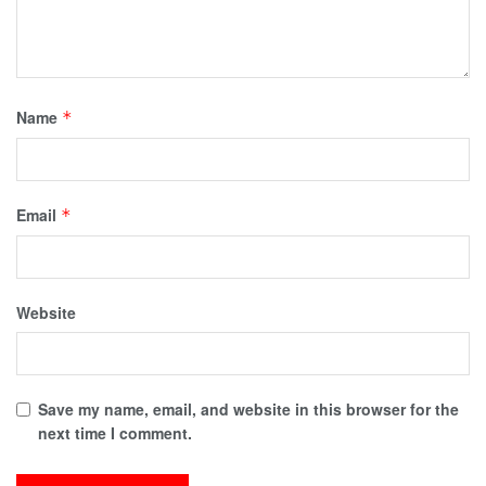
Name
*
Email
*
Website
Save my name, email, and website in this browser for the
next time I comment.