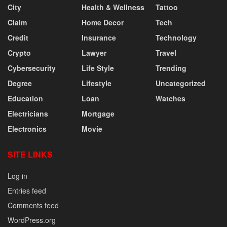
City
Health & Wellness
Tattoo
Claim
Home Decor
Tech
Credit
Insurance
Technology
Crypto
Lawyer
Travel
Cybersecurity
Life Style
Trending
Degree
Lifestyle
Uncategorized
Education
Loan
Watches
Electricians
Mortgage
Electronics
Movie
SITE LINKS
Log in
Entries feed
Comments feed
WordPress.org