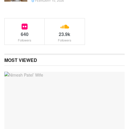
FEBRUARY 10, 2026
640
23.9k
Followers
Followers
MOST VIEWED