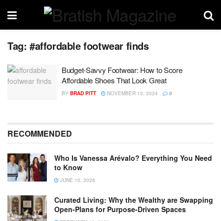
Tag:
#affordable footwear finds
Budget-Savvy Footwear: How to Score
Affordable Shoes That Look Great
BY
BRAD PITT
NOVEMBER 13, 2024
0
RECOMMENDED
Who Is Vanessa Arévalo? Everything You Need
to Know
JUNE 10, 2026
Curated Living: Why the Wealthy are Swapping
Open-Plans for Purpose-Driven Spaces