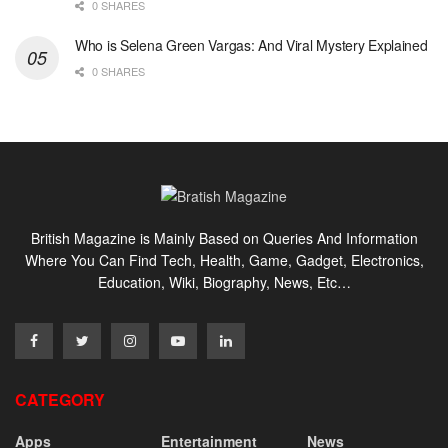
0 SHARES
Who is Selena Green Vargas: And Viral Mystery Explained
0 SHARES
British Magazine is Mainly Based on Queries And Information
Where You Can Find Tech, Health, Game, Gadget, Electronics,
Education, Wiki, Biography, News, Etc…
CATEGORY
Apps
Entertainment
News