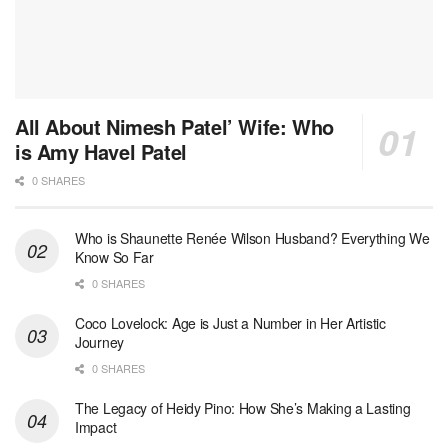
All About Nimesh Patel’ Wife: Who
is Amy Havel Patel
0 SHARES
Who is Shaunette Renée Wilson Husband? Everything We
Know So Far
0 SHARES
Coco Lovelock: Age is Just a Number in Her Artistic
Journey
0 SHARES
The Legacy of Heidy Pino: How She’s Making a Lasting
Impact