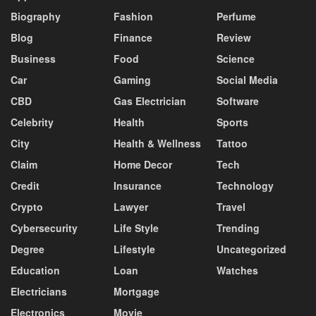
Biography
Fashion
Perfume
Blog
Finance
Review
Business
Food
Science
Car
Gaming
Social Media
CBD
Gas Electrician
Software
Celebrity
Health
Sports
City
Health & Wellness
Tattoo
Claim
Home Decor
Tech
Credit
Insurance
Technology
Crypto
Lawyer
Travel
Cybersecurity
Life Style
Trending
Degree
Lifestyle
Uncategorized
Education
Loan
Watches
Electricians
Mortgage
Electronics
Movie