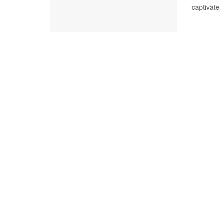
captivate