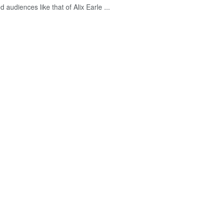
d audiences like that of Alix Earle ...