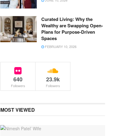
JUNE 10, 2026
Curated Living: Why the
Wealthy are Swapping Open-
Plans for Purpose-Driven
Spaces
FEBRUARY 10, 2026
640
23.9k
Followers
Followers
MOST VIEWED