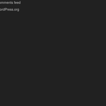
omments feed
ordPress.org