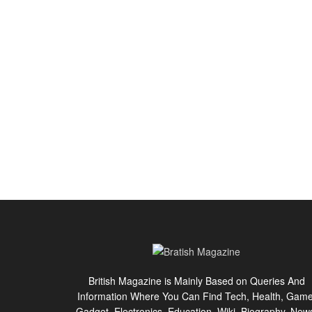
British Magazine is Mainly Based on Queries And
Information Where You Can Find Tech, Health, Game
Gadget, Electronics, Education, Wiki, Biography, New