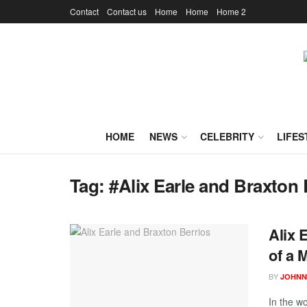
Contact
Contact us
Home
Home
Home 2
HOME
NEWS
CELEBRITY
LIFES
Tag:
#Alix Earle and Braxton 
Alix 
of a
BY
JOHNN
In the wo