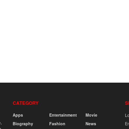
CATEGORY
S
Apps
Entertainment
Movie
Lo
,
Biography
Fashion
News
En
s,