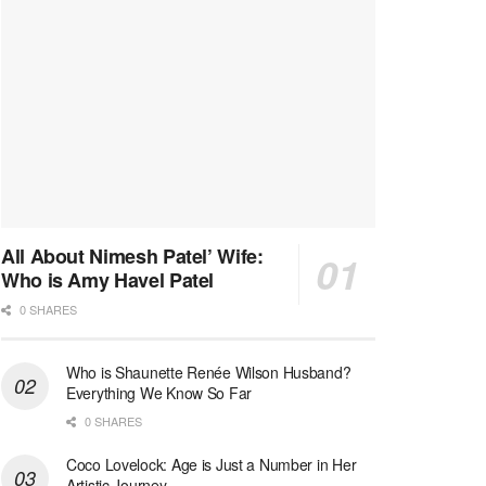
All About Nimesh Patel’ Wife:
Who is Amy Havel Patel
0 SHARES
Who is Shaunette Renée Wilson Husband?
Everything We Know So Far
0 SHARES
Coco Lovelock: Age is Just a Number in Her
Artistic Journey