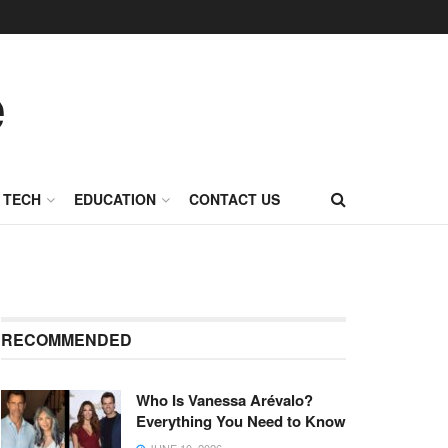
TECH
EDUCATION
CONTACT US
RECOMMENDED
Who Is Vanessa Arévalo?
Everything You Need to Know