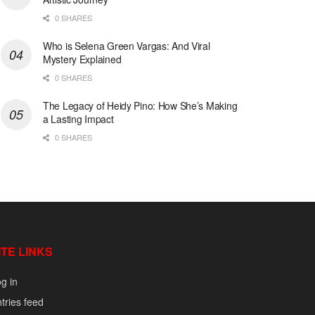
0 SHARES
Who is Selena Green Vargas: And Viral
Mystery Explained
0 SHARES
The Legacy of Heidy Pino: How She’s Making
a Lasting Impact
0 SHARES
ITE LINKS
g in
tries feed