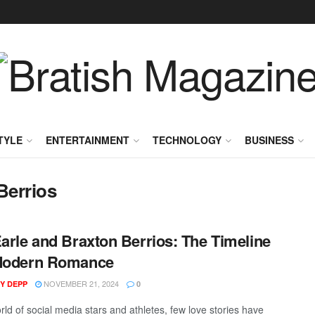
TYLE
ENTERTAINMENT
TECHNOLOGY
BUSINESS
Berrios
Earle and Braxton Berrios: The Timeline
 Modern Romance
NOVEMBER 21, 2024
Y DEPP
0
rld of social media stars and athletes, few love stories have