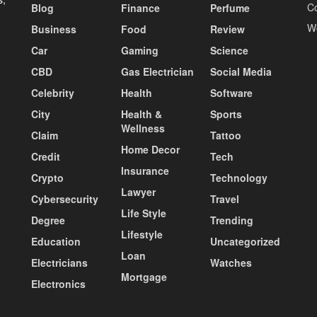
C
Blog
Finance
Perfume
W
Business
Food
Review
Car
Gaming
Science
CBD
Gas Electrician
Social Media
Celebrity
Health
Software
City
Health &
Sports
Wellness
Claim
Tattoo
Home Decor
Credit
Tech
Insurance
Crypto
Technology
Lawyer
Cybersecurity
Travel
Life Style
Degree
Trending
Lifestyle
Education
Uncategorized
Loan
Electricians
Watches
Mortgage
Electronics