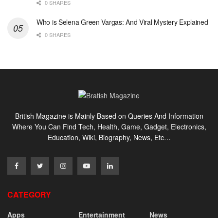
0 SHARES
Who is Selena Green Vargas: And Viral Mystery Explained
0 SHARES
British Magazine is Mainly Based on Queries And Information
Where You Can Find Tech, Health, Game, Gadget, Electronics,
Education, Wiki, Biography, News, Etc…
CATEGORY
Apps
Entertainment
News