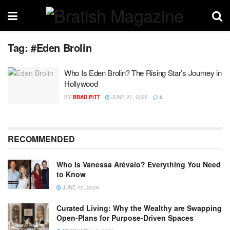
Tag:
#Eden Brolin
Who Is Eden Brolin? The Rising Star’s Journey in
Hollywood
BY
BRAD PITT
JUNE 27, 2025
0
RECOMMENDED
Who Is Vanessa Arévalo? Everything You Need
to Know
JUNE 10, 2026
Curated Living: Why the Wealthy are Swapping
Open-Plans for Purpose-Driven Spaces