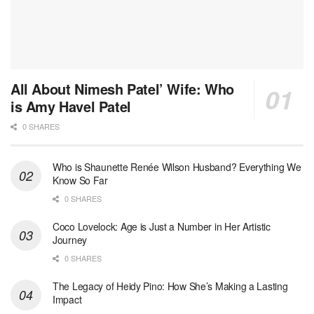
All About Nimesh Patel’ Wife: Who
is Amy Havel Patel
0 SHARES
Who is Shaunette Renée Wilson Husband? Everything We
Know So Far
0 SHARES
Coco Lovelock: Age is Just a Number in Her Artistic
Journey
0 SHARES
The Legacy of Heidy Pino: How She’s Making a Lasting
Impact