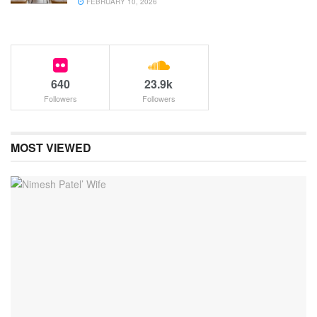
FEBRUARY 10, 2026
640
23.9k
Followers
Followers
MOST VIEWED