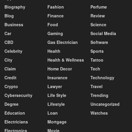
Biography
Fashion
Perfume
Blog
Finance
Review
Business
Food
Science
Car
Gaming
Social Media
CBD
Gas Electrician
Software
Celebrity
Health
Sports
City
Health & Wellness
Tattoo
Claim
Home Decor
Tech
Credit
Insurance
Technology
Crypto
Lawyer
Travel
Cybersecurity
Life Style
Trending
Degree
Lifestyle
Uncategorized
Education
Loan
Watches
Electricians
Mortgage
Electronics
Movie