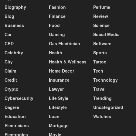
Biography
Fashion
Perfume
Blog
Finance
Review
Business
Food
Science
Car
Gaming
Social Media
CBD
Gas Electrician
Software
Celebrity
Health
Sports
City
Health & Wellness
Tattoo
Claim
Home Decor
Tech
Credit
Insurance
Technology
Crypto
Lawyer
Travel
Cybersecurity
Life Style
Trending
Degree
Lifestyle
Uncategorized
Education
Loan
Watches
Electricians
Mortgage
Electronics
Movie