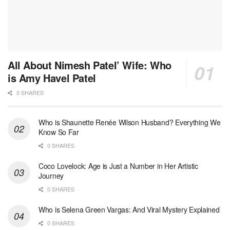
All About Nimesh Patel’ Wife: Who
is Amy Havel Patel
0 SHARES
Who is Shaunette Renée Wilson Husband? Everything We
Know So Far
0 SHARES
Coco Lovelock: Age is Just a Number in Her Artistic
Journey
0 SHARES
Who is Selena Green Vargas: And Viral Mystery Explained
0 SHARES