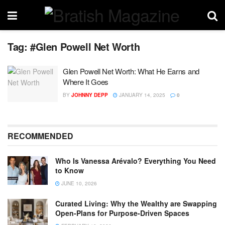
Tag:
#Glen Powell Net Worth
Glen Powell Net Worth: What He Earns and
Where It Goes
BY
JOHNNY DEPP
JANUARY 14, 2025
0
RECOMMENDED
Who Is Vanessa Arévalo? Everything You Need
to Know
JUNE 10, 2026
Curated Living: Why the Wealthy are Swapping
Open-Plans for Purpose-Driven Spaces