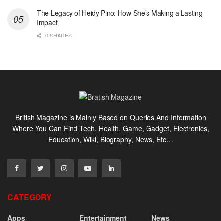
The Legacy of Heidy Pino: How She’s Making a Lasting
Impact
0 SHARES
British Magazine is Mainly Based on Queries And Information
Where You Can Find Tech, Health, Game, Gadget, Electronics,
Education, Wiki, Biography, News, Etc…
CATEGORY
Apps
Entertainment
News