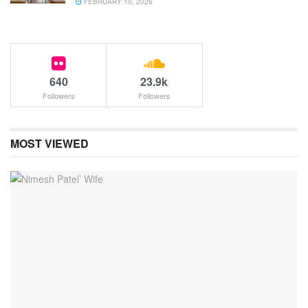
FEBRUARY 10, 2026
640
23.9k
Followers
Followers
MOST VIEWED