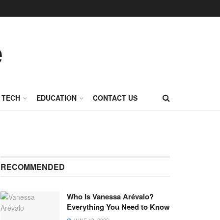
TECH
EDUCATION
CONTACT US
RECOMMENDED
Who Is Vanessa Arévalo?
Everything You Need to Know