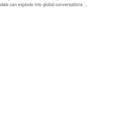
dals can explode into global conversations ...