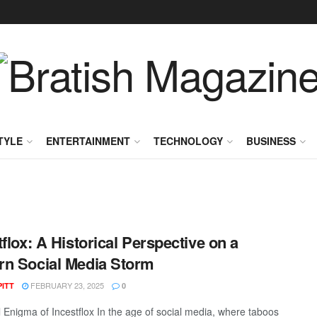
TYLE
ENTERTAINMENT
TECHNOLOGY
BUSINESS
tflox: A Historical Perspective on a
n Social Media Storm
FEBRUARY 23, 2025
PITT
0
l Enigma of Incestflox In the age of social media, where taboos