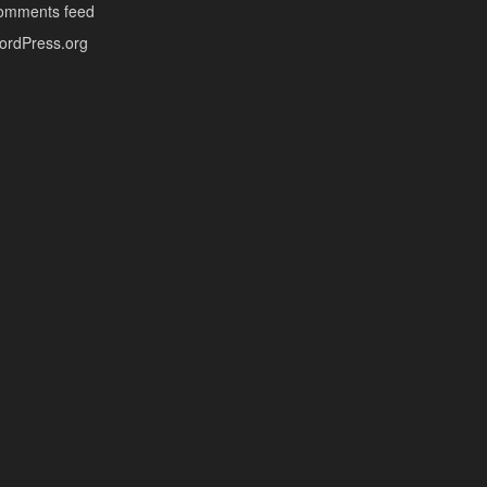
omments feed
ordPress.org