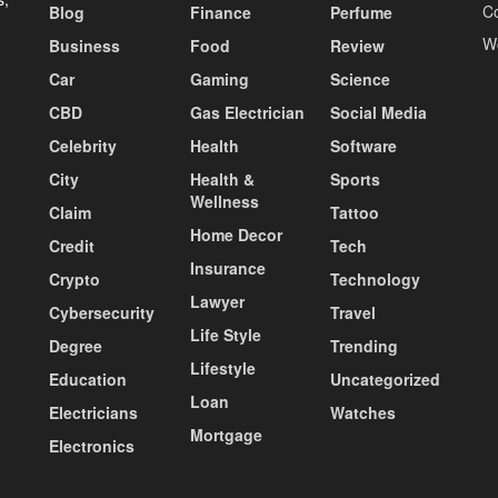
C
Blog
Finance
Perfume
W
Business
Food
Review
Car
Gaming
Science
CBD
Gas Electrician
Social Media
Celebrity
Health
Software
City
Health &
Sports
Wellness
Claim
Tattoo
Home Decor
Credit
Tech
Insurance
Crypto
Technology
Lawyer
Cybersecurity
Travel
Life Style
Degree
Trending
Lifestyle
Education
Uncategorized
Loan
Electricians
Watches
Mortgage
Electronics