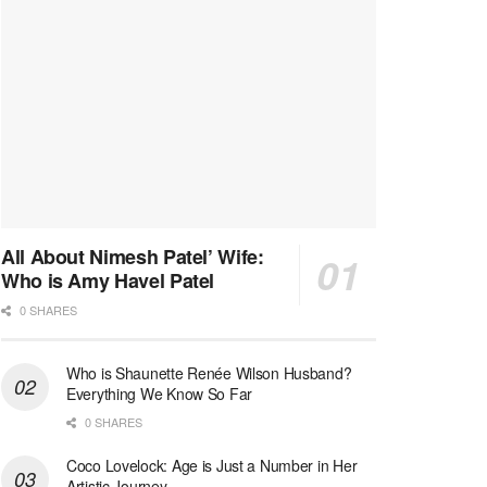
All About Nimesh Patel’ Wife:
Who is Amy Havel Patel
0 SHARES
Who is Shaunette Renée Wilson Husband?
Everything We Know So Far
0 SHARES
Coco Lovelock: Age is Just a Number in Her
Artistic Journey