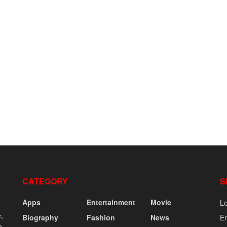
CATEGORY
S
Apps
Entertainment
Movie
Lo
,
Biography
Fashion
News
En
s,