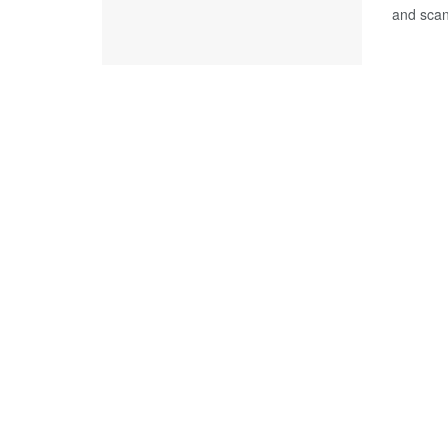
and scan