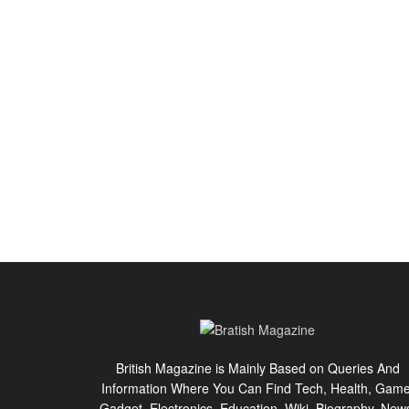
British Magazine is Mainly Based on Queries And
Information Where You Can Find Tech, Health, Game
Gadget, Electronics, Education, Wiki, Biography, New