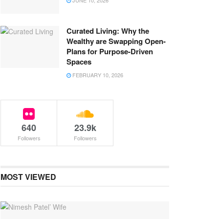
JUNE 10, 2026
Curated Living: Why the
Wealthy are Swapping Open-
Plans for Purpose-Driven
Spaces
FEBRUARY 10, 2026
640
23.9k
Followers
Followers
MOST VIEWED