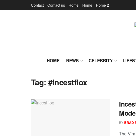
Contact
Contact us
Home
Home
Home 2
HOME
NEWS
CELEBRITY
LIFES
Tag:
#Incestflox
Inces
Moder
BY
BRAD 
The Vira