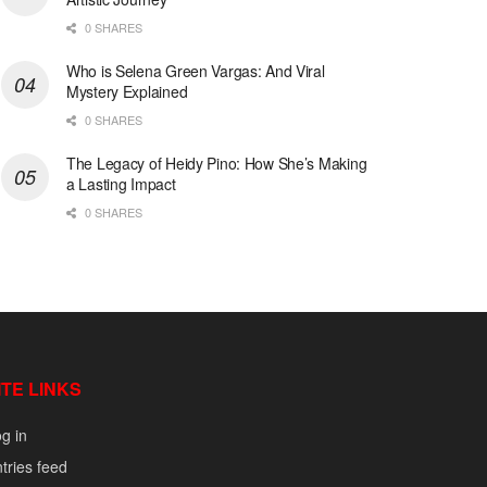
0 SHARES
Who is Selena Green Vargas: And Viral
Mystery Explained
0 SHARES
The Legacy of Heidy Pino: How She’s Making
a Lasting Impact
0 SHARES
ITE LINKS
g in
tries feed