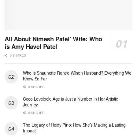
All About Nimesh Patel’ Wife: Who
is Amy Havel Patel
0 SHARES
Who is Shaunette Renée Wilson Husband? Everything We
Know So Far
0 SHARES
Coco Lovelock: Age is Just a Number in Her Artistic
Journey
0 SHARES
The Legacy of Heidy Pino: How She’s Making a Lasting
Impact