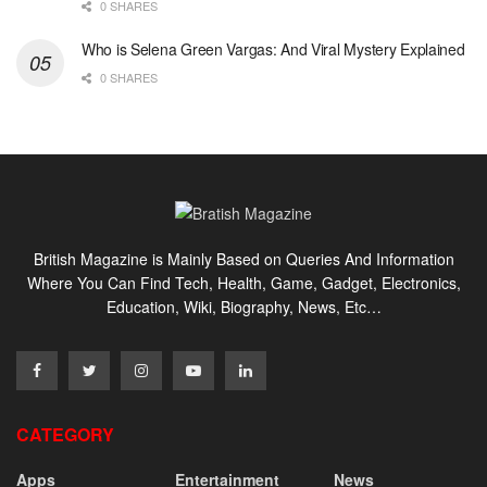
0 SHARES
Who is Selena Green Vargas: And Viral Mystery Explained
0 SHARES
British Magazine is Mainly Based on Queries And Information
Where You Can Find Tech, Health, Game, Gadget, Electronics,
Education, Wiki, Biography, News, Etc…
CATEGORY
Apps
Entertainment
News