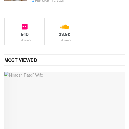
FEBRUARY 10, 2026
640
23.9k
Followers
Followers
MOST VIEWED