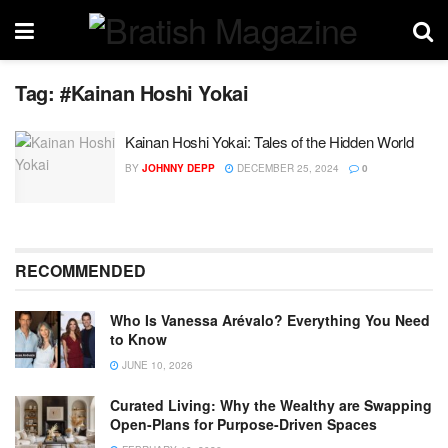
Tag:
#Kainan Hoshi Yokai
Kainan Hoshi Yokai: Tales of the Hidden World
BY
JOHNNY DEPP
DECEMBER 25, 2024
0
RECOMMENDED
Who Is Vanessa Arévalo? Everything You Need
to Know
JUNE 10, 2026
Curated Living: Why the Wealthy are Swapping
Open-Plans for Purpose-Driven Spaces