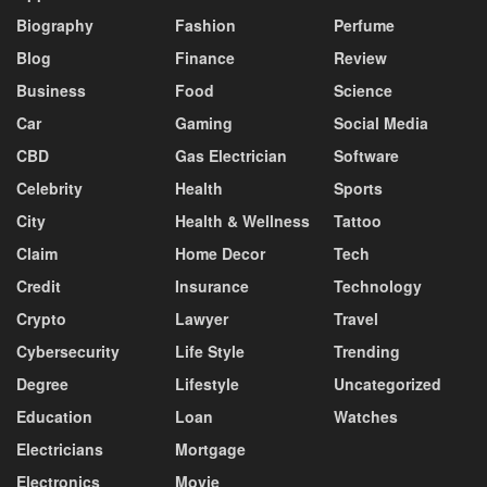
Biography
Fashion
Perfume
Blog
Finance
Review
Business
Food
Science
Car
Gaming
Social Media
CBD
Gas Electrician
Software
Celebrity
Health
Sports
City
Health & Wellness
Tattoo
Claim
Home Decor
Tech
Credit
Insurance
Technology
Crypto
Lawyer
Travel
Cybersecurity
Life Style
Trending
Degree
Lifestyle
Uncategorized
Education
Loan
Watches
Electricians
Mortgage
Electronics
Movie