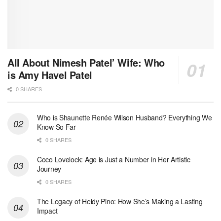
All About Nimesh Patel’ Wife: Who
is Amy Havel Patel
0 SHARES
Who is Shaunette Renée Wilson Husband? Everything We
Know So Far
0 SHARES
Coco Lovelock: Age is Just a Number in Her Artistic
Journey
0 SHARES
The Legacy of Heidy Pino: How She’s Making a Lasting
Impact