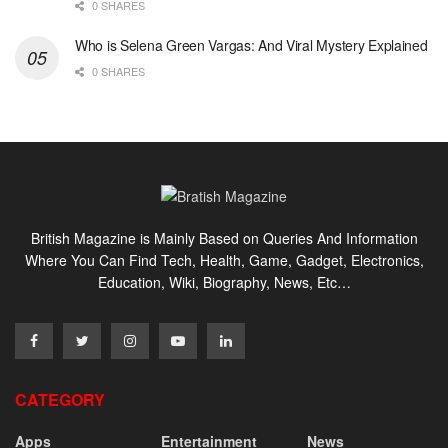
0 SHARES
Who is Selena Green Vargas: And Viral Mystery Explained
0 SHARES
British Magazine is Mainly Based on Queries And Information
Where You Can Find Tech, Health, Game, Gadget, Electronics,
Education, Wiki, Biography, News, Etc…
CATEGORY
Apps
Entertainment
News