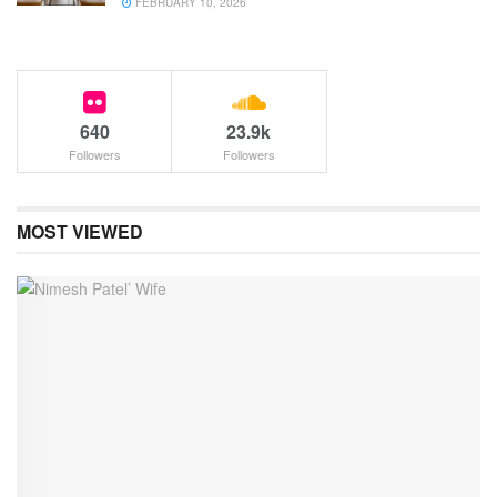
FEBRUARY 10, 2026
640
23.9k
Followers
Followers
MOST VIEWED