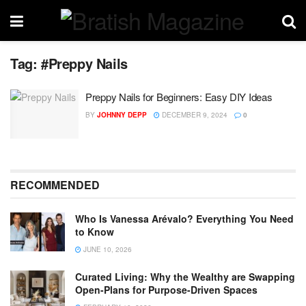
Tag:
#Preppy Nails
Preppy Nails for Beginners: Easy DIY Ideas
BY
JOHNNY DEPP
DECEMBER 9, 2024
0
RECOMMENDED
Who Is Vanessa Arévalo? Everything You Need
to Know
JUNE 10, 2026
Curated Living: Why the Wealthy are Swapping
Open-Plans for Purpose-Driven Spaces