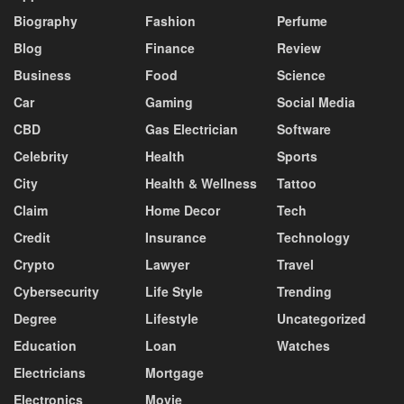
Biography
Fashion
Perfume
Blog
Finance
Review
Business
Food
Science
Car
Gaming
Social Media
CBD
Gas Electrician
Software
Celebrity
Health
Sports
City
Health & Wellness
Tattoo
Claim
Home Decor
Tech
Credit
Insurance
Technology
Crypto
Lawyer
Travel
Cybersecurity
Life Style
Trending
Degree
Lifestyle
Uncategorized
Education
Loan
Watches
Electricians
Mortgage
Electronics
Movie