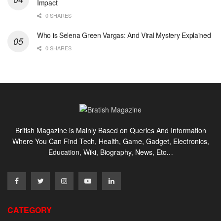
Impact
0 SHARES
Who is Selena Green Vargas: And Viral Mystery Explained
0 SHARES
British Magazine is Mainly Based on Queries And Information
Where You Can Find Tech, Health, Game, Gadget, Electronics,
Education, Wiki, Biography, News, Etc…
CATEGORY