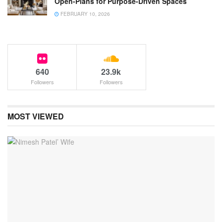
Open-Plans for Purpose-Driven Spaces
FEBRUARY 10, 2026
640
23.9k
Followers
Followers
MOST VIEWED