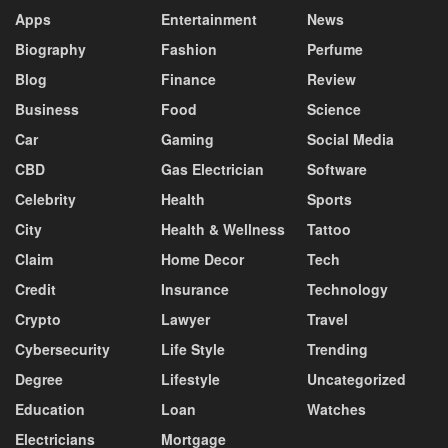
Apps
Entertainment
News
Biography
Fashion
Perfume
Blog
Finance
Review
Business
Food
Science
Car
Gaming
Social Media
CBD
Gas Electrician
Software
Celebrity
Health
Sports
City
Health & Wellness
Tattoo
Claim
Home Decor
Tech
Credit
Insurance
Technology
Crypto
Lawyer
Travel
Cybersecurity
Life Style
Trending
Degree
Lifestyle
Uncategorized
Education
Loan
Watches
Electricians
Mortgage