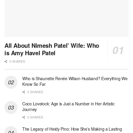
All About Nimesh Patel’ Wife: Who
is Amy Havel Patel
0 SHARES
Who is Shaunette Renée Wilson Husband? Everything We
Know So Far
0 SHARES
Coco Lovelock: Age is Just a Number in Her Artistic
Journey
0 SHARES
The Legacy of Heidy Pino: How She’s Making a Lasting