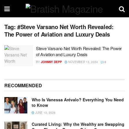
Tag:
#Steve Varsano Net Worth Revealed:
The Power of Aviation and Luxury Deals
Steve Varsano Net Worth Revealed: The Power
of Aviation and Luxury Deals
BY
JOHNNY DEPP
NOVEMBER 13, 2024
0
RECOMMENDED
Who Is Vanessa Arévalo? Everything You Need
to Know
JUNE 10, 2026
Curated Living: Why the Wealthy are Swapping