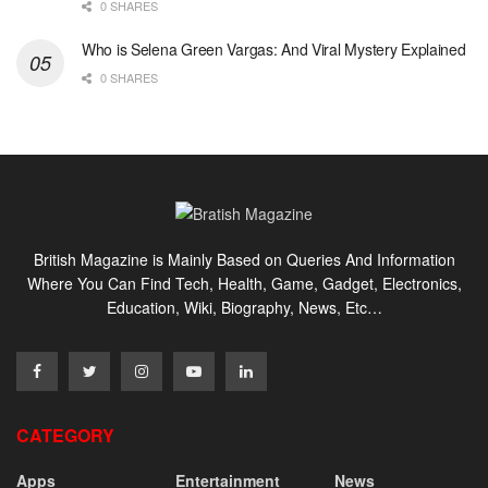
0 SHARES
Who is Selena Green Vargas: And Viral Mystery Explained
0 SHARES
British Magazine is Mainly Based on Queries And Information
Where You Can Find Tech, Health, Game, Gadget, Electronics,
Education, Wiki, Biography, News, Etc…
CATEGORY
Apps
Entertainment
News