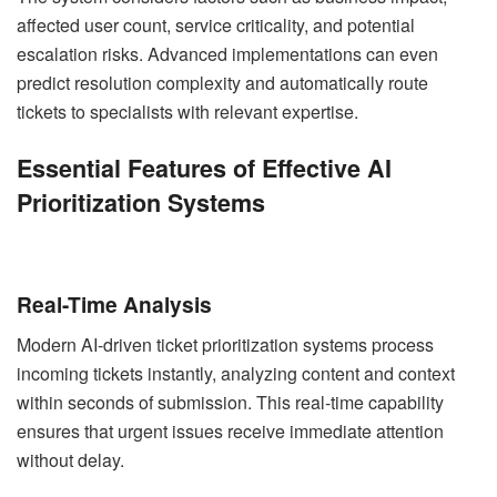
affected user count, service criticality, and potential
escalation risks. Advanced implementations can even
predict resolution complexity and automatically route
tickets to specialists with relevant expertise.
Essential Features of Effective AI
Prioritization Systems
Real-Time Analysis
Modern AI-driven ticket prioritization systems process
incoming tickets instantly, analyzing content and context
within seconds of submission. This real-time capability
ensures that urgent issues receive immediate attention
without delay.