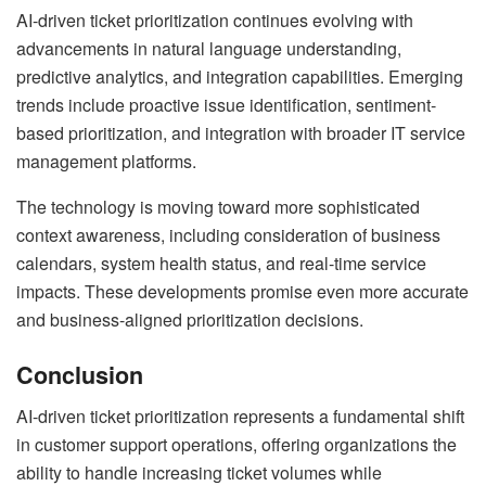
AI-driven ticket prioritization continues evolving with
advancements in natural language understanding,
predictive analytics, and integration capabilities. Emerging
trends include proactive issue identification, sentiment-
based prioritization, and integration with broader IT service
management platforms.
The technology is moving toward more sophisticated
context awareness, including consideration of business
calendars, system health status, and real-time service
impacts. These developments promise even more accurate
and business-aligned prioritization decisions.
Conclusion
AI-driven ticket prioritization represents a fundamental shift
in customer support operations, offering organizations the
ability to handle increasing ticket volumes while