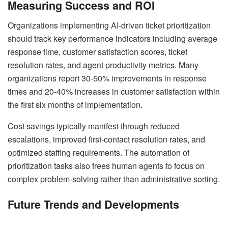
Measuring Success and ROI
Organizations implementing AI-driven ticket prioritization
should track key performance indicators including average
response time, customer satisfaction scores, ticket
resolution rates, and agent productivity metrics. Many
organizations report 30-50% improvements in response
times and 20-40% increases in customer satisfaction within
the first six months of implementation.
Cost savings typically manifest through reduced
escalations, improved first-contact resolution rates, and
optimized staffing requirements. The automation of
prioritization tasks also frees human agents to focus on
complex problem-solving rather than administrative sorting.
Future Trends and Developments