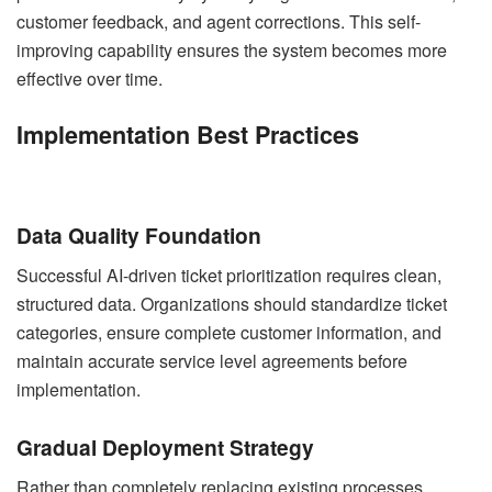
customer feedback, and agent corrections. This self-
improving capability ensures the system becomes more
effective over time.
Implementation Best Practices
Data Quality Foundation
Successful AI-driven ticket prioritization requires clean,
structured data. Organizations should standardize ticket
categories, ensure complete customer information, and
maintain accurate service level agreements before
implementation.
Gradual Deployment Strategy
Rather than completely replacing existing processes