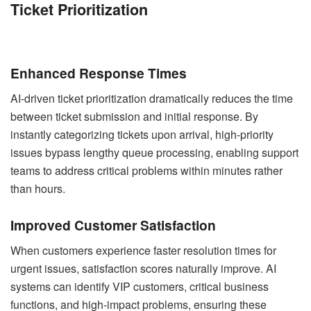
Ticket Prioritization
Enhanced Response Times
AI-driven ticket prioritization dramatically reduces the time
between ticket submission and initial response. By
instantly categorizing tickets upon arrival, high-priority
issues bypass lengthy queue processing, enabling support
teams to address critical problems within minutes rather
than hours.
Improved Customer Satisfaction
When customers experience faster resolution times for
urgent issues, satisfaction scores naturally improve. AI
systems can identify VIP customers, critical business
functions, and high-impact problems, ensuring these