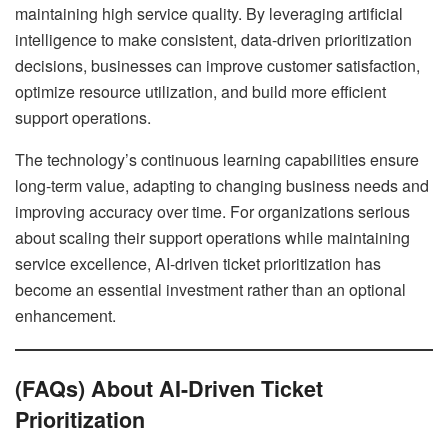
maintaining high service quality. By leveraging artificial
intelligence to make consistent, data-driven prioritization
decisions, businesses can improve customer satisfaction,
optimize resource utilization, and build more efficient
support operations.
The technology’s continuous learning capabilities ensure
long-term value, adapting to changing business needs and
improving accuracy over time. For organizations serious
about scaling their support operations while maintaining
service excellence, AI-driven ticket prioritization has
become an essential investment rather than an optional
enhancement.
(FAQs) About AI-Driven Ticket
Prioritization