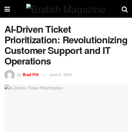
AI-Driven Ticket
Prioritization: Revolutionizing
Customer Support and IT
Operations
by
Brad Pitt
June 6, 2025