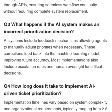
through APIs, ensuring seamless workflow continuity
without requiring complete system replacement.
Q3 What happens if the AI system makes an
incorrect prioritization decision?
AI systems include feedback mechanisms allowing agents
to manually adjust priorities when necessary. These
corrections feed back into the machine learning model,
improving future accuracy. Most implementations also
include escalation rules and human oversight for critical
decisions.
Q4 How long does it take to implement AI-
driven ticket prioritization?
Implementation timelines vary based on system complexity
and organizational requirements, typically ranging from 2-6