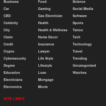
Business
Food
Science
Car
Gaming
Social Media
CBD
Gas Electrician
Software
Celebrity
Health
Sports
City
Health & Wellness
Tattoo
Claim
Home Decor
Tech
Credit
Insurance
Technology
Crypto
Lawyer
Travel
Cybersecurity
Life Style
Trending
Degree
Lifestyle
Uncategorized
Education
Loan
Watches
Electricians
Mortgage
Electronics
Movie
SITE LINKS