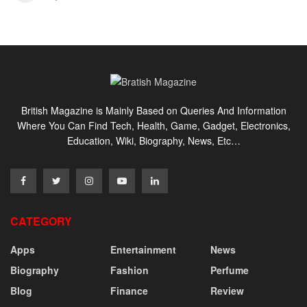
British Magazine is Mainly Based on Queries And Information
Where You Can Find Tech, Health, Game, Gadget, Electronics,
Education, Wiki, Biography, News, Etc…
CATEGORY
Apps
Entertainment
News
Biography
Fashion
Perfume
Blog
Finance
Review