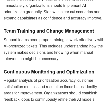
immediately, organizations should implement AI
prioritization gradually. Start with clear-cut scenarios and
expand capabilities as confidence and accuracy improve.
Team Training and Change Management
Support teams need proper training to work effectively with
AI-prioritized tickets. This includes understanding how the
system makes decisions and knowing when manual
intervention might be necessary.
Continuous Monitoring and Optimization
Regular analysis of prioritization accuracy, customer
satisfaction metrics, and resolution times helps identify
areas for improvement. Organizations should establish
feedback loops to continuously refine their AI models.