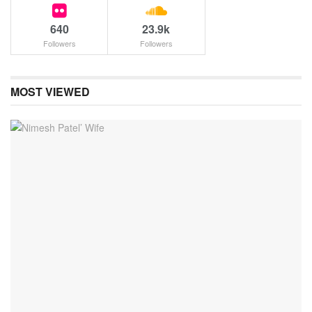
640
23.9k
Followers
Followers
MOST VIEWED