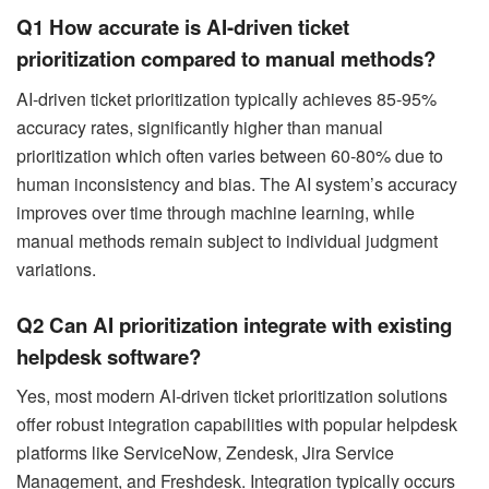
Q1 How accurate is AI-driven ticket
prioritization compared to manual methods?
AI-driven ticket prioritization typically achieves 85-95%
accuracy rates, significantly higher than manual
prioritization which often varies between 60-80% due to
human inconsistency and bias. The AI system’s accuracy
improves over time through machine learning, while
manual methods remain subject to individual judgment
variations.
Q2 Can AI prioritization integrate with existing
helpdesk software?
Yes, most modern AI-driven ticket prioritization solutions
offer robust integration capabilities with popular helpdesk
platforms like ServiceNow, Zendesk, Jira Service
Management, and Freshdesk. Integration typically occurs