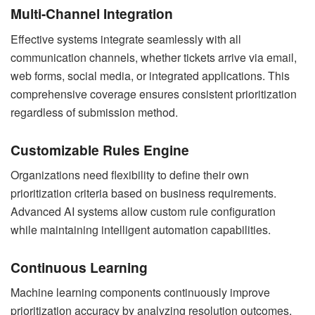
Multi-Channel Integration
Effective systems integrate seamlessly with all
communication channels, whether tickets arrive via email,
web forms, social media, or integrated applications. This
comprehensive coverage ensures consistent prioritization
regardless of submission method.
Customizable Rules Engine
Organizations need flexibility to define their own
prioritization criteria based on business requirements.
Advanced AI systems allow custom rule configuration
while maintaining intelligent automation capabilities.
Continuous Learning
Machine learning components continuously improve
prioritization accuracy by analyzing resolution outcomes,