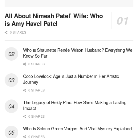
All About Nimesh Patel’ Wife: Who
is Amy Havel Patel
0 SHARES
Who is Shaunette Renée Wilson Husband? Everything We
Know So Far
0 SHARES
Coco Lovelock: Age is Just a Number in Her Artistic
Journey
0 SHARES
The Legacy of Heidy Pino: How She’s Making a Lasting
Impact
0 SHARES
Who is Selena Green Vargas: And Viral Mystery Explained
0 SHARES