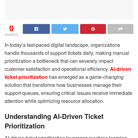
0
SHARES
In today’s fast-paced digital landscape, organizations
handle thousands of support tickets daily, making manual
prioritization a bottleneck that can severely impact
customer satisfaction and operational efficiency.
AI-driven
ticket prioritization
has emerged as a game-changing
solution that transforms how businesses manage their
support queues, ensuring critical issues receive immediate
attention while optimizing resource allocation.
Understanding AI-Driven Ticket
Prioritization
AI-driven ticket prioritization leverages machine learning