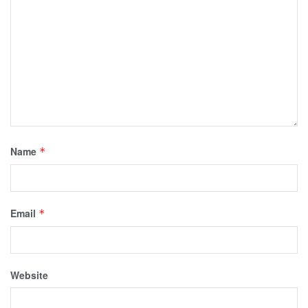
Name
*
Email
*
Website