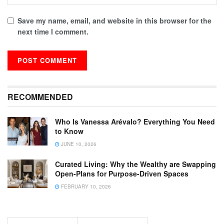
Save my name, email, and website in this browser for the
next time I comment.
RECOMMENDED
Who Is Vanessa Arévalo? Everything You Need
to Know
JUNE 10, 2026
Curated Living: Why the Wealthy are Swapping
Open-Plans for Purpose-Driven Spaces
FEBRUARY 10, 2026