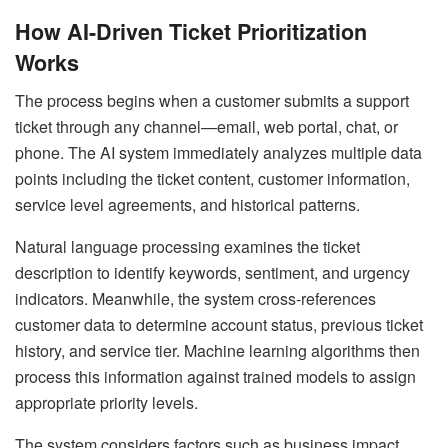
How AI-Driven Ticket Prioritization
Works
The process begins when a customer submits a support
ticket through any channel—email, web portal, chat, or
phone. The AI system immediately analyzes multiple data
points including the ticket content, customer information,
service level agreements, and historical patterns.
Natural language processing examines the ticket
description to identify keywords, sentiment, and urgency
indicators. Meanwhile, the system cross-references
customer data to determine account status, previous ticket
history, and service tier. Machine learning algorithms then
process this information against trained models to assign
appropriate priority levels.
The system considers factors such as business impact,