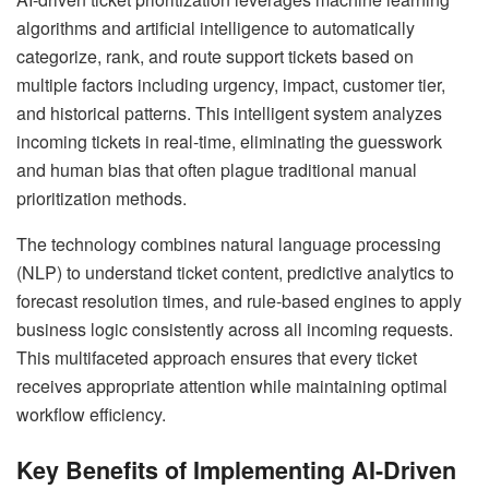
algorithms and artificial intelligence to automatically
categorize, rank, and route support tickets based on
multiple factors including urgency, impact, customer tier,
and historical patterns. This intelligent system analyzes
incoming tickets in real-time, eliminating the guesswork
and human bias that often plague traditional manual
prioritization methods.
The technology combines natural language processing
(NLP) to understand ticket content, predictive analytics to
forecast resolution times, and rule-based engines to apply
business logic consistently across all incoming requests.
This multifaceted approach ensures that every ticket
receives appropriate attention while maintaining optimal
workflow efficiency.
Key Benefits of Implementing AI-Driven