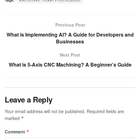
Previous Post
What is Implementing AI? A Guide for Developers and
Businesses
Next Post
What is 5-Axis CNC Machining? A Beginner’s Guide
Leave a Reply
Your email address will not be published.
Required fields are
marked
*
Comment
*