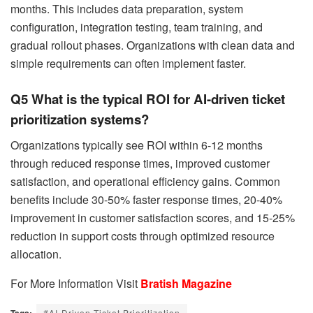
months. This includes data preparation, system
configuration, integration testing, team training, and
gradual rollout phases. Organizations with clean data and
simple requirements can often implement faster.
Q5 What is the typical ROI for AI-driven ticket
prioritization systems?
Organizations typically see ROI within 6-12 months
through reduced response times, improved customer
satisfaction, and operational efficiency gains. Common
benefits include 30-50% faster response times, 20-40%
improvement in customer satisfaction scores, and 15-25%
reduction in support costs through optimized resource
allocation.
For More Information Visit
Bratish Magazine
Tags:
#AI-Driven Ticket Prioritization