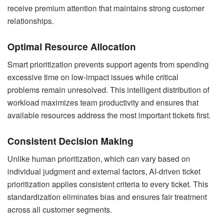
receive premium attention that maintains strong customer
relationships.
Optimal Resource Allocation
Smart prioritization prevents support agents from spending
excessive time on low-impact issues while critical
problems remain unresolved. This intelligent distribution of
workload maximizes team productivity and ensures that
available resources address the most important tickets first.
Consistent Decision Making
Unlike human prioritization, which can vary based on
individual judgment and external factors, AI-driven ticket
prioritization applies consistent criteria to every ticket. This
standardization eliminates bias and ensures fair treatment
across all customer segments.