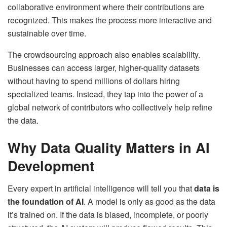
collaborative environment where their contributions are
recognized. This makes the process more interactive and
sustainable over time.
The crowdsourcing approach also enables scalability.
Businesses can access larger, higher-quality datasets
without having to spend millions of dollars hiring
specialized teams. Instead, they tap into the power of a
global network of contributors who collectively help refine
the data.
Why Data Quality Matters in AI
Development
Every expert in artificial intelligence will tell you that
data is
the foundation of AI
. A model is only as good as the data
it’s trained on. If the data is biased, incomplete, or poorly