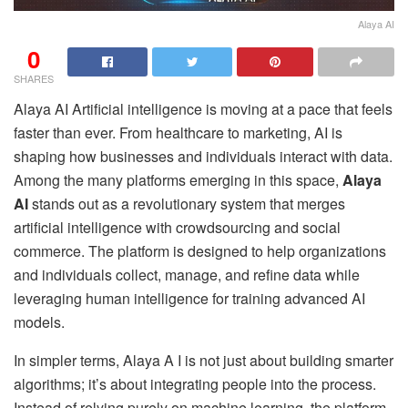
Alaya AI
0
SHARES
Alaya AI Artificial intelligence is moving at a pace that feels
faster than ever. From healthcare to marketing, AI is
shaping how businesses and individuals interact with data.
Among the many platforms emerging in this space,
Alaya
AI
stands out as a revolutionary system that merges
artificial intelligence with crowdsourcing and social
commerce. The platform is designed to help organizations
and individuals collect, manage, and refine data while
leveraging human intelligence for training advanced AI
models.
In simpler terms, Alaya A I is not just about building smarter
algorithms; it’s about integrating people into the process.
Instead of relying purely on machine learning, the platform