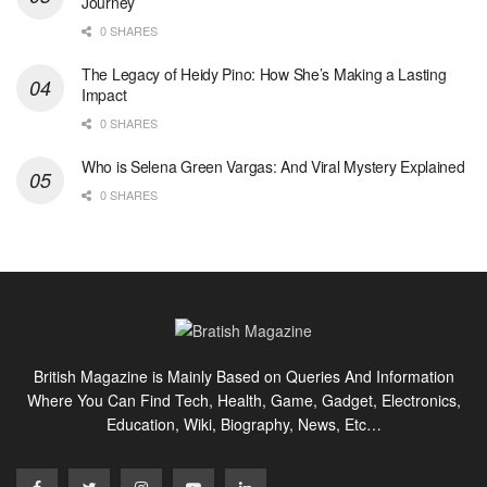
Journey
0 SHARES
The Legacy of Heidy Pino: How She’s Making a Lasting
Impact
0 SHARES
Who is Selena Green Vargas: And Viral Mystery Explained
0 SHARES
British Magazine is Mainly Based on Queries And Information
Where You Can Find Tech, Health, Game, Gadget, Electronics,
Education, Wiki, Biography, News, Etc…