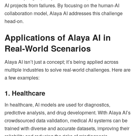
AI projects from failures. By focusing on the human-AI
collaboration model, Alaya AI addresses this challenge
head-on.
Applications of Alaya AI in
Real-World Scenarios
Alaya AI isn’t just a concept; it’s being applied across
multiple industries to solve real-world challenges. Here are
a few examples:
1. Healthcare
In healthcare, AI models are used for diagnostics,
predictive analysis, and drug development. With Alaya AI’s
crowdsourced data validation, medical AI systems can be
trained with diverse and accurate datasets, improving their