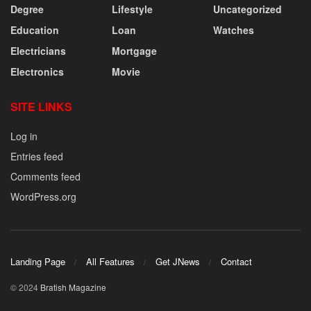
Degree
Lifestyle
Uncategorized
Education
Loan
Watches
Electricians
Mortgage
Electronics
Movie
SITE LINKS
Log in
Entries feed
Comments feed
WordPress.org
Landing Page
All Features
Get JNews
Contact
© 2024
Bratish Magazine