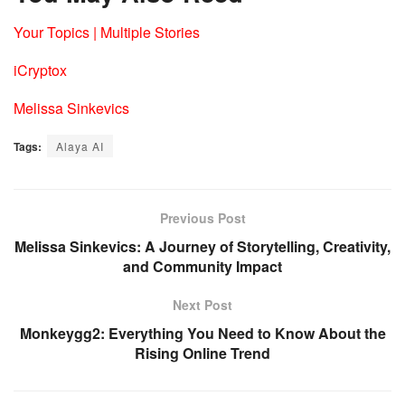
Your Topics | Multiple Stories
iCryptox
Melissa Sinkevics
Tags:
Alaya AI
Previous Post
Melissa Sinkevics: A Journey of Storytelling, Creativity,
and Community Impact
Next Post
Monkeygg2: Everything You Need to Know About the
Rising Online Trend