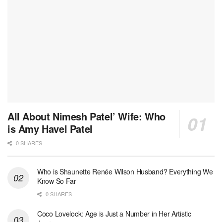
All About Nimesh Patel’ Wife: Who
is Amy Havel Patel
0 SHARES
Who is Shaunette Renée Wilson Husband? Everything We
Know So Far
0 SHARES
Coco Lovelock: Age is Just a Number in Her Artistic