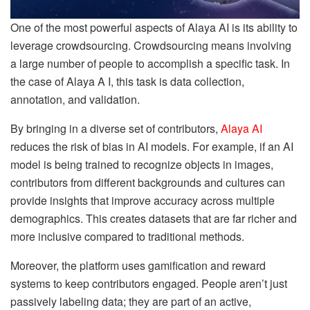
One of the most powerful aspects of Alaya AI is its ability to
leverage crowdsourcing. Crowdsourcing means involving
a large number of people to accomplish a specific task. In
the case of Alaya A I, this task is data collection,
annotation, and validation.
By bringing in a diverse set of contributors,
Alaya AI
reduces the risk of bias in AI models. For example, if an AI
model is being trained to recognize objects in images,
contributors from different backgrounds and cultures can
provide insights that improve accuracy across multiple
demographics. This creates datasets that are far richer and
more inclusive compared to traditional methods.
Moreover, the platform uses gamification and reward
systems to keep contributors engaged. People aren’t just
passively labeling data; they are part of an active,