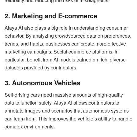
reliability and reducing the risks of misdiagnosis.
2. Marketing and E-commerce
Alaya AI also plays a big role in understanding consumer
behavior. By analyzing crowdsourced data on preferences,
trends, and habits, businesses can create more effective
marketing campaigns. Social commerce platforms, in
particular, benefit from AI models trained on rich, diverse
datasets provided by contributors.
3. Autonomous Vehicles
Self-driving cars need massive amounts of high-quality
data to function safely. Alaya AI allows contributors to
annotate images and scenarios that autonomous systems
can learn from. This improves the vehicle’s ability to handle
complex environments.