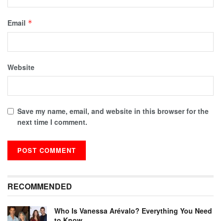
Email
*
Website
Save my name, email, and website in this browser for the
next time I comment.
RECOMMENDED
Who Is Vanessa Arévalo? Everything You Need
to Know