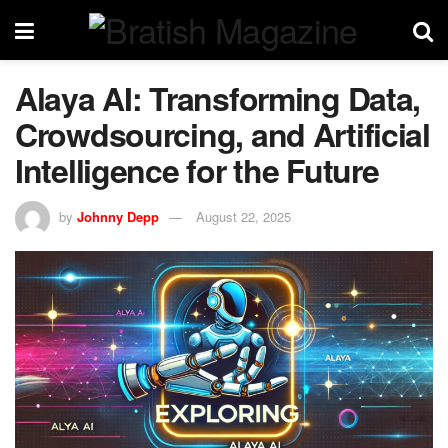
Alaya AI: Transforming Data,
Crowdsourcing, and Artificial
Intelligence for the Future
by
Johnny Depp
August 22, 2025