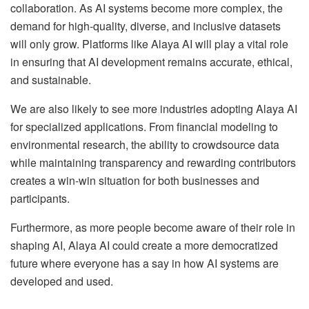
collaboration. As AI systems become more complex, the
demand for high-quality, diverse, and inclusive datasets
will only grow. Platforms like Alaya AI will play a vital role
in ensuring that AI development remains accurate, ethical,
and sustainable.
We are also likely to see more industries adopting Alaya AI
for specialized applications. From financial modeling to
environmental research, the ability to crowdsource data
while maintaining transparency and rewarding contributors
creates a win-win situation for both businesses and
participants.
Furthermore, as more people become aware of their role in
shaping AI, Alaya AI could create a more democratized
future where everyone has a say in how AI systems are
developed and used.