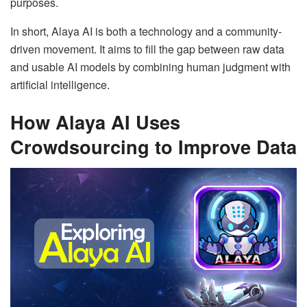
purposes.
In short, Alaya AI is both a technology and a community-
driven movement. It aims to fill the gap between raw data
and usable AI models by combining human judgment with
artificial intelligence.
How Alaya AI Uses
Crowdsourcing to Improve Data