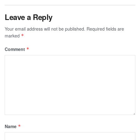
Leave a Reply
Your email address will not be published.
Required fields are
marked
*
Comment
*
Name
*