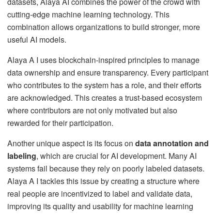
datasets, Alaya AI combines the power of the crowd with
cutting-edge machine learning technology. This
combination allows organizations to build stronger, more
useful AI models.
Alaya A I uses blockchain-inspired principles to manage
data ownership and ensure transparency. Every participant
who contributes to the system has a role, and their efforts
are acknowledged. This creates a trust-based ecosystem
where contributors are not only motivated but also
rewarded for their participation.
Another unique aspect is its focus on
data annotation and
labeling
, which are crucial for AI development. Many AI
systems fail because they rely on poorly labeled datasets.
Alaya A I tackles this issue by creating a structure where
real people are incentivized to label and validate data,
improving its quality and usability for machine learning