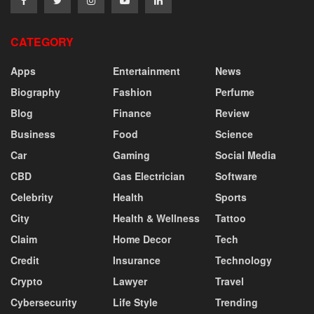
CATEGORY
Apps
Entertainment
News
Biography
Fashion
Perfume
Blog
Finance
Review
Business
Food
Science
Car
Gaming
Social Media
CBD
Gas Electrician
Software
Celebrity
Health
Sports
City
Health & Wellness
Tattoo
Claim
Home Decor
Tech
Credit
Insurance
Technology
Crypto
Lawyer
Travel
Cybersecurity
Life Style
Trending