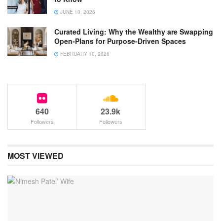
JUNE 10, 2026
Curated Living: Why the Wealthy are Swapping
Open-Plans for Purpose-Driven Spaces
FEBRUARY 10, 2026
640
23.9k
Followers
Followers
MOST VIEWED