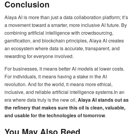
Conclusion
Alaya AI is more than just a data collaboration platform; it’s
a movement toward a smarter, more inclusive AI future. By
combining artificial intelligence with crowdsourcing,
gamification, and blockchain principles, Alaya AI creates
an ecosystem where data is accurate, transparent, and
rewarding for everyone involved.
For businesses, it means better AI models at lower costs.
For individuals, it means having a stake in the AI
revolution. And for the world, it means more ethical,
inclusive, and reliable artificial intelligence systems.In an
era where data truly is the new oil,
Alaya AI stands out as
the refinery that makes sure this oil is clean, valuable,
and usable for the technologies of tomorrow
.
You May Also Reed