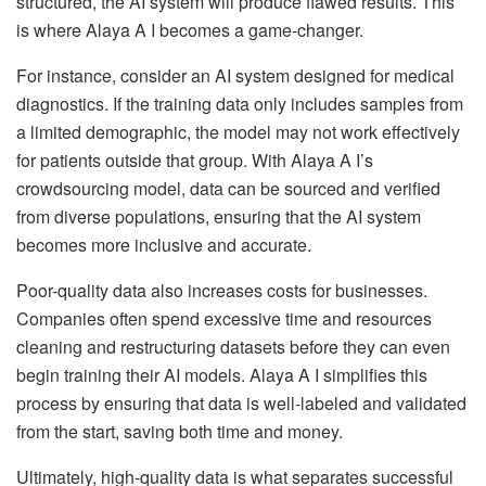
structured, the AI system will produce flawed results. This
is where Alaya A I becomes a game-changer.
For instance, consider an AI system designed for medical
diagnostics. If the training data only includes samples from
a limited demographic, the model may not work effectively
for patients outside that group. With Alaya A I’s
crowdsourcing model, data can be sourced and verified
from diverse populations, ensuring that the AI system
becomes more inclusive and accurate.
Poor-quality data also increases costs for businesses.
Companies often spend excessive time and resources
cleaning and restructuring datasets before they can even
begin training their AI models. Alaya A I simplifies this
process by ensuring that data is well-labeled and validated
from the start, saving both time and money.
Ultimately, high-quality data is what separates successful