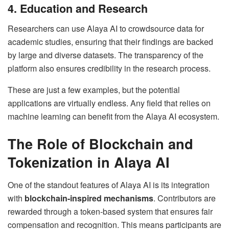
4. Education and Research
Researchers can use Alaya AI to crowdsource data for
academic studies, ensuring that their findings are backed
by large and diverse datasets. The transparency of the
platform also ensures credibility in the research process.
These are just a few examples, but the potential
applications are virtually endless. Any field that relies on
machine learning can benefit from the Alaya AI ecosystem.
The Role of Blockchain and
Tokenization in Alaya AI
One of the standout features of Alaya AI is its integration
with
blockchain-inspired mechanisms
. Contributors are
rewarded through a token-based system that ensures fair
compensation and recognition. This means participants are