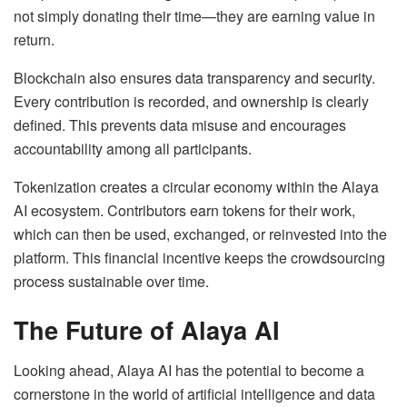
not simply donating their time—they are earning value in
return.
Blockchain also ensures data transparency and security.
Every contribution is recorded, and ownership is clearly
defined. This prevents data misuse and encourages
accountability among all participants.
Tokenization creates a circular economy within the Alaya
AI ecosystem. Contributors earn tokens for their work,
which can then be used, exchanged, or reinvested into the
platform. This financial incentive keeps the crowdsourcing
process sustainable over time.
The Future of Alaya AI
Looking ahead, Alaya AI has the potential to become a
cornerstone in the world of artificial intelligence and data