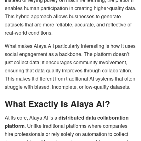
enables human participation in creating higher-quality data.
This hybrid approach allows businesses to generate
datasets that are more reliable, accurate, and reflective of
real-world conditions.
What makes Alaya A I particularly interesting is how it uses
social engagement as a backbone. The platform doesn’t
just collect data; it encourages community involvement,
ensuring that data quality improves through collaboration.
This makes it different from traditional AI systems that often
struggle with biased, incomplete, or low-quality datasets.
What Exactly Is Alaya AI?
At its core, Alaya AI is a
distributed data collaboration
platform
. Unlike traditional platforms where companies
hire professionals or rely solely on automation to collect