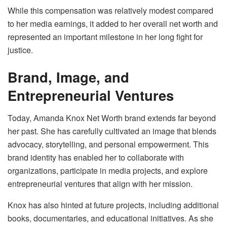
While this compensation was relatively modest compared
to her media earnings, it added to her overall net worth and
represented an important milestone in her long fight for
justice.
Brand, Image, and
Entrepreneurial Ventures
Today, Amanda Knox Net Worth brand extends far beyond
her past. She has carefully cultivated an image that blends
advocacy, storytelling, and personal empowerment. This
brand identity has enabled her to collaborate with
organizations, participate in media projects, and explore
entrepreneurial ventures that align with her mission.
Knox has also hinted at future projects, including additional
books, documentaries, and educational initiatives. As she