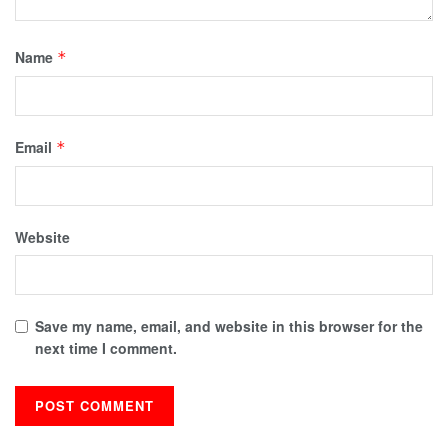
Name
*
Email
*
Website
Save my name, email, and website in this browser for the
next time I comment.