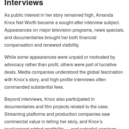
Interviews
As public interest in her story remained high, Amanda
Knox Net Worth became a sought-after interview subject.
Appearances on major television programs, news specials,
and documentaries brought her both financial
compensation and renewed visibility.
While some appearances were unpaid or motivated by
advocacy rather than profit, others were part of lucrative
deals. Media companies understood the global fascination
with Knox’s story, and high-profile interviews often
commanded substantial fees.
Beyond interviews, Knox also participated in
documentaries and film projects related to the case.
Streaming platforms and production companies saw
commercial value in telling her story, and Knox’s
involvement added credibility — and potential earnings —