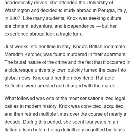
academically driven, she attended the University of
Washington and decided to study abroad in Perugia, Italy,
in 2007. Like many students, Knox was seeking cultural
enrichment, adventure, and independence — but her
experience abroad took a tragic turn.
Just weeks into her time in Italy, Knox’s British roommate,
Meredith Kercher, was found murdered in their apartment.
The brutal nature of the crime and the fact that it occurred in
a picturesque university town quickly turned the case into
global news. Knox and her then-boyfriend, Raffaele
Sollecito, were arrested and charged with the murder.
What followed was one of the most sensationalized legal
battles in modern history. Knox was convicted, acquitted,
and then retried multiple times over the course of nearly a
decade. During this period, she spent four years in an
Italian prison before being definitively acquitted by Italy’s