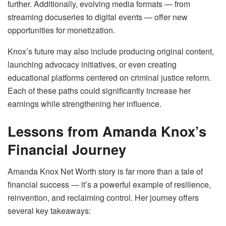
further. Additionally, evolving media formats — from
streaming docuseries to digital events — offer new
opportunities for monetization.
Knox’s future may also include producing original content,
launching advocacy initiatives, or even creating
educational platforms centered on criminal justice reform.
Each of these paths could significantly increase her
earnings while strengthening her influence.
Lessons from Amanda Knox’s
Financial Journey
Amanda Knox Net Worth story is far more than a tale of
financial success — it’s a powerful example of resilience,
reinvention, and reclaiming control. Her journey offers
several key takeaways: