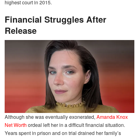
highest court in 2015.
Financial Struggles After
Release
Although she was eventually exonerated,
Amanda Knox
Net Worth
ordeal left her in a difficult financial situation.
Years spent in prison and on trial drained her family’s