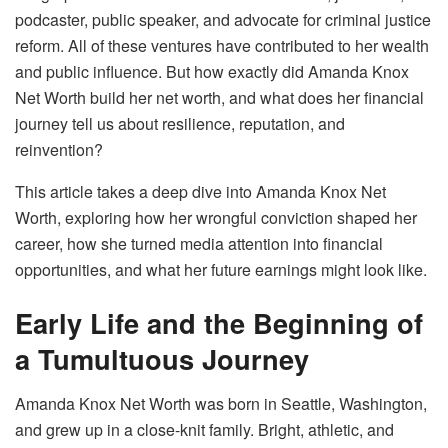
podcaster, public speaker, and advocate for criminal justice
reform. All of these ventures have contributed to her wealth
and public influence. But how exactly did Amanda Knox
Net Worth build her net worth, and what does her financial
journey tell us about resilience, reputation, and
reinvention?
This article takes a deep dive into Amanda Knox Net
Worth, exploring how her wrongful conviction shaped her
career, how she turned media attention into financial
opportunities, and what her future earnings might look like.
Early Life and the Beginning of
a Tumultuous Journey
Amanda Knox Net Worth was born in Seattle, Washington,
and grew up in a close-knit family. Bright, athletic, and