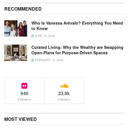
RECOMMENDED
Who Is Vanessa Arévalo? Everything You Need
to Know
JUNE 10, 2026
Curated Living: Why the Wealthy are Swapping
Open-Plans for Purpose-Driven Spaces
FEBRUARY 10, 2026
640
23.9k
Followers
Followers
MOST VIEWED