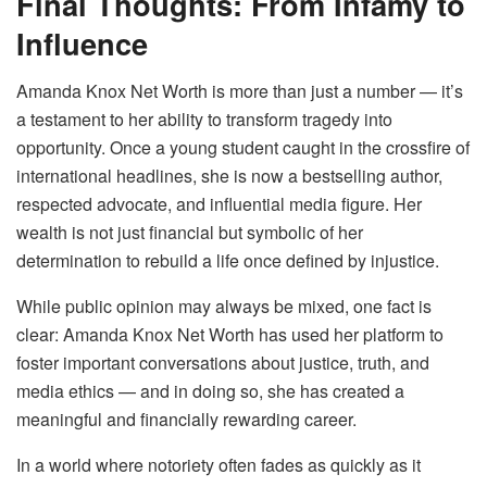
Final Thoughts: From Infamy to
Influence
Amanda Knox Net Worth is more than just a number — it’s
a testament to her ability to transform tragedy into
opportunity. Once a young student caught in the crossfire of
international headlines, she is now a bestselling author,
respected advocate, and influential media figure. Her
wealth is not just financial but symbolic of her
determination to rebuild a life once defined by injustice.
While public opinion may always be mixed, one fact is
clear: Amanda Knox Net Worth has used her platform to
foster important conversations about justice, truth, and
media ethics — and in doing so, she has created a
meaningful and financially rewarding career.
In a world where notoriety often fades as quickly as it