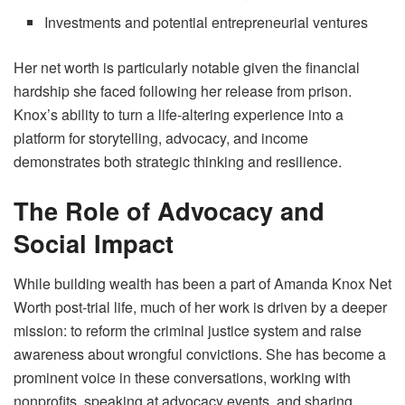
Investments and potential entrepreneurial ventures
Her net worth is particularly notable given the financial
hardship she faced following her release from prison.
Knox’s ability to turn a life-altering experience into a
platform for storytelling, advocacy, and income
demonstrates both strategic thinking and resilience.
The Role of Advocacy and
Social Impact
While building wealth has been a part of Amanda Knox Net
Worth post-trial life, much of her work is driven by a deeper
mission: to reform the criminal justice system and raise
awareness about wrongful convictions. She has become a
prominent voice in these conversations, working with
nonprofits, speaking at advocacy events, and sharing