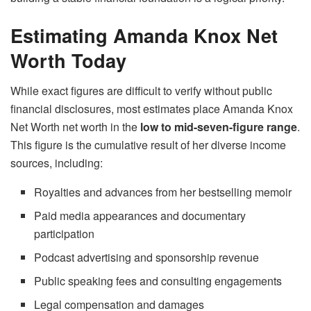
Estimating Amanda Knox Net
Worth Today
While exact figures are difficult to verify without public
financial disclosures, most estimates place Amanda Knox
Net Worth net worth in the
low to mid-seven-figure range
.
This figure is the cumulative result of her diverse income
sources, including:
Royalties and advances from her bestselling memoir
Paid media appearances and documentary
participation
Podcast advertising and sponsorship revenue
Public speaking fees and consulting engagements
Legal compensation and damages