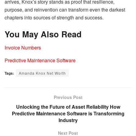
arrives, Knox’s story stands as proof that resilience,
purpose, and reinvention can transform even the darkest
chapters into sources of strength and success.
You May Also Read
Invoice Numbers
Predictive Maintenance Software
Tags:
Amanda Knox Net Worth
Previous Post
Unlocking the Future of Asset Reliability How
Predictive Maintenance Software is Transforming
Industry
Next Post