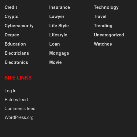
Credit
Insurance
Technology
Crypto
Lawyer
Travel
Cybersecurity
Life Style
Trending
Degree
Lifestyle
Uncategorized
Education
Loan
Watches
Electricians
Mortgage
Electronics
Movie
SITE LINKS
Log in
Entries feed
Comments feed
WordPress.org