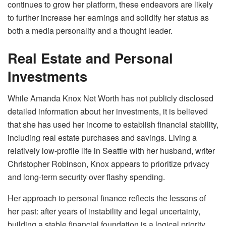
continues to grow her platform, these endeavors are likely
to further increase her earnings and solidify her status as
both a media personality and a thought leader.
Real Estate and Personal
Investments
While Amanda Knox Net Worth has not publicly disclosed
detailed information about her investments, it is believed
that she has used her income to establish financial stability,
including real estate purchases and savings. Living a
relatively low-profile life in Seattle with her husband, writer
Christopher Robinson, Knox appears to prioritize privacy
and long-term security over flashy spending.
Her approach to personal finance reflects the lessons of
her past: after years of instability and legal uncertainty,
building a stable financial foundation is a logical priority.