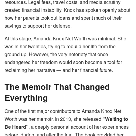
resources. Legal fees, travel costs, and media scrutiny
created financial instability. Knox has spoken openly about
how her parents took out loans and spent much of their
savings to support her defense.
At this stage, Amanda Knox Net Worth was minimal. She
was in her twenties, trying to rebuild her life from the
ground up. However, the very notoriety that once
endangered her freedom would soon become a tool for
reclaiming her narrative — and her financial future.
The Memoir That Changed
Everything
One of the first major contributors to Amanda Knox Net
Worth was her memoir. In 2013, she released
“Waiting to
Be Heard”
, a deeply personal account of her experiences
before, during, and after the trial. The book provided her