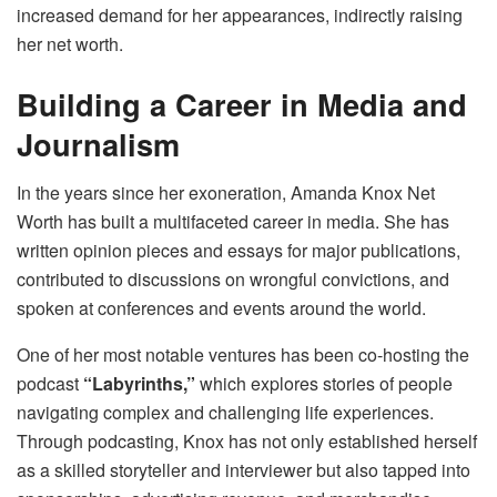
increased demand for her appearances, indirectly raising
her net worth.
Building a Career in Media and
Journalism
In the years since her exoneration, Amanda Knox Net
Worth has built a multifaceted career in media. She has
written opinion pieces and essays for major publications,
contributed to discussions on wrongful convictions, and
spoken at conferences and events around the world.
One of her most notable ventures has been co-hosting the
podcast
“Labyrinths,”
which explores stories of people
navigating complex and challenging life experiences.
Through podcasting, Knox has not only established herself
as a skilled storyteller and interviewer but also tapped into