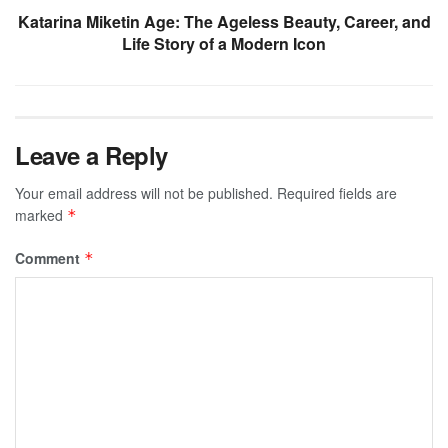
Katarina Miketin Age: The Ageless Beauty, Career, and
Life Story of a Modern Icon
Leave a Reply
Your email address will not be published.
Required fields are
marked
*
Comment
*