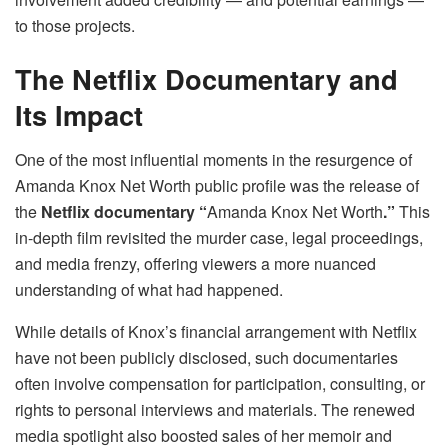
to those projects.
The Netflix Documentary and
Its Impact
One of the most influential moments in the resurgence of
Amanda Knox Net Worth public profile was the release of
the
Netflix documentary “
Amanda Knox Net Worth
.”
This
in-depth film revisited the murder case, legal proceedings,
and media frenzy, offering viewers a more nuanced
understanding of what had happened.
While details of Knox’s financial arrangement with Netflix
have not been publicly disclosed, such documentaries
often involve compensation for participation, consulting, or
rights to personal interviews and materials. The renewed
media spotlight also boosted sales of her memoir and