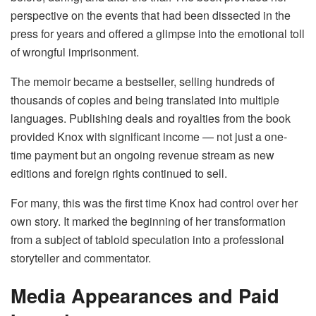
perspective on the events that had been dissected in the
press for years and offered a glimpse into the emotional toll
of wrongful imprisonment.
The memoir became a bestseller, selling hundreds of
thousands of copies and being translated into multiple
languages. Publishing deals and royalties from the book
provided Knox with significant income — not just a one-
time payment but an ongoing revenue stream as new
editions and foreign rights continued to sell.
For many, this was the first time Knox had control over her
own story. It marked the beginning of her transformation
from a subject of tabloid speculation into a professional
storyteller and commentator.
Media Appearances and Paid