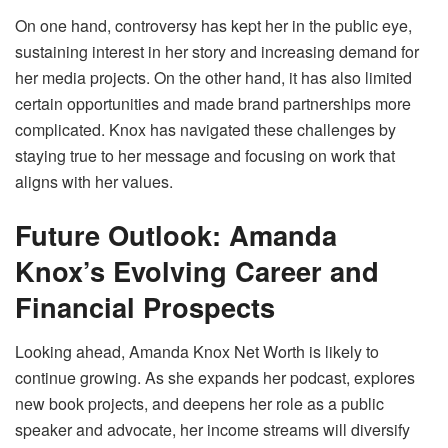
On one hand, controversy has kept her in the public eye,
sustaining interest in her story and increasing demand for
her media projects. On the other hand, it has also limited
certain opportunities and made brand partnerships more
complicated. Knox has navigated these challenges by
staying true to her message and focusing on work that
aligns with her values.
Future Outlook: Amanda
Knox’s Evolving Career and
Financial Prospects
Looking ahead, Amanda Knox Net Worth is likely to
continue growing. As she expands her podcast, explores
new book projects, and deepens her role as a public
speaker and advocate, her income streams will diversify