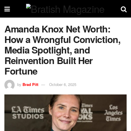
Amanda Knox Net Worth:
How a Wrongful Conviction,
Media Spotlight, and
Reinvention Built Her
Fortune
by
Brad Pitt
October 6, 2025