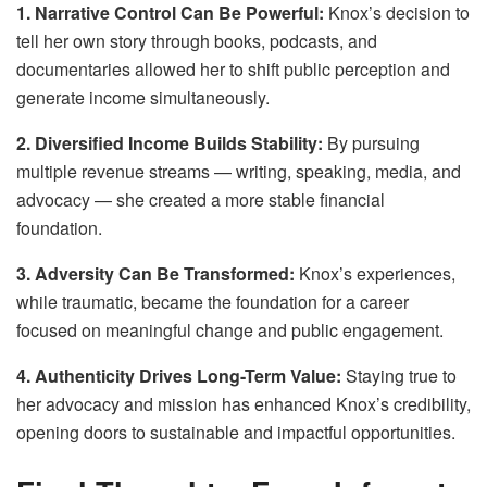
1. Narrative Control Can Be Powerful:
Knox’s decision to
tell her own story through books, podcasts, and
documentaries allowed her to shift public perception and
generate income simultaneously.
2. Diversified Income Builds Stability:
By pursuing
multiple revenue streams — writing, speaking, media, and
advocacy — she created a more stable financial
foundation.
3. Adversity Can Be Transformed:
Knox’s experiences,
while traumatic, became the foundation for a career
focused on meaningful change and public engagement.
4. Authenticity Drives Long-Term Value:
Staying true to
her advocacy and mission has enhanced Knox’s credibility,
opening doors to sustainable and impactful opportunities.