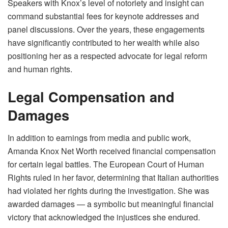
Speakers with Knox’s level of notoriety and insight can
command substantial fees for keynote addresses and
panel discussions. Over the years, these engagements
have significantly contributed to her wealth while also
positioning her as a respected advocate for legal reform
and human rights.
Legal Compensation and
Damages
In addition to earnings from media and public work,
Amanda Knox Net Worth received financial compensation
for certain legal battles. The European Court of Human
Rights ruled in her favor, determining that Italian authorities
had violated her rights during the investigation. She was
awarded damages — a symbolic but meaningful financial
victory that acknowledged the injustices she endured.