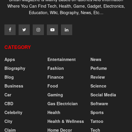
Where You Can Find Tech, Health, Game, Gadget, Electronics,
Education, Wiki, Biography, News, Etc…
CATEGORY
Apps
Entertainment
News
Biography
Fashion
Perfume
Blog
Finance
Review
Business
Food
Science
Car
Gaming
Social Media
CBD
Gas Electrician
Software
Celebrity
Health
Sports
City
Health & Wellness
Tattoo
Claim
Home Decor
Tech