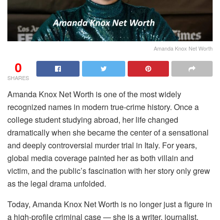
Amanda Knox Net Worth
0
SHARES
Amanda Knox Net Worth is one of the most widely
recognized names in modern true-crime history. Once a
college student studying abroad, her life changed
dramatically when she became the center of a sensational
and deeply controversial murder trial in Italy. For years,
global media coverage painted her as both villain and
victim, and the public’s fascination with her story only grew
as the legal drama unfolded.
Today, Amanda Knox Net Worth is no longer just a figure in
a high-profile criminal case — she is a writer, journalist,