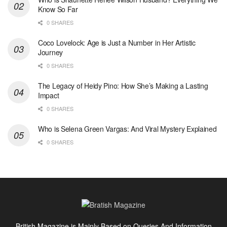
Know So Far
0 SHARES
Coco Lovelock: Age is Just a Number in Her Artistic
Journey
0 SHARES
The Legacy of Heidy Pino: How She’s Making a Lasting
Impact
0 SHARES
Who is Selena Green Vargas: And Viral Mystery Explained
0 SHARES
British Magazine is Mainly Based on Queries And Information