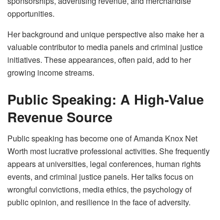
sponsorships, advertising revenue, and merchandise
opportunities.
Her background and unique perspective also make her a
valuable contributor to media panels and criminal justice
initiatives. These appearances, often paid, add to her
growing income streams.
Public Speaking: A High-Value
Revenue Source
Public speaking has become one of Amanda Knox Net
Worth most lucrative professional activities. She frequently
appears at universities, legal conferences, human rights
events, and criminal justice panels. Her talks focus on
wrongful convictions, media ethics, the psychology of
public opinion, and resilience in the face of adversity.