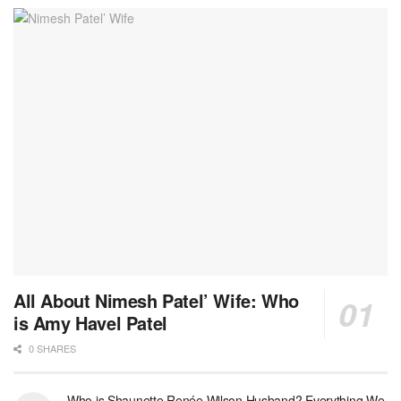
All About Nimesh Patel’ Wife: Who
is Amy Havel Patel
0 SHARES
Who is Shaunette Renée Wilson Husband? Everything We