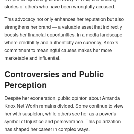
stories of others who have been wrongfully accused.
This advocacy not only enhances her reputation but also
strengthens her brand — a valuable asset that indirectly
boosts her financial opportunities. In a media landscape
where credibility and authenticity are currency, Knox’s
commitment to meaningful causes makes her more
marketable and influential.
Controversies and Public
Perception
Despite her exoneration, public opinion about Amanda
Knox Net Worth remains divided. Some continue to view
her with suspicion, while others see her as a powerful
symbol of injustice and perseverance. This polarization
has shaped her career in complex ways.